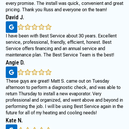
every promise. The install was quick, convenient and great
pricing. Thank you Russ and everyone on the team!
David J.
I have been with Best Service about 30 years. Excellent
service, professional, friendly, efficient, honest. Best
Service offers financing and an annual service and
maintenance plan. The Best Service Team is the best!
Angie D.
These guys are great! Matt S. came out on Tuesday
afternoon to perform a diagnostic check, and was able to
return Thursday to install a new evaporator. Very
professional and organized, and went above and beyond in
performing the job. I will be using Best Service again in the
future for all of my heating and cooling needs!
Kate N.