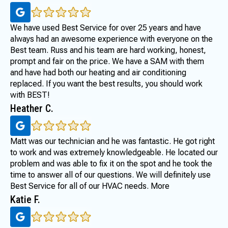
We have used Best Service for over 25 years and have
always had an awesome experience with everyone on the
Best team. Russ and his team are hard working, honest,
prompt and fair on the price. We have a SAM with them
and have had both our heating and air conditioning
replaced. If you want the best results, you should work
with BEST!
Heather C.
Matt was our technician and he was fantastic. He got right
to work and was extremely knowledgeable. He located our
problem and was able to fix it on the spot and he took the
time to answer all of our questions. We will definitely use
Best Service for all of our HVAC needs. More
Katie F.