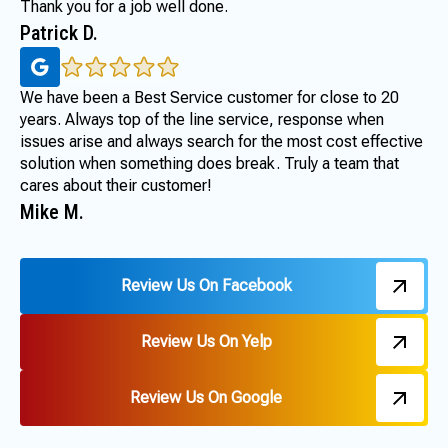
Thank you for a job well done.
Patrick D.
We have been a Best Service customer for close to 20
years. Always top of the line service, response when
issues arise and always search for the most cost effective
solution when something does break. Truly a team that
cares about their customer!
Mike M.
Review Us On Facebook
Review Us On Yelp
Review Us On Google