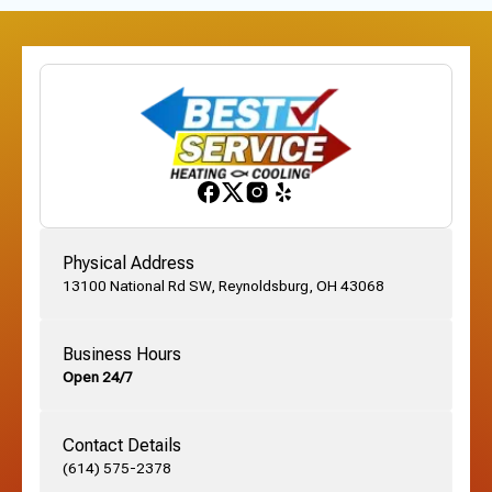
Physical Address
13100 National Rd SW, Reynoldsburg, OH 43068
Business Hours
Open 24/7
Contact Details
(614) 575-2378