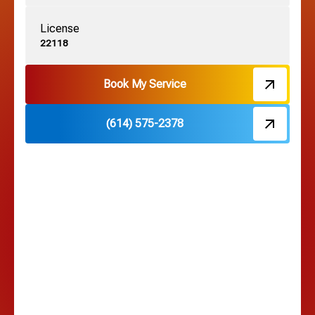
License
22118
Book My Service
(614) 575-2378