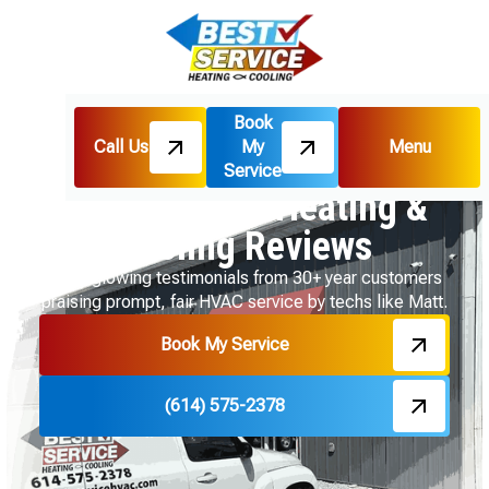
Book
Call Us
My
Menu
Home
Reviews
Service
Best Service Heating &
Cooling Reviews
Read glowing testimonials from 30+ year customers
praising prompt, fair HVAC service by techs like Matt.
Book My Service
(614) 575-2378