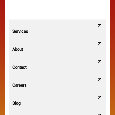
Services
About
Contact
Careers
Blog