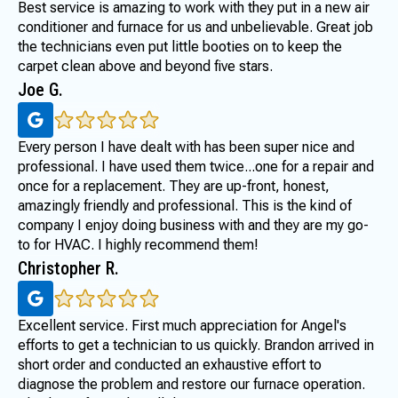
Best service is amazing to work with they put in a new air
conditioner and furnace for us and unbelievable. Great job
the technicians even put little booties on to keep the
carpet clean above and beyond five stars.
Joe G.
Every person I have dealt with has been super nice and
professional. I have used them twice...one for a repair and
once for a replacement. They are up-front, honest,
amazingly friendly and professional. This is the kind of
company I enjoy doing business with and they are my go-
to for HVAC. I highly recommend them!
Christopher R.
Excellent service. First much appreciation for Angel's
efforts to get a technician to us quickly. Brandon arrived in
short order and conducted an exhaustive effort to
diagnose the problem and restore our furnace operation.