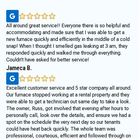
All around great service!! Everyone there is so helpful and
accommodating and made sure that I was able to get a
new furnace quickly and efficiently in the middle of a cold
snap! When I thought I smelled gas leaking at 3 am, they
responded quickly and walked me through everything.
Couldn’t have asked for better service!
Jameca B.
Excellent customer service and 5 star company all around.
Our furnace stopped working at a rental property and they
were able to get a technician out same day to take a look.
The owner, Russ, got involved that evening after hours to
personally call, look over the details, and ensure we had a
spot on the schedule the very next day so our tenants
could have heat back quickly. The whole team was
professional, courteous, efficient and followed through on