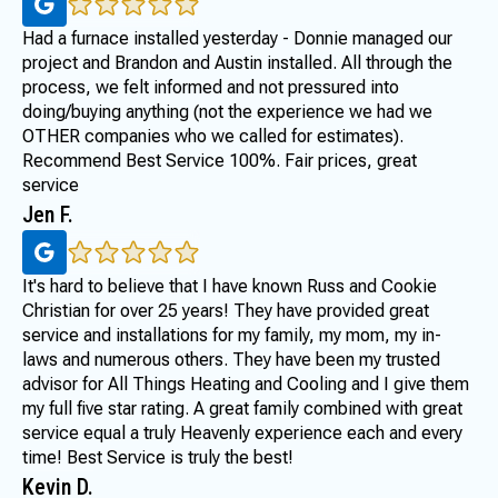
Had a furnace installed yesterday - Donnie managed our
project and Brandon and Austin installed. All through the
process, we felt informed and not pressured into
doing/buying anything (not the experience we had we
OTHER companies who we called for estimates).
Recommend Best Service 100%. Fair prices, great
service
Jen F.
It's hard to believe that I have known Russ and Cookie
Christian for over 25 years! They have provided great
service and installations for my family, my mom, my in-
laws and numerous others. They have been my trusted
advisor for All Things Heating and Cooling and I give them
my full five star rating. A great family combined with great
service equal a truly Heavenly experience each and every
time! Best Service is truly the best!
Kevin D.