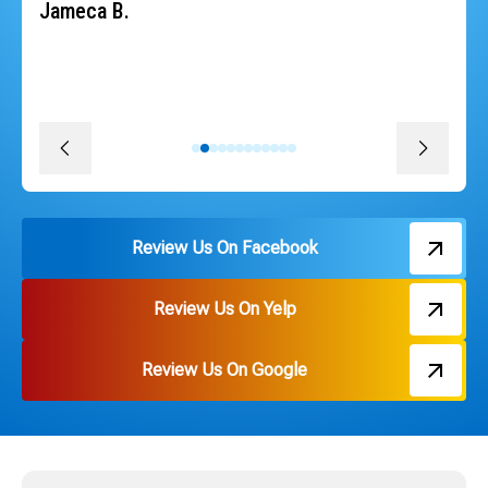
heat back quickly. The whole team was professional,
courteous, efficient and followed through on every
promise. The install was quick, convenient and great
pricing. Thank you Russ and everyone on the team!
David J.
Review Us On Facebook
Review Us On Yelp
Review Us On Google