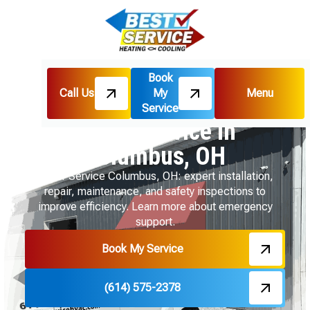
Book
Call Us
My
Menu
Home
Boiler
Boiler Service in Columbus, OH
Service
Boiler Service in
Columbus, OH
Boiler Service Columbus, OH: expert installation,
repair, maintenance, and safety inspections to
improve efficiency. Learn more about emergency
support.
Book My Service
(614) 575-2378