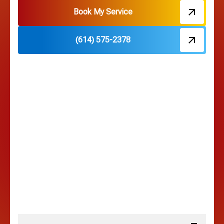
Hebron, OH
Book My Service
(614) 575-2378
Hilliard, OH
Hilltop, OH
Lancaster, OH
Lewis Center, OH
Linden, OH