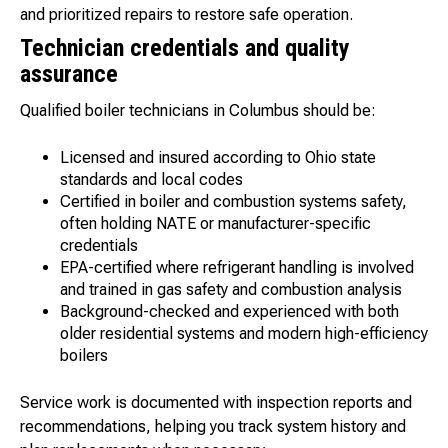
and prioritized repairs to restore safe operation.
Technician credentials and quality
assurance
Qualified boiler technicians in Columbus should be:
Licensed and insured according to Ohio state
standards and local codes
Certified in boiler and combustion systems safety,
often holding NATE or manufacturer-specific
credentials
EPA-certified where refrigerant handling is involved
and trained in gas safety and combustion analysis
Background-checked and experienced with both
older residential systems and modern high-efficiency
boilers
Service work is documented with inspection reports and
recommendations, helping you track system history and