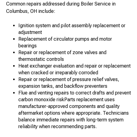
Common repairs addressed during Boiler Service in
Columbus, OH include:
Ignition system and pilot assembly replacement or
adjustment
Replacement of circulator pumps and motor
bearings
Repair or replacement of zone valves and
thermostatic controls
Heat exchanger evaluation and repair or replacement
when cracked or irreparably corroded
Repair or replacement of pressure relief valves,
expansion tanks, and backflow preventers
Flue and venting repairs to correct drafts and prevent
carbon monoxide riskParts replacement uses
manufacturer-approved components and quality
aftermarket options where appropriate. Technicians
balance immediate repairs with long-term system
reliability when recommending parts.