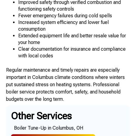
Improved safety through verified combustion and
functioning safety controls
Fewer emergency failures during cold spells
Increased system efficiency and lower fuel
consumption
Extended equipment life and better resale value for
your home
Clear documentation for insurance and compliance
with local codes
Regular maintenance and timely repairs are especially
important in Columbus climate conditions where winters
put sustained stress on heating systems. Professional
boiler service protects comfort, safety, and household
budgets over the long term.
Other Services
Boiler Tune-Up in Columbus, OH