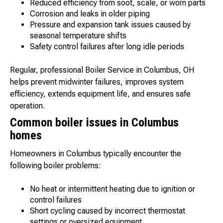
Reduced efficiency from soot, scale, or worn parts
Corrosion and leaks in older piping
Pressure and expansion tank issues caused by
seasonal temperature shifts
Safety control failures after long idle periods
Regular, professional Boiler Service in Columbus, OH
helps prevent midwinter failures, improves system
efficiency, extends equipment life, and ensures safe
operation.
Common boiler issues in Columbus
homes
Homeowners in Columbus typically encounter the
following boiler problems:
No heat or intermittent heating due to ignition or
control failures
Short cycling caused by incorrect thermostat
settings or oversized equipment