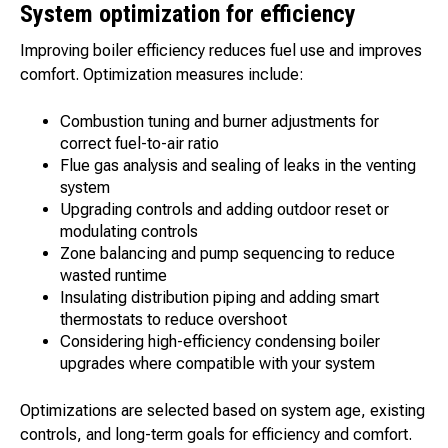
System optimization for efficiency
Improving boiler efficiency reduces fuel use and improves
comfort. Optimization measures include:
Combustion tuning and burner adjustments for
correct fuel-to-air ratio
Flue gas analysis and sealing of leaks in the venting
system
Upgrading controls and adding outdoor reset or
modulating controls
Zone balancing and pump sequencing to reduce
wasted runtime
Insulating distribution piping and adding smart
thermostats to reduce overshoot
Considering high-efficiency condensing boiler
upgrades where compatible with your system
Optimizations are selected based on system age, existing
controls, and long-term goals for efficiency and comfort.