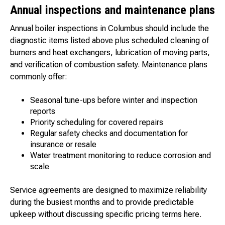
Annual inspections and maintenance plans
Annual boiler inspections in Columbus should include the
diagnostic items listed above plus scheduled cleaning of
burners and heat exchangers, lubrication of moving parts,
and verification of combustion safety. Maintenance plans
commonly offer:
Seasonal tune-ups before winter and inspection
reports
Priority scheduling for covered repairs
Regular safety checks and documentation for
insurance or resale
Water treatment monitoring to reduce corrosion and
scale
Service agreements are designed to maximize reliability
during the busiest months and to provide predictable
upkeep without discussing specific pricing terms here.