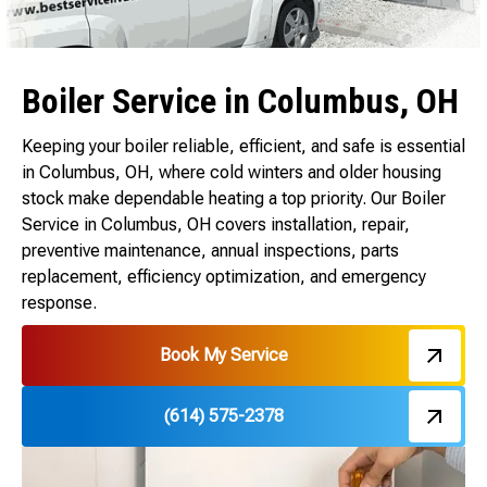
Boiler Service in Columbus, OH
Keeping your boiler reliable, efficient, and safe is essential
in Columbus, OH, where cold winters and older housing
stock make dependable heating a top priority. Our Boiler
Service in Columbus, OH covers installation, repair,
preventive maintenance, annual inspections, parts
replacement, efficiency optimization, and emergency
response.
Book My Service
(614) 575-2378