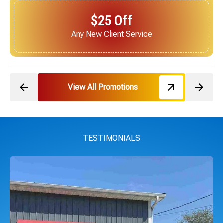
$25 Off
Next Service for Referring a New Client
View All Promotions
TESTIMONIALS