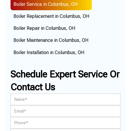
Boiler Service in Columbus, OH
Boiler Replacement in Columbus, OH
Boiler Repair in Columbus, OH
Boiler Maintenance in Columbus, OH
Boiler Installation in Columbus, OH
Schedule Expert Service Or
Contact Us