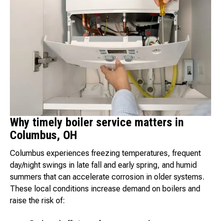
Why timely boiler service matters in
Columbus, OH
Columbus experiences freezing temperatures, frequent
day/night swings in late fall and early spring, and humid
summers that can accelerate corrosion in older systems.
These local conditions increase demand on boilers and
raise the risk of: