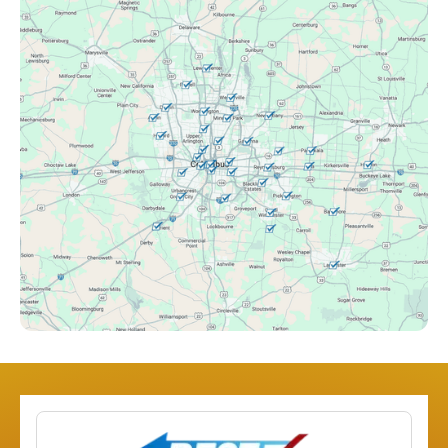
Canal Winchester, OH
Clintonville, OH
Columbus, OH
Downtown Columbus, OH
Dublin, OH
Etna, OH