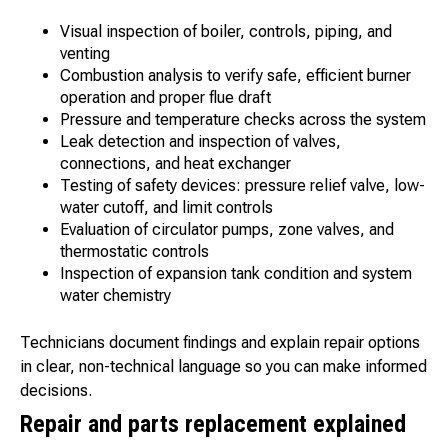
Visual inspection of boiler, controls, piping, and
venting
Combustion analysis to verify safe, efficient burner
operation and proper flue draft
Pressure and temperature checks across the system
Leak detection and inspection of valves,
connections, and heat exchanger
Testing of safety devices: pressure relief valve, low-
water cutoff, and limit controls
Evaluation of circulator pumps, zone valves, and
thermostatic controls
Inspection of expansion tank condition and system
water chemistry
Technicians document findings and explain repair options
in clear, non-technical language so you can make informed
decisions.
Repair and parts replacement explained