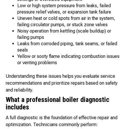
Low or high system pressure from leaks, failed
pressure relief valves, or expansion tank failure
Uneven heat or cold spots from air in the system,
failing circulator pumps, or stuck zone valves
Noisy operation from kettling (scale buildup) or
failing pumps
Leaks from corroded piping, tank seams, or failed
seals
Yellow or sooty flame indicating combustion issues
or venting problems
Understanding these issues helps you evaluate service
recommendations and prioritize repairs based on safety
and reliability.
What a professional boiler diagnostic
includes
A full diagnostic is the foundation of effective repair and
optimization. Technicians commonly perform: