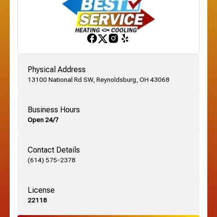
Franklinton, OH
Gahanna, OH
Physical Address
13100 National Rd SW, Reynoldsburg, OH 43068
German Village, OH
Business Hours
Open 24/7
Grandview, OH
Contact Details
Grove City, OH
(614) 575-2378
License
Harrisburg, OH
22118