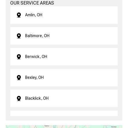
OUR SERVICE AREAS
Amlin, OH
Baltimore, OH
Berwick, OH
Bexley, OH
Blacklick, OH
Brice, OH