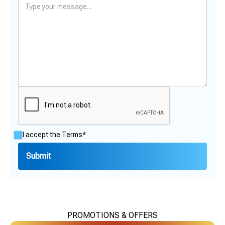
I accept the
Terms*
PROMOTIONS & OFFERS