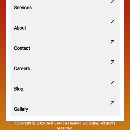
Lithopolis, OH
Services
Minerva Park, OH
About
New Albany, OH
Contact
Obetz, OH
Careers
OSU, OH
Blog
Gallery
Pataskala, OH
Copyright © 2026 Best Service Heating & Cooling. All rights
reserved.