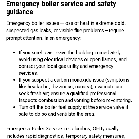
Emergency boiler service and safety
guidance
Emergency boiler issues—loss of heat in extreme cold,
suspected gas leaks, or visible flue problems—require
prompt attention. In an emergency:
If you smell gas, leave the building immediately,
avoid using electrical devices or open flames, and
contact your local gas utility and emergency
services.
If you suspect a carbon monoxide issue (symptoms
like headache, dizziness, nausea), evacuate and
seek fresh air; ensure a qualified professional
inspects combustion and venting before re-entering.
Turn off the boiler fuel supply at the service valve if
safe to do so and ventilate the area.
Emergency Boiler Service in Columbus, OH typically
includes rapid diagnostics, temporary safety measures,