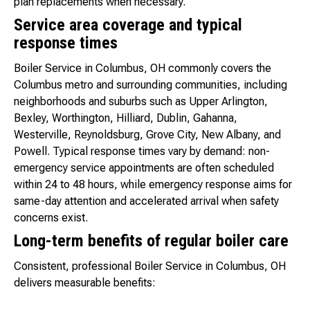
plan replacements when necessary.
Service area coverage and typical
response times
Boiler Service in Columbus, OH commonly covers the
Columbus metro and surrounding communities, including
neighborhoods and suburbs such as Upper Arlington,
Bexley, Worthington, Hilliard, Dublin, Gahanna,
Westerville, Reynoldsburg, Grove City, New Albany, and
Powell. Typical response times vary by demand: non-
emergency service appointments are often scheduled
within 24 to 48 hours, while emergency response aims for
same-day attention and accelerated arrival when safety
concerns exist.
Long-term benefits of regular boiler care
Consistent, professional Boiler Service in Columbus, OH
delivers measurable benefits: