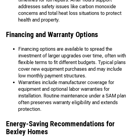
addresses safety issues like carbon monoxide
concerns and total heat loss situations to protect
health and property.
Financing and Warranty Options
Financing options are available to spread the
investment of larger upgrades over time, often with
flexible terms to fit different budgets. Typical plans
cover new equipment purchases and may include
low monthly payment structures.
Warranties include manufacturer coverage for
equipment and optional labor warranties for
installation. Routine maintenance under a SAM plan
often preserves warranty eligibility and extends
protection.
Energy-Saving Recommendations for
Bexley Homes