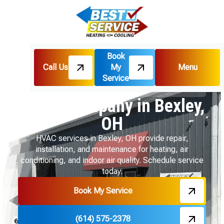
Book
Call Us
My
Menu
Home
Service Areas
Service
HVAC Company in Bexley, OH
HVAC Company in Bexley,
OH
HVAC services in Bexley, OH provide repair,
installation, and maintenance for heating, air
conditioning, and indoor air quality. Schedule service
today.
Book My Service
(614) 575-2378