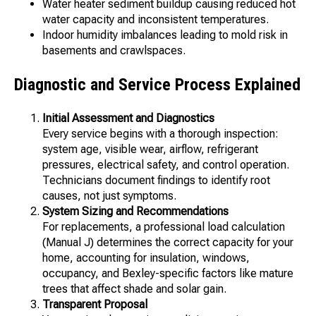
Water heater sediment buildup causing reduced hot
water capacity and inconsistent temperatures.
Indoor humidity imbalances leading to mold risk in
basements and crawlspaces.
Diagnostic and Service Process Explained
Initial Assessment and Diagnostics
Every service begins with a thorough inspection:
system age, visible wear, airflow, refrigerant
pressures, electrical safety, and control operation.
Technicians document findings to identify root
causes, not just symptoms.
System Sizing and Recommendations
For replacements, a professional load calculation
(Manual J) determines the correct capacity for your
home, accounting for insulation, windows,
occupancy, and Bexley-specific factors like mature
trees that affect shade and solar gain.
Transparent Proposal