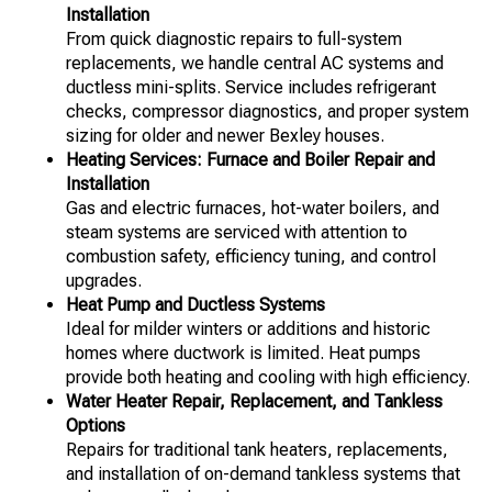
Installation
From quick diagnostic repairs to full-system
replacements, we handle central AC systems and
ductless mini-splits. Service includes refrigerant
checks, compressor diagnostics, and proper system
sizing for older and newer Bexley houses.
Heating Services: Furnace and Boiler Repair and
Installation
Gas and electric furnaces, hot-water boilers, and
steam systems are serviced with attention to
combustion safety, efficiency tuning, and control
upgrades.
Heat Pump and Ductless Systems
Ideal for milder winters or additions and historic
homes where ductwork is limited. Heat pumps
provide both heating and cooling with high efficiency.
Water Heater Repair, Replacement, and Tankless
Options
Repairs for traditional tank heaters, replacements,
and installation of on-demand tankless systems that