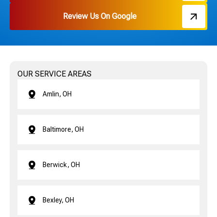
Review Us On Google
OUR SERVICE AREAS
Amlin, OH
Baltimore, OH
Berwick, OH
Bexley, OH