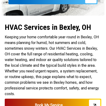
HVAC Services in Bexley, OH
Keeping your home comfortable year-round in Bexley, OH
means planning for humid, hot summers and cold,
sometimes snowy winters. Our HVAC Services in Bexley,
OH cover the full range of residential heating, cooling,
water heating, and indoor air quality solutions tailored to
the local climate and the typical build styles in the area.
Whether you need urgent repairs, a system replacement,
or routine upkeep, this page explains what to expect,
common problems we see in Bexley homes, and how
professional service protects comfort, safety, and energy
costs.
Book My Service