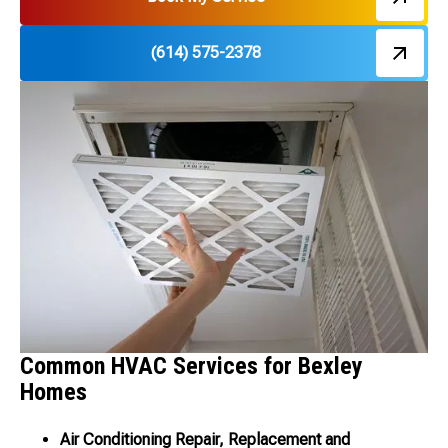
(614) 575-2378
Common HVAC Services for Bexley
Homes
Air Conditioning Repair, Replacement and