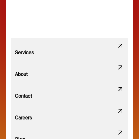
Lewis Center, OH
Linden, OH
Lithopolis, OH
Services
Minerva Park, OH
About
New Albany, OH
Contact
Obetz, OH
Careers
OSU, OH