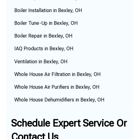
Boiler Installation in Bexley, OH
Boiler Tune-Up in Bexley, OH
Boiler Repair in Bexley, OH
IAQ Products in Bexley, OH
Ventilation in Bexley, OH
Whole House Air Filtration in Bexley, OH
Whole House Air Purifiers in Bexley, OH
Whole House Dehumidifiers in Bexley, OH
Schedule Expert Service Or
Contact Us