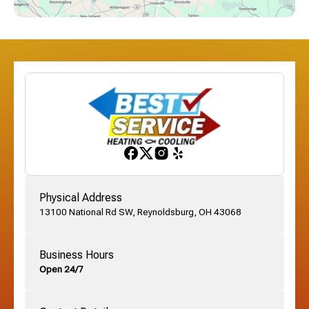
Dublin, OH
Etna, OH
Franklinton, OH
Gahanna, OH
Physical Address
13100 National Rd SW, Reynoldsburg, OH 43068
German Village, OH
Business Hours
Open 24/7
Grandview, OH