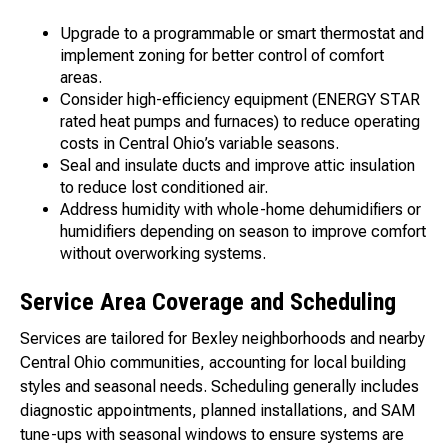
Upgrade to a programmable or smart thermostat and
implement zoning for better control of comfort
areas.
Consider high-efficiency equipment (ENERGY STAR
rated heat pumps and furnaces) to reduce operating
costs in Central Ohio’s variable seasons.
Seal and insulate ducts and improve attic insulation
to reduce lost conditioned air.
Address humidity with whole-home dehumidifiers or
humidifiers depending on season to improve comfort
without overworking systems.
Service Area Coverage and Scheduling
Services are tailored for Bexley neighborhoods and nearby
Central Ohio communities, accounting for local building
styles and seasonal needs. Scheduling generally includes
diagnostic appointments, planned installations, and SAM
tune-ups with seasonal windows to ensure systems are