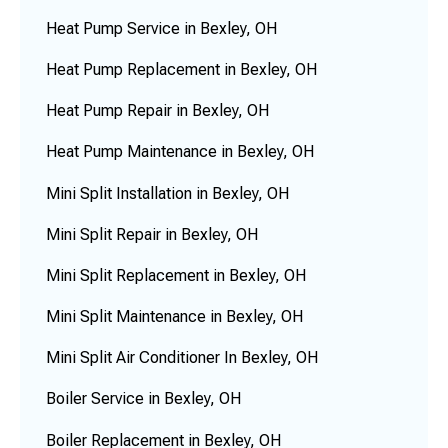
Heat Pump Service in Bexley, OH
Heat Pump Replacement in Bexley, OH
Heat Pump Repair in Bexley, OH
Heat Pump Maintenance in Bexley, OH
Mini Split Installation in Bexley, OH
Mini Split Repair in Bexley, OH
Mini Split Replacement in Bexley, OH
Mini Split Maintenance in Bexley, OH
Mini Split Air Conditioner In Bexley, OH
Boiler Service in Bexley, OH
Boiler Replacement in Bexley, OH