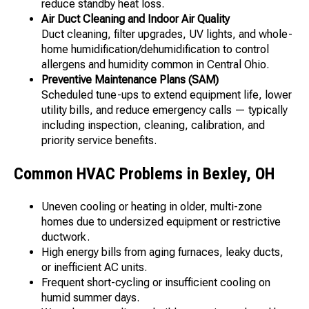
reduce standby heat loss.
Air Duct Cleaning and Indoor Air Quality
Duct cleaning, filter upgrades, UV lights, and whole-
home humidification/dehumidification to control
allergens and humidity common in Central Ohio.
Preventive Maintenance Plans (SAM)
Scheduled tune-ups to extend equipment life, lower
utility bills, and reduce emergency calls — typically
including inspection, cleaning, calibration, and
priority service benefits.
Common HVAC Problems in Bexley, OH
Uneven cooling or heating in older, multi-zone
homes due to undersized equipment or restrictive
ductwork.
High energy bills from aging furnaces, leaky ducts,
or inefficient AC units.
Frequent short-cycling or insufficient cooling on
humid summer days.