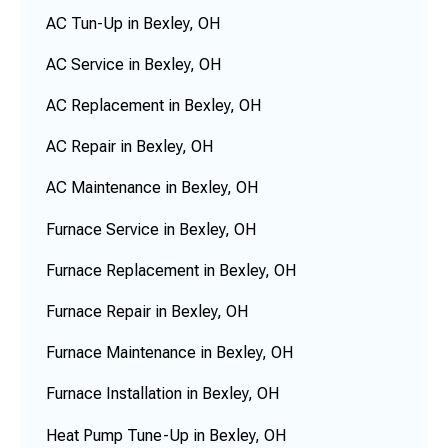
AC Tun-Up in Bexley, OH
AC Service in Bexley, OH
AC Replacement in Bexley, OH
AC Repair in Bexley, OH
AC Maintenance in Bexley, OH
Furnace Service in Bexley, OH
Furnace Replacement in Bexley, OH
Furnace Repair in Bexley, OH
Furnace Maintenance in Bexley, OH
Furnace Installation in Bexley, OH
Heat Pump Tune-Up in Bexley, OH