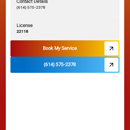
Contact Details
Grove City, OH
(614) 575-2378
License
Harrisburg, OH
22118
Hebron, OH
Book My Service
(614) 575-2378
Hilliard, OH
Hilltop, OH
Lancaster, OH