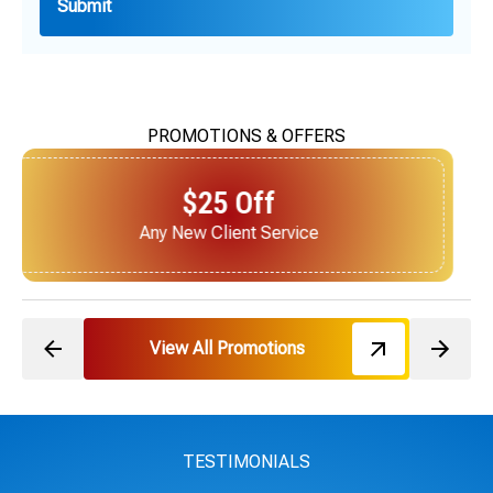
PROMOTIONS & OFFERS
$25 Off
Next Service for Referring a New Client
View All Promotions
TESTIMONIALS