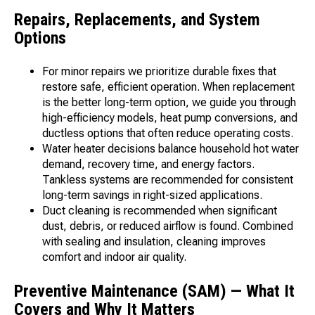
Repairs, Replacements, and System
Options
For minor repairs we prioritize durable fixes that
restore safe, efficient operation. When replacement
is the better long-term option, we guide you through
high-efficiency models, heat pump conversions, and
ductless options that often reduce operating costs.
Water heater decisions balance household hot water
demand, recovery time, and energy factors.
Tankless systems are recommended for consistent
long-term savings in right-sized applications.
Duct cleaning is recommended when significant
dust, debris, or reduced airflow is found. Combined
with sealing and insulation, cleaning improves
comfort and indoor air quality.
Preventive Maintenance (SAM) — What It
Covers and Why It Matters