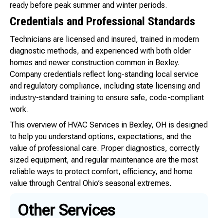
ready before peak summer and winter periods.
Credentials and Professional Standards
Technicians are licensed and insured, trained in modern
diagnostic methods, and experienced with both older
homes and newer construction common in Bexley.
Company credentials reflect long-standing local service
and regulatory compliance, including state licensing and
industry-standard training to ensure safe, code-compliant
work.
This overview of HVAC Services in Bexley, OH is designed
to help you understand options, expectations, and the
value of professional care. Proper diagnostics, correctly
sized equipment, and regular maintenance are the most
reliable ways to protect comfort, efficiency, and home
value through Central Ohio’s seasonal extremes.
Other Services