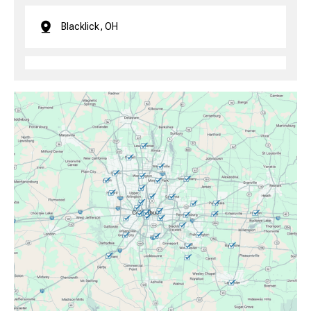
Blacklick, OH
Brice, OH
Canal Winchester, OH
Clintonville, OH
Columbus, OH
Downtown Columbus, OH