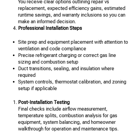
You receive clear options outlining repair vs
replacement, expected efficiency gains, estimated
runtime savings, and warranty inclusions so you can
make an informed decision.
Professional Installation Steps
Site prep and equipment placement with attention to
ventilation and code compliance
Precise refrigerant charging or correct gas line
sizing and combustion setup
Duct transitions, sealing, and insulation where
required
System controls, thermostat calibration, and zoning
setup if applicable
Post-Installation Testing
Final checks include airflow measurement,
temperature splits, combustion analysis for gas
equipment, system balancing, and homeowner
walkthrough for operation and maintenance tips.