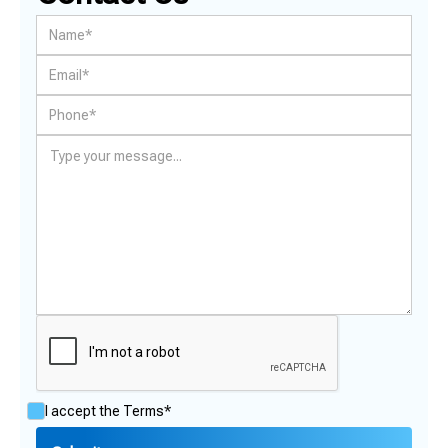
I accept the
Terms*