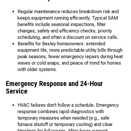
Regular maintenance reduces breakdown risk and
keeps equipment running efficiently. Typical SAM
benefits include seasonal inspections, filter
changes, safety and efficiency checks, priority
scheduling, and often a discount on service calls.
Benefits for Bexley homeowners: extended
equipment life, more predictable utility bills through
peak seasons, fewer emergency repairs during heat
waves or cold snaps, and peace of mind for homes
with older systems.
Emergency Response and 24-Hour
Service
HVAC failures don’t follow a schedule. Emergency
response combines rapid diagnostics with
temporary measures when needed (e.g., safe
furnace shutoff or temporary cooling) and clear
timelines for full repairs. After-hours support