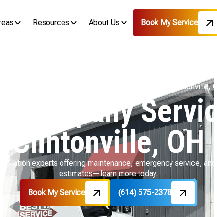
reas
Resources
About Us
Book My Service
ome
Service Areas
HVAC Company Services in Clintonville, 
 Company Servic
Clintonville, OH
stallation experts offering maintenance, emergency service, and 
estimates—learn more today.
Book My Service
(614) 575-2378