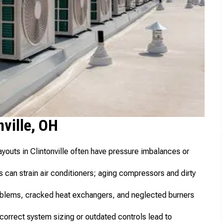
ville, OH
outs in Clintonville often have pressure imbalances or
 can strain air conditioners; aging compressors and dirty
problems, cracked heat exchangers, and neglected burners
correct system sizing or outdated controls lead to