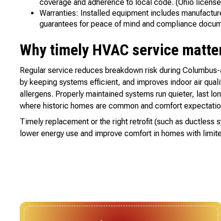
coverage and adherence to local code. (Ohio license
Warranties: Installed equipment includes manufacture
guarantees for peace of mind and compliance docum
Why timely HVAC service matters
Regular service reduces breakdown risk during Columbus-ar
by keeping systems efficient, and improves indoor air qualit
allergens. Properly maintained systems run quieter, last lo
where historic homes are common and comfort expectation
Timely replacement or the right retrofit (such as ductless 
lower energy use and improve comfort in homes with limite