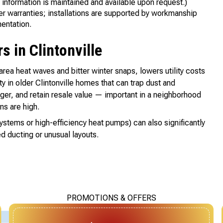
 information is maintained and available upon request.)
r warranties; installations are supported by workmanship
entation.
 in Clintonville
ea heat waves and bitter winter snaps, lowers utility costs
y in older Clintonville homes that can trap dust and
nger, and retain resale value — important in a neighborhood
s are high.
systems or high-efficiency heat pumps) can also significantly
d ducting or unusual layouts.
PROMOTIONS & OFFERS