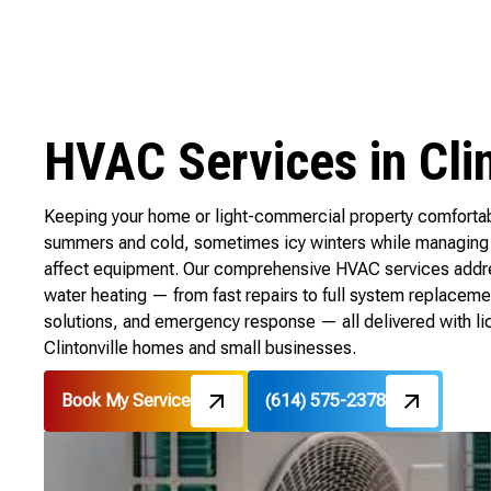
HVAC Services in Clin
Keeping your home or light-commercial property comfortabl
summers and cold, sometimes icy winters while managing 
affect equipment. Our comprehensive HVAC services address 
water heating — from fast repairs to full system replaceme
solutions, and emergency response — all delivered with l
Clintonville homes and small businesses.
Book My Service
(614) 575-2378