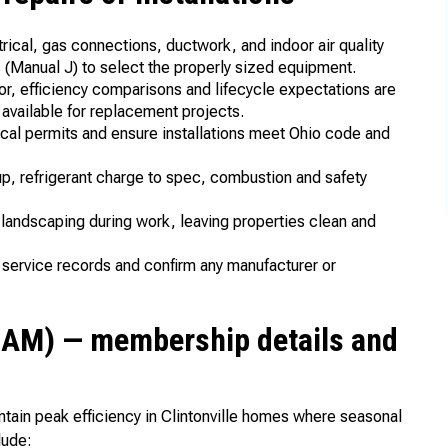
rical, gas connections, ductwork, and indoor air quality
ns (Manual J) to select the properly sized equipment.
bor, efficiency comparisons and lifecycle expectations are
 available for replacement projects.
cal permits and ensure installations meet Ohio code and
up, refrigerant charge to spec, combustion and safety
d landscaping during work, leaving properties clean and
 service records and confirm any manufacturer or
SAM) — membership details and
ntain peak efficiency in Clintonville homes where seasonal
lude: