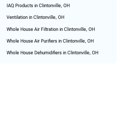
IAQ Products in Clintonville, OH
Ventilation in Clintonville, OH
Whole House Air Filtration in Clintonville, OH
Whole House Air Purifiers in Clintonville, OH
Whole House Dehumidifiers in Clintonville, OH