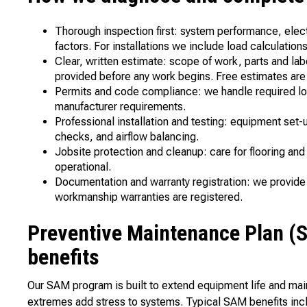
Thorough inspection first: system performance, elect
factors. For installations we include load calculatio
Clear, written estimate: scope of work, parts and la
provided before any work begins. Free estimates are
Permits and code compliance: we handle required lo
manufacturer requirements.
Professional installation and testing: equipment set-
checks, and airflow balancing.
Jobsite protection and cleanup: care for flooring an
operational.
Documentation and warranty registration: we provide
workmanship warranties are registered.
Preventive Maintenance Plan (
benefits
Our SAM program is built to extend equipment life and mai
extremes add stress to systems. Typical SAM benefits inc