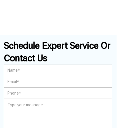
Schedule Expert Service Or
Contact Us