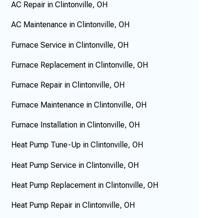
AC Repair in Clintonville, OH
AC Maintenance in Clintonville, OH
Furnace Service in Clintonville, OH
Furnace Replacement in Clintonville, OH
Furnace Repair in Clintonville, OH
Furnace Maintenance in Clintonville, OH
Furnace Installation in Clintonville, OH
Heat Pump Tune-Up in Clintonville, OH
Heat Pump Service in Clintonville, OH
Heat Pump Replacement in Clintonville, OH
Heat Pump Repair in Clintonville, OH