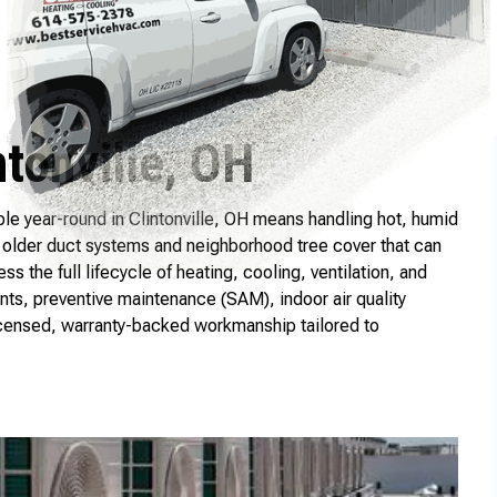
tonville, OH
e year-round in Clintonville, OH means handling hot, humid
older duct systems and neighborhood tree cover that can
the full lifecycle of heating, cooling, ventilation, and
nts, preventive maintenance (SAM), indoor air quality
icensed, warranty-backed workmanship tailored to