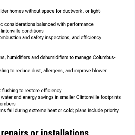
older homes without space for ductwork, or light-
l
tic considerations balanced with performance
lintonville conditions
ombustion and safety inspections, and efficiency
ons, humidifiers and dehumidifiers to manage Columbus-
aling to reduce dust, allergens, and improve blower
s
 flushing to restore efficiency
 water and energy savings in smaller Clintonville footprints
r members
 fail during extreme heat or cold; plans include priority
epairs or installations