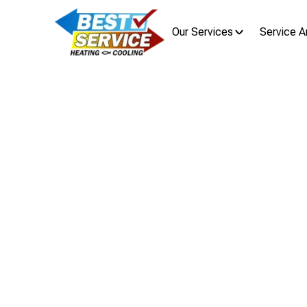
Our Services
Service A
H
HVAC
Clintonville, OH HVAC repair and in