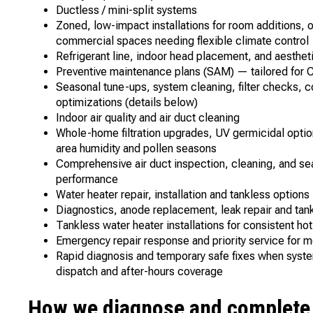
Ductless / mini-split systems
Zoned, low-impact installations for room additions, 
commercial spaces needing flexible climate contro
Refrigerant line, indoor head placement, and aesthe
Preventive maintenance plans (SAM) — tailored for C
Seasonal tune-ups, system cleaning, filter checks, c
optimizations (details below)
Indoor air quality and air duct cleaning
Whole-home filtration upgrades, UV germicidal opti
area humidity and pollen seasons
Comprehensive air duct inspection, cleaning, and se
performance
Water heater repair, installation and tankless option
Diagnostics, anode replacement, leak repair and tank
Tankless water heater installations for consistent hot
Emergency repair response and priority service fo
Rapid diagnosis and temporary safe fixes when systems
dispatch and after-hours coverage
How we diagnose and complete r