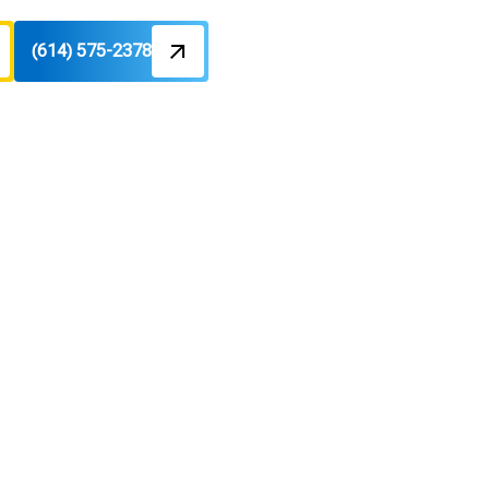
(614) 575-2378
OH
es in
energy-efficient solutions with free