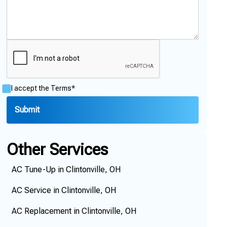
I accept the
Terms*
Other Services
AC Tune-Up in Clintonville, OH
AC Service in Clintonville, OH
AC Replacement in Clintonville, OH