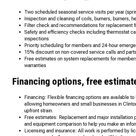
Two scheduled seasonal service visits per year (spri
Inspection and cleaning of coils, burners, burners,
Filter check and recommendations for replacement f
Safety and efficiency checks including thermostat cali
inspections
Priority scheduling for members and 24-hour emerge
15% discount on non-covered service calls and par
Free estimates on system replacements for members 
warranties
Financing options, free estimat
Financing: Flexible financing options are available t
allowing homeowners and small businesses in Clinton
upfront strain.
Free estimates: Replacement and major installation p
and equipment comparison to help you make an info
Licensing and insurance: All work is performed by lic