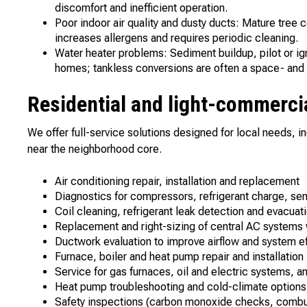
discomfort and inefficient operation.
Poor indoor air quality and dusty ducts: Mature tree
increases allergens and requires periodic cleaning.
Water heater problems: Sediment buildup, pilot or ig
homes; tankless conversions are often a space- and 
Residential and light-commercia
We offer full-service solutions designed for local needs, i
near the neighborhood core.
Air conditioning repair, installation and replacement
Diagnostics for compressors, refrigerant charge, s
Coil cleaning, refrigerant leak detection and evacu
Replacement and right-sizing of central AC systems 
Ductwork evaluation to improve airflow and system ef
Furnace, boiler and heat pump repair and installatio
Service for gas furnaces, oil and electric systems, 
Heat pump troubleshooting and cold-climate options
Safety inspections (carbon monoxide checks, combust