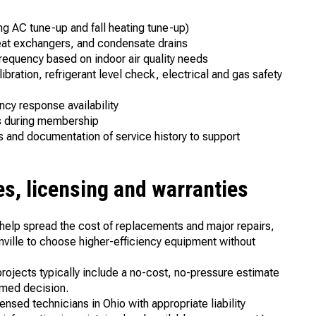
ng AC tune-up and fall heating tune-up)
 heat exchangers, and condensate drains
requency based on indoor air quality needs
bration, refrigerant level check, electrical and gas safety
ncy response availability
ts during membership
and documentation of service history to support
es, licensing and warranties
o help spread the cost of replacements and major repairs,
ville to choose higher-efficiency equipment without
rojects typically include a no-cost, no-pressure estimate
rmed decision.
ensed technicians in Ohio with appropriate liability