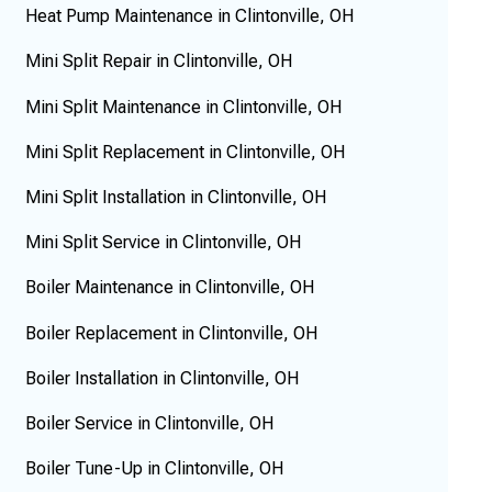
Heat Pump Maintenance in Clintonville, OH
Mini Split Repair in Clintonville, OH
Mini Split Maintenance in Clintonville, OH
Mini Split Replacement in Clintonville, OH
Mini Split Installation in Clintonville, OH
Mini Split Service in Clintonville, OH
Boiler Maintenance in Clintonville, OH
Boiler Replacement in Clintonville, OH
Boiler Installation in Clintonville, OH
Boiler Service in Clintonville, OH
Boiler Tune-Up in Clintonville, OH