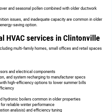
 cover and seasonal pollen combined with older ductwork
nition issues, and inadequate capacity are common in older
energy-saving option.
l HVAC services in Clintonville
ncluding multi-family homes, small offices and retail spaces
ensors and electrical components
ation, and system recharging to manufacturer specs
with high-efficiency options to lower summer bills
ficiency
n
and hydronic boilers common in older properties
 for reliable winter performance
ion analysis) and efficiency tuning