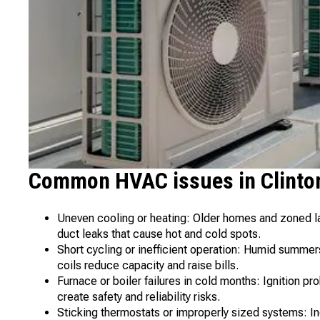
Common HVAC issues in Clinton
Uneven cooling or heating: Older homes and zoned lay
duct leaks that cause hot and cold spots.
Short cycling or inefficient operation: Humid summers
coils reduce capacity and raise bills.
Furnace or boiler failures in cold months: Ignition 
create safety and reliability risks.
Sticking thermostats or improperly sized systems: In