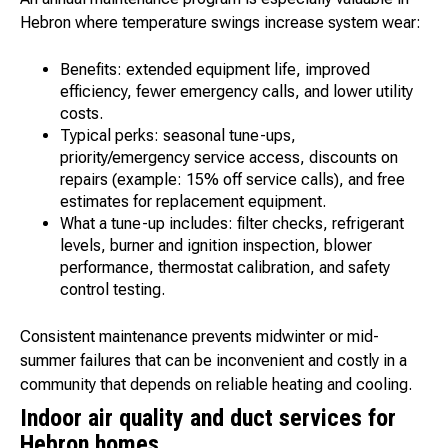
Hebron where temperature swings increase system wear:
Benefits: extended equipment life, improved
efficiency, fewer emergency calls, and lower utility
costs.
Typical perks: seasonal tune-ups,
priority/emergency service access, discounts on
repairs (example: 15% off service calls), and free
estimates for replacement equipment.
What a tune-up includes: filter checks, refrigerant
levels, burner and ignition inspection, blower
performance, thermostat calibration, and safety
control testing.
Consistent maintenance prevents midwinter or mid-
summer failures that can be inconvenient and costly in a
community that depends on reliable heating and cooling.
Indoor air quality and duct services for
Hebron homes