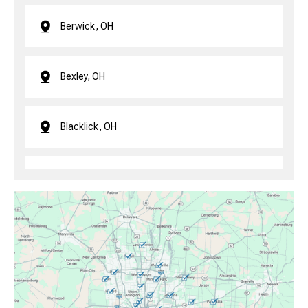
Berwick, OH
Bexley, OH
Blacklick, OH
Brice, OH
Canal Winchester, OH
Clintonville, OH