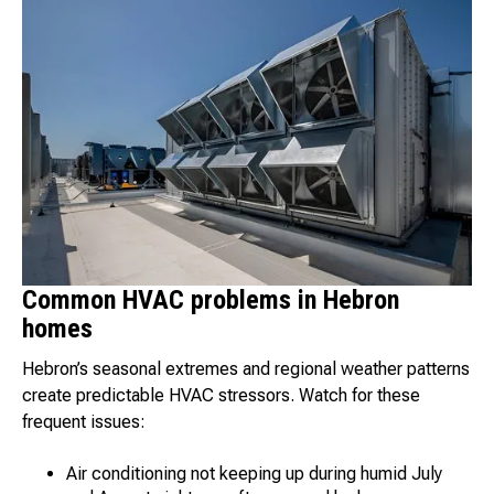
Common HVAC problems in Hebron
homes
Hebron’s seasonal extremes and regional weather patterns
create predictable HVAC stressors. Watch for these
frequent issues:
Air conditioning not keeping up during humid July