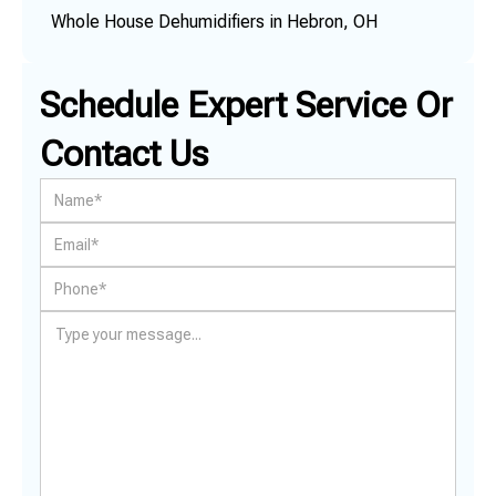
Whole House Dehumidifiers in Hebron, OH
Schedule Expert Service Or
Contact Us