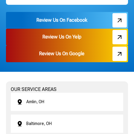
Review Us On Facebook
Review Us On Yelp
Review Us On Google
OUR SERVICE AREAS
Amlin, OH
Baltimore, OH