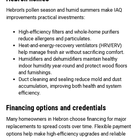
Hebron’s pollen season and humid summers make IAQ
improvements practical investments:
High‑efficiency filters and whole‑home purifiers
reduce allergens and particulates.
Heat‑and‑energy-recovery ventilators (HRV/ERV)
help manage fresh air without sacrificing comfort.
Humidifiers and dehumidifiers maintain healthy
indoor humidity year‑round and protect wood floors
and furnishings.
Duct cleaning and sealing reduce mold and dust
accumulation, improving both health and system
efficiency.
Financing options and credentials
Many homeowners in Hebron choose financing for major
replacements to spread costs over time. Flexible payment
options help make high‑efficiency upgrades and reliable