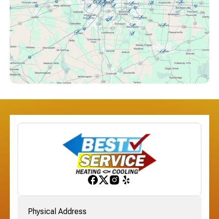
Columbus, OH
Downtown Columbus, OH
Dublin, OH
Etna, OH
Franklinton, OH
Gahanna, OH
Physical Address