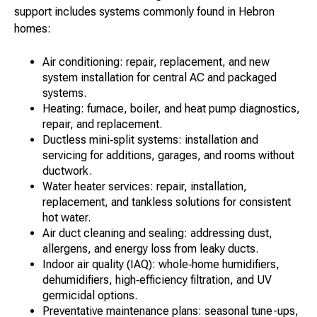
support includes systems commonly found in Hebron
homes:
Air conditioning: repair, replacement, and new
system installation for central AC and packaged
systems.
Heating: furnace, boiler, and heat pump diagnostics,
repair, and replacement.
Ductless mini‑split systems: installation and
servicing for additions, garages, and rooms without
ductwork.
Water heater services: repair, installation,
replacement, and tankless solutions for consistent
hot water.
Air duct cleaning and sealing: addressing dust,
allergens, and energy loss from leaky ducts.
Indoor air quality (IAQ): whole‑home humidifiers,
dehumidifiers, high‑efficiency filtration, and UV
germicidal options.
Preventative maintenance plans: seasonal tune-ups,