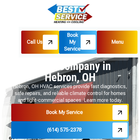
Book
Call Us
My
Menu
Home
Service Areas
Service
HVAC Company in Hebron, OH
HVAC Company in
Hebron, OH
Hebron, OH HVAC services provide fast diagnostics,
safe repairs, and reliable climate control for homes
and light-commercial spaces. Learn more today.
Book My Service
(614) 575-2378