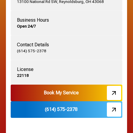
13100 National Rd SW, Reynoldsburg, OH 43068
German Village, OH
Business Hours
Open 24/7
Grandview, OH
Contact Details
Grove City, OH
(614) 575-2378
License
Harrisburg, OH
22118
Hebron, OH
Book My Service
(614) 575-2378
Hilliard, OH