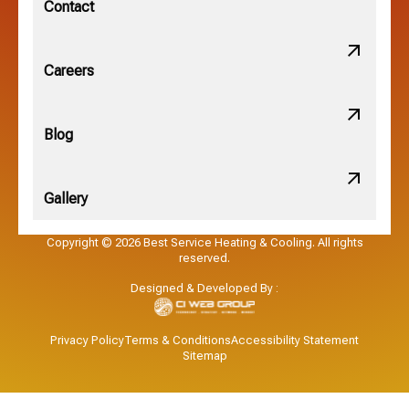
Contact
Obetz, OH
Careers
OSU, OH
Blog
Gallery
Pataskala, OH
Copyright © 2026 Best Service Heating & Cooling. All rights
reserved.
Pickerington, OH
Designed & Developed By :
Powell, OH
Privacy Policy
Terms & Conditions
Accessibility Statement
Sitemap
Reynoldsburg, OH