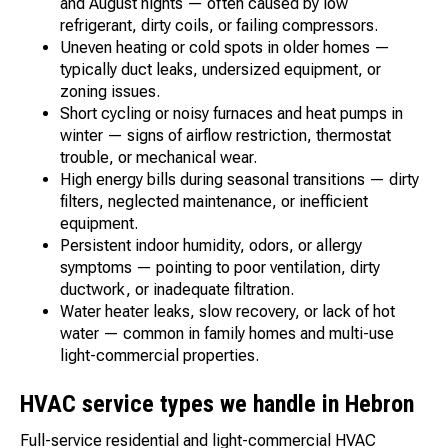
and August nights — often caused by low
refrigerant, dirty coils, or failing compressors.
Uneven heating or cold spots in older homes —
typically duct leaks, undersized equipment, or
zoning issues.
Short cycling or noisy furnaces and heat pumps in
winter — signs of airflow restriction, thermostat
trouble, or mechanical wear.
High energy bills during seasonal transitions — dirty
filters, neglected maintenance, or inefficient
equipment.
Persistent indoor humidity, odors, or allergy
symptoms — pointing to poor ventilation, dirty
ductwork, or inadequate filtration.
Water heater leaks, slow recovery, or lack of hot
water — common in family homes and multi-use
light-commercial properties.
HVAC service types we handle in Hebron
Full-service residential and light-commercial HVAC