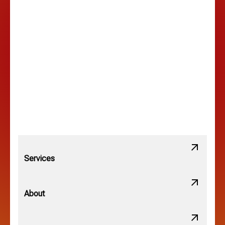
Hilltop, OH
Lancaster, OH
Lewis Center, OH
Linden, OH
Lithopolis, OH
Services
Minerva Park, OH
About
New Albany, OH