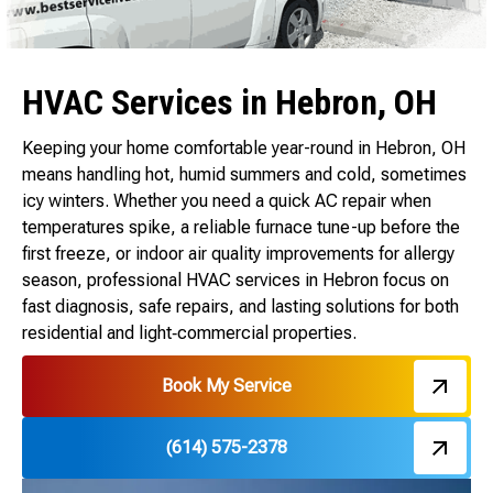
HVAC Services in Hebron, OH
Keeping your home comfortable year-round in Hebron, OH
means handling hot, humid summers and cold, sometimes
icy winters. Whether you need a quick AC repair when
temperatures spike, a reliable furnace tune-up before the
first freeze, or indoor air quality improvements for allergy
season, professional HVAC services in Hebron focus on
fast diagnosis, safe repairs, and lasting solutions for both
residential and light‑commercial properties.
Book My Service
(614) 575-2378