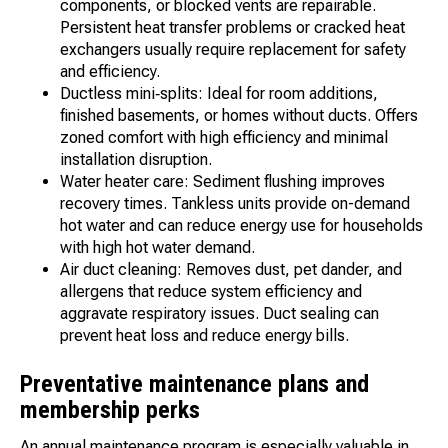
components, or blocked vents are repairable.
Persistent heat transfer problems or cracked heat
exchangers usually require replacement for safety
and efficiency.
Ductless mini‑splits: Ideal for room additions,
finished basements, or homes without ducts. Offers
zoned comfort with high efficiency and minimal
installation disruption.
Water heater care: Sediment flushing improves
recovery times. Tankless units provide on-demand
hot water and can reduce energy use for households
with high hot water demand.
Air duct cleaning: Removes dust, pet dander, and
allergens that reduce system efficiency and
aggravate respiratory issues. Duct sealing can
prevent heat loss and reduce energy bills.
Preventative maintenance plans and
membership perks
An annual maintenance program is especially valuable in