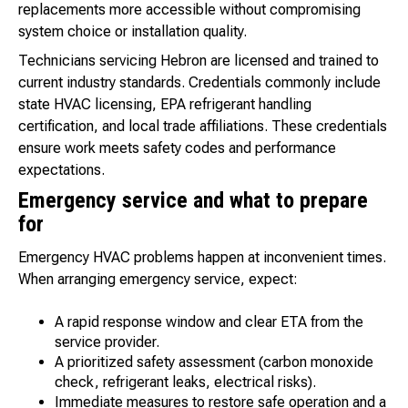
replacements more accessible without compromising
system choice or installation quality.
Technicians servicing Hebron are licensed and trained to
current industry standards. Credentials commonly include
state HVAC licensing, EPA refrigerant handling
certification, and local trade affiliations. These credentials
ensure work meets safety codes and performance
expectations.
Emergency service and what to prepare
for
Emergency HVAC problems happen at inconvenient times.
When arranging emergency service, expect:
A rapid response window and clear ETA from the
service provider.
A prioritized safety assessment (carbon monoxide
check, refrigerant leaks, electrical risks).
Immediate measures to restore safe operation and a