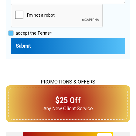
I accept the
Terms*
PROMOTIONS & OFFERS
$25 Off
Next Service for Referring a New Client