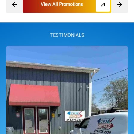
View All Promotions
TESTIMONIALS