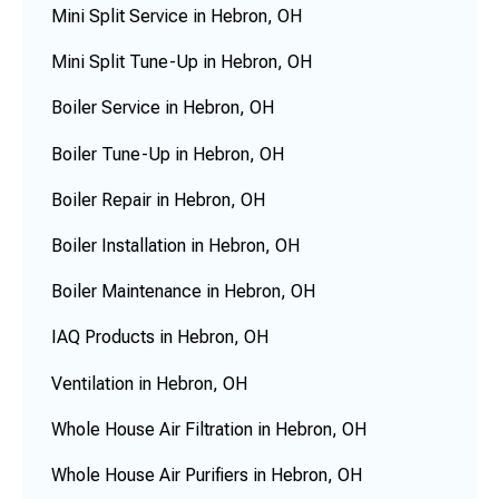
Mini Split Service in Hebron, OH
Mini Split Tune-Up in Hebron, OH
Boiler Service in Hebron, OH
Boiler Tune-Up in Hebron, OH
Boiler Repair in Hebron, OH
Boiler Installation in Hebron, OH
Boiler Maintenance in Hebron, OH
IAQ Products in Hebron, OH
Ventilation in Hebron, OH
Whole House Air Filtration in Hebron, OH
Whole House Air Purifiers in Hebron, OH