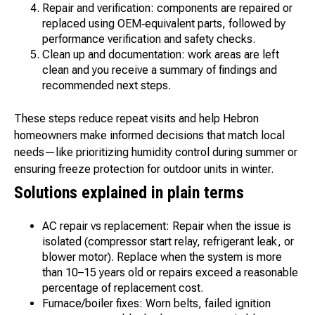
Repair and verification: components are repaired or
replaced using OEM‑equivalent parts, followed by
performance verification and safety checks.
Clean up and documentation: work areas are left
clean and you receive a summary of findings and
recommended next steps.
These steps reduce repeat visits and help Hebron
homeowners make informed decisions that match local
needs—like prioritizing humidity control during summer or
ensuring freeze protection for outdoor units in winter.
Solutions explained in plain terms
AC repair vs replacement: Repair when the issue is
isolated (compressor start relay, refrigerant leak, or
blower motor). Replace when the system is more
than 10–15 years old or repairs exceed a reasonable
percentage of replacement cost.
Furnace/boiler fixes: Worn belts, failed ignition