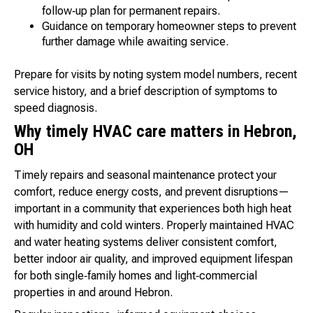
follow‑up plan for permanent repairs.
Guidance on temporary homeowner steps to prevent
further damage while awaiting service.
Prepare for visits by noting system model numbers, recent
service history, and a brief description of symptoms to
speed diagnosis.
Why timely HVAC care matters in Hebron,
OH
Timely repairs and seasonal maintenance protect your
comfort, reduce energy costs, and prevent disruptions—
important in a community that experiences both high heat
with humidity and cold winters. Properly maintained HVAC
and water heating systems deliver consistent comfort,
better indoor air quality, and improved equipment lifespan
for both single‑family homes and light‑commercial
properties in and around Hebron.