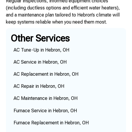
Regular inspections, informed equipment choices
(including ductless options and efficient water heaters),
and a maintenance plan tailored to Hebron’s climate will
keep systems reliable when you need them most.
Other Services
AC Tune-Up in Hebron, OH
AC Service in Hebron, OH
AC Replacement in Hebron, OH
AC Repair in Hebron, OH
AC Maintenance in Hebron, OH
Furnace Service in Hebron, OH
Furnace Replacement in Hebron, OH