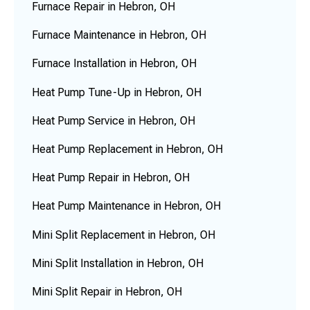
Furnace Repair in Hebron, OH
Furnace Maintenance in Hebron, OH
Furnace Installation in Hebron, OH
Heat Pump Tune-Up in Hebron, OH
Heat Pump Service in Hebron, OH
Heat Pump Replacement in Hebron, OH
Heat Pump Repair in Hebron, OH
Heat Pump Maintenance in Hebron, OH
Mini Split Replacement in Hebron, OH
Mini Split Installation in Hebron, OH
Mini Split Repair in Hebron, OH