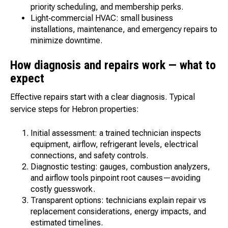
priority scheduling, and membership perks.
Light‑commercial HVAC: small business
installations, maintenance, and emergency repairs to
minimize downtime.
How diagnosis and repairs work — what to
expect
Effective repairs start with a clear diagnosis. Typical
service steps for Hebron properties:
Initial assessment: a trained technician inspects
equipment, airflow, refrigerant levels, electrical
connections, and safety controls.
Diagnostic testing: gauges, combustion analyzers,
and airflow tools pinpoint root causes—avoiding
costly guesswork.
Transparent options: technicians explain repair vs
replacement considerations, energy impacts, and
estimated timelines.