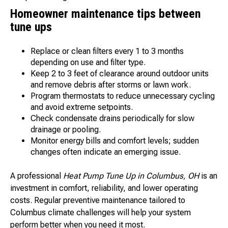
Homeowner maintenance tips between
tune ups
Replace or clean filters every 1 to 3 months
depending on use and filter type.
Keep 2 to 3 feet of clearance around outdoor units
and remove debris after storms or lawn work.
Program thermostats to reduce unnecessary cycling
and avoid extreme setpoints.
Check condensate drains periodically for slow
drainage or pooling.
Monitor energy bills and comfort levels; sudden
changes often indicate an emerging issue.
A professional
Heat Pump Tune Up in Columbus, OH
is an
investment in comfort, reliability, and lower operating
costs. Regular preventive maintenance tailored to
Columbus climate challenges will help your system
perform better when you need it most.