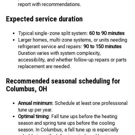
report with recommendations.
Expected service duration
Typical single-zone split system:
60 to 90 minutes
Larger homes, multi-zone systems, or units needing
refrigerant service and repairs:
90 to 150 minutes
Duration varies with system complexity,
accessibility, and whether follow-up repairs or parts
replacement are needed.
Recommended seasonal scheduling for
Columbus, OH
Annual minimum
: Schedule at least one professional
tune up per year.
Optimal timing
: Fall tune ups before the heating
season and spring tune ups before the cooling
season. In Columbus, a fall tune up is especially