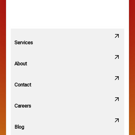
Linden, OH
Lithopolis, OH
Services
Minerva Park, OH
About
New Albany, OH
Contact
Obetz, OH
Careers
OSU, OH
Blog