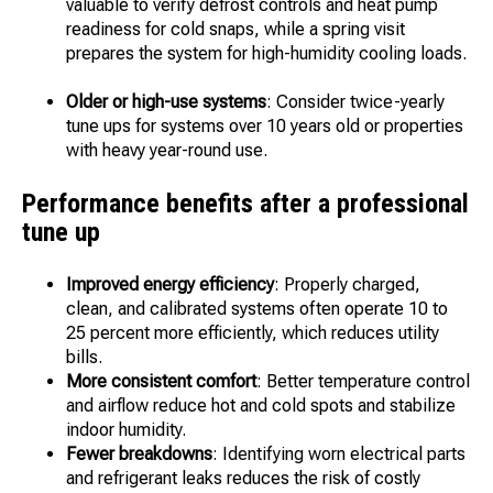
valuable to verify defrost controls and heat pump
readiness for cold snaps, while a spring visit
prepares the system for high-humidity cooling loads.
Older or high-use systems
: Consider twice-yearly
tune ups for systems over 10 years old or properties
with heavy year-round use.
Performance benefits after a professional
tune up
Improved energy efficiency
: Properly charged,
clean, and calibrated systems often operate 10 to
25 percent more efficiently, which reduces utility
bills.
More consistent comfort
: Better temperature control
and airflow reduce hot and cold spots and stabilize
indoor humidity.
Fewer breakdowns
: Identifying worn electrical parts
and refrigerant leaks reduces the risk of costly