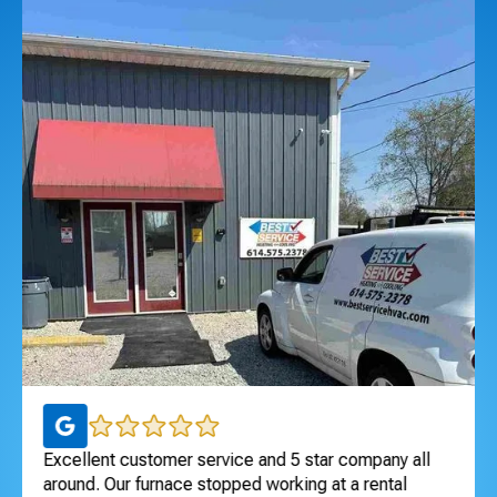
ul
Excellent customer service and 5 star company all
I 
 to
around. Our furnace stopped working at a rental
Exc