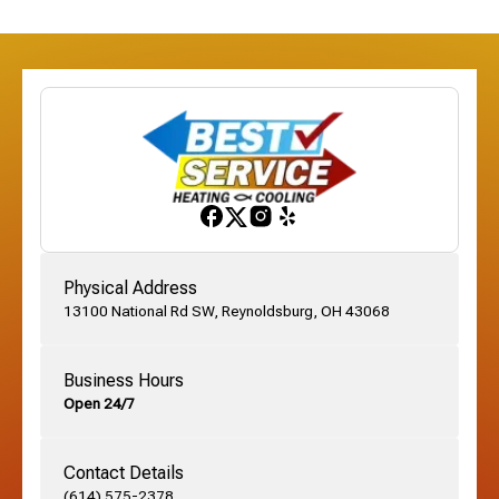
Dublin, OH
Etna, OH
Franklinton, OH
Gahanna, OH
Physical Address
13100 National Rd SW, Reynoldsburg, OH 43068
German Village, OH
Business Hours
Open 24/7
Grandview, OH
Contact Details
Grove City, OH
(614) 575-2378