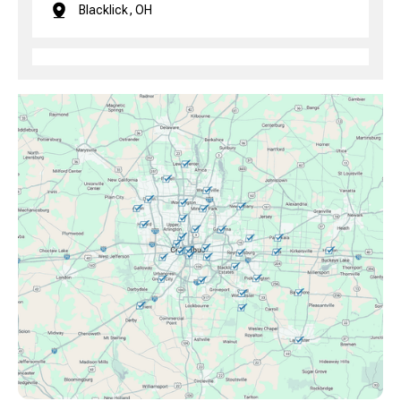
Blacklick, OH
Brice, OH
Canal Winchester, OH
Clintonville, OH
Columbus, OH
Downtown Columbus, OH