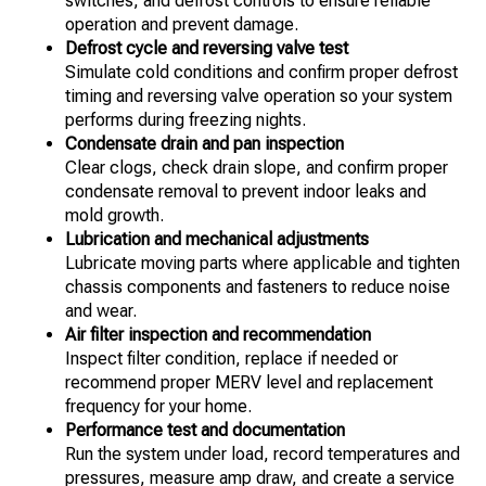
switches, and defrost controls to ensure reliable
operation and prevent damage.
Defrost cycle and reversing valve test
Simulate cold conditions and confirm proper defrost
timing and reversing valve operation so your system
performs during freezing nights.
Condensate drain and pan inspection
Clear clogs, check drain slope, and confirm proper
condensate removal to prevent indoor leaks and
mold growth.
Lubrication and mechanical adjustments
Lubricate moving parts where applicable and tighten
chassis components and fasteners to reduce noise
and wear.
Air filter inspection and recommendation
Inspect filter condition, replace if needed or
recommend proper MERV level and replacement
frequency for your home.
Performance test and documentation
Run the system under load, record temperatures and
pressures, measure amp draw, and create a service