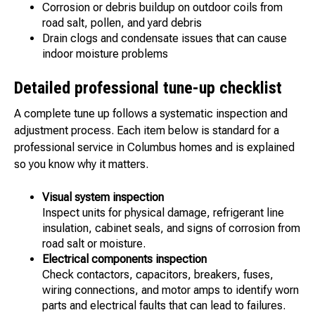
Corrosion or debris buildup on outdoor coils from
road salt, pollen, and yard debris
Drain clogs and condensate issues that can cause
indoor moisture problems
Detailed professional tune-up checklist
A complete tune up follows a systematic inspection and
adjustment process. Each item below is standard for a
professional service in Columbus homes and is explained
so you know why it matters.
Visual system inspection
Inspect units for physical damage, refrigerant line
insulation, cabinet seals, and signs of corrosion from
road salt or moisture.
Electrical components inspection
Check contactors, capacitors, breakers, fuses,
wiring connections, and motor amps to identify worn
parts and electrical faults that can lead to failures.