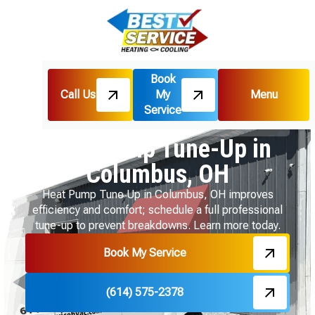
Book
Call Us
My
Menu
Home
Heat Pumps
Service
Heat Pump Tune-Up in Columbus, OH
Heat Pump Tune-Up in
Columbus, OH
Heat Pump Tune Up in Columbus, OH improves
efficiency and comfort; schedule a full professional
tune-up to prevent breakdowns. Learn more today.
Book My Service
(614) 575-2378