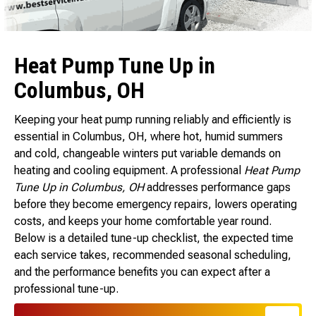
Heat Pump Tune Up in
Columbus, OH
Keeping your heat pump running reliably and efficiently is
essential in Columbus, OH, where hot, humid summers
and cold, changeable winters put variable demands on
heating and cooling equipment. A professional
Heat Pump
Tune Up in Columbus, OH
addresses performance gaps
before they become emergency repairs, lowers operating
costs, and keeps your home comfortable year round.
Below is a detailed tune-up checklist, the expected time
each service takes, recommended seasonal scheduling,
and the performance benefits you can expect after a
professional tune-up.