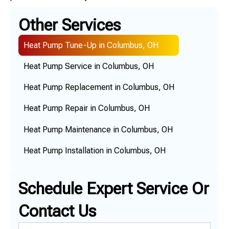
Other Services
Heat Pump Tune-Up in Columbus, OH
Heat Pump Service in Columbus, OH
Heat Pump Replacement in Columbus, OH
Heat Pump Repair in Columbus, OH
Heat Pump Maintenance in Columbus, OH
Heat Pump Installation in Columbus, OH
Schedule Expert Service Or
Contact Us