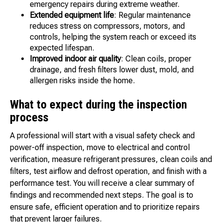
emergency repairs during extreme weather.
Extended equipment life
: Regular maintenance
reduces stress on compressors, motors, and
controls, helping the system reach or exceed its
expected lifespan.
Improved indoor air quality
: Clean coils, proper
drainage, and fresh filters lower dust, mold, and
allergen risks inside the home.
What to expect during the inspection
process
A professional will start with a visual safety check and
power-off inspection, move to electrical and control
verification, measure refrigerant pressures, clean coils and
filters, test airflow and defrost operation, and finish with a
performance test. You will receive a clear summary of
findings and recommended next steps. The goal is to
ensure safe, efficient operation and to prioritize repairs
that prevent larger failures.