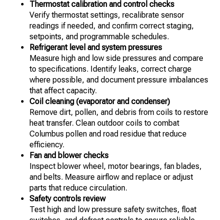
Thermostat calibration and control checks
Verify thermostat settings, recalibrate sensor
readings if needed, and confirm correct staging,
setpoints, and programmable schedules.
Refrigerant level and system pressures
Measure high and low side pressures and compare
to specifications. Identify leaks, correct charge
where possible, and document pressure imbalances
that affect capacity.
Coil cleaning (evaporator and condenser)
Remove dirt, pollen, and debris from coils to restore
heat transfer. Clean outdoor coils to combat
Columbus pollen and road residue that reduce
efficiency.
Fan and blower checks
Inspect blower wheel, motor bearings, fan blades,
and belts. Measure airflow and replace or adjust
parts that reduce circulation.
Safety controls review
Test high and low pressure safety switches, float