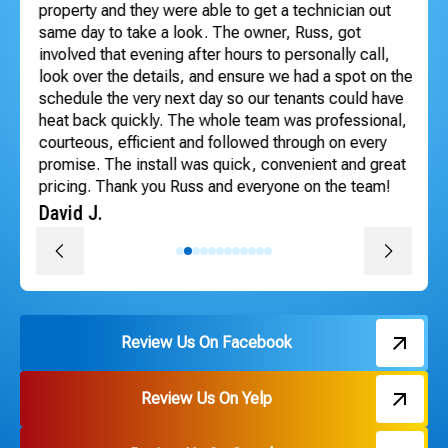
dle
property and they were able to get a technician out
ho
ng
same day to take a look. The owner, Russ, got
se
involved that evening after hours to personally call,
Te
look over the details, and ensure we had a spot on the
An
schedule the very next day so our tenants could have
heat back quickly. The whole team was professional,
courteous, efficient and followed through on every
promise. The install was quick, convenient and great
pricing. Thank you Russ and everyone on the team!
David J.
Review Us On Facebook
Review Us On Yelp