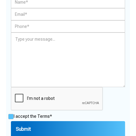
I accept the
Terms*