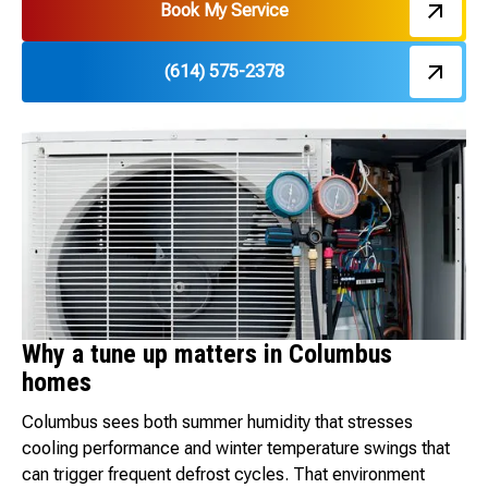
Book My Service
(614) 575-2378
Why a tune up matters in Columbus
homes
Columbus sees both summer humidity that stresses
cooling performance and winter temperature swings that
can trigger frequent defrost cycles. That environment