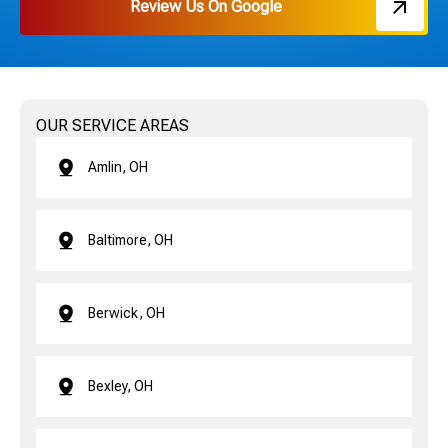
Review Us On Google
OUR SERVICE AREAS
Amlin, OH
Baltimore, OH
Berwick, OH
Bexley, OH