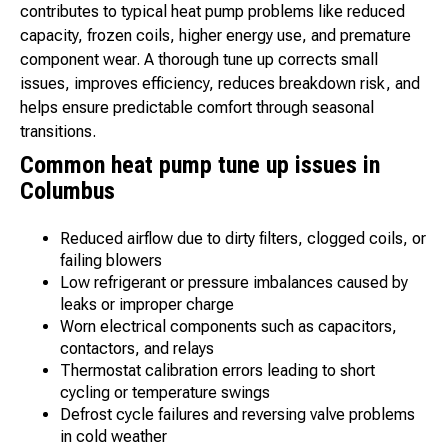
contributes to typical heat pump problems like reduced
capacity, frozen coils, higher energy use, and premature
component wear. A thorough tune up corrects small
issues, improves efficiency, reduces breakdown risk, and
helps ensure predictable comfort through seasonal
transitions.
Common heat pump tune up issues in
Columbus
Reduced airflow due to dirty filters, clogged coils, or
failing blowers
Low refrigerant or pressure imbalances caused by
leaks or improper charge
Worn electrical components such as capacitors,
contactors, and relays
Thermostat calibration errors leading to short
cycling or temperature swings
Defrost cycle failures and reversing valve problems
in cold weather