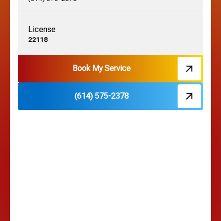
License
Harrisburg, OH
22118
Hebron, OH
Book My Service
(614) 575-2378
Hilliard, OH
Hilltop, OH
Lancaster, OH
Lewis Center, OH