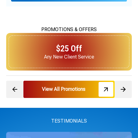
PROMOTIONS & OFFERS
$25 Off
Next Service for Referring a New Client
View All Promotions
TESTIMONIALS