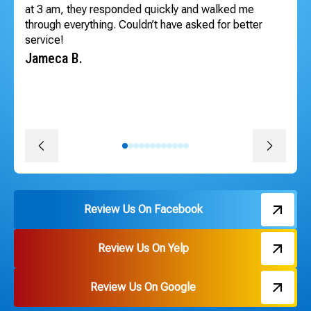
at 3 am, they responded quickly and walked me
inv
through everything. Couldn’t have asked for better
lo
service!
sc
he
Jameca B.
co
pr
pr
Da
Review Us On Facebook
Review Us On Yelp
Review Us On Google