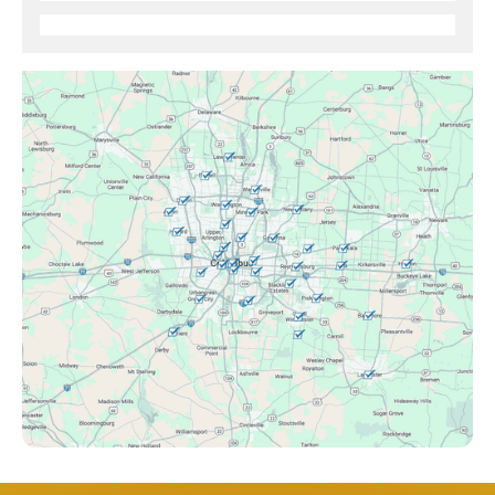
Brice, OH
Canal Winchester, OH
Clintonville, OH
Columbus, OH
Downtown Columbus, OH
Dublin, OH