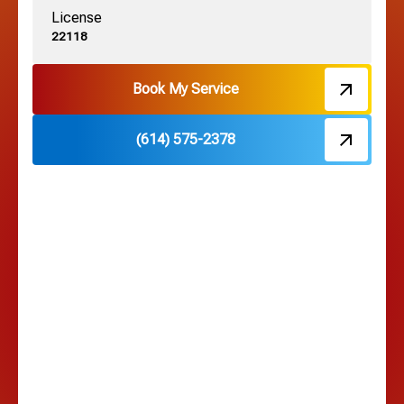
License
Harrisburg, OH
22118
Hebron, OH
Book My Service
(614) 575-2378
Hilliard, OH
Hilltop, OH
Lancaster, OH
Lewis Center, OH