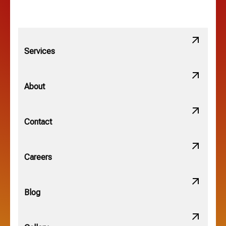
Linden, OH
Lithopolis, OH
Services
Minerva Park, OH
About
New Albany, OH
Contact
Obetz, OH
Careers
OSU, OH
Blog