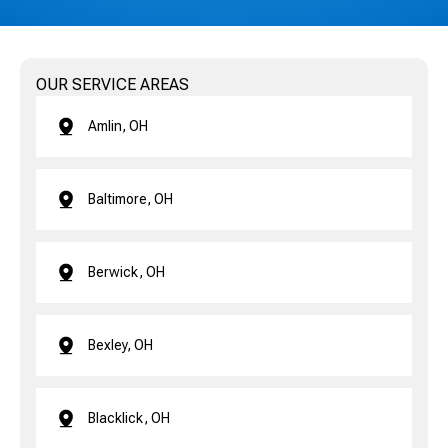
OUR SERVICE AREAS
Amlin, OH
Baltimore, OH
Berwick, OH
Bexley, OH
Blacklick, OH