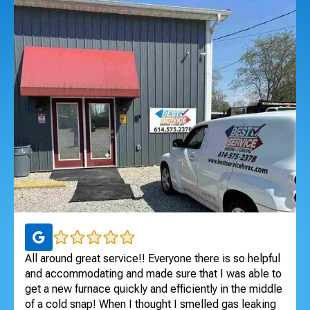
All around great service!! Everyone there is so helpful
Ex
and accommodating and made sure that I was able to
ar
get a new furnace quickly and efficiently in the middle
pr
of a cold snap! When I thought I smelled gas leaking
sa