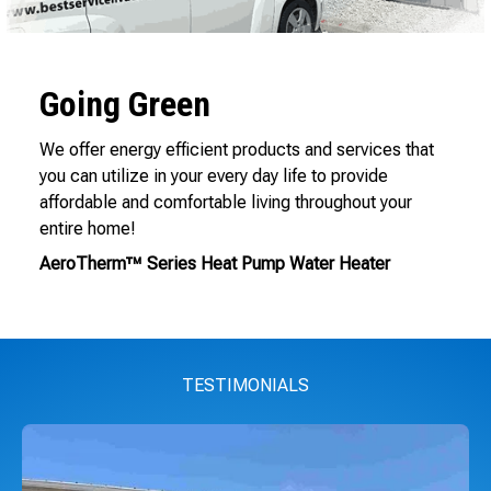
Going Green
We offer energy efficient products and services that
you can utilize in your every day life to provide
affordable and comfortable living throughout your
entire home!
AeroTherm™ Series Heat Pump Water Heater
TESTIMONIALS