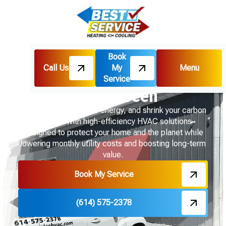
Book
Call Us
My
Menu
Home
Going Green
Service
Going Green
Get comfortable, save energy, and shrink your carbon
footprint with high-efficiency HVAC solutions
designed to protect your home and the planet while
lowering monthly utility costs and boosting long-term
value.
Book My Service
(614) 575-2378