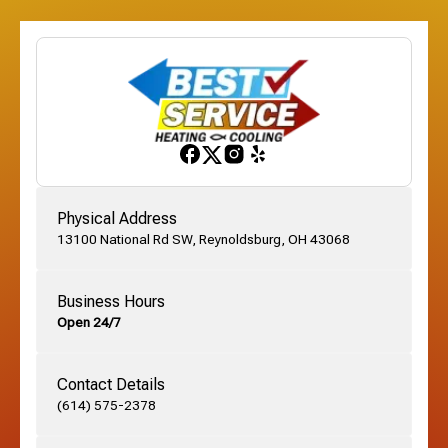
Etna, OH
Franklinton, OH
Gahanna, OH
Physical Address
13100 National Rd SW, Reynoldsburg, OH 43068
German Village, OH
Business Hours
Open 24/7
Grandview, OH
Contact Details
Grove City, OH
(614) 575-2378