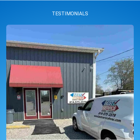
TESTIMONIALS