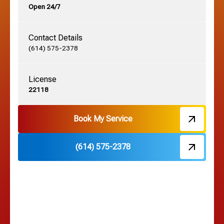
Open 24/7
Grandview, OH
Contact Details
Grove City, OH
(614) 575-2378
License
Harrisburg, OH
22118
Hebron, OH
Book My Service
(614) 575-2378
Hilliard, OH
Hilltop, OH