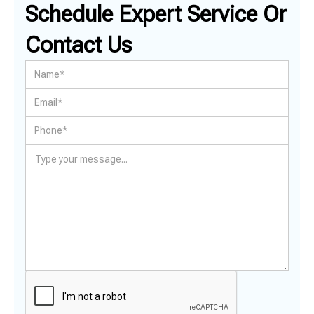
Schedule Expert Service Or
Contact Us