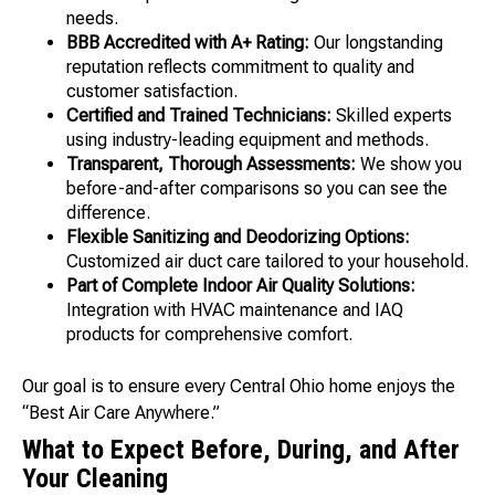
needs.
BBB Accredited with A+ Rating:
Our longstanding
reputation reflects commitment to quality and
customer satisfaction.
Certified and Trained Technicians:
Skilled experts
using industry-leading equipment and methods.
Transparent, Thorough Assessments:
We show you
before-and-after comparisons so you can see the
difference.
Flexible Sanitizing and Deodorizing Options:
Customized air duct care tailored to your household.
Part of Complete Indoor Air Quality Solutions:
Integration with HVAC maintenance and IAQ
products for comprehensive comfort.
Our goal is to ensure every Central Ohio home enjoys the
“Best Air Care Anywhere.”
What to Expect Before, During, and After
Your Cleaning