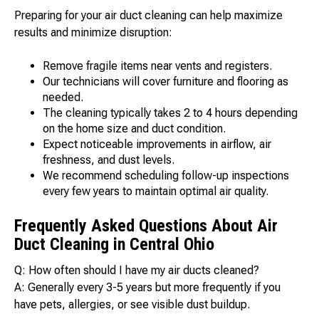
Preparing for your air duct cleaning can help maximize
results and minimize disruption:
Remove fragile items near vents and registers.
Our technicians will cover furniture and flooring as
needed.
The cleaning typically takes 2 to 4 hours depending
on the home size and duct condition.
Expect noticeable improvements in airflow, air
freshness, and dust levels.
We recommend scheduling follow-up inspections
every few years to maintain optimal air quality.
Frequently Asked Questions About Air
Duct Cleaning in Central Ohio
Q: How often should I have my air ducts cleaned?
A: Generally every 3-5 years but more frequently if you
have pets, allergies, or see visible dust buildup.