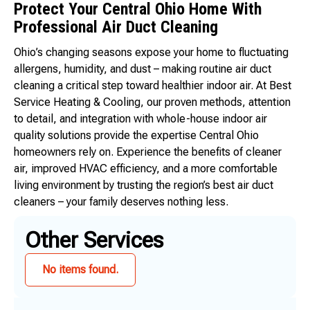
Protect Your Central Ohio Home With
Professional Air Duct Cleaning
Ohio’s changing seasons expose your home to fluctuating
allergens, humidity, and dust – making routine air duct
cleaning a critical step toward healthier indoor air. At Best
Service Heating & Cooling, our proven methods, attention
to detail, and integration with whole-house indoor air
quality solutions provide the expertise Central Ohio
homeowners rely on. Experience the benefits of cleaner
air, improved HVAC efficiency, and a more comfortable
living environment by trusting the region’s best air duct
cleaners – your family deserves nothing less.
Other Services
No items found.