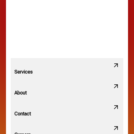
Lancaster, OH
Lewis Center, OH
Linden, OH
Lithopolis, OH
Services
Minerva Park, OH
About
New Albany, OH
Contact
Obetz, OH