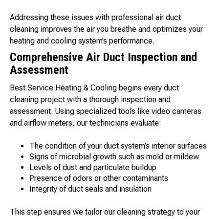
Addressing these issues with professional air duct
cleaning improves the air you breathe and optimizes your
heating and cooling system’s performance.
Comprehensive Air Duct Inspection and
Assessment
Best Service Heating & Cooling begins every duct
cleaning project with a thorough inspection and
assessment. Using specialized tools like video cameras
and airflow meters, our technicians evaluate:
The condition of your duct system’s interior surfaces
Signs of microbial growth such as mold or mildew
Levels of dust and particulate buildup
Presence of odors or other contaminants
Integrity of duct seals and insulation
This step ensures we tailor our cleaning strategy to your