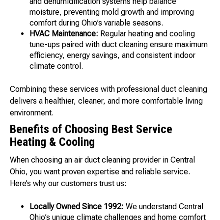
and dehumidification systems help balance
moisture, preventing mold growth and improving
comfort during Ohio’s variable seasons.
HVAC Maintenance:
Regular heating and cooling
tune-ups paired with duct cleaning ensure maximum
efficiency, energy savings, and consistent indoor
climate control.
Combining these services with professional duct cleaning
delivers a healthier, cleaner, and more comfortable living
environment.
Benefits of Choosing Best Service
Heating & Cooling
When choosing an air duct cleaning provider in Central
Ohio, you want proven expertise and reliable service.
Here’s why our customers trust us:
Locally Owned Since 1992:
We understand Central
Ohio’s unique climate challenges and home comfort