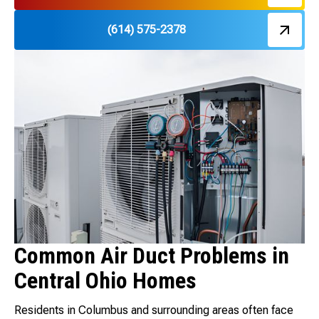
(614) 575-2378
Common Air Duct Problems in
Central Ohio Homes
Residents in Columbus and surrounding areas often face