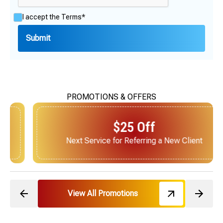
I accept the
Terms*
PROMOTIONS & OFFERS
$25 Off
Next Service for Referring a New Client
View All Promotions