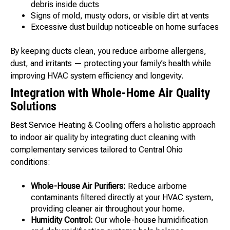
debris inside ducts
Signs of mold, musty odors, or visible dirt at vents
Excessive dust buildup noticeable on home surfaces
By keeping ducts clean, you reduce airborne allergens,
dust, and irritants — protecting your family’s health while
improving HVAC system efficiency and longevity.
Integration with Whole-Home Air Quality
Solutions
Best Service Heating & Cooling offers a holistic approach
to indoor air quality by integrating duct cleaning with
complementary services tailored to Central Ohio
conditions:
Whole-House Air Purifiers:
Reduce airborne
contaminants filtered directly at your HVAC system,
providing cleaner air throughout your home.
Humidity Control:
Our whole-house humidification