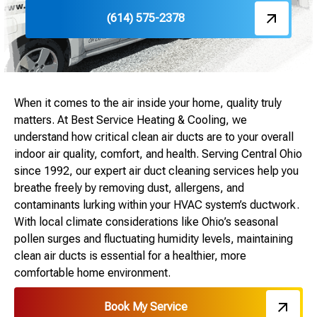
(614) 575-2378
When it comes to the air inside your home, quality truly
matters. At Best Service Heating & Cooling, we
understand how critical clean air ducts are to your overall
indoor air quality, comfort, and health. Serving Central Ohio
since 1992, our expert air duct cleaning services help you
breathe freely by removing dust, allergens, and
contaminants lurking within your HVAC system’s ductwork.
With local climate considerations like Ohio’s seasonal
pollen surges and fluctuating humidity levels, maintaining
clean air ducts is essential for a healthier, more
comfortable home environment.
Book My Service