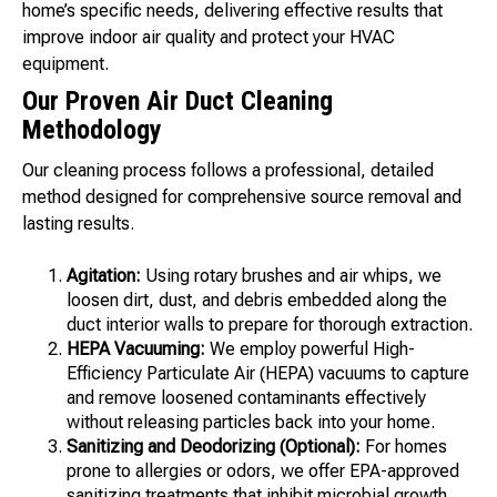
home’s specific needs, delivering effective results that
improve indoor air quality and protect your HVAC
equipment.
Our Proven Air Duct Cleaning
Methodology
Our cleaning process follows a professional, detailed
method designed for comprehensive source removal and
lasting results.
Agitation:
Using rotary brushes and air whips, we
loosen dirt, dust, and debris embedded along the
duct interior walls to prepare for thorough extraction.
HEPA Vacuuming:
We employ powerful High-
Efficiency Particulate Air (HEPA) vacuums to capture
and remove loosened contaminants effectively
without releasing particles back into your home.
Sanitizing and Deodorizing (Optional):
For homes
prone to allergies or odors, we offer EPA-approved
sanitizing treatments that inhibit microbial growth