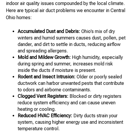
indoor air quality issues compounded by the local climate.
Here are typical air duct problems we encounter in Central
Ohio homes:
Accumulated Dust and Debris:
Ohio’s mix of dry
winters and humid summers causes dust, pollen, pet
dander, and dirt to settle in ducts, reducing airflow
and spreading allergens.
Mold and Mildew Growth:
High humidity, especially
during spring and summer, increases mold risk
inside the ducts if moisture is present.
Rodent and Insect Intrusion:
Older or poorly sealed
ductwork can harbor unwanted pests that contribute
to odors and airborne contaminants.
Clogged Vent Registers:
Blocked or dirty registers
reduce system efficiency and can cause uneven
heating or cooling.
Reduced HVAC Efficiency:
Dirty ducts strain your
system, causing higher energy use and inconsistent
temperature control.