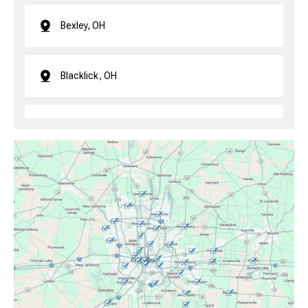
Bexley, OH
Blacklick, OH
Brice, OH
Canal Winchester, OH
Clintonville, OH
Columbus, OH