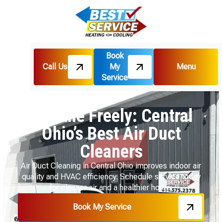
Book
Call Us
My
Menu
Home
HVAC
Service
Breathe Freely: Central Ohio’s Best Air Duct
Cleaners
Breathe Freely: Central
Ohio’s Best Air Duct
Cleaners
Air Duct Cleaning in Central Ohio improves indoor air
quality and HVAC efficiency. Schedule service today
for cleaner air and a healthier home.
Book My Service