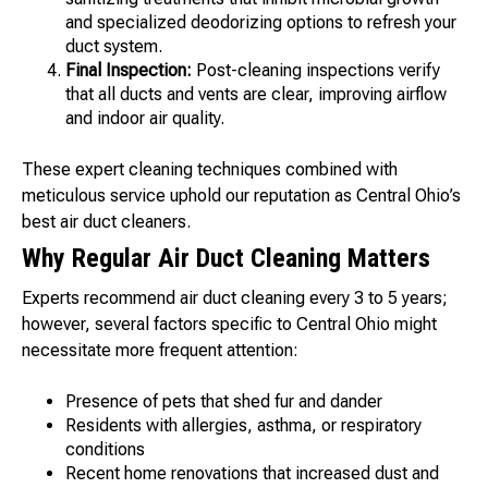
and specialized deodorizing options to refresh your
duct system.
Final Inspection:
Post-cleaning inspections verify
that all ducts and vents are clear, improving airflow
and indoor air quality.
These expert cleaning techniques combined with
meticulous service uphold our reputation as Central Ohio’s
best air duct cleaners.
Why Regular Air Duct Cleaning Matters
Experts recommend air duct cleaning every 3 to 5 years;
however, several factors specific to Central Ohio might
necessitate more frequent attention:
Presence of pets that shed fur and dander
Residents with allergies, asthma, or respiratory
conditions
Recent home renovations that increased dust and