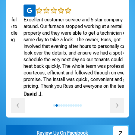
ul
Excellent customer service and 5 star company all
I 
 to
around. Our furnace stopped working at a rental
Exc
dle
property and they were able to get a technician out
ho
ng
same day to take a look. The owner, Russ, got
se
involved that evening after hours to personally call,
Te
look over the details, and ensure we had a spot on the
An
schedule the very next day so our tenants could have
heat back quickly. The whole team was professional,
courteous, efficient and followed through on every
promise. The install was quick, convenient and great
pricing. Thank you Russ and everyone on the team!
David J.
Review Us On Facebook