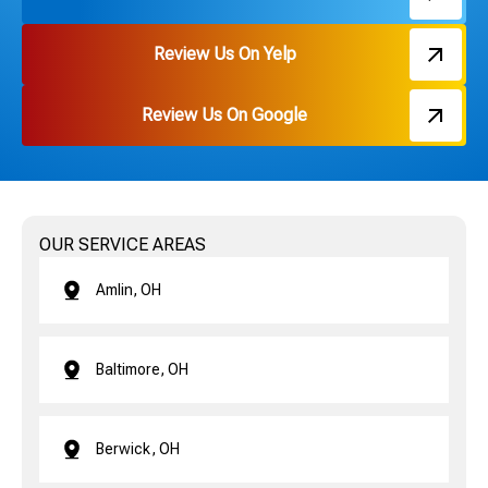
Review Us On Yelp
Review Us On Google
OUR SERVICE AREAS
Amlin, OH
Baltimore, OH
Berwick, OH