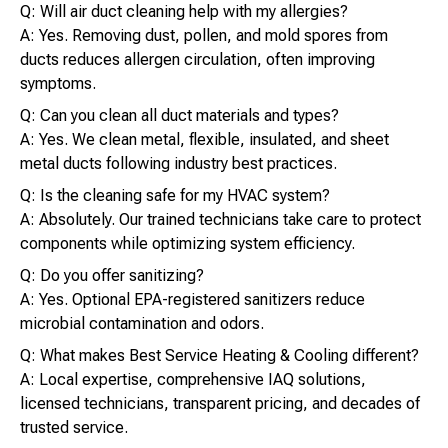
Q: Will air duct cleaning help with my allergies?
A: Yes. Removing dust, pollen, and mold spores from
ducts reduces allergen circulation, often improving
symptoms.
Q: Can you clean all duct materials and types?
A: Yes. We clean metal, flexible, insulated, and sheet
metal ducts following industry best practices.
Q: Is the cleaning safe for my HVAC system?
A: Absolutely. Our trained technicians take care to protect
components while optimizing system efficiency.
Q: Do you offer sanitizing?
A: Yes. Optional EPA-registered sanitizers reduce
microbial contamination and odors.
Q: What makes Best Service Heating & Cooling different?
A: Local expertise, comprehensive IAQ solutions,
licensed technicians, transparent pricing, and decades of
trusted service.