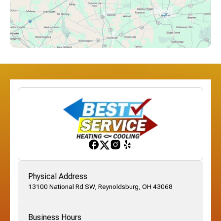
Downtown Columbus, OH
Dublin, OH
Etna, OH
Franklinton, OH
Gahanna, OH
Physical Address
13100 National Rd SW, Reynoldsburg, OH 43068
German Village, OH
Business Hours