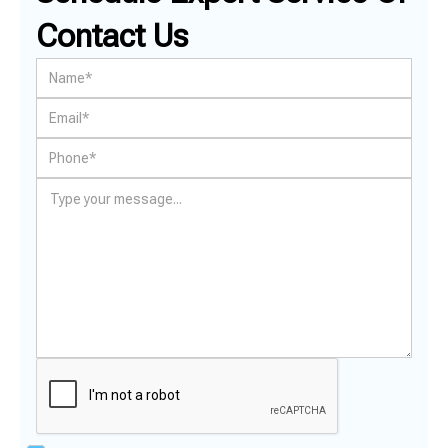
Contact Us