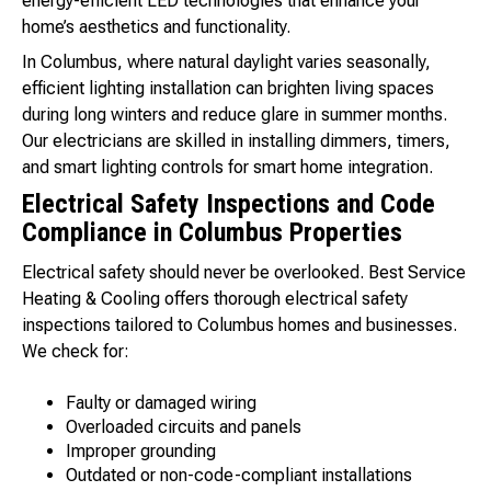
energy-efficient LED technologies that enhance your
home’s aesthetics and functionality.
In Columbus, where natural daylight varies seasonally,
efficient lighting installation can brighten living spaces
during long winters and reduce glare in summer months.
Our electricians are skilled in installing dimmers, timers,
and smart lighting controls for smart home integration.
Electrical Safety Inspections and Code
Compliance in Columbus Properties
Electrical safety should never be overlooked. Best Service
Heating & Cooling offers thorough electrical safety
inspections tailored to Columbus homes and businesses.
We check for:
Faulty or damaged wiring
Overloaded circuits and panels
Improper grounding
Outdated or non-code-compliant installations