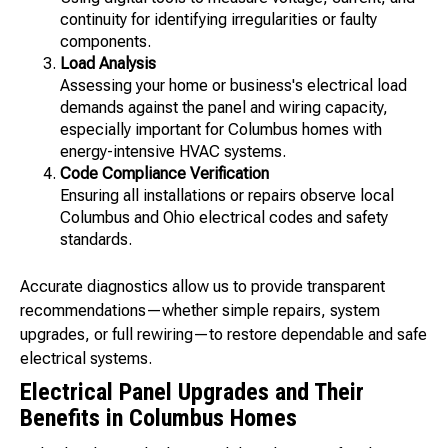
continuity for identifying irregularities or faulty
components.
Load Analysis
Assessing your home or business's electrical load
demands against the panel and wiring capacity,
especially important for Columbus homes with
energy-intensive HVAC systems.
Code Compliance Verification
Ensuring all installations or repairs observe local
Columbus and Ohio electrical codes and safety
standards.
Accurate diagnostics allow us to provide transparent
recommendations—whether simple repairs, system
upgrades, or full rewiring—to restore dependable and safe
electrical systems.
Electrical Panel Upgrades and Their
Benefits in Columbus Homes