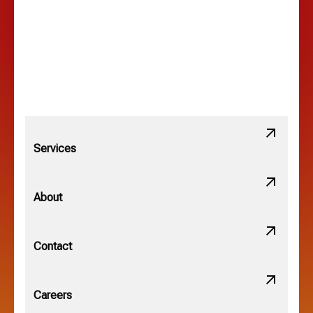
Lewis Center, OH
Linden, OH
Lithopolis, OH
Services
Minerva Park, OH
About
New Albany, OH
Contact
Obetz, OH
Careers