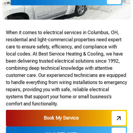
When it comes to electrical services in Columbus, OH,
residential and light-commercial properties need expert
care to ensure safety, efficiency, and compliance with
local codes. At Best Service Heating & Cooling, we have
been delivering trusted electrical solutions since 1992,
combining deep technical knowledge with attentive
customer care. Our experienced technicians are equipped
to handle everything from wiring installations to emergency
repairs, providing you with safe, reliable electrical
systems that support your home or small business’s
comfort and functionality.
Book My Service