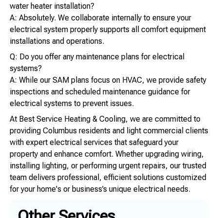
water heater installation?
A: Absolutely. We collaborate internally to ensure your
electrical system properly supports all comfort equipment
installations and operations.
Q: Do you offer any maintenance plans for electrical
systems?
A: While our SAM plans focus on HVAC, we provide safety
inspections and scheduled maintenance guidance for
electrical systems to prevent issues.
At Best Service Heating & Cooling, we are committed to
providing Columbus residents and light commercial clients
with expert electrical services that safeguard your
property and enhance comfort. Whether upgrading wiring,
installing lighting, or performing urgent repairs, our trusted
team delivers professional, efficient solutions customized
for your home's or business’s unique electrical needs.
Other Services