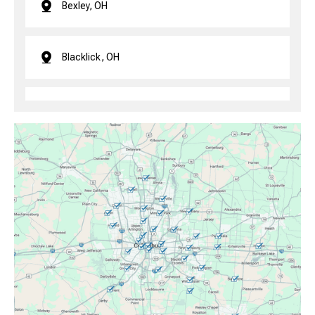
Bexley, OH
Blacklick, OH
Brice, OH
Canal Winchester, OH
Clintonville, OH
Columbus, OH
Downtown Columbus, OH