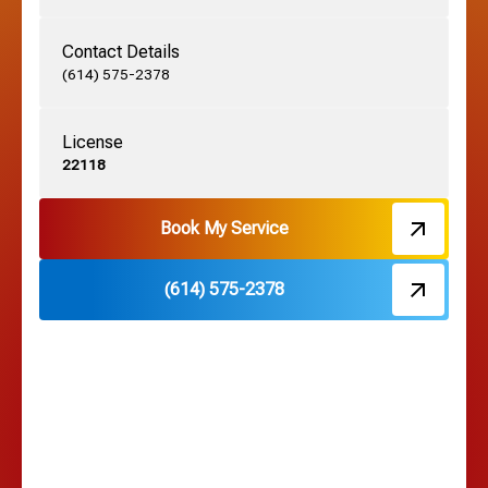
Contact Details
Grove City, OH
(614) 575-2378
License
Harrisburg, OH
22118
Hebron, OH
Book My Service
(614) 575-2378
Hilliard, OH
Hilltop, OH
Lancaster, OH