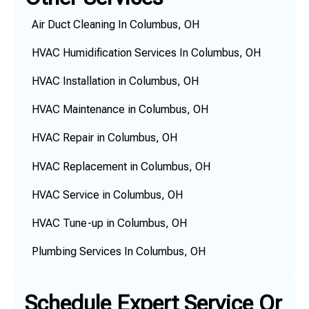
Air Duct Cleaning In Columbus, OH
HVAC Humidification Services In Columbus, OH
HVAC Installation in Columbus, OH
HVAC Maintenance in Columbus, OH
HVAC Repair in Columbus, OH
HVAC Replacement in Columbus, OH
HVAC Service in Columbus, OH
HVAC Tune-up in Columbus, OH
Plumbing Services In Columbus, OH
Schedule Expert Service Or