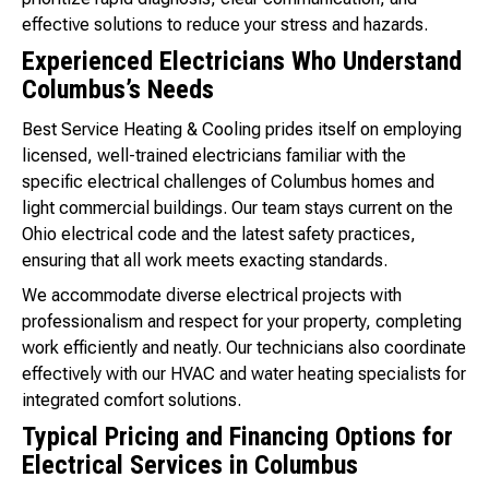
effective solutions to reduce your stress and hazards.
Experienced Electricians Who Understand
Columbus’s Needs
Best Service Heating & Cooling prides itself on employing
licensed, well-trained electricians familiar with the
specific electrical challenges of Columbus homes and
light commercial buildings. Our team stays current on the
Ohio electrical code and the latest safety practices,
ensuring that all work meets exacting standards.
We accommodate diverse electrical projects with
professionalism and respect for your property, completing
work efficiently and neatly. Our technicians also coordinate
effectively with our HVAC and water heating specialists for
integrated comfort solutions.
Typical Pricing and Financing Options for
Electrical Services in Columbus