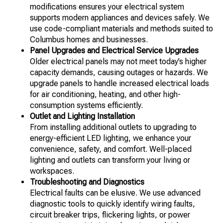
modifications ensures your electrical system
supports modern appliances and devices safely. We
use code-compliant materials and methods suited to
Columbus homes and businesses.
Panel Upgrades and Electrical Service Upgrades
Older electrical panels may not meet today’s higher
capacity demands, causing outages or hazards. We
upgrade panels to handle increased electrical loads
for air conditioning, heating, and other high-
consumption systems efficiently.
Outlet and Lighting Installation
From installing additional outlets to upgrading to
energy-efficient LED lighting, we enhance your
convenience, safety, and comfort. Well-placed
lighting and outlets can transform your living or
workspaces.
Troubleshooting and Diagnostics
Electrical faults can be elusive. We use advanced
diagnostic tools to quickly identify wiring faults,
circuit breaker trips, flickering lights, or power