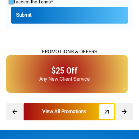
I accept the
Terms*
PROMOTIONS & OFFERS
$25 Off
Next Service for Referring a New Client
View All Promotions