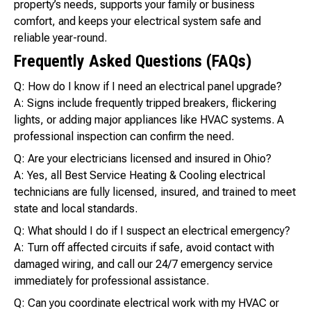
property’s needs, supports your family or business
comfort, and keeps your electrical system safe and
reliable year-round.
Frequently Asked Questions (FAQs)
Q: How do I know if I need an electrical panel upgrade?
A: Signs include frequently tripped breakers, flickering
lights, or adding major appliances like HVAC systems. A
professional inspection can confirm the need.
Q: Are your electricians licensed and insured in Ohio?
A: Yes, all Best Service Heating & Cooling electrical
technicians are fully licensed, insured, and trained to meet
state and local standards.
Q: What should I do if I suspect an electrical emergency?
A: Turn off affected circuits if safe, avoid contact with
damaged wiring, and call our 24/7 emergency service
immediately for professional assistance.
Q: Can you coordinate electrical work with my HVAC or