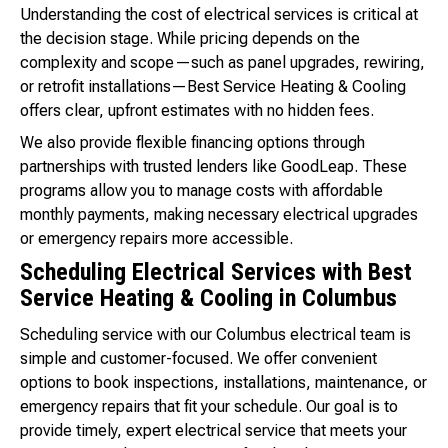
Understanding the cost of electrical services is critical at
the decision stage. While pricing depends on the
complexity and scope—such as panel upgrades, rewiring,
or retrofit installations—Best Service Heating & Cooling
offers clear, upfront estimates with no hidden fees.
We also provide flexible financing options through
partnerships with trusted lenders like GoodLeap. These
programs allow you to manage costs with affordable
monthly payments, making necessary electrical upgrades
or emergency repairs more accessible.
Scheduling Electrical Services with Best
Service Heating & Cooling in Columbus
Scheduling service with our Columbus electrical team is
simple and customer-focused. We offer convenient
options to book inspections, installations, maintenance, or
emergency repairs that fit your schedule. Our goal is to
provide timely, expert electrical service that meets your