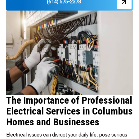
(614) 575-2378
The Importance of Professional
Electrical Services in Columbus
Homes and Businesses
Electrical issues can disrupt your daily life, pose serious