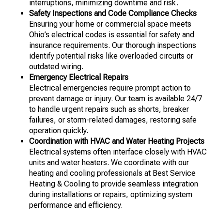
interruptions, minimizing downtime and risk.
Safety Inspections and Code Compliance Checks
Ensuring your home or commercial space meets
Ohio’s electrical codes is essential for safety and
insurance requirements. Our thorough inspections
identify potential risks like overloaded circuits or
outdated wiring.
Emergency Electrical Repairs
Electrical emergencies require prompt action to
prevent damage or injury. Our team is available 24/7
to handle urgent repairs such as shorts, breaker
failures, or storm-related damages, restoring safe
operation quickly.
Coordination with HVAC and Water Heating Projects
Electrical systems often interface closely with HVAC
units and water heaters. We coordinate with our
heating and cooling professionals at Best Service
Heating & Cooling to provide seamless integration
during installations or repairs, optimizing system
performance and efficiency.