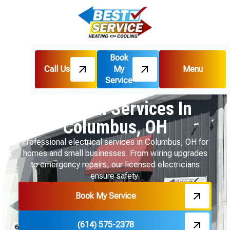
Book
Call Us
My
Menu
Home
HVAC
Service
Electrical Services In Columbus, OH
Electrical Services In
Columbus, OH
Professional electrical services in Columbus, OH for
homes and small businesses. From wiring upgrades
to emergency repairs, our licensed electricians
ensure safety.
Book My Service
(614) 575-2378