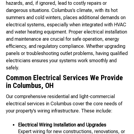
hazards, and, if ignored, lead to costly repairs or
dangerous situations. Columbus’s climate, with its hot
summers and cold winters, places additional demands on
electrical systems, especially when integrated with HVAC
and water heating equipment. Proper electrical installation
and maintenance are crucial for safe operation, energy
efficiency, and regulatory compliance. Whether upgrading
panels or troubleshooting outlet problems, having qualified
electricians ensures your systems work smoothly and
safely.
Common Electrical Services We Provide
in Columbus, OH
Our comprehensive residential and light-commercial
electrical services in Columbus cover the core needs of
your property’s wiring infrastructure. These include:
Electrical Wiring Installation and Upgrades
Expert wiring for new constructions, renovations, or