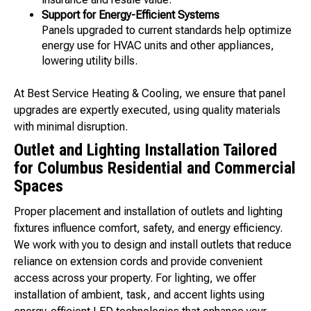
Support for Energy-Efficient Systems
Panels upgraded to current standards help optimize
energy use for HVAC units and other appliances,
lowering utility bills.
At Best Service Heating & Cooling, we ensure that panel
upgrades are expertly executed, using quality materials
with minimal disruption.
Outlet and Lighting Installation Tailored
for Columbus Residential and Commercial
Spaces
Proper placement and installation of outlets and lighting
fixtures influence comfort, safety, and energy efficiency.
We work with you to design and install outlets that reduce
reliance on extension cords and provide convenient
access across your property. For lighting, we offer
installation of ambient, task, and accent lights using