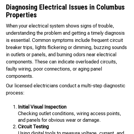
Diagnosing Electrical Issues in Columbus
Properties
When your electrical system shows signs of trouble,
understanding the problem and getting a timely diagnosis
is essential. Common symptoms include frequent circuit
breaker trips, lights flickering or dimming, buzzing sounds
in outlets or panels, and burning odors near electrical
components. These can indicate overloaded circuits,
faulty wiring, poor connections, or aging panel
components.
Our licensed electricians conduct a multi-step diagnostic
process:
Initial Visual Inspection
Checking outlet conditions, wiring access points,
and panels for obvious wear or damage.
Circuit Testing
Using digital tools to measure voltage, current, and