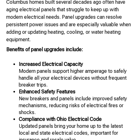
Columbus homes built several decades ago often have
aging electrical panels that struggle to keep up with
modern electrical needs. Panel upgrades can resolve
persistent power issues and are especially valuable when
adding or updating heating, cooling, or water heating
equipment.
Benefits of panel upgrades include:
Increased Electrical Capacity
Modern panels support higher amperage to safely
handle all your electrical devices without frequent
breaker trips.
Enhanced Safety Features
New breakers and panels include improved safety
mechanisms, reducing risks of electrical fires or
shocks.
Compliance with Ohio Electrical Code
Updated panels bring your home up to the latest
local and state electrical codes, important for
insurance and resale value.