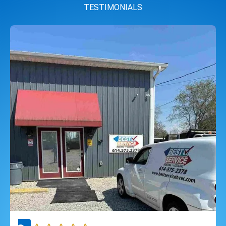
TESTIMONIALS