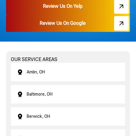
Review Us On Yelp
Review Us On Google
OUR SERVICE AREAS
Amlin, OH
Baltimore, OH
Berwick, OH