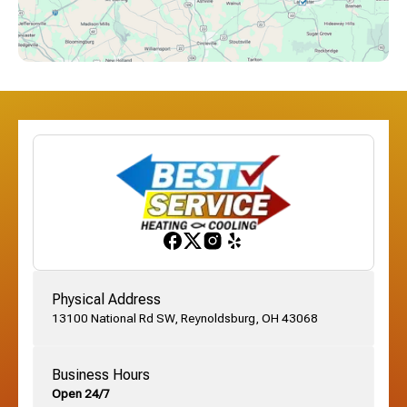
Dublin, OH
Etna, OH
Franklinton, OH
Gahanna, OH
Physical Address
13100 National Rd SW, Reynoldsburg, OH 43068
German Village, OH
Business Hours
Open 24/7
Grandview, OH