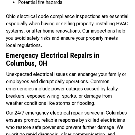
Potential fire hazards
Ohio electrical code compliance inspections are essential
especially when buying or selling property, installing HVAC
systems, or after home renovations. Our inspections help
you avoid safety risks and ensure your property meets
local regulations.
Emergency Electrical Repairs in
Columbus, OH
Unexpected electrical issues can endanger your family or
employees and disrupt daily operations. Common
emergencies include power outages caused by faulty
breakers, exposed wiring, sparks, or damage from
weather conditions like storms or flooding.
Our 24/7 emergency electrical repair service in Columbus
ensures prompt, reliable response by skilled electricians
who restore safe power and prevent further damage. We
prioritize rapid diagnosis, clear communication, and