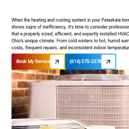
When the heating and cooling system in your Pataskala hom
shows signs of inefficiency, it's time to consider profes
that a properly sized, efficient, and expertly installed HVA
Ohio’s unique climate. From cold winters to hot, humid su
costs, frequent repairs, and inconsistent indoor temperatu
Book My Service
(614) 575-2378