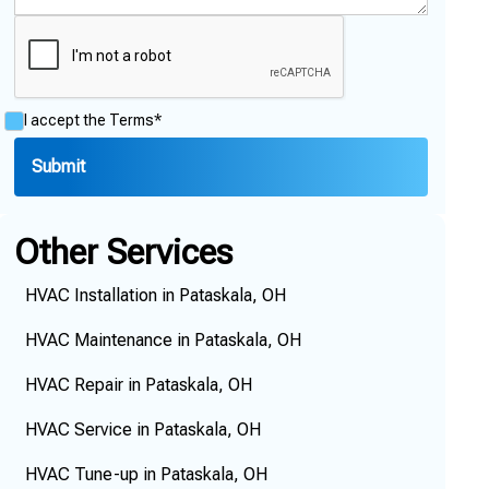
I accept the
Terms*
Other Services
HVAC Installation in Pataskala, OH
HVAC Maintenance in Pataskala, OH
HVAC Repair in Pataskala, OH
HVAC Service in Pataskala, OH
HVAC Tune-up in Pataskala, OH