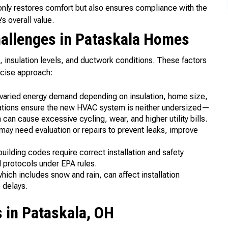
nly restores comfort but also ensures compliance with the
s overall value.
llenges in Pataskala Homes
 insulation levels, and ductwork conditions. These factors
ecise approach:
varied energy demand depending on insulation, home size,
lations ensure the new HVAC system is neither undersized—
an cause excessive cycling, wear, and higher utility bills.
may need evaluation or repairs to prevent leaks, improve
uilding codes require correct installation and safety
l protocols under EPA rules.
ich includes snow and rain, can affect installation
 delays.
in Pataskala, OH