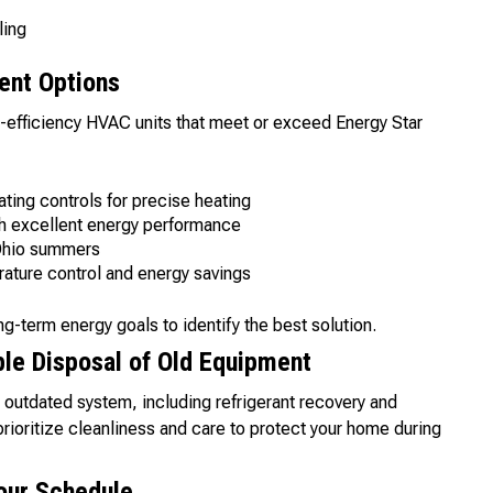
ling
ent Options
-efficiency HVAC units that meet or exceed Energy Star
ting controls for precise heating
th excellent energy performance
 Ohio summers
rature control and energy savings
ng-term energy goals to identify the best solution.
le Disposal of Old Equipment
utdated system, including refrigerant recovery and
rioritize cleanliness and care to protect your home during
Your Schedule