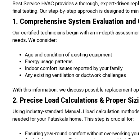
Best Service HVAC provides a thorough, expert-driven rep
final testing. Our step-by-step approach is designed to m
1. Comprehensive System Evaluation and 
Our certified technicians begin with an in-depth assessme
needs. We consider:
Age and condition of existing equipment
Energy usage patterns
Indoor comfort issues reported by your family
Any existing ventilation or ductwork challenges
With this information, we discuss possible replacement op
2. Precise Load Calculations & Proper Siz
Using industry-standard Manual J load calculation methods
needed for your Pataskala home. This step is crucial for:
Ensuring year-round comfort without overworking yo