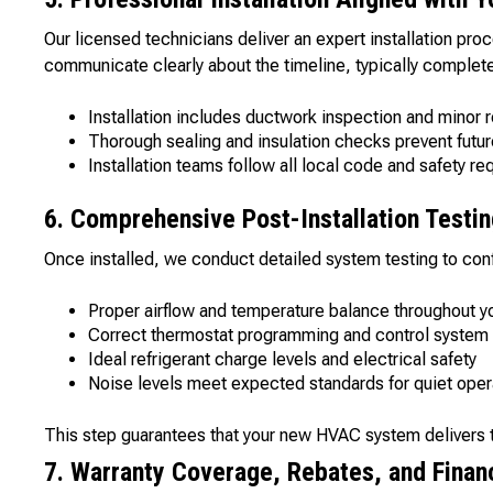
Our licensed technicians deliver an expert installation pro
communicate clearly about the timeline, typically completed
Installation includes ductwork inspection and minor r
Thorough sealing and insulation checks prevent futur
Installation teams follow all local code and safety r
6. Comprehensive Post-Installation Testi
Once installed, we conduct detailed system testing to con
Proper airflow and temperature balance throughout 
Correct thermostat programming and control system 
Ideal refrigerant charge levels and electrical safety
Noise levels meet expected standards for quiet oper
This step guarantees that your new HVAC system delivers t
7. Warranty Coverage, Rebates, and Finan