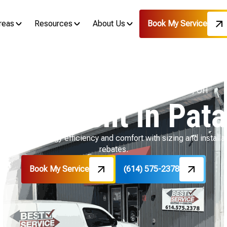
reas
Resources
About Us
Book My Service
Home
HVAC
HVAC Replacement in Pataskala, OH
lacement in Pata
 delivers energy efficiency and comfort with sizing and installa
rebates.
Book My Service
(614) 575-2378