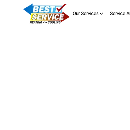
Our Services
Service A
HVAC Rep
HVAC replacement in Pataskala, OH