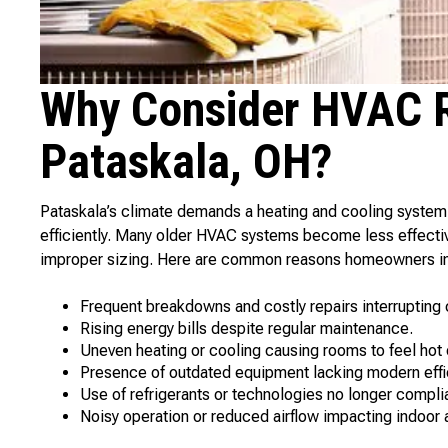
Why Consider HVAC R
Pataskala, OH?
Pataskala’s climate demands a heating and cooling syste
efficiently. Many older HVAC systems become less effecti
improper sizing. Here are common reasons homeowners in
Frequent breakdowns and costly repairs interrupting 
Rising energy bills despite regular maintenance.
Uneven heating or cooling causing rooms to feel hot 
Presence of outdated equipment lacking modern effi
Use of refrigerants or technologies no longer compli
Noisy operation or reduced airflow impacting indoor ai