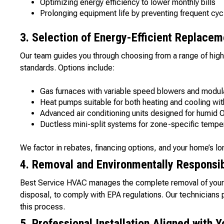
Optimizing energy efficiency to lower monthly bills
Prolonging equipment life by preventing frequent cyc
3. Selection of Energy-Efficient Replacem
Our team guides you through choosing from a range of high
standards. Options include:
Gas furnaces with variable speed blowers and modula
Heat pumps suitable for both heating and cooling wi
Advanced air conditioning units designed for humid
Ductless mini-split systems for zone-specific tempe
We factor in rebates, financing options, and your home’s lo
4. Removal and Environmentally Responsib
Best Service HVAC manages the complete removal of your o
disposal, to comply with EPA regulations. Our technicians p
this process.
5. Professional Installation Aligned with 