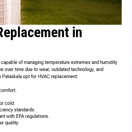
eplacement in
m capable of managing temperature extremes and humidity
ve over time due to wear, outdated technology, and
 Pataskala opt for HVAC replacement:
comfort.
or cold.
ciency standards.
ant with EPA regulations.
r quality.