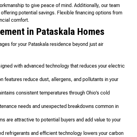
rkmanship to give peace of mind. Additionally, our team
offering potential savings. Flexible financing options from
ncial comfort.
cement in Pataskala Homes
ges for your Pataskala residence beyond just air
gned with advanced technology that reduces your electric
on features reduce dust, allergens, and pollutants in your
intains consistent temperatures through Ohio’s cold
tenance needs and unexpected breakdowns common in
 are attractive to potential buyers and add value to your
d refrigerants and efficient technology lowers your carbon