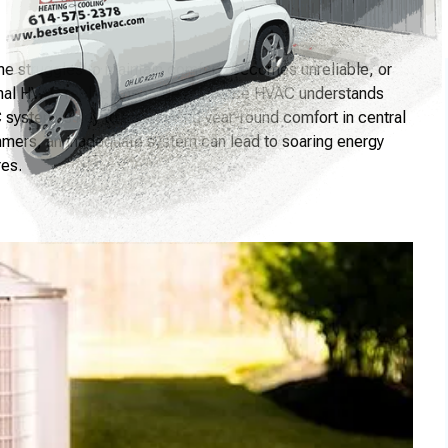
e struggles to maintain comfort, becomes unreliable, or
sional HVAC replacement. Best Service HVAC understands
C system is key to maintaining year-round comfort in central
mmers, an inadequate system can lead to soaring energy
res.