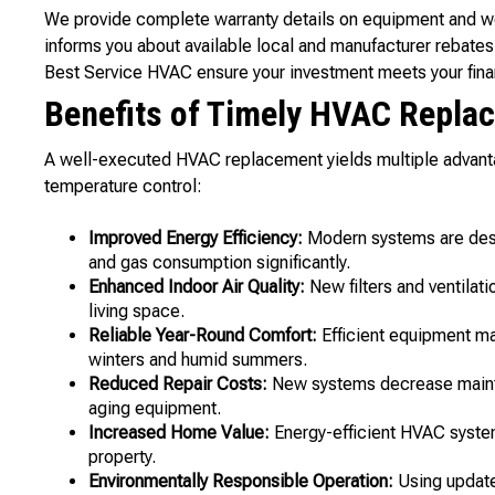
We provide complete warranty details on equipment and wo
informs you about available local and manufacturer rebates 
Best Service HVAC ensure your investment meets your fina
Benefits of Timely HVAC Repla
A well-executed HVAC replacement yields multiple advanta
temperature control:
Improved Energy Efficiency:
Modern systems are desi
and gas consumption significantly.
Enhanced Indoor Air Quality:
New filters and ventilati
living space.
Reliable Year-Round Comfort:
Efficient equipment ma
winters and humid summers.
Reduced Repair Costs:
New systems decrease main
aging equipment.
Increased Home Value:
Energy-efficient HVAC systems
property.
Environmentally Responsible Operation:
Using update