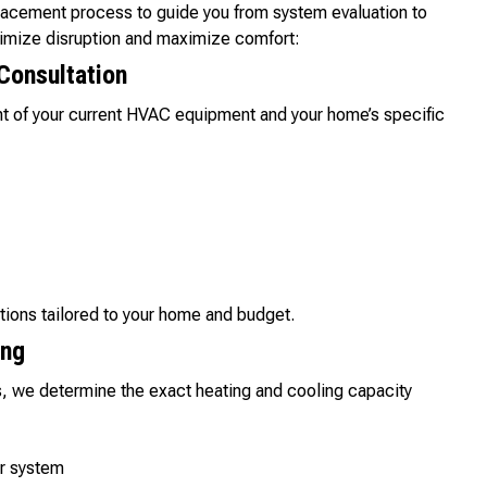
lacement process to guide you from system evaluation to
inimize disruption and maximize comfort:
Consultation
nt of your current HVAC equipment and your home’s specific
tions tailored to your home and budget.
ing
, we determine the exact heating and cooling capacity
ur system