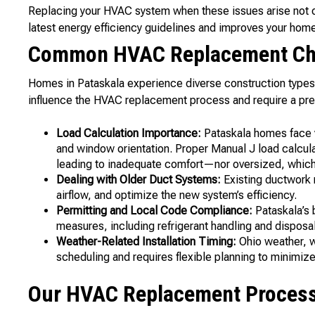
Replacing your HVAC system when these issues arise not o
latest energy efficiency guidelines and improves your home’
Common HVAC Replacement Cha
Homes in Pataskala experience diverse construction types,
influence the HVAC replacement process and require a pr
Load Calculation Importance:
Pataskala homes face 
and window orientation. Proper Manual J load calcu
leading to inadequate comfort—nor oversized, which c
Dealing with Older Duct Systems:
Existing ductwork 
airflow, and optimize the new system’s efficiency.
Permitting and Local Code Compliance:
Pataskala’s b
measures, including refrigerant handling and disposa
Weather-Related Installation Timing:
Ohio weather, wh
scheduling and requires flexible planning to minimize
Our HVAC Replacement Process 