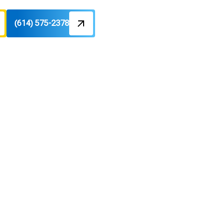
(614) 575-2378
skala, OH
tion; Learn more about options and