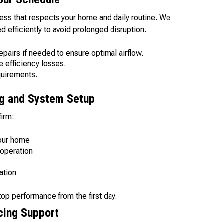
cess that respects your home and daily routine. We
 efficiently to avoid prolonged disruption.
epairs if needed to ensure optimal airflow.
e efficiency losses.
equirements.
ng and System Setup
firm:
your home
operation
ation
op performance from the first day.
cing Support