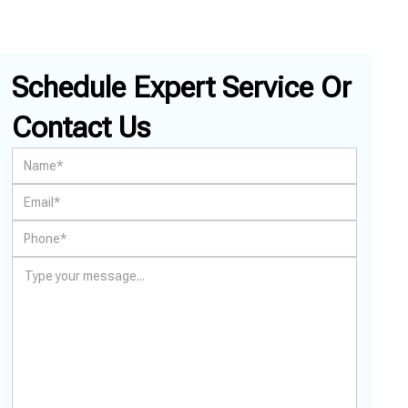
Schedule Expert Service Or
Contact Us