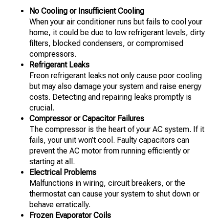
No Cooling or Insufficient Cooling
When your air conditioner runs but fails to cool your
home, it could be due to low refrigerant levels, dirty
filters, blocked condensers, or compromised
compressors.
Refrigerant Leaks
Freon refrigerant leaks not only cause poor cooling
but may also damage your system and raise energy
costs. Detecting and repairing leaks promptly is
crucial.
Compressor or Capacitor Failures
The compressor is the heart of your AC system. If it
fails, your unit won’t cool. Faulty capacitors can
prevent the AC motor from running efficiently or
starting at all.
Electrical Problems
Malfunctions in wiring, circuit breakers, or the
thermostat can cause your system to shut down or
behave erratically.
Frozen Evaporator Coils