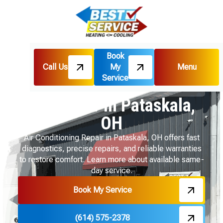
Book
Call Us
My
Menu
Home
Air Conditioning
Service
AC Repair in Pataskala, OH
AC Repair in Pataskala,
OH
Air Conditioning Repair in Pataskala, OH offers fast
diagnostics, precise repairs, and reliable warranties
to restore comfort. Learn more about available same-
day service.
Book My Service
(614) 575-2378