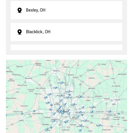
Bexley, OH
Blacklick, OH
Brice, OH
Canal Winchester, OH
Clintonville, OH
Columbus, OH