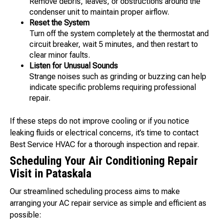
Remove debris, leaves, or obstructions around the
condenser unit to maintain proper airflow.
Reset the System
Turn off the system completely at the thermostat and
circuit breaker, wait 5 minutes, and then restart to
clear minor faults.
Listen for Unusual Sounds
Strange noises such as grinding or buzzing can help
indicate specific problems requiring professional
repair.
If these steps do not improve cooling or if you notice
leaking fluids or electrical concerns, it’s time to contact
Best Service HVAC for a thorough inspection and repair.
Scheduling Your Air Conditioning Repair
Visit in Pataskala
Our streamlined scheduling process aims to make
arranging your AC repair service as simple and efficient as
possible: