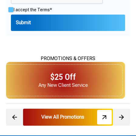
I accept the
Terms*
PROMOTIONS & OFFERS
$25 Off
Next Service for Referring a New Client
View All Promotions