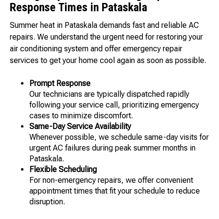
Response Times in Pataskala
Summer heat in Pataskala demands fast and reliable AC
repairs. We understand the urgent need for restoring your
air conditioning system and offer emergency repair
services to get your home cool again as soon as possible.
Prompt Response
Our technicians are typically dispatched rapidly
following your service call, prioritizing emergency
cases to minimize discomfort.
Same-Day Service Availability
Whenever possible, we schedule same-day visits for
urgent AC failures during peak summer months in
Pataskala.
Flexible Scheduling
For non-emergency repairs, we offer convenient
appointment times that fit your schedule to reduce
disruption.