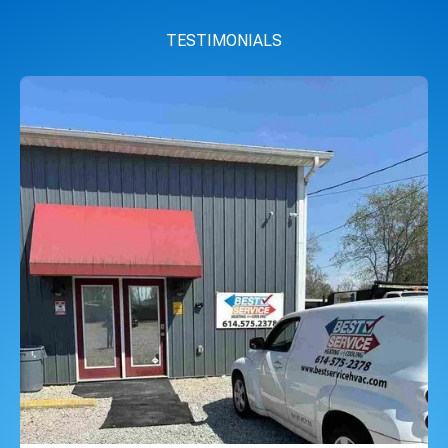
TESTIMONIALS