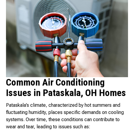
Common Air Conditioning
Issues in Pataskala, OH Homes
Pataskala’s climate, characterized by hot summers and
fluctuating humidity, places specific demands on cooling
systems. Over time, these conditions can contribute to
wear and tear, leading to issues such as: