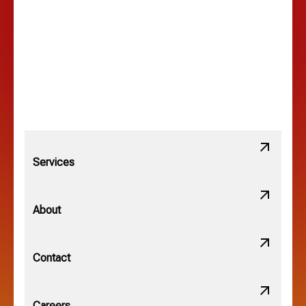
Lancaster, OH
Lewis Center, OH
Linden, OH
Lithopolis, OH
Services
Minerva Park, OH
About
New Albany, OH
Contact
Obetz, OH
Careers