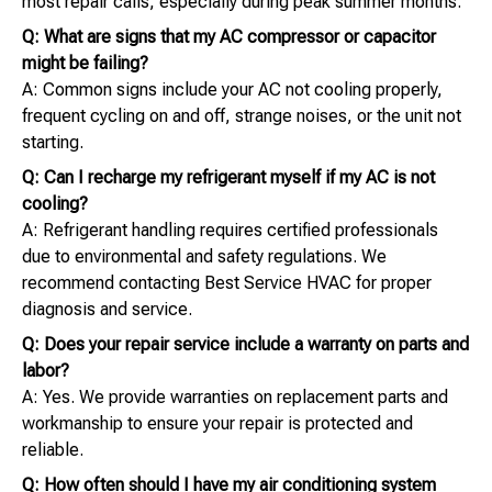
most repair calls, especially during peak summer months.
Q: What are signs that my AC compressor or capacitor
might be failing?
A: Common signs include your AC not cooling properly,
frequent cycling on and off, strange noises, or the unit not
starting.
Q: Can I recharge my refrigerant myself if my AC is not
cooling?
A: Refrigerant handling requires certified professionals
due to environmental and safety regulations. We
recommend contacting Best Service HVAC for proper
diagnosis and service.
Q: Does your repair service include a warranty on parts and
labor?
A: Yes. We provide warranties on replacement parts and
workmanship to ensure your repair is protected and
reliable.
Q: How often should I have my air conditioning system