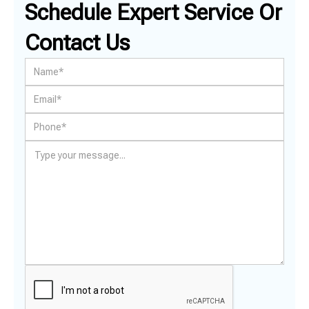
Schedule Expert Service Or
Contact Us