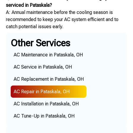
serviced in Pataskala?
A: Annual maintenance before the cooling season is
recommended to keep your AC system efficient and to
catch potential issues early.
Other Services
AC Maintenance in Pataskala, OH
AC Service in Pataskala, OH
AC Replacement in Pataskala, OH
AC Repair in Pataskala, OH
AC Installation in Pataskala, OH
AC Tune-Up in Pataskala, OH