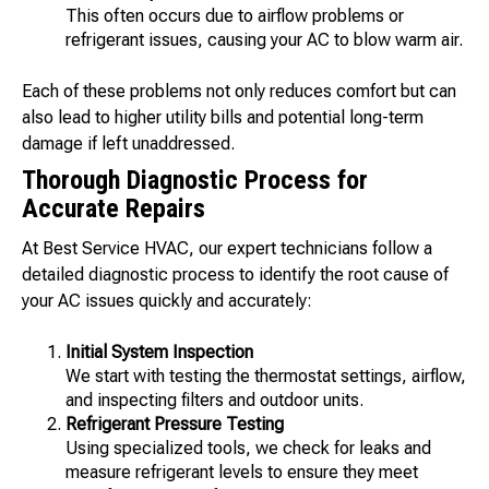
This often occurs due to airflow problems or
refrigerant issues, causing your AC to blow warm air.
Each of these problems not only reduces comfort but can
also lead to higher utility bills and potential long-term
damage if left unaddressed.
Thorough Diagnostic Process for
Accurate Repairs
At Best Service HVAC, our expert technicians follow a
detailed diagnostic process to identify the root cause of
your AC issues quickly and accurately:
Initial System Inspection
We start with testing the thermostat settings, airflow,
and inspecting filters and outdoor units.
Refrigerant Pressure Testing
Using specialized tools, we check for leaks and
measure refrigerant levels to ensure they meet