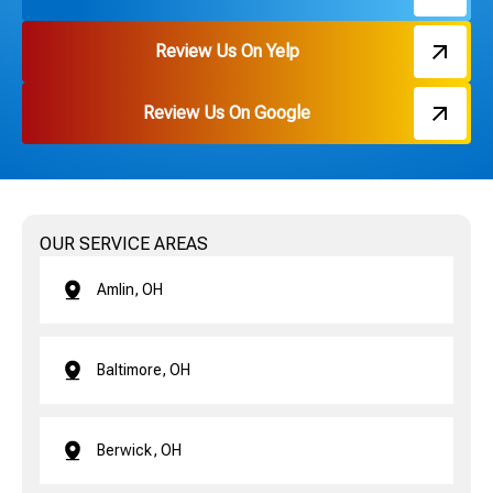
Review Us On Yelp
Review Us On Google
OUR SERVICE AREAS
Amlin, OH
Baltimore, OH
Berwick, OH