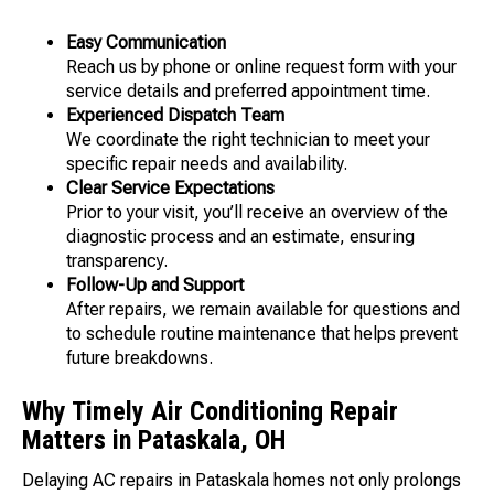
Easy Communication
Reach us by phone or online request form with your
service details and preferred appointment time.
Experienced Dispatch Team
We coordinate the right technician to meet your
specific repair needs and availability.
Clear Service Expectations
Prior to your visit, you’ll receive an overview of the
diagnostic process and an estimate, ensuring
transparency.
Follow-Up and Support
After repairs, we remain available for questions and
to schedule routine maintenance that helps prevent
future breakdowns.
Why Timely Air Conditioning Repair
Matters in Pataskala, OH
Delaying AC repairs in Pataskala homes not only prolongs