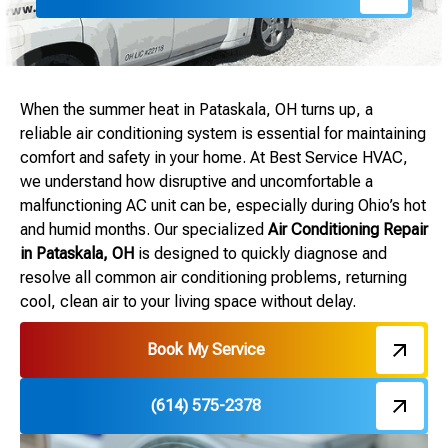
When the summer heat in Pataskala, OH turns up, a
reliable air conditioning system is essential for maintaining
comfort and safety in your home. At Best Service HVAC,
we understand how disruptive and uncomfortable a
malfunctioning AC unit can be, especially during Ohio’s hot
and humid months. Our specialized
Air Conditioning Repair
in Pataskala, OH
is designed to quickly diagnose and
resolve all common air conditioning problems, returning
cool, clean air to your living space without delay.
Book My Service
(614) 575-2378