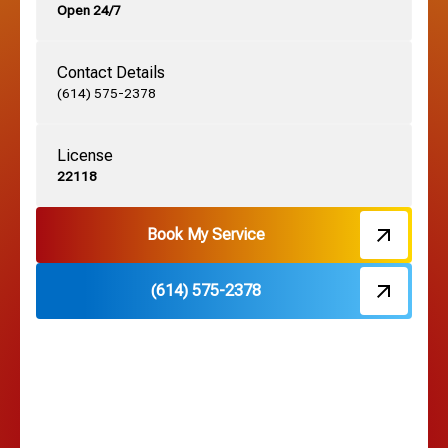
Open 24/7
Grandview, OH
Contact Details
Grove City, OH
(614) 575-2378
License
Harrisburg, OH
22118
Hebron, OH
Book My Service
(614) 575-2378
Hilliard, OH
Hilltop, OH