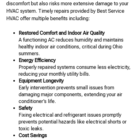
discomfort but also risks more extensive damage to your
HVAC system. Timely repairs provided by Best Service
HVAC offer multiple benefits including:
Restored Comfort and Indoor Air Quality
A functioning AC reduces humidity and maintains
healthy indoor air conditions, critical during Ohio
summers.
Energy Efficiency
Properly repaired systems consume less electricity,
reducing your monthly utility bills.
Equipment Longevity
Early intervention prevents small issues from
damaging major components, extending your air
conditioner’s life.
Safety
Fixing electrical and refrigerant issues promptly
prevents potential hazards like electrical shorts or
toxic leaks.
Cost Savings