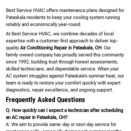
Best Service HVAC offers maintenance plans designed for
Pataskala residents to keep your cooling system running
reliably and economically year-round.
At Best Service HVAC, we combine decades of local
expertise with a customer-first approach to deliver top-
quality
Air Conditioning Repair in Pataskala, OH
. Our
family-owned company has proudly served this community
since 1992, building trust through honest assessments,
skilled technicians, and dependable service. When your
AC system struggles against Pataskala’s summer heat, our
team is ready to restore your comfort quickly with expert
diagnostics, repair excellence, and ongoing support.
Frequently Asked Questions
Q: How quickly can I expect a technician after scheduling
an AC repair in Pataskala, OH?
A: We aim to provide same-day or next-day service for