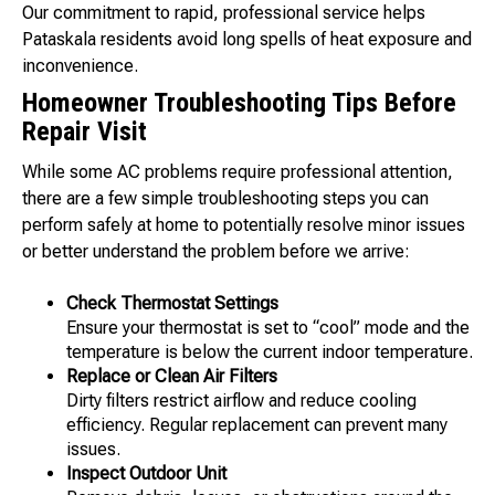
Our commitment to rapid, professional service helps
Pataskala residents avoid long spells of heat exposure and
inconvenience.
Homeowner Troubleshooting Tips Before
Repair Visit
While some AC problems require professional attention,
there are a few simple troubleshooting steps you can
perform safely at home to potentially resolve minor issues
or better understand the problem before we arrive:
Check Thermostat Settings
Ensure your thermostat is set to “cool” mode and the
temperature is below the current indoor temperature.
Replace or Clean Air Filters
Dirty filters restrict airflow and reduce cooling
efficiency. Regular replacement can prevent many
issues.
Inspect Outdoor Unit