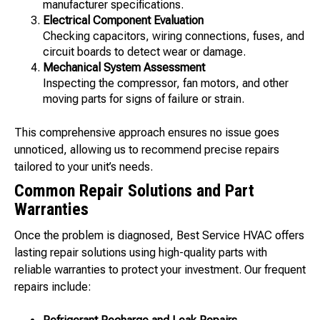
manufacturer specifications.
Electrical Component Evaluation
Checking capacitors, wiring connections, fuses, and
circuit boards to detect wear or damage.
Mechanical System Assessment
Inspecting the compressor, fan motors, and other
moving parts for signs of failure or strain.
This comprehensive approach ensures no issue goes
unnoticed, allowing us to recommend precise repairs
tailored to your unit’s needs.
Common Repair Solutions and Part
Warranties
Once the problem is diagnosed, Best Service HVAC offers
lasting repair solutions using high-quality parts with
reliable warranties to protect your investment. Our frequent
repairs include: