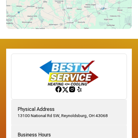
Downtown Columbus, OH
Dublin, OH
Etna, OH
Franklinton, OH
Gahanna, OH
Physical Address
13100 National Rd SW, Reynoldsburg, OH 43068
German Village, OH
Business Hours