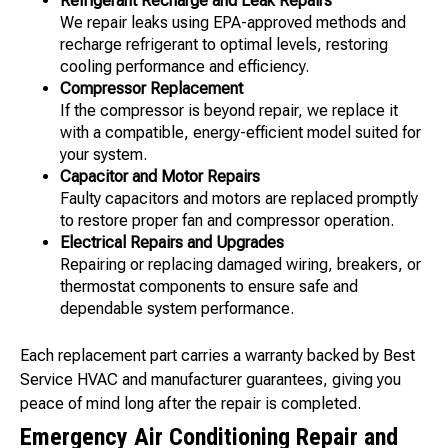
Refrigerant Recharge and Leak Repairs
We repair leaks using EPA-approved methods and
recharge refrigerant to optimal levels, restoring
cooling performance and efficiency.
Compressor Replacement
If the compressor is beyond repair, we replace it
with a compatible, energy-efficient model suited for
your system.
Capacitor and Motor Repairs
Faulty capacitors and motors are replaced promptly
to restore proper fan and compressor operation.
Electrical Repairs and Upgrades
Repairing or replacing damaged wiring, breakers, or
thermostat components to ensure safe and
dependable system performance.
Each replacement part carries a warranty backed by Best
Service HVAC and manufacturer guarantees, giving you
peace of mind long after the repair is completed.
Emergency Air Conditioning Repair and