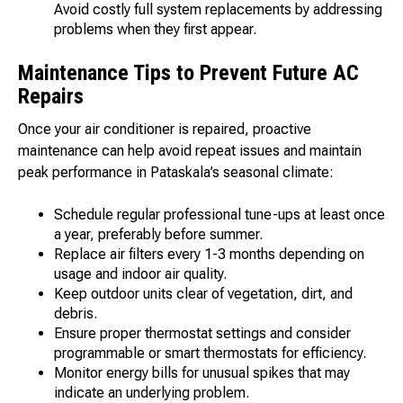
Avoid costly full system replacements by addressing
problems when they first appear.
Maintenance Tips to Prevent Future AC
Repairs
Once your air conditioner is repaired, proactive
maintenance can help avoid repeat issues and maintain
peak performance in Pataskala’s seasonal climate:
Schedule regular professional tune-ups at least once
a year, preferably before summer.
Replace air filters every 1-3 months depending on
usage and indoor air quality.
Keep outdoor units clear of vegetation, dirt, and
debris.
Ensure proper thermostat settings and consider
programmable or smart thermostats for efficiency.
Monitor energy bills for unusual spikes that may
indicate an underlying problem.