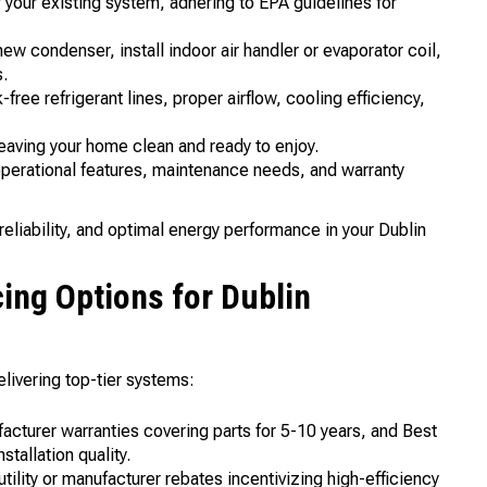
 your existing system, adhering to EPA guidelines for
ew condenser, install indoor air handler or evaporator coil,
s.
ee refrigerant lines, proper airflow, cooling efficiency,
aving your home clean and ready to enjoy.
perational features, maintenance needs, and warranty
eliability, and optimal energy performance in your Dublin
ing Options for Dublin
livering top-tier systems:
turer warranties covering parts for 5-10 years, and Best
tallation quality.
utility or manufacturer rebates incentivizing high-efficiency