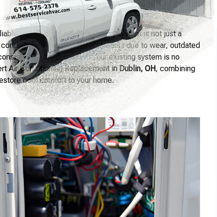
able and efficient air conditioning system is not just a
 conditioners lose their effectiveness due to wear, outdated
nconsistent home comfort. If your existing system is no
ert
Air Conditioning Replacement in Dublin, OH
, combining
 restore cool comfort to your home.