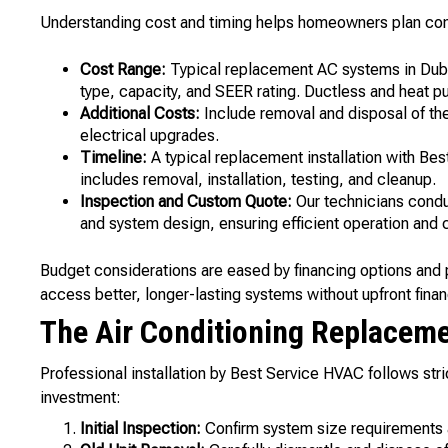
Understanding cost and timing helps homeowners plan comf
Cost Range:
Typical replacement AC systems in Dub
type, capacity, and SEER rating. Ductless and heat p
Additional Costs:
Include removal and disposal of the
electrical upgrades.
Timeline:
A typical replacement installation with Be
includes removal, installation, testing, and cleanup.
Inspection and Custom Quote:
Our technicians condu
and system design, ensuring efficient operation and 
Budget considerations are eased by financing options and 
access better, longer-lasting systems without upfront financ
The Air Conditioning Replacem
Professional installation by Best Service HVAC follows stri
investment:
Initial Inspection:
Confirm system size requirements