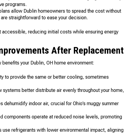
ive programs.
 plans allow Dublin homeowners to spread the cost without
 are straightforward to ease your decision.
accessible, reducing initial costs while ensuring energy
Improvements After Replacement
y benefits your Dublin, OH home environment:
ty to provide the same or better cooling, sometimes
systems better distribute air evenly throughout your home,
les dehumidify indoor air, crucial for Ohio’s muggy summer
 components operate at reduced noise levels, promoting
use refrigerants with lower environmental impact, aligning