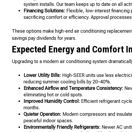
system installs. Our team keeps up to date on all act
Financing Solutions:
Flexible, low-interest financing
sacrificing comfort or efficiency. Approval processes
These options make high-end air conditioning replacement 
savings pay dividends for years.
Expected Energy and Comfort 
Upgrading to a modern air conditioning system dramaticall
Lower Utility Bills:
High-SEER units use less electrici
reducing summer cooling bills by 20–40%.
Enhanced Airflow and Temperature Consistency:
New 
eliminating hot or cold spots.
Improved Humidity Control:
Efficient refrigerant cyc
months.
Quieter Operation:
Modern compressors and insulated
peaceful indoor spaces.
Environmentally Friendly Refrigerants:
Newer AC units 