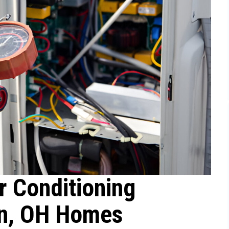
r Conditioning
in, OH Homes