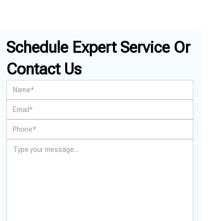
Schedule Expert Service Or
Contact Us