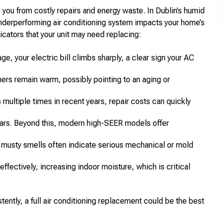
you from costly repairs and energy waste. In Dublin’s humid
underperforming air conditioning system impacts your home’s
cators that your unit may need replacing:
e, your electric bill climbs sharply, a clear sign your AC
rs remain warm, possibly pointing to an aging or
multiple times in recent years, repair costs can quickly
ears. Beyond this, modern high-SEER models offer
 musty smells often indicate serious mechanical or mold
ffectively, increasing indoor moisture, which is critical
ently, a full air conditioning replacement could be the best