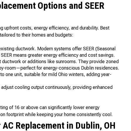
placement Options and SEER
upfront costs, energy efficiency, and durability. Best
ailored to their homes and budgets:
 existing ductwork. Modern systems offer SEER (Seasonal
er SEER means greater energy efficiency and cost savings.
t ductwork or additions like sunrooms. They provide zoned
-by-room—perfect for energy-conscious Dublin residences.
 one unit, suitable for mild Ohio winters, adding year-
djust cooling output continuously, providing enhanced
ating of 16 or above can significantly lower energy
 footprint while keeping your home consistently cool.
r AC Replacement in Dublin, OH