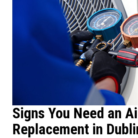
Signs You Need an Ai
Replacement in Dubl