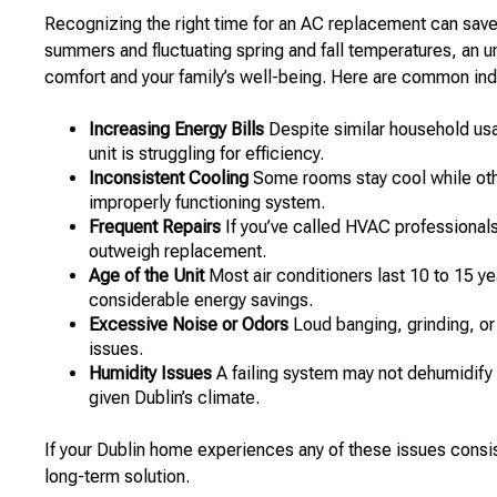
Recognizing the right time for an AC replacement can save 
summers and fluctuating spring and fall temperatures, an 
comfort and your family’s well-being. Here are common indi
Increasing Energy Bills
Despite similar household usag
unit is struggling for efficiency.
Inconsistent Cooling
Some rooms stay cool while othe
improperly functioning system.
Frequent Repairs
If you’ve called HVAC professionals 
outweigh replacement.
Age of the Unit
Most air conditioners last 10 to 15 y
considerable energy savings.
Excessive Noise or Odors
Loud banging, grinding, or
issues.
Humidity Issues
A failing system may not dehumidify e
given Dublin’s climate.
If your Dublin home experiences any of these issues consist
long-term solution.