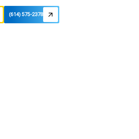
(614) 575-2378
in, OH
tions, financing, rebates, and fast,