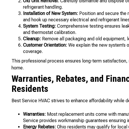
Old Unit Removal:
Carefully dismantle and dispose of
refrigerant handling.
Installation of New System:
Position and secure the n
and hook up necessary electrical and refrigerant line
System Testing:
Comprehensive testing ensures leak-fr
and thermostat calibration.
Cleanup:
Remove all packaging and old equipment, le
Customer Orientation:
We explain the new system’s o
coverage.
This professional process ensures long-term satisfaction, r
home.
Warranties, Rebates, and Financ
Residents
Best Service HVAC strives to enhance affordability while de
Warranties:
Most replacement units come with manufac
Service provides workmanship guarantees ensuring ins
Energy Rebates:
Ohio residents may qualify for local 