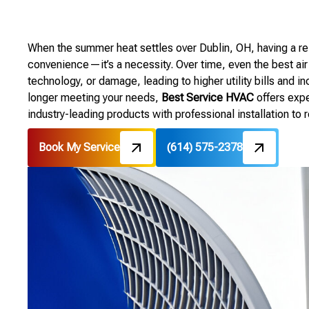
When the summer heat settles over Dublin, OH, having a reli
convenience—it’s a necessity. Over time, even the best air
technology, or damage, leading to higher utility bills and i
longer meeting your needs,
Best Service HVAC
offers exp
industry-leading products with professional installation to
Book My Service
(614) 575-2378