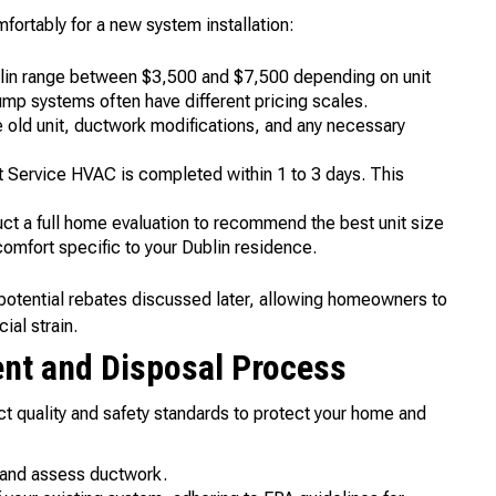
ortably for a new system installation:
lin range between $3,500 and $7,500 depending on unit
ump systems often have different pricing scales.
 old unit, ductwork modifications, and any necessary
st Service HVAC is completed within 1 to 3 days. This
ct a full home evaluation to recommend the best unit size
comfort specific to your Dublin residence.
potential rebates discussed later, allowing homeowners to
ial strain.
ent and Disposal Process
ct quality and safety standards to protect your home and
 and assess ductwork.