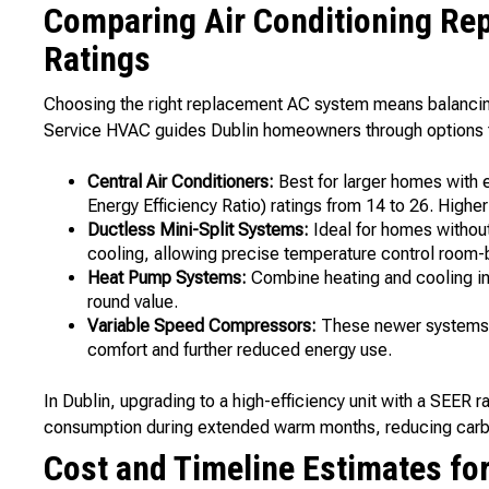
Comparing Air Conditioning Re
Ratings
Choosing the right replacement AC system means balancing 
Service HVAC guides Dublin homeowners through options t
Central Air Conditioners:
Best for larger homes with
Energy Efficiency Ratio) ratings from 14 to 26. High
Ductless Mini-Split Systems:
Ideal for homes withou
cooling, allowing precise temperature control room
Heat Pump Systems:
Combine heating and cooling into
round value.
Variable Speed Compressors:
These newer systems a
comfort and further reduced energy use.
In Dublin, upgrading to a high-efficiency unit with a SEER r
consumption during extended warm months, reducing carbon
Cost and Timeline Estimates fo