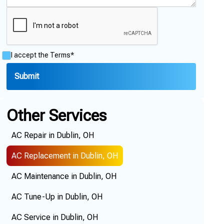
I accept the
Terms*
Other Services
AC Repair in Dublin, OH
AC Replacement in Dublin, OH
AC Maintenance in Dublin, OH
AC Tune-Up in Dublin, OH
AC Service in Dublin, OH