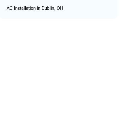
AC Installation in Dublin, OH