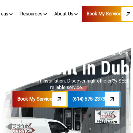
reas
Resources
About Us
Book My Service
Home
Air Conditioning
AC Replacement in Dublin, OH
placement in Dubl
lin, OH with expert installation. Discover high-efficiency SEER op
reliable service.
Book My Service
(614) 575-2378