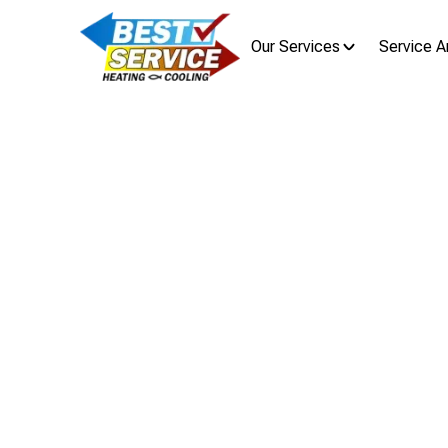
Our Services
Service A
AC Re
Air Conditioning Replacement in Dub