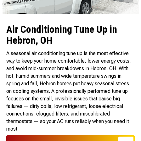
Air Conditioning Tune Up in
Hebron, OH
A seasonal air conditioning tune up is the most effective
way to keep your home comfortable, lower energy costs,
and avoid mid-summer breakdowns in Hebron, OH. With
hot, humid summers and wide temperature swings in
spring and fall, Hebron homes put heavy seasonal stress
on cooling systems. A professionally performed tune up
focuses on the small, invisible issues that cause big
failures — dirty coils, low refrigerant, loose electrical
connections, clogged filters, and miscalibrated
thermostats — so your AC runs reliably when you need it
most.