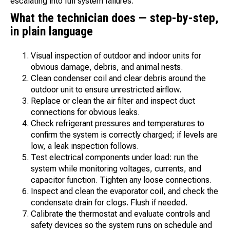
escalating into full system failures.
What the technician does — step-by-step,
in plain language
Visual inspection of outdoor and indoor units for
obvious damage, debris, and animal nests.
Clean condenser coil and clear debris around the
outdoor unit to ensure unrestricted airflow.
Replace or clean the air filter and inspect duct
connections for obvious leaks.
Check refrigerant pressures and temperatures to
confirm the system is correctly charged; if levels are
low, a leak inspection follows.
Test electrical components under load: run the
system while monitoring voltages, currents, and
capacitor function. Tighten any loose connections.
Inspect and clean the evaporator coil, and check the
condensate drain for clogs. Flush if needed.
Calibrate the thermostat and evaluate controls and
safety devices so the system runs on schedule and