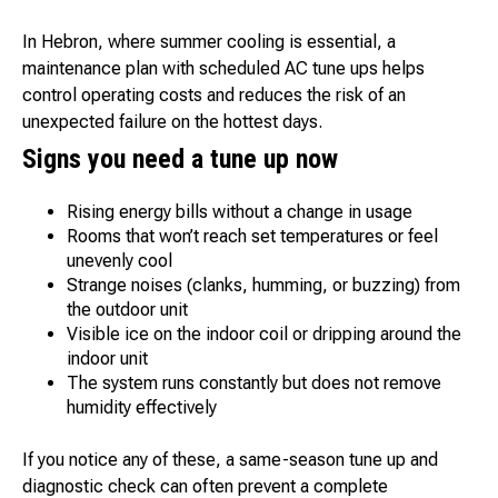
In Hebron, where summer cooling is essential, a
maintenance plan with scheduled AC tune ups helps
control operating costs and reduces the risk of an
unexpected failure on the hottest days.
Signs you need a tune up now
Rising energy bills without a change in usage
Rooms that won’t reach set temperatures or feel
unevenly cool
Strange noises (clanks, humming, or buzzing) from
the outdoor unit
Visible ice on the indoor coil or dripping around the
indoor unit
The system runs constantly but does not remove
humidity effectively
If you notice any of these, a same-season tune up and
diagnostic check can often prevent a complete