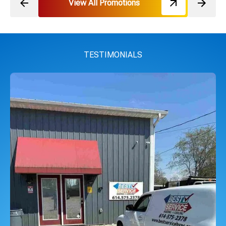
View All Promotions
TESTIMONIALS