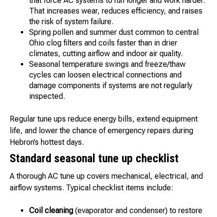
that force AC systems to run longer and work harder.
That increases wear, reduces efficiency, and raises
the risk of system failure.
Spring pollen and summer dust common to central
Ohio clog filters and coils faster than in drier
climates, cutting airflow and indoor air quality.
Seasonal temperature swings and freeze/thaw
cycles can loosen electrical connections and
damage components if systems are not regularly
inspected.
Regular tune ups reduce energy bills, extend equipment
life, and lower the chance of emergency repairs during
Hebron’s hottest days.
Standard seasonal tune up checklist
A thorough AC tune up covers mechanical, electrical, and
airflow systems. Typical checklist items include:
Coil cleaning
(evaporator and condenser) to restore