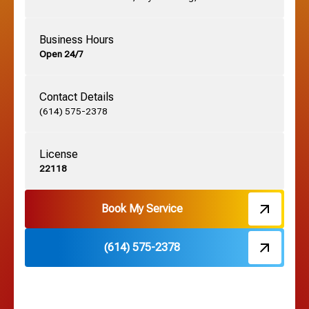
German Village, OH
Business Hours
Open 24/7
Grandview, OH
Contact Details
Grove City, OH
(614) 575-2378
License
Harrisburg, OH
22118
Hebron, OH
Book My Service
(614) 575-2378
Hilliard, OH
Hilltop, OH