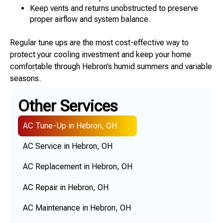
Keep vents and returns unobstructed to preserve
proper airflow and system balance.
Regular tune ups are the most cost-effective way to
protect your cooling investment and keep your home
comfortable through Hebron’s humid summers and variable
seasons.
Other Services
AC Tune-Up in Hebron, OH
AC Service in Hebron, OH
AC Replacement in Hebron, OH
AC Repair in Hebron, OH
AC Maintenance in Hebron, OH