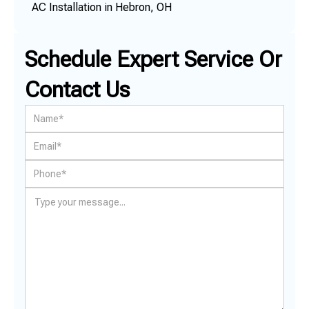
AC Installation in Hebron, OH
Schedule Expert Service Or
Contact Us