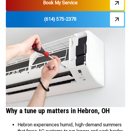
Book My Service
(614) 575-2378
Why a tune up matters in Hebron, OH
Hebron experiences humid, high-demand summers