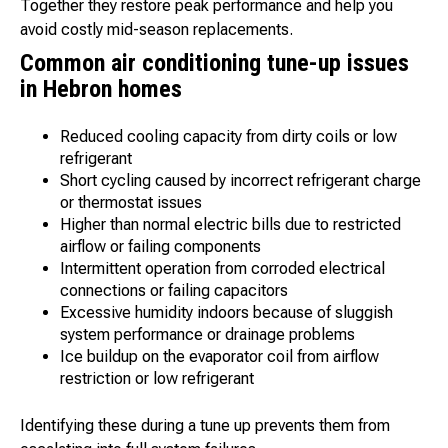
Together they restore peak performance and help you
avoid costly mid-season replacements.
Common air conditioning tune-up issues
in Hebron homes
Reduced cooling capacity from dirty coils or low
refrigerant
Short cycling caused by incorrect refrigerant charge
or thermostat issues
Higher than normal electric bills due to restricted
airflow or failing components
Intermittent operation from corroded electrical
connections or failing capacitors
Excessive humidity indoors because of sluggish
system performance or drainage problems
Ice buildup on the evaporator coil from airflow
restriction or low refrigerant
Identifying these during a tune up prevents them from