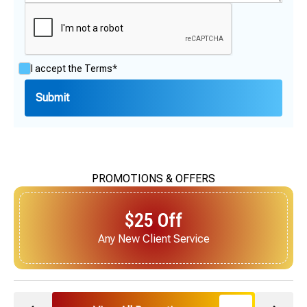
I accept the
Terms*
PROMOTIONS & OFFERS
$25 Off
Next Service for Referring a New Client