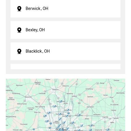
Berwick, OH
Bexley, OH
Blacklick, OH
Brice, OH
Canal Winchester, OH
Clintonville, OH