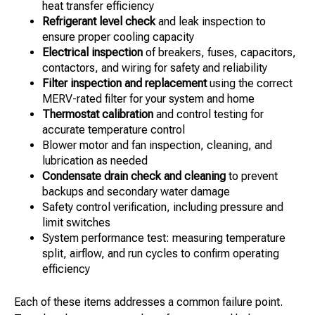
heat transfer efficiency
Refrigerant level check
and leak inspection to
ensure proper cooling capacity
Electrical inspection
of breakers, fuses, capacitors,
contactors, and wiring for safety and reliability
Filter inspection and replacement
using the correct
MERV-rated filter for your system and home
Thermostat calibration
and control testing for
accurate temperature control
Blower motor and fan inspection, cleaning, and
lubrication as needed
Condensate drain check and cleaning
to prevent
backups and secondary water damage
Safety control verification, including pressure and
limit switches
System performance test: measuring temperature
split, airflow, and run cycles to confirm operating
efficiency
Each of these items addresses a common failure point.