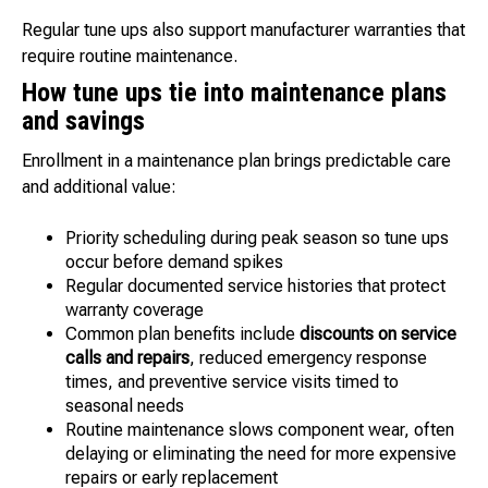
Regular tune ups also support manufacturer warranties that
require routine maintenance.
How tune ups tie into maintenance plans
and savings
Enrollment in a maintenance plan brings predictable care
and additional value:
Priority scheduling during peak season so tune ups
occur before demand spikes
Regular documented service histories that protect
warranty coverage
Common plan benefits include
discounts on service
calls and repairs
, reduced emergency response
times, and preventive service visits timed to
seasonal needs
Routine maintenance slows component wear, often
delaying or eliminating the need for more expensive
repairs or early replacement