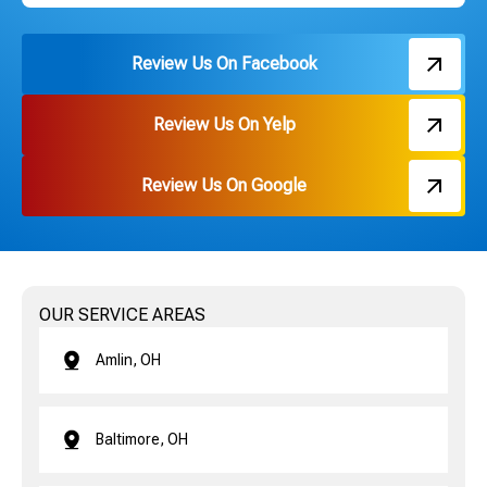
Review Us On Facebook
Review Us On Yelp
Review Us On Google
OUR SERVICE AREAS
Amlin, OH
Baltimore, OH