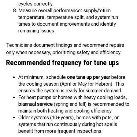
cycles correctly.
Measure overall performance: supply/return
temperature, temperature split, and system run
times to document improvements and identify
remaining issues.
Technicians document findings and recommend repairs
only when necessary, prioritizing safety and efficiency.
Recommended frequency for tune ups
At minimum, schedule
one tune up per year
before
the cooling season (April or May for Hebron). This
ensures the system is ready for summer demand.
For heat pumps or homes with heavy cooling loads,
biannual service
(spring and fall) is recommended to
maintain both heating and cooling efficiency.
Older systems (10+ years), homes with pets, or
systems that run continuously during hot spells
benefit from more frequent inspections.