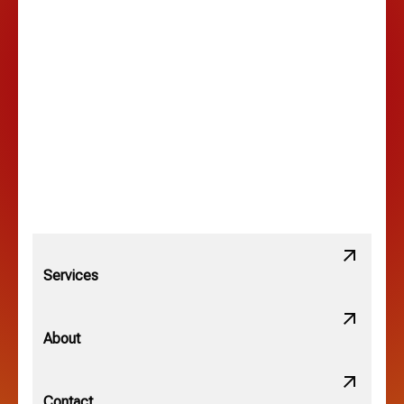
Lancaster, OH
Lewis Center, OH
Linden, OH
Lithopolis, OH
Services
Minerva Park, OH
About
New Albany, OH
Contact