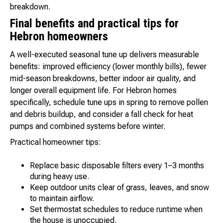
breakdown.
Final benefits and practical tips for
Hebron homeowners
A well-executed seasonal tune up delivers measurable
benefits: improved efficiency (lower monthly bills), fewer
mid-season breakdowns, better indoor air quality, and
longer overall equipment life. For Hebron homes
specifically, schedule tune ups in spring to remove pollen
and debris buildup, and consider a fall check for heat
pumps and combined systems before winter.
Practical homeowner tips:
Replace basic disposable filters every 1–3 months
during heavy use.
Keep outdoor units clear of grass, leaves, and snow
to maintain airflow.
Set thermostat schedules to reduce runtime when
the house is unoccupied.