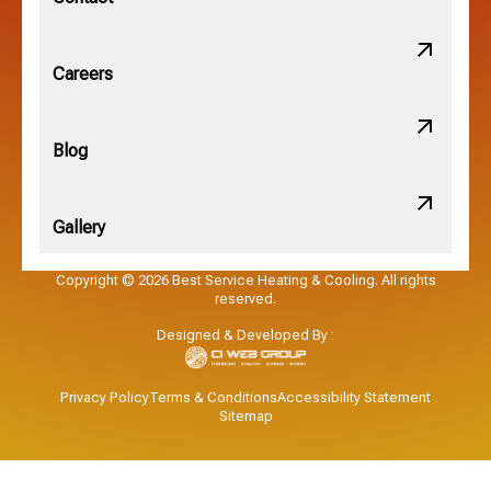
Obetz, OH
Careers
OSU, OH
Blog
Gallery
Pataskala, OH
Copyright © 2026 Best Service Heating & Cooling. All rights
reserved.
Pickerington, OH
Designed & Developed By :
Powell, OH
Privacy Policy
Terms & Conditions
Accessibility Statement
Sitemap
Reynoldsburg, OH