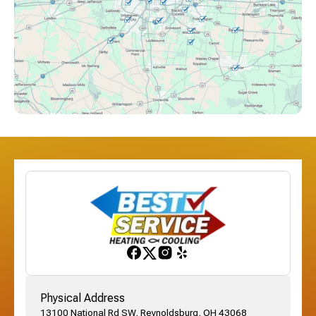
Columbus, OH
Downtown Columbus, OH
Dublin, OH
Etna, OH
Franklinton, OH
Gahanna, OH
Physical Address
13100 National Rd SW, Reynoldsburg, OH 43068