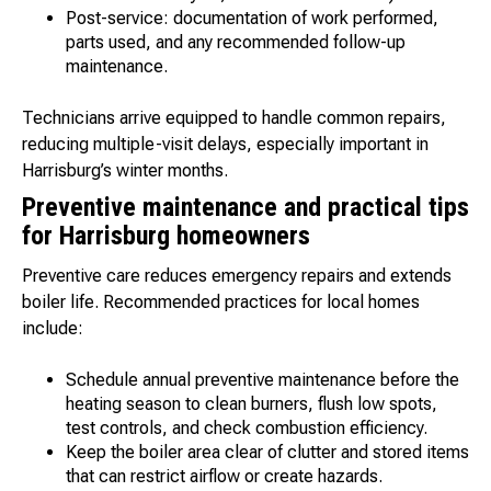
Post-service: documentation of work performed,
parts used, and any recommended follow-up
maintenance.
Technicians arrive equipped to handle common repairs,
reducing multiple-visit delays, especially important in
Harrisburg’s winter months.
Preventive maintenance and practical tips
for Harrisburg homeowners
Preventive care reduces emergency repairs and extends
boiler life. Recommended practices for local homes
include:
Schedule annual preventive maintenance before the
heating season to clean burners, flush low spots,
test controls, and check combustion efficiency.
Keep the boiler area clear of clutter and stored items
that can restrict airflow or create hazards.