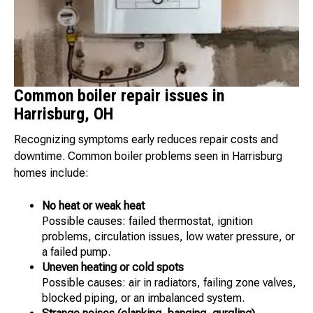
Common boiler repair issues in
Harrisburg, OH
Recognizing symptoms early reduces repair costs and
downtime. Common boiler problems seen in Harrisburg
homes include:
No heat or weak heat
Possible causes: failed thermostat, ignition
problems, circulation issues, low water pressure, or
a failed pump.
Uneven heating or cold spots
Possible causes: air in radiators, failing zone valves,
blocked piping, or an imbalanced system.