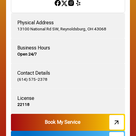
Gahanna, OH
Physical Address
13100 National Rd SW, Reynoldsburg, OH 43068
German Village, OH
Business Hours
Open 24/7
Grandview, OH
Contact Details
Grove City, OH
(614) 575-2378
License
Harrisburg, OH
22118
Hebron, OH
Book My Service