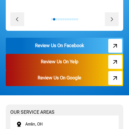
pricing. Thank you Russ and everyone on the team!
David J.
Review Us On Facebook
Review Us On Yelp
Review Us On Google
OUR SERVICE AREAS
Amlin, OH