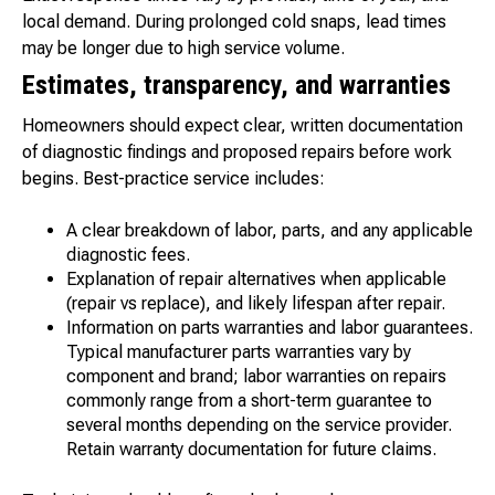
local demand. During prolonged cold snaps, lead times
may be longer due to high service volume.
Estimates, transparency, and warranties
Homeowners should expect clear, written documentation
of diagnostic findings and proposed repairs before work
begins. Best-practice service includes:
A clear breakdown of labor, parts, and any applicable
diagnostic fees.
Explanation of repair alternatives when applicable
(repair vs replace), and likely lifespan after repair.
Information on parts warranties and labor guarantees.
Typical manufacturer parts warranties vary by
component and brand; labor warranties on repairs
commonly range from a short-term guarantee to
several months depending on the service provider.
Retain warranty documentation for future claims.