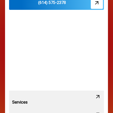
(614) 575-2378
Hilliard, OH
Hilltop, OH
Lancaster, OH
Lewis Center, OH
Linden, OH
Lithopolis, OH
Services