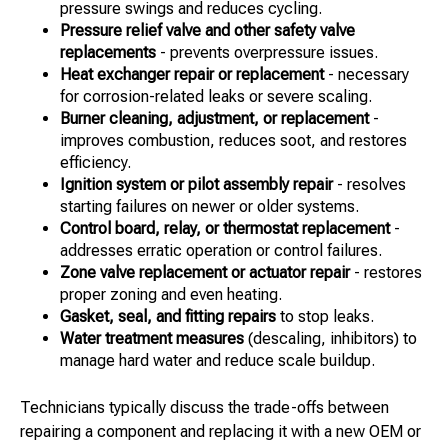
pressure swings and reduces cycling.
Pressure relief valve and other safety valve
replacements
- prevents overpressure issues.
Heat exchanger repair or replacement
- necessary
for corrosion-related leaks or severe scaling.
Burner cleaning, adjustment, or replacement
-
improves combustion, reduces soot, and restores
efficiency.
Ignition system or pilot assembly repair
- resolves
starting failures on newer or older systems.
Control board, relay, or thermostat replacement
-
addresses erratic operation or control failures.
Zone valve replacement or actuator repair
- restores
proper zoning and even heating.
Gasket, seal, and fitting repairs
to stop leaks.
Water treatment measures
(descaling, inhibitors) to
manage hard water and reduce scale buildup.
Technicians typically discuss the trade-offs between
repairing a component and replacing it with a new OEM or