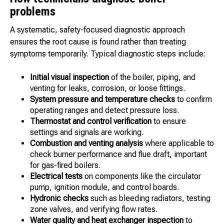
problems
A systematic, safety-focused diagnostic approach
ensures the root cause is found rather than treating
symptoms temporarily. Typical diagnostic steps include:
Initial visual inspection
of the boiler, piping, and
venting for leaks, corrosion, or loose fittings.
System pressure and temperature checks
to confirm
operating ranges and detect pressure loss.
Thermostat and control verification
to ensure
settings and signals are working.
Combustion and venting analysis
where applicable to
check burner performance and flue draft, important
for gas-fired boilers.
Electrical tests
on components like the circulator
pump, ignition module, and control boards.
Hydronic checks
such as bleeding radiators, testing
zone valves, and verifying flow rates.
Water quality and heat exchanger inspection
to