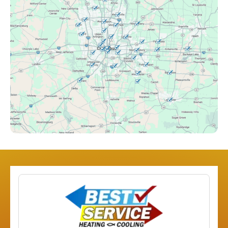
Clintonville, OH
Columbus, OH
Downtown Columbus, OH
Dublin, OH
Etna, OH
Franklinton, OH