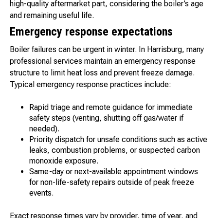
high-quality aftermarket part, considering the boiler’s age
and remaining useful life.
Emergency response expectations
Boiler failures can be urgent in winter. In Harrisburg, many
professional services maintain an emergency response
structure to limit heat loss and prevent freeze damage.
Typical emergency response practices include:
Rapid triage and remote guidance for immediate
safety steps (venting, shutting off gas/water if
needed).
Priority dispatch for unsafe conditions such as active
leaks, combustion problems, or suspected carbon
monoxide exposure.
Same-day or next-available appointment windows
for non-life-safety repairs outside of peak freeze
events.
Exact response times vary by provider, time of year, and