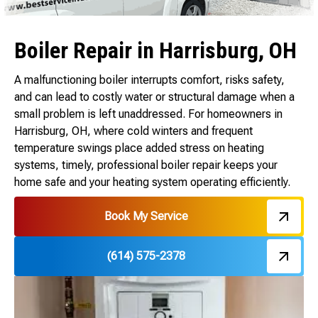
Boiler Repair in Harrisburg, OH
A malfunctioning boiler interrupts comfort, risks safety,
and can lead to costly water or structural damage when a
small problem is left unaddressed. For homeowners in
Harrisburg, OH, where cold winters and frequent
temperature swings place added stress on heating
systems, timely, professional boiler repair keeps your
home safe and your heating system operating efficiently.
Book My Service
(614) 575-2378