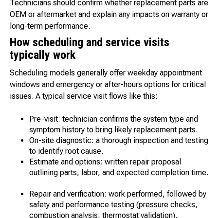
Technicians should confirm whether replacement parts are
OEM or aftermarket and explain any impacts on warranty or
long-term performance.
How scheduling and service visits
typically work
Scheduling models generally offer weekday appointment
windows and emergency or after-hours options for critical
issues. A typical service visit flows like this:
Pre-visit: technician confirms the system type and
symptom history to bring likely replacement parts.
On-site diagnostic: a thorough inspection and testing
to identify root cause.
Estimate and options: written repair proposal
outlining parts, labor, and expected completion time.
Repair and verification: work performed, followed by
safety and performance testing (pressure checks,
combustion analysis, thermostat validation).