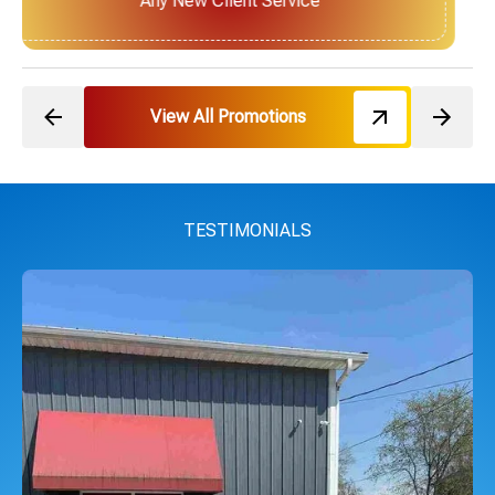
Next Service for Referring a New Client
View All Promotions
TESTIMONIALS