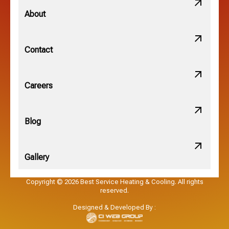
Minerva Park, OH
About
New Albany, OH
Contact
Obetz, OH
Careers
OSU, OH
Blog
Gallery
Pataskala, OH
Copyright © 2026 Best Service Heating & Cooling. All rights
reserved.
Pickerington, OH
Designed & Developed By :