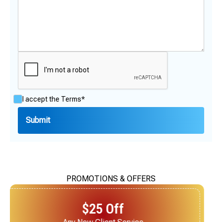
I accept the
Terms*
PROMOTIONS & OFFERS
$25 Off