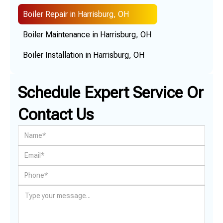
Boiler Repair in Harrisburg, OH
Boiler Maintenance in Harrisburg, OH
Boiler Installation in Harrisburg, OH
Schedule Expert Service Or
Contact Us