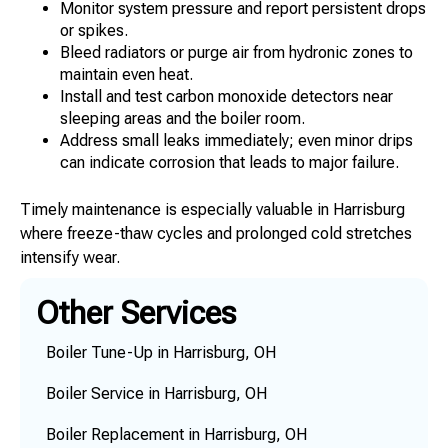
Monitor system pressure and report persistent drops
or spikes.
Bleed radiators or purge air from hydronic zones to
maintain even heat.
Install and test carbon monoxide detectors near
sleeping areas and the boiler room.
Address small leaks immediately; even minor drips
can indicate corrosion that leads to major failure.
Timely maintenance is especially valuable in Harrisburg
where freeze-thaw cycles and prolonged cold stretches
intensify wear.
Other Services
Boiler Tune-Up in Harrisburg, OH
Boiler Service in Harrisburg, OH
Boiler Replacement in Harrisburg, OH