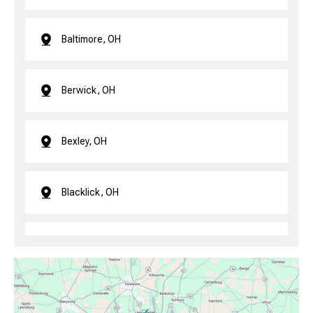
Baltimore, OH
Berwick, OH
Bexley, OH
Blacklick, OH
Brice, OH
Canal Winchester, OH