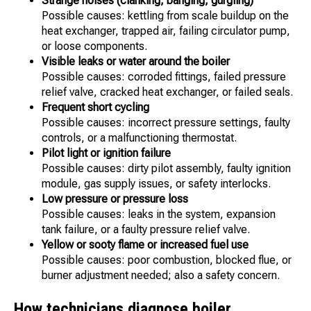
Strange noises (clanking, banging, gurgling)
Possible causes: kettling from scale buildup on the
heat exchanger, trapped air, failing circulator pump,
or loose components.
Visible leaks or water around the boiler
Possible causes: corroded fittings, failed pressure
relief valve, cracked heat exchanger, or failed seals.
Frequent short cycling
Possible causes: incorrect pressure settings, faulty
controls, or a malfunctioning thermostat.
Pilot light or ignition failure
Possible causes: dirty pilot assembly, faulty ignition
module, gas supply issues, or safety interlocks.
Low pressure or pressure loss
Possible causes: leaks in the system, expansion
tank failure, or a faulty pressure relief valve.
Yellow or sooty flame or increased fuel use
Possible causes: poor combustion, blocked flue, or
burner adjustment needed; also a safety concern.
How technicians diagnose boiler