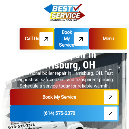
Book
Call Us
My
Menu
Home
Boiler
Boiler Repair in Harrisburg, OH
Service
Boiler Repair in
Harrisburg, OH
Professional boiler repair in Harrisburg, OH. Fast
diagnostics, safe repairs, and transparent pricing.
Schedule a service today for reliable warmth.
Book My Service
(614) 575-2378