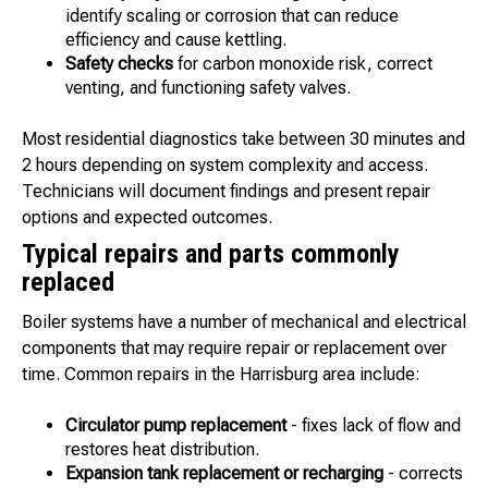
identify scaling or corrosion that can reduce
efficiency and cause kettling.
Safety checks
for carbon monoxide risk, correct
venting, and functioning safety valves.
Most residential diagnostics take between 30 minutes and
2 hours depending on system complexity and access.
Technicians will document findings and present repair
options and expected outcomes.
Typical repairs and parts commonly
replaced
Boiler systems have a number of mechanical and electrical
components that may require repair or replacement over
time. Common repairs in the Harrisburg area include:
Circulator pump replacement
- fixes lack of flow and
restores heat distribution.
Expansion tank replacement or recharging
- corrects