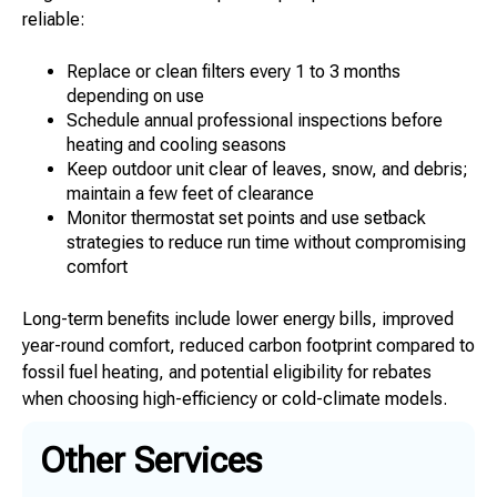
reliable:
Replace or clean filters every 1 to 3 months
depending on use
Schedule annual professional inspections before
heating and cooling seasons
Keep outdoor unit clear of leaves, snow, and debris;
maintain a few feet of clearance
Monitor thermostat set points and use setback
strategies to reduce run time without compromising
comfort
Long-term benefits include lower energy bills, improved
year-round comfort, reduced carbon footprint compared to
fossil fuel heating, and potential eligibility for rebates
when choosing high-efficiency or cold-climate models.
Other Services