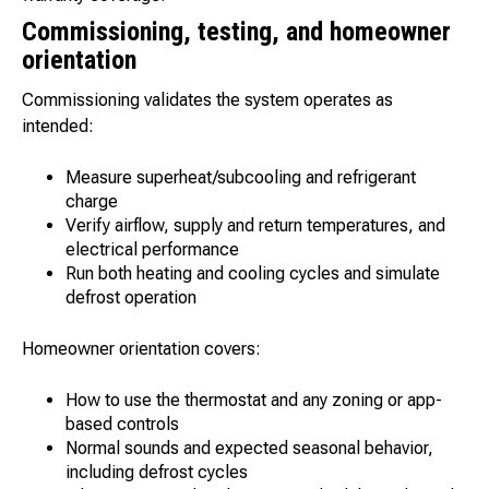
Commissioning, testing, and homeowner
orientation
Commissioning validates the system operates as
intended:
Measure superheat/subcooling and refrigerant
charge
Verify airflow, supply and return temperatures, and
electrical performance
Run both heating and cooling cycles and simulate
defrost operation
Homeowner orientation covers:
How to use the thermostat and any zoning or app-
based controls
Normal sounds and expected seasonal behavior,
including defrost cycles