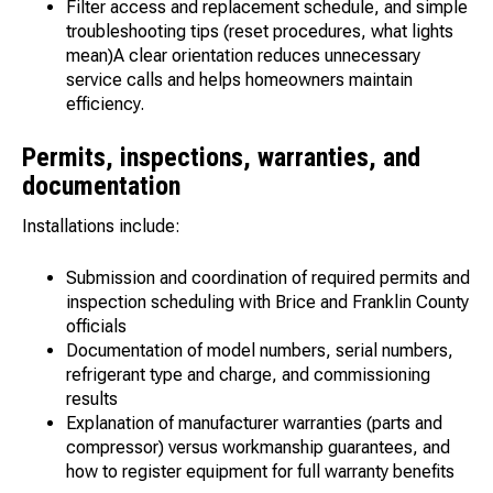
Filter access and replacement schedule, and simple
troubleshooting tips (reset procedures, what lights
mean)A clear orientation reduces unnecessary
service calls and helps homeowners maintain
efficiency.
Permits, inspections, warranties, and
documentation
Installations include:
Submission and coordination of required permits and
inspection scheduling with Brice and Franklin County
officials
Documentation of model numbers, serial numbers,
refrigerant type and charge, and commissioning
results
Explanation of manufacturer warranties (parts and
compressor) versus workmanship guarantees, and
how to register equipment for full warranty benefits