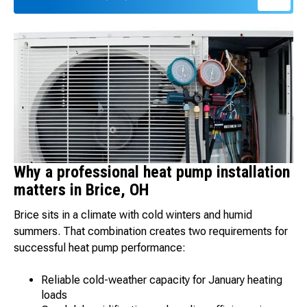
Why a professional heat pump installation
matters in Brice, OH
Brice sits in a climate with cold winters and humid
summers. That combination creates two requirements for
successful heat pump performance:
Reliable cold-weather capacity for January heating
loads