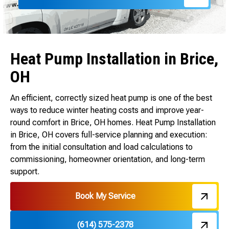
Heat Pump Installation in Brice,
OH
An efficient, correctly sized heat pump is one of the best
ways to reduce winter heating costs and improve year-
round comfort in Brice, OH homes. Heat Pump Installation
in Brice, OH covers full-service planning and execution:
from the initial consultation and load calculations to
commissioning, homeowner orientation, and long-term
support.
Book My Service
(614) 575-2378