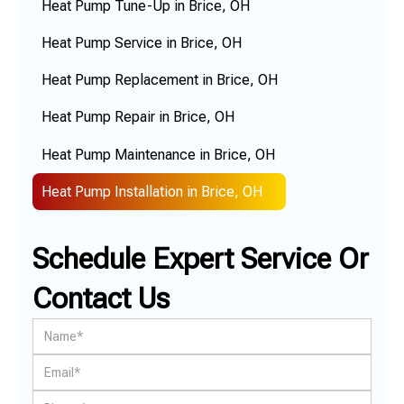
Heat Pump Tune-Up in Brice, OH
Heat Pump Service in Brice, OH
Heat Pump Replacement in Brice, OH
Heat Pump Repair in Brice, OH
Heat Pump Maintenance in Brice, OH
Heat Pump Installation in Brice, OH
Schedule Expert Service Or
Contact Us