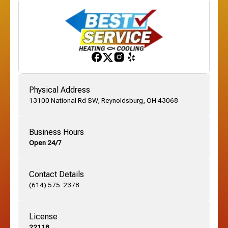
Franklinton, OH
Gahanna, OH
Physical Address
13100 National Rd SW, Reynoldsburg, OH 43068
German Village, OH
Business Hours
Open 24/7
Grandview, OH
Contact Details
Grove City, OH
(614) 575-2378
License
Harrisburg, OH
22118