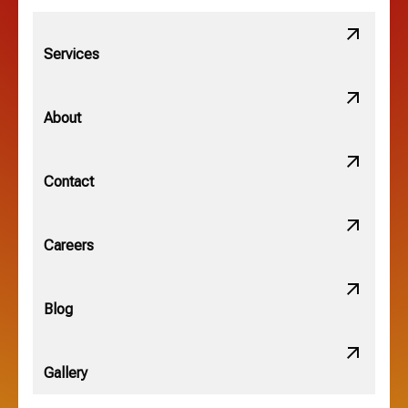
Lithopolis, OH
Services
Minerva Park, OH
About
New Albany, OH
Contact
Obetz, OH
Careers
OSU, OH
Blog
Gallery
Pataskala, OH