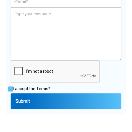
I accept the
Terms*