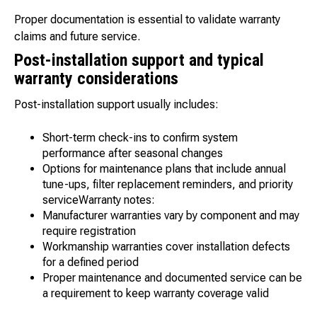
Proper documentation is essential to validate warranty
claims and future service.
Post-installation support and typical
warranty considerations
Post-installation support usually includes:
Short-term check-ins to confirm system
performance after seasonal changes
Options for maintenance plans that include annual
tune-ups, filter replacement reminders, and priority
serviceWarranty notes:
Manufacturer warranties vary by component and may
require registration
Workmanship warranties cover installation defects
for a defined period
Proper maintenance and documented service can be
a requirement to keep warranty coverage valid