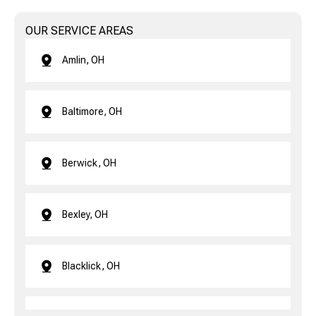
OUR SERVICE AREAS
Amlin, OH
Baltimore, OH
Berwick, OH
Bexley, OH
Blacklick, OH