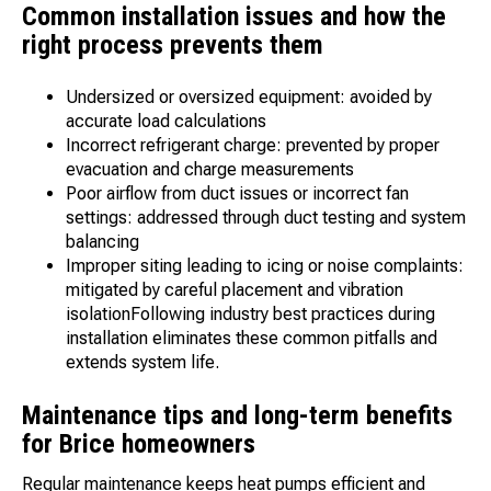
Common installation issues and how the
right process prevents them
Undersized or oversized equipment: avoided by
accurate load calculations
Incorrect refrigerant charge: prevented by proper
evacuation and charge measurements
Poor airflow from duct issues or incorrect fan
settings: addressed through duct testing and system
balancing
Improper siting leading to icing or noise complaints:
mitigated by careful placement and vibration
isolationFollowing industry best practices during
installation eliminates these common pitfalls and
extends system life.
Maintenance tips and long-term benefits
for Brice homeowners
Regular maintenance keeps heat pumps efficient and