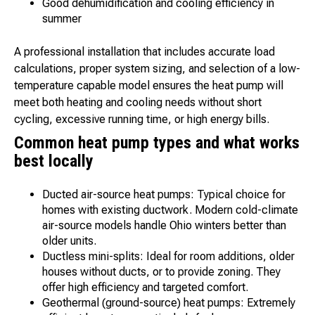
Good dehumidification and cooling efficiency in
summer
A professional installation that includes accurate load
calculations, proper system sizing, and selection of a low-
temperature capable model ensures the heat pump will
meet both heating and cooling needs without short
cycling, excessive running time, or high energy bills.
Common heat pump types and what works
best locally
Ducted air-source heat pumps: Typical choice for
homes with existing ductwork. Modern cold-climate
air-source models handle Ohio winters better than
older units.
Ductless mini-splits: Ideal for room additions, older
houses without ducts, or to provide zoning. They
offer high efficiency and targeted comfort.
Geothermal (ground-source) heat pumps: Extremely