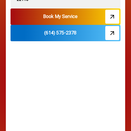
Hebron, OH
Book My Service
(614) 575-2378
Hilliard, OH
Hilltop, OH
Lancaster, OH
Lewis Center, OH
Linden, OH