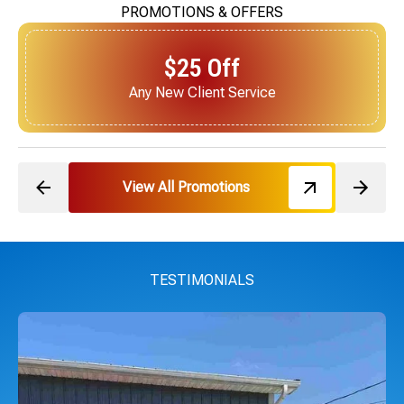
PROMOTIONS & OFFERS
$25 Off
Next Service for Referring a New Client
View All Promotions
TESTIMONIALS