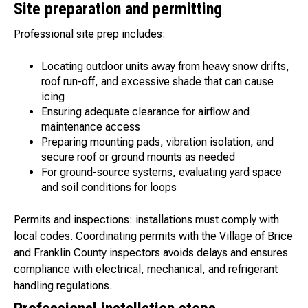
Site preparation and permitting
Professional site prep includes:
Locating outdoor units away from heavy snow drifts,
roof run-off, and excessive shade that can cause
icing
Ensuring adequate clearance for airflow and
maintenance access
Preparing mounting pads, vibration isolation, and
secure roof or ground mounts as needed
For ground-source systems, evaluating yard space
and soil conditions for loops
Permits and inspections: installations must comply with
local codes. Coordinating permits with the Village of Brice
and Franklin County inspectors avoids delays and ensures
compliance with electrical, mechanical, and refrigerant
handling regulations.