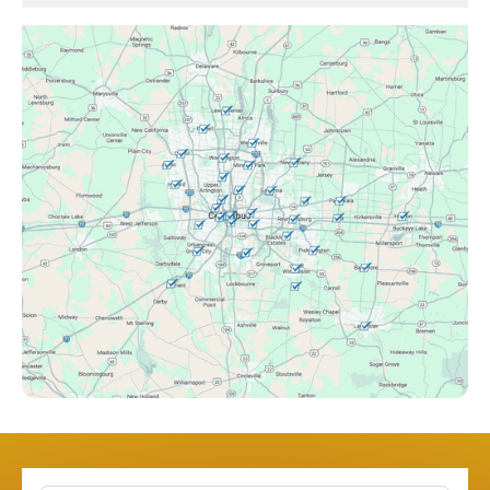
Brice, OH
Canal Winchester, OH
Clintonville, OH
Columbus, OH
Downtown Columbus, OH
Dublin, OH
Etna, OH