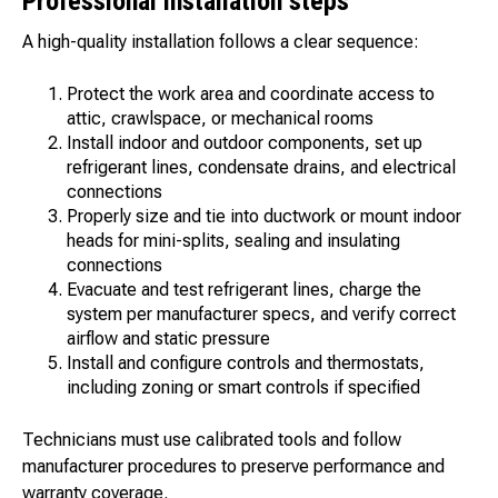
Professional installation steps
A high-quality installation follows a clear sequence:
Protect the work area and coordinate access to
attic, crawlspace, or mechanical rooms
Install indoor and outdoor components, set up
refrigerant lines, condensate drains, and electrical
connections
Properly size and tie into ductwork or mount indoor
heads for mini-splits, sealing and insulating
connections
Evacuate and test refrigerant lines, charge the
system per manufacturer specs, and verify correct
airflow and static pressure
Install and configure controls and thermostats,
including zoning or smart controls if specified
Technicians must use calibrated tools and follow
manufacturer procedures to preserve performance and
warranty coverage.