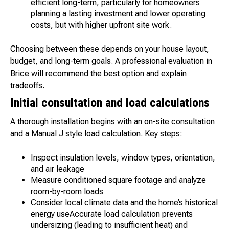
efficient long-term, particularly for homeowners
planning a lasting investment and lower operating
costs, but with higher upfront site work.
Choosing between these depends on your house layout,
budget, and long-term goals. A professional evaluation in
Brice will recommend the best option and explain
tradeoffs.
Initial consultation and load calculations
A thorough installation begins with an on-site consultation
and a Manual J style load calculation. Key steps:
Inspect insulation levels, window types, orientation,
and air leakage
Measure conditioned square footage and analyze
room-by-room loads
Consider local climate data and the home’s historical
energy useAccurate load calculation prevents
undersizing (leading to insufficient heat) and