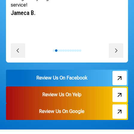
schedule the very next day so our tenants could have
heat back quickly. The whole team was professional,
courteous, efficient and followed through on every
promise. The install was quick, convenient and great
pricing. Thank you Russ and everyone on the team!
David J.
Review Us On Facebook
Review Us On Yelp
Review Us On Google