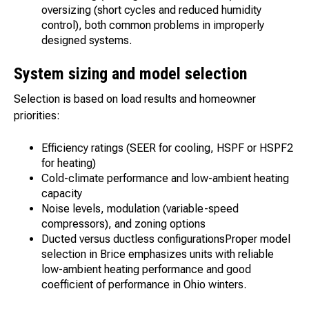
oversizing (short cycles and reduced humidity
control), both common problems in improperly
designed systems.
System sizing and model selection
Selection is based on load results and homeowner
priorities:
Efficiency ratings (SEER for cooling, HSPF or HSPF2
for heating)
Cold-climate performance and low-ambient heating
capacity
Noise levels, modulation (variable-speed
compressors), and zoning options
Ducted versus ductless configurationsProper model
selection in Brice emphasizes units with reliable
low-ambient heating performance and good
coefficient of performance in Ohio winters.