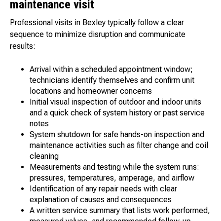
maintenance visit
Professional visits in Bexley typically follow a clear
sequence to minimize disruption and communicate
results:
Arrival within a scheduled appointment window;
technicians identify themselves and confirm unit
locations and homeowner concerns
Initial visual inspection of outdoor and indoor units
and a quick check of system history or past service
notes
System shutdown for safe hands-on inspection and
maintenance activities such as filter change and coil
cleaning
Measurements and testing while the system runs:
pressures, temperatures, amperage, and airflow
Identification of any repair needs with clear
explanation of causes and consequences
A written service summary that lists work performed,