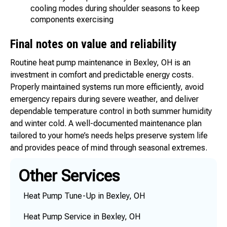
cooling modes during shoulder seasons to keep
components exercising
Final notes on value and reliability
Routine heat pump maintenance in Bexley, OH is an
investment in comfort and predictable energy costs.
Properly maintained systems run more efficiently, avoid
emergency repairs during severe weather, and deliver
dependable temperature control in both summer humidity
and winter cold. A well-documented maintenance plan
tailored to your home’s needs helps preserve system life
and provides peace of mind through seasonal extremes.
Other Services
Heat Pump Tune-Up in Bexley, OH
Heat Pump Service in Bexley, OH