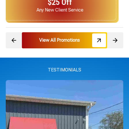
$25 Off
Next Service for Referring a New Client
View All Promotions
TESTIMONIALS