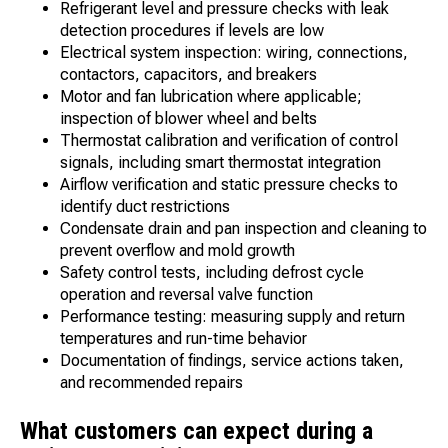
Refrigerant level and pressure checks with leak
detection procedures if levels are low
Electrical system inspection: wiring, connections,
contactors, capacitors, and breakers
Motor and fan lubrication where applicable;
inspection of blower wheel and belts
Thermostat calibration and verification of control
signals, including smart thermostat integration
Airflow verification and static pressure checks to
identify duct restrictions
Condensate drain and pan inspection and cleaning to
prevent overflow and mold growth
Safety control tests, including defrost cycle
operation and reversal valve function
Performance testing: measuring supply and return
temperatures and run-time behavior
Documentation of findings, service actions taken,
and recommended repairs
What customers can expect during a