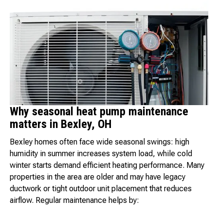
Why seasonal heat pump maintenance
matters in Bexley, OH
Bexley homes often face wide seasonal swings: high
humidity in summer increases system load, while cold
winter starts demand efficient heating performance. Many
properties in the area are older and may have legacy
ductwork or tight outdoor unit placement that reduces
airflow. Regular maintenance helps by: