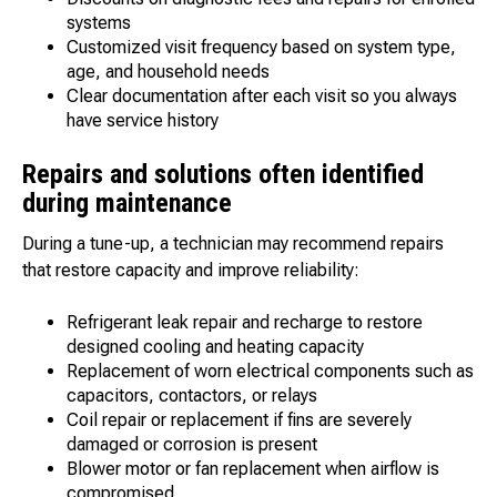
systems
Customized visit frequency based on system type,
age, and household needs
Clear documentation after each visit so you always
have service history
Repairs and solutions often identified
during maintenance
During a tune-up, a technician may recommend repairs
that restore capacity and improve reliability:
Refrigerant leak repair and recharge to restore
designed cooling and heating capacity
Replacement of worn electrical components such as
capacitors, contactors, or relays
Coil repair or replacement if fins are severely
damaged or corrosion is present
Blower motor or fan replacement when airflow is
compromised