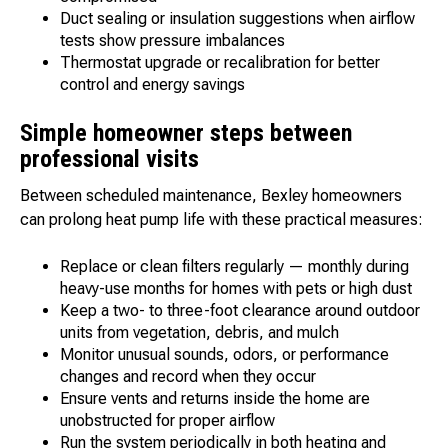
Duct sealing or insulation suggestions when airflow
tests show pressure imbalances
Thermostat upgrade or recalibration for better
control and energy savings
Simple homeowner steps between
professional visits
Between scheduled maintenance, Bexley homeowners
can prolong heat pump life with these practical measures:
Replace or clean filters regularly — monthly during
heavy-use months for homes with pets or high dust
Keep a two- to three-foot clearance around outdoor
units from vegetation, debris, and mulch
Monitor unusual sounds, odors, or performance
changes and record when they occur
Ensure vents and returns inside the home are
unobstructed for proper airflow
Run the system periodically in both heating and