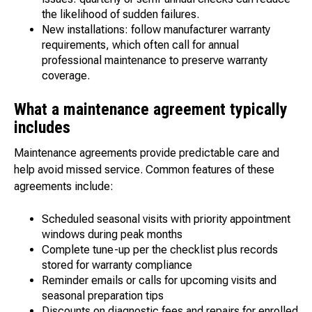
the likelihood of sudden failures.
New installations: follow manufacturer warranty
requirements, which often call for annual
professional maintenance to preserve warranty
coverage.
What a maintenance agreement typically
includes
Maintenance agreements provide predictable care and
help avoid missed service. Common features of these
agreements include:
Scheduled seasonal visits with priority appointment
windows during peak months
Complete tune-up per the checklist plus records
stored for warranty compliance
Reminder emails or calls for upcoming visits and
seasonal preparation tips
Discounts on diagnostic fees and repairs for enrolled