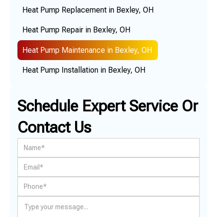
Heat Pump Replacement in Bexley, OH
Heat Pump Repair in Bexley, OH
Heat Pump Maintenance in Bexley, OH
Heat Pump Installation in Bexley, OH
Schedule Expert Service Or
Contact Us