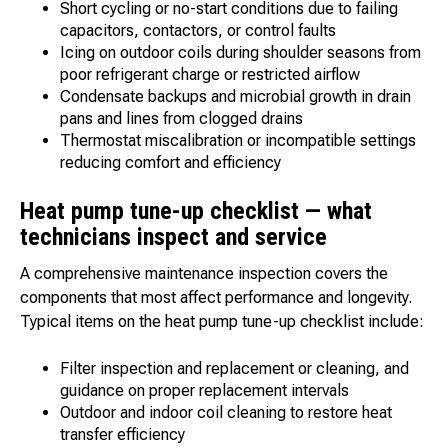
Short cycling or no-start conditions due to failing
capacitors, contactors, or control faults
Icing on outdoor coils during shoulder seasons from
poor refrigerant charge or restricted airflow
Condensate backups and microbial growth in drain
pans and lines from clogged drains
Thermostat miscalibration or incompatible settings
reducing comfort and efficiency
Heat pump tune-up checklist — what
technicians inspect and service
A comprehensive maintenance inspection covers the
components that most affect performance and longevity.
Typical items on the heat pump tune-up checklist include:
Filter inspection and replacement or cleaning, and
guidance on proper replacement intervals
Outdoor and indoor coil cleaning to restore heat
transfer efficiency