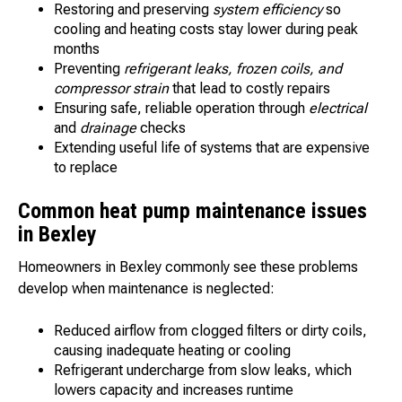
Restoring and preserving
system efficiency
so
cooling and heating costs stay lower during peak
months
Preventing
refrigerant leaks, frozen coils, and
compressor strain
that lead to costly repairs
Ensuring safe, reliable operation through
electrical
and
drainage
checks
Extending useful life of systems that are expensive
to replace
Common heat pump maintenance issues
in Bexley
Homeowners in Bexley commonly see these problems
develop when maintenance is neglected:
Reduced airflow from clogged filters or dirty coils,
causing inadequate heating or cooling
Refrigerant undercharge from slow leaks, which
lowers capacity and increases runtime