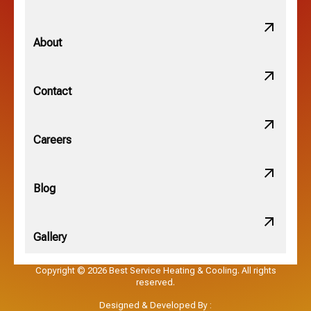
Minerva Park, OH
About
New Albany, OH
Contact
Obetz, OH
Careers
OSU, OH
Blog
Gallery
Pataskala, OH
Copyright © 2026 Best Service Heating & Cooling. All rights
reserved.
Pickerington, OH
Designed & Developed By :