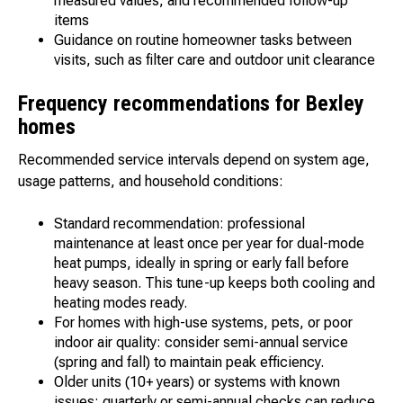
measured values, and recommended follow-up
items
Guidance on routine homeowner tasks between
visits, such as filter care and outdoor unit clearance
Frequency recommendations for Bexley
homes
Recommended service intervals depend on system age,
usage patterns, and household conditions:
Standard recommendation: professional
maintenance at least once per year for dual-mode
heat pumps, ideally in spring or early fall before
heavy season. This tune-up keeps both cooling and
heating modes ready.
For homes with high-use systems, pets, or poor
indoor air quality: consider semi-annual service
(spring and fall) to maintain peak efficiency.
Older units (10+ years) or systems with known
issues: quarterly or semi-annual checks can reduce