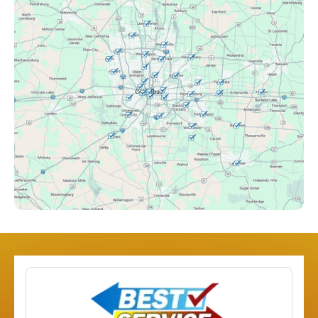
Canal Winchester, OH
Clintonville, OH
Columbus, OH
Downtown Columbus, OH
Dublin, OH
Etna, OH
Franklinton, OH