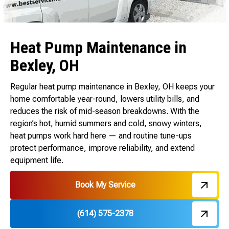
Heat Pump Maintenance in
Bexley, OH
Regular heat pump maintenance in Bexley, OH keeps your
home comfortable year-round, lowers utility bills, and
reduces the risk of mid-season breakdowns. With the
region’s hot, humid summers and cold, snowy winters,
heat pumps work hard here — and routine tune-ups
protect performance, improve reliability, and extend
equipment life.
Book My Service
(614) 575-2378