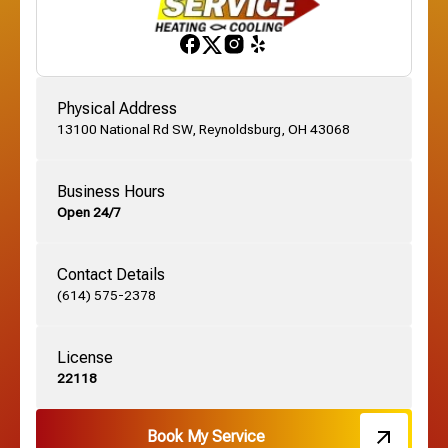
Gahanna, OH
Physical Address
13100 National Rd SW, Reynoldsburg, OH 43068
German Village, OH
Business Hours
Open 24/7
Grandview, OH
Contact Details
Grove City, OH
(614) 575-2378
License
Harrisburg, OH
22118
Hebron, OH
Book My Service