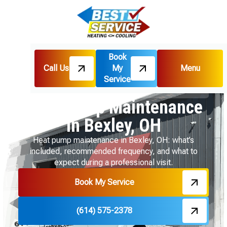
Book
Call Us
My
Menu
Home
Heat Pumps
Service
Heat Pump Maintenance in Bexley, OH
Heat Pump Maintenance
in Bexley, OH
Heat pump maintenance in Bexley, OH: what’s
included, recommended frequency, and what to
expect during a professional visit.
Book My Service
(614) 575-2378