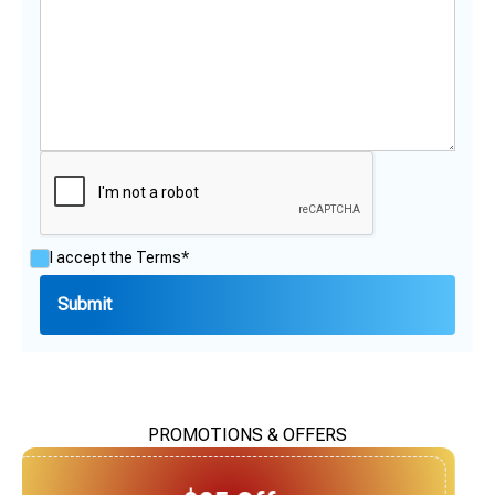
I accept the
Terms*
PROMOTIONS & OFFERS