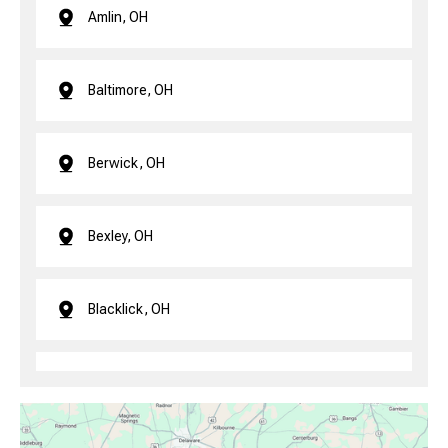
Amlin, OH
Baltimore, OH
Berwick, OH
Bexley, OH
Blacklick, OH
Brice, OH