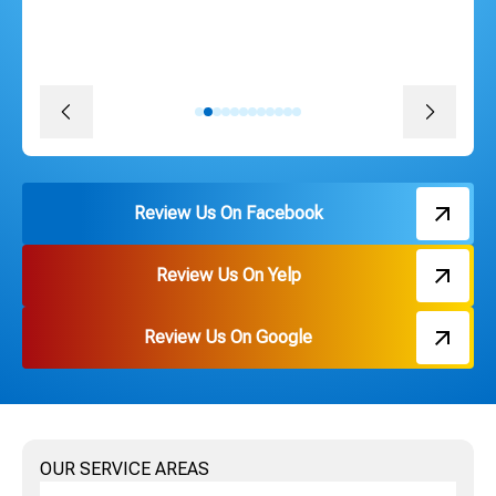
promise. The install was quick, convenient and great
pricing. Thank you Russ and everyone on the team!
David J.
Review Us On Facebook
Review Us On Yelp
Review Us On Google
OUR SERVICE AREAS