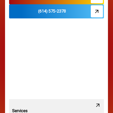
(614) 575-2378
Hilliard, OH
Hilltop, OH
Lancaster, OH
Lewis Center, OH
Linden, OH
Lithopolis, OH
Services