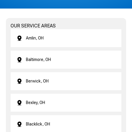
OUR SERVICE AREAS
Amlin, OH
Baltimore, OH
Berwick, OH
Bexley, OH
Blacklick, OH