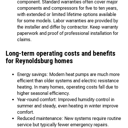
component. Standard warranties often cover major
components and compressors for five to ten years,
with extended or limited lifetime options available
for some models. Labor warranties are provided by
the installer and differ by contractor. Keep warranty
paperwork and proof of professional installation for
claims.
Long-term operating costs and benefits
for Reynoldsburg homes
Energy savings: Modern heat pumps are much more
efficient than older systems and electric resistance
heating. In many homes, operating costs fall due to
higher seasonal efficiency.
Year-round comfort: Improved humidity control in
summer and steady, even heating in winter improve
comfort.
Reduced maintenance: New systems require routine
service but typically fewer emergency repairs.