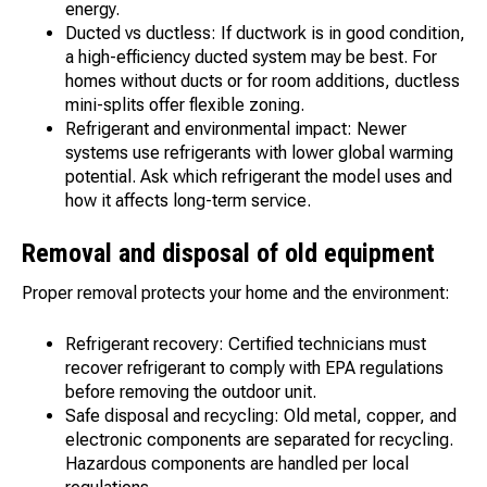
energy.
Ducted vs ductless: If ductwork is in good condition,
a high-efficiency ducted system may be best. For
homes without ducts or for room additions, ductless
mini-splits offer flexible zoning.
Refrigerant and environmental impact: Newer
systems use refrigerants with lower global warming
potential. Ask which refrigerant the model uses and
how it affects long-term service.
Removal and disposal of old equipment
Proper removal protects your home and the environment:
Refrigerant recovery: Certified technicians must
recover refrigerant to comply with EPA regulations
before removing the outdoor unit.
Safe disposal and recycling: Old metal, copper, and
electronic components are separated for recycling.
Hazardous components are handled per local