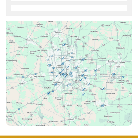
Brice, OH
Canal Winchester, OH
Clintonville, OH
Columbus, OH
Downtown Columbus, OH
Dublin, OH