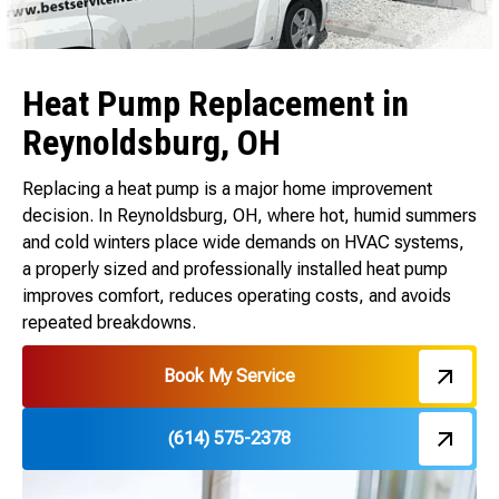
Heat Pump Replacement in
Reynoldsburg, OH
Replacing a heat pump is a major home improvement
decision. In Reynoldsburg, OH, where hot, humid summers
and cold winters place wide demands on HVAC systems,
a properly sized and professionally installed heat pump
improves comfort, reduces operating costs, and avoids
repeated breakdowns.
Book My Service
(614) 575-2378