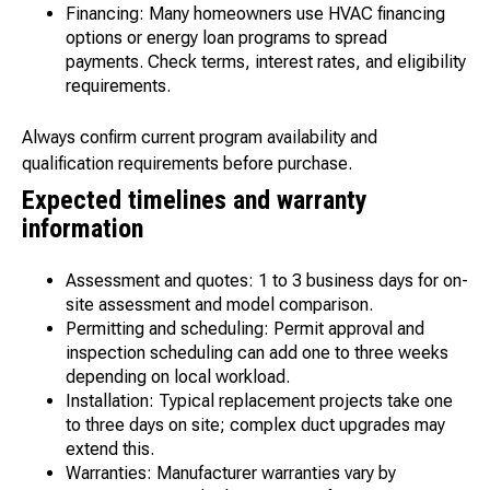
Financing: Many homeowners use HVAC financing
options or energy loan programs to spread
payments. Check terms, interest rates, and eligibility
requirements.
Always confirm current program availability and
qualification requirements before purchase.
Expected timelines and warranty
information
Assessment and quotes: 1 to 3 business days for on-
site assessment and model comparison.
Permitting and scheduling: Permit approval and
inspection scheduling can add one to three weeks
depending on local workload.
Installation: Typical replacement projects take one
to three days on site; complex duct upgrades may
extend this.
Warranties: Manufacturer warranties vary by