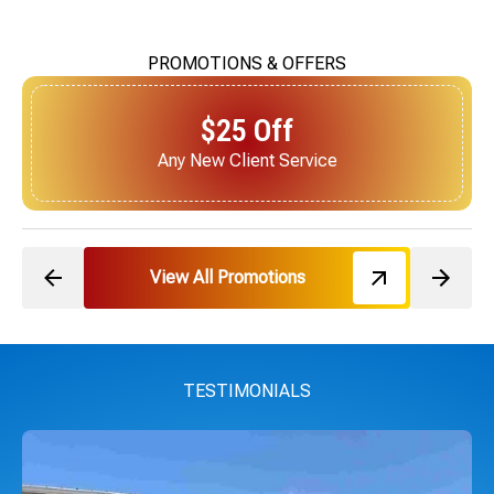
PROMOTIONS & OFFERS
$25 Off
Next Service for Referring a New Client
View All Promotions
TESTIMONIALS