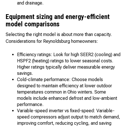
and drainage.
Equipment sizing and energy-efficient
model comparisons
Selecting the right model is about more than capacity.
Considerations for Reynoldsburg homeowners:
Efficiency ratings: Look for high SEER2 (cooling) and
HSPF2 (heating) ratings to lower seasonal costs.
Higher ratings typically deliver measurable energy
savings.
Cold-climate performance: Choose models
designed to maintain efficiency at lower outdoor
temperatures common in Ohio winters. Some
models include enhanced defrost and low-ambient
performance.
Variable-speed inverter vs fixed-speed: Variable-
speed compressors adjust output to match demand,
improving comfort, reducing cycling, and saving