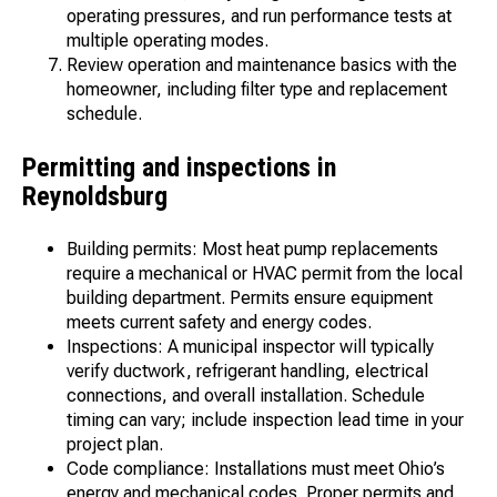
operating pressures, and run performance tests at
multiple operating modes.
Review operation and maintenance basics with the
homeowner, including filter type and replacement
schedule.
Permitting and inspections in
Reynoldsburg
Building permits: Most heat pump replacements
require a mechanical or HVAC permit from the local
building department. Permits ensure equipment
meets current safety and energy codes.
Inspections: A municipal inspector will typically
verify ductwork, refrigerant handling, electrical
connections, and overall installation. Schedule
timing can vary; include inspection lead time in your
project plan.
Code compliance: Installations must meet Ohio’s
energy and mechanical codes. Proper permits and