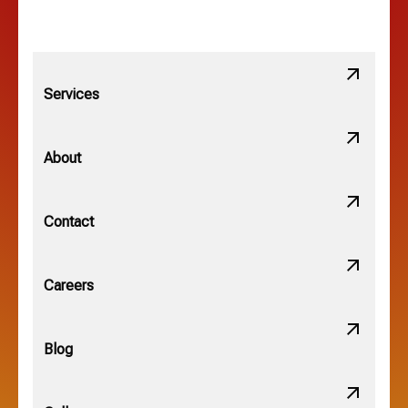
Linden, OH
Lithopolis, OH
Services
Minerva Park, OH
About
New Albany, OH
Contact
Obetz, OH
Careers
OSU, OH
Blog