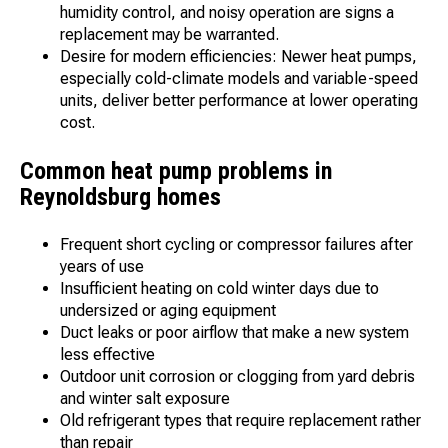
humidity control, and noisy operation are signs a
replacement may be warranted.
Desire for modern efficiencies: Newer heat pumps,
especially cold-climate models and variable-speed
units, deliver better performance at lower operating
cost.
Common heat pump problems in
Reynoldsburg homes
Frequent short cycling or compressor failures after
years of use
Insufficient heating on cold winter days due to
undersized or aging equipment
Duct leaks or poor airflow that make a new system
less effective
Outdoor unit corrosion or clogging from yard debris
and winter salt exposure
Old refrigerant types that require replacement rather
than repair