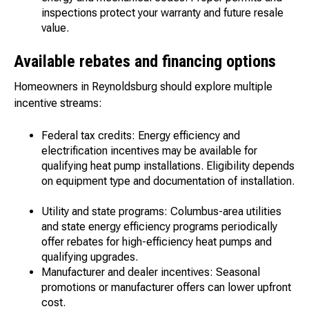
inspections protect your warranty and future resale
value.
Available rebates and financing options
Homeowners in Reynoldsburg should explore multiple
incentive streams:
Federal tax credits: Energy efficiency and
electrification incentives may be available for
qualifying heat pump installations. Eligibility depends
on equipment type and documentation of installation.
Utility and state programs: Columbus-area utilities
and state energy efficiency programs periodically
offer rebates for high-efficiency heat pumps and
qualifying upgrades.
Manufacturer and dealer incentives: Seasonal
promotions or manufacturer offers can lower upfront
cost.