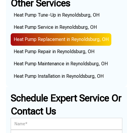
Other Services
Heat Pump Tune-Up in Reynoldsburg, OH
Heat Pump Service in Reynoldsburg, OH
Heat Pump Replacement in Reynoldsburg, OH
Heat Pump Repair in Reynoldsburg, OH
Heat Pump Maintenance in Reynoldsburg, OH
Heat Pump Installation in Reynoldsburg, OH
Schedule Expert Service Or
Contact Us