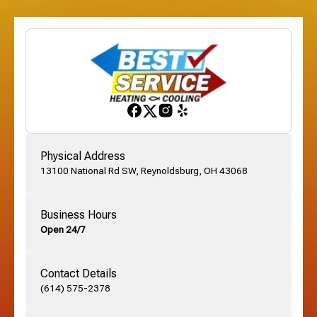
Etna, OH
Franklinton, OH
Gahanna, OH
Physical Address
13100 National Rd SW, Reynoldsburg, OH 43068
German Village, OH
Business Hours
Open 24/7
Grandview, OH
Contact Details
Grove City, OH
(614) 575-2378