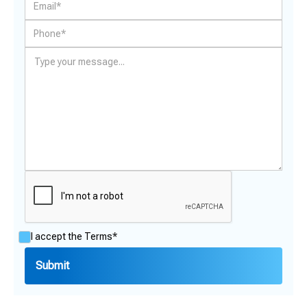
I accept the
Terms*