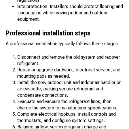
regulations.
Site protection: Installers should protect flooring and
landscaping while moving indoor and outdoor
equipment.
Professional installation steps
A professional installation typically follows these stages:
Disconnect and remove the old system and recover
refrigerant.
Repair or upgrade ductwork, electrical service, and
mounting pads as needed.
Install the new outdoor unit and indoor air handler or
air cassette, making secure refrigerant and
condensate connections.
Evacuate and vacuum the refrigerant lines, then
charge the system to manufacturer specifications.
Complete electrical hookups, install controls and
thermostats, and configure system settings.
Balance airflow, verify refrigerant charge and