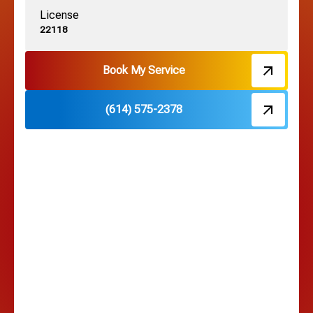
License
Harrisburg, OH
22118
Hebron, OH
Book My Service
(614) 575-2378
Hilliard, OH
Hilltop, OH
Lancaster, OH
Lewis Center, OH