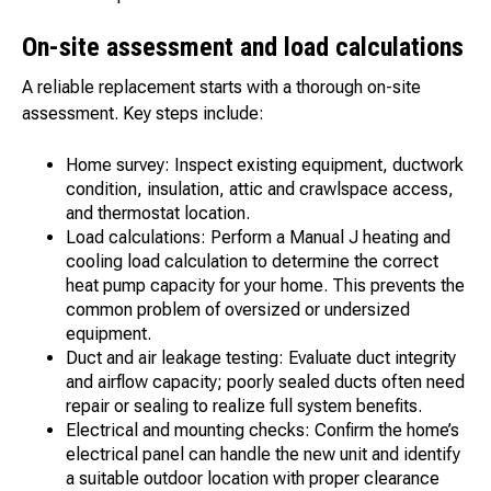
On-site assessment and load calculations
A reliable replacement starts with a thorough on-site
assessment. Key steps include:
Home survey: Inspect existing equipment, ductwork
condition, insulation, attic and crawlspace access,
and thermostat location.
Load calculations: Perform a Manual J heating and
cooling load calculation to determine the correct
heat pump capacity for your home. This prevents the
common problem of oversized or undersized
equipment.
Duct and air leakage testing: Evaluate duct integrity
and airflow capacity; poorly sealed ducts often need
repair or sealing to realize full system benefits.
Electrical and mounting checks: Confirm the home’s
electrical panel can handle the new unit and identify
a suitable outdoor location with proper clearance