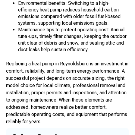
Environmental benefits: Switching to a high-
efficiency heat pump reduces household carbon
emissions compared with older fossil fuel-based
systems, supporting local emissions goals.
Maintenance tips to protect operating cost: Annual
tune-ups, timely filter changes, keeping the outdoor
unit clear of debris and snow, and sealing attic and
duct leaks help sustain efficiency.
Replacing a heat pump in Reynoldsburg is an investment in
comfort, reliability, and long-term energy performance. A
successful project depends on accurate sizing, the right
model choice for local climate, professional removal and
installation, proper permits and inspections, and attention
to ongoing maintenance. When these elements are
addressed, homeowners realize better comfort,
predictable operating costs, and equipment that performs
reliably for years.