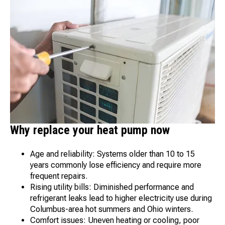
Why replace your heat pump now
Age and reliability: Systems older than 10 to 15
years commonly lose efficiency and require more
frequent repairs.
Rising utility bills: Diminished performance and
refrigerant leaks lead to higher electricity use during
Columbus-area hot summers and Ohio winters.
Comfort issues: Uneven heating or cooling, poor