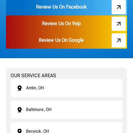
Review Us On Facebook
Review Us On Yelp
Review Us On Google
OUR SERVICE AREAS
Amlin, OH
Baltimore, OH
Berwick, OH