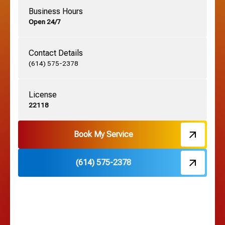
Business Hours
Open 24/7
Grandview, OH
Contact Details
Grove City, OH
(614) 575-2378
License
Harrisburg, OH
22118
Hebron, OH
Book My Service
(614) 575-2378
Hilliard, OH
Hilltop, OH