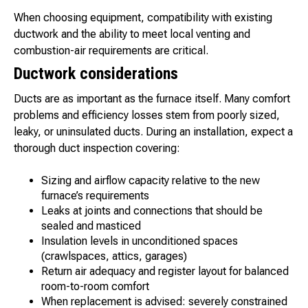
When choosing equipment, compatibility with existing
ductwork and the ability to meet local venting and
combustion-air requirements are critical.
Ductwork considerations
Ducts are as important as the furnace itself. Many comfort
problems and efficiency losses stem from poorly sized,
leaky, or uninsulated ducts. During an installation, expect a
thorough duct inspection covering:
Sizing and airflow capacity relative to the new
furnace’s requirements
Leaks at joints and connections that should be
sealed and masticed
Insulation levels in unconditioned spaces
(crawlspaces, attics, garages)
Return air adequacy and register layout for balanced
room-to-room comfort
When replacement is advised: severely constrained