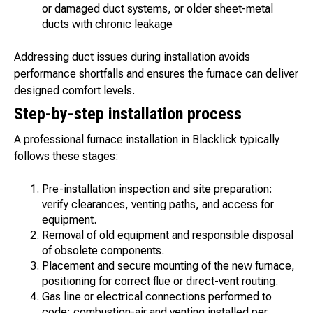
or damaged duct systems, or older sheet-metal
ducts with chronic leakage
Addressing duct issues during installation avoids
performance shortfalls and ensures the furnace can deliver
designed comfort levels.
Step-by-step installation process
A professional furnace installation in Blacklick typically
follows these stages:
Pre-installation inspection and site preparation:
verify clearances, venting paths, and access for
equipment.
Removal of old equipment and responsible disposal
of obsolete components.
Placement and secure mounting of the new furnace,
positioning for correct flue or direct-vent routing.
Gas line or electrical connections performed to
code; combustion-air and venting installed per