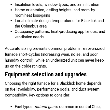
Insulation levels, window types, and air infiltration
Home orientation, ceiling heights, and room-by-
room heat loss/gains
Local climate design temperatures for Blacklick and
the Columbus area
Occupancy patterns, heat-producing appliances, and
ventilation needs
Accurate sizing prevents common problems: an oversized
furnace short-cycles (increasing wear, noise, and poor
humidity control), while an undersized unit can never keep
up on the coldest nights.
Equipment selection and upgrades
Choosing the right furnace for a Blacklick home depends
on fuel availability, performance goals, and duct system
compatibility. Key options to consider:
Fuel types:
natural gas
is common in central Ohio,