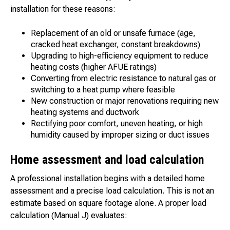
installation for these reasons:
Replacement of an old or unsafe furnace (age,
cracked heat exchanger, constant breakdowns)
Upgrading to high-efficiency equipment to reduce
heating costs (higher AFUE ratings)
Converting from electric resistance to natural gas or
switching to a heat pump where feasible
New construction or major renovations requiring new
heating systems and ductwork
Rectifying poor comfort, uneven heating, or high
humidity caused by improper sizing or duct issues
Home assessment and load calculation
A professional installation begins with a detailed home
assessment and a precise load calculation. This is not an
estimate based on square footage alone. A proper load
calculation (Manual J) evaluates: