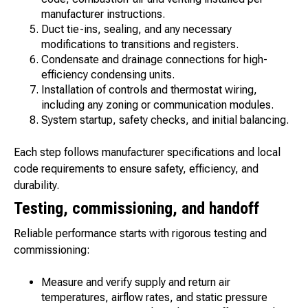
manufacturer instructions.
Duct tie-ins, sealing, and any necessary
modifications to transitions and registers.
Condensate and drainage connections for high-
efficiency condensing units.
Installation of controls and thermostat wiring,
including any zoning or communication modules.
System startup, safety checks, and initial balancing.
Each step follows manufacturer specifications and local
code requirements to ensure safety, efficiency, and
durability.
Testing, commissioning, and handoff
Reliable performance starts with rigorous testing and
commissioning:
Measure and verify supply and return air
temperatures, airflow rates, and static pressure