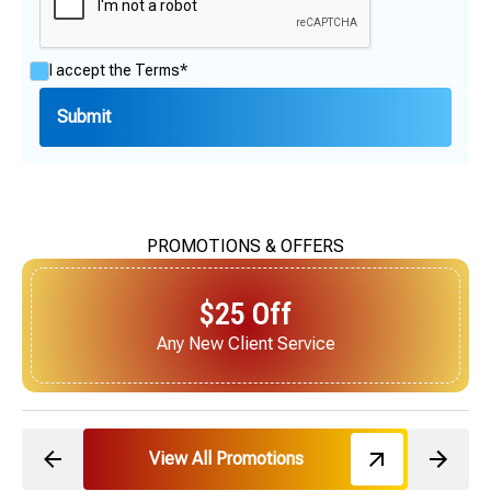
I accept the
Terms*
PROMOTIONS & OFFERS
$25 Off
Next Service for Referring a New Client
View All Promotions