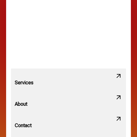
Lancaster, OH
Lewis Center, OH
Linden, OH
Lithopolis, OH
Services
Minerva Park, OH
About
New Albany, OH
Contact