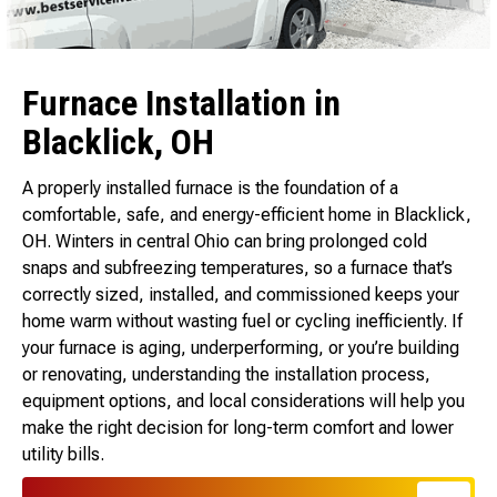
Furnace Installation in
Blacklick, OH
A properly installed furnace is the foundation of a
comfortable, safe, and energy-efficient home in Blacklick,
OH. Winters in central Ohio can bring prolonged cold
snaps and subfreezing temperatures, so a furnace that’s
correctly sized, installed, and commissioned keeps your
home warm without wasting fuel or cycling inefficiently. If
your furnace is aging, underperforming, or you’re building
or renovating, understanding the installation process,
equipment options, and local considerations will help you
make the right decision for long-term comfort and lower
utility bills.