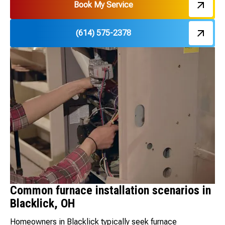
Book My Service
(614) 575-2378
Common furnace installation scenarios in
Blacklick, OH
Homeowners in Blacklick typically seek furnace