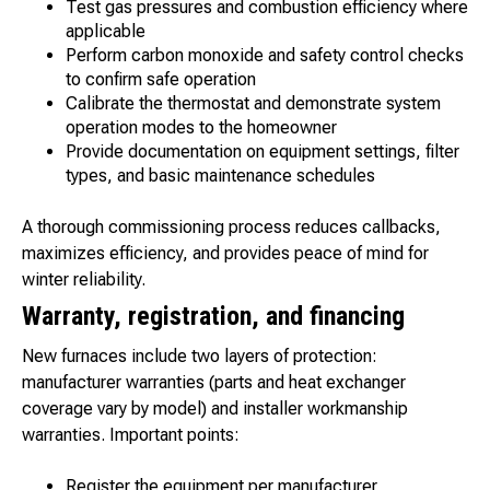
Test gas pressures and combustion efficiency where
applicable
Perform carbon monoxide and safety control checks
to confirm safe operation
Calibrate the thermostat and demonstrate system
operation modes to the homeowner
Provide documentation on equipment settings, filter
types, and basic maintenance schedules
A thorough commissioning process reduces callbacks,
maximizes efficiency, and provides peace of mind for
winter reliability.
Warranty, registration, and financing
New furnaces include two layers of protection:
manufacturer warranties (parts and heat exchanger
coverage vary by model) and installer workmanship
warranties. Important points:
Register the equipment per manufacturer