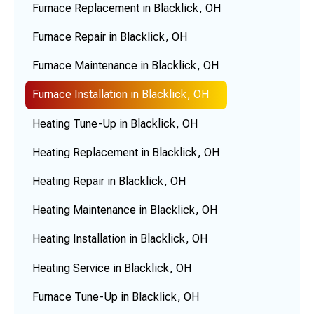
Furnace Replacement in Blacklick, OH
Furnace Repair in Blacklick, OH
Furnace Maintenance in Blacklick, OH
Furnace Installation in Blacklick, OH
Heating Tune-Up in Blacklick, OH
Heating Replacement in Blacklick, OH
Heating Repair in Blacklick, OH
Heating Maintenance in Blacklick, OH
Heating Installation in Blacklick, OH
Heating Service in Blacklick, OH
Furnace Tune-Up in Blacklick, OH