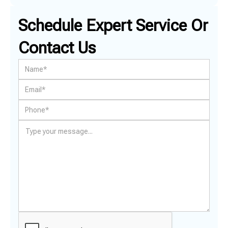
Schedule Expert Service Or
Contact Us