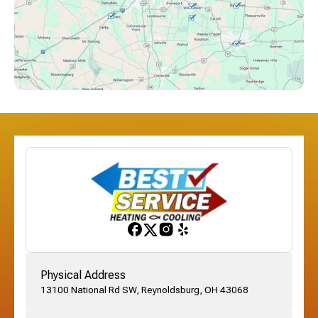
Downtown Columbus, OH
Dublin, OH
Etna, OH
Franklinton, OH
Gahanna, OH
Physical Address
13100 National Rd SW, Reynoldsburg, OH 43068
German Village, OH