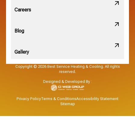
Obetz, OH
Careers
OSU, OH
Blog
Gallery
Pataskala, OH
Copyright © 2026 Best Service Heating & Cooling. All rights
reserved.
Pickerington, OH
Designed & Developed By :
Powell, OH
Privacy Policy
Terms & Conditions
Accessibility Statement
Sitemap
Reynoldsburg, OH