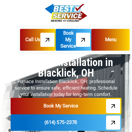
Book
Call Us
My
Menu
Home
Heating
Service
Furnace Installation in Blacklick, OH
Furnace Installation in
Blacklick, OH
Furnace Installation Blacklick, OH: professional
service to ensure safe, efficient heating. Schedule
your installation today for long-term comfort.
Book My Service
(614) 575-2378