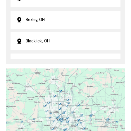
Bexley, OH
Blacklick, OH
Brice, OH
Canal Winchester, OH
Clintonville, OH
Columbus, OH