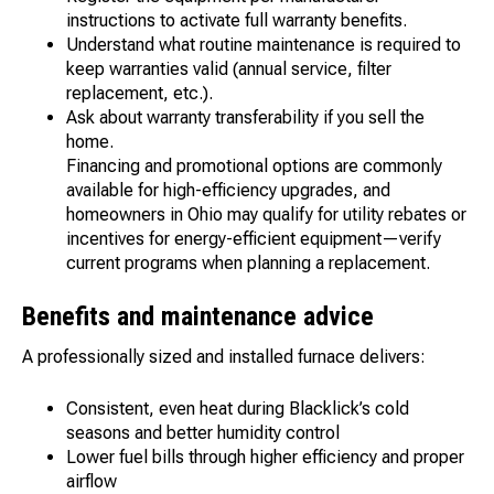
instructions to activate full warranty benefits.
Understand what routine maintenance is required to
keep warranties valid (annual service, filter
replacement, etc.).
Ask about warranty transferability if you sell the
home.
Financing and promotional options are commonly
available for high-efficiency upgrades, and
homeowners in Ohio may qualify for utility rebates or
incentives for energy-efficient equipment—verify
current programs when planning a replacement.
Benefits and maintenance advice
A professionally sized and installed furnace delivers:
Consistent, even heat during Blacklick’s cold
seasons and better humidity control
Lower fuel bills through higher efficiency and proper
airflow