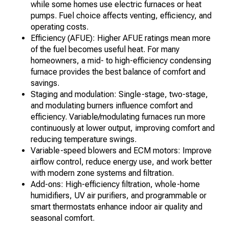
while some homes use electric furnaces or heat
pumps. Fuel choice affects venting, efficiency, and
operating costs.
Efficiency (AFUE): Higher AFUE ratings mean more
of the fuel becomes useful heat. For many
homeowners, a mid- to high-efficiency condensing
furnace provides the best balance of comfort and
savings.
Staging and modulation: Single-stage, two-stage,
and modulating burners influence comfort and
efficiency. Variable/modulating furnaces run more
continuously at lower output, improving comfort and
reducing temperature swings.
Variable-speed blowers and ECM motors: Improve
airflow control, reduce energy use, and work better
with modern zone systems and filtration.
Add-ons: High-efficiency filtration, whole-home
humidifiers, UV air purifiers, and programmable or
smart thermostats enhance indoor air quality and
seasonal comfort.