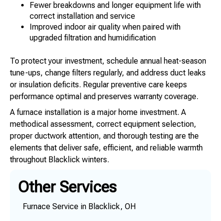
Fewer breakdowns and longer equipment life with
correct installation and service
Improved indoor air quality when paired with
upgraded filtration and humidification
To protect your investment, schedule annual heat-season
tune-ups, change filters regularly, and address duct leaks
or insulation deficits. Regular preventive care keeps
performance optimal and preserves warranty coverage.
A furnace installation is a major home investment. A
methodical assessment, correct equipment selection,
proper ductwork attention, and thorough testing are the
elements that deliver safe, efficient, and reliable warmth
throughout Blacklick winters.
Other Services
Furnace Service in Blacklick, OH