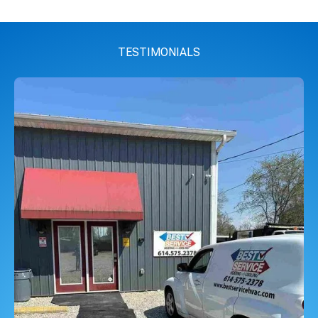
TESTIMONIALS