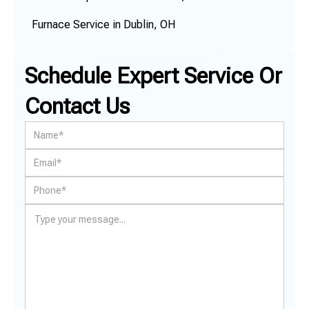
Furnace Service in Dublin, OH
Schedule Expert Service Or
Contact Us