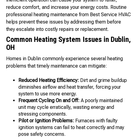
reduce comfort, and increase your energy costs. Routine
professional heating maintenance from Best Service HVAC
helps prevent these issues by addressing them before
they escalate into costly repairs or replacement.
Common Heating System Issues in Dublin,
OH
Homes in Dublin commonly experience several heating
problems that timely maintenance can mitigate:
Reduced Heating Efficiency:
Dirt and grime buildup
diminishes airflow and heat transfer, forcing your
system to use more energy.
Frequent Cycling On and Off:
A poorly maintained
unit may cycle erratically, wasting energy and
stressing components.
Pilot or Ignition Problems:
Furnaces with faulty
ignition systems can fail to heat correctly and may
pose safety concerns.