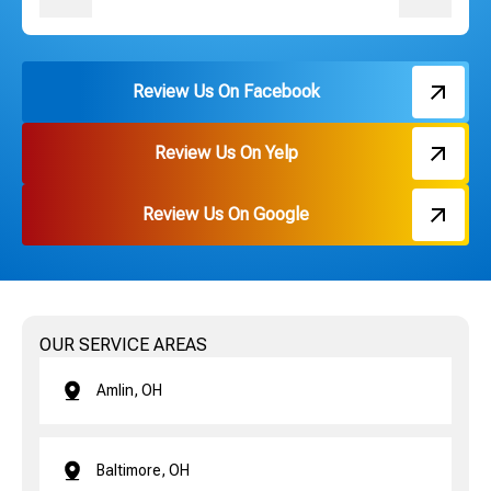
Review Us On Facebook
Review Us On Yelp
Review Us On Google
OUR SERVICE AREAS
Amlin, OH
Baltimore, OH