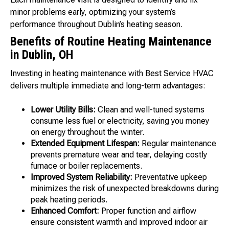
minor problems early, optimizing your system’s
performance throughout Dublin’s heating season.
Benefits of Routine Heating Maintenance
in Dublin, OH
Investing in heating maintenance with Best Service HVAC
delivers multiple immediate and long-term advantages:
Lower Utility Bills:
Clean and well-tuned systems
consume less fuel or electricity, saving you money
on energy throughout the winter.
Extended Equipment Lifespan:
Regular maintenance
prevents premature wear and tear, delaying costly
furnace or boiler replacements.
Improved System Reliability:
Preventative upkeep
minimizes the risk of unexpected breakdowns during
peak heating periods.
Enhanced Comfort:
Proper function and airflow
ensure consistent warmth and improved indoor air