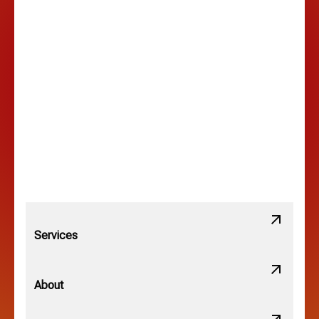
Hilltop, OH
Lancaster, OH
Lewis Center, OH
Linden, OH
Lithopolis, OH
Services
Minerva Park, OH
About