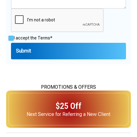
I accept the
Terms*
PROMOTIONS & OFFERS
$25 Off
Next Service for Referring a New Client