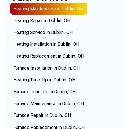
Heating Maintenance in Dublin, OH
Heating Repair in Dublin, OH
Heating Service in Dublin, OH
Heating Installation in Dublin, OH
Heating Replacement in Dublin, OH
Furnace Installation in Dublin, OH
Heating Tune-Up in Dublin, OH
Furnace Tune-Up in Dublin, OH
Furnace Maintenance in Dublin, OH
Furnace Repair in Dublin, OH
Furnace Replacement in Dublin, OH