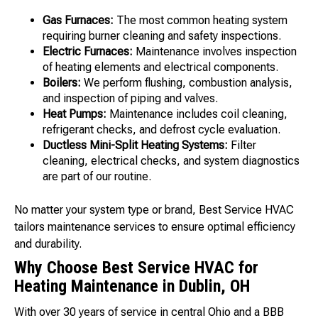
Gas Furnaces:
The most common heating system
requiring burner cleaning and safety inspections.
Electric Furnaces:
Maintenance involves inspection
of heating elements and electrical components.
Boilers:
We perform flushing, combustion analysis,
and inspection of piping and valves.
Heat Pumps:
Maintenance includes coil cleaning,
refrigerant checks, and defrost cycle evaluation.
Ductless Mini-Split Heating Systems:
Filter
cleaning, electrical checks, and system diagnostics
are part of our routine.
No matter your system type or brand, Best Service HVAC
tailors maintenance services to ensure optimal efficiency
and durability.
Why Choose Best Service HVAC for
Heating Maintenance in Dublin, OH
With over 30 years of service in central Ohio and a BBB