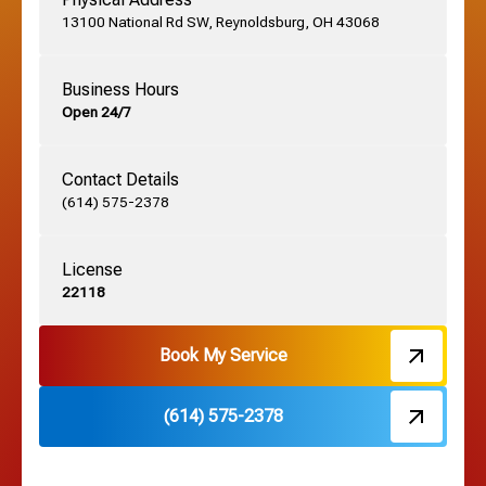
13100 National Rd SW, Reynoldsburg, OH 43068
German Village, OH
Business Hours
Open 24/7
Grandview, OH
Contact Details
Grove City, OH
(614) 575-2378
License
Harrisburg, OH
22118
Hebron, OH
Book My Service
(614) 575-2378
Hilliard, OH