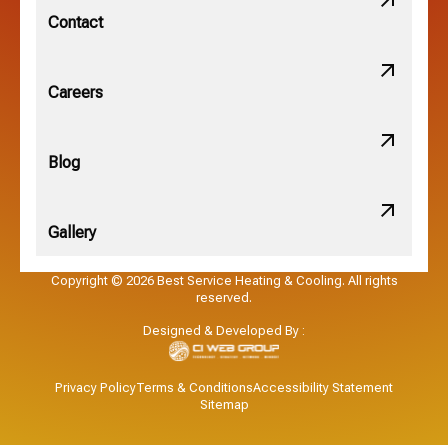
New Albany, OH
Contact
Obetz, OH
Careers
OSU, OH
Blog
Gallery
Pataskala, OH
Copyright © 2026 Best Service Heating & Cooling. All rights
reserved.
Pickerington, OH
Designed & Developed By :
Powell, OH
Privacy Policy
Terms & Conditions
Accessibility Statement
Sitemap