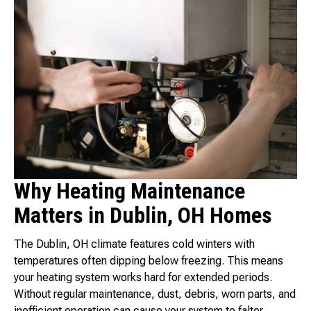
Why Heating Maintenance
Matters in Dublin, OH Homes
The Dublin, OH climate features cold winters with
temperatures often dipping below freezing. This means
your heating system works hard for extended periods.
Without regular maintenance, dust, debris, worn parts, and
inefficient operation can cause your system to falter,