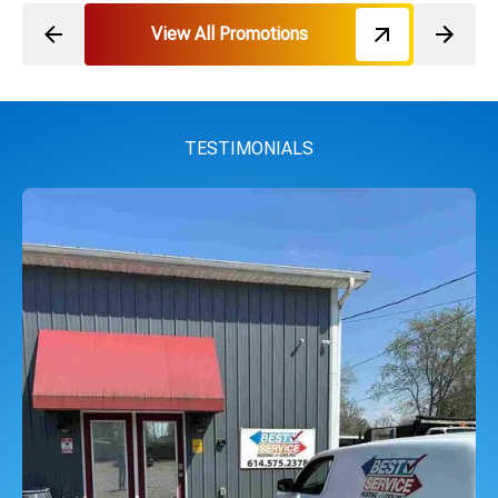
View All Promotions
TESTIMONIALS