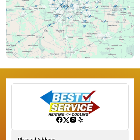
Columbus, OH
Downtown Columbus, OH
Dublin, OH
Etna, OH
Franklinton, OH
Gahanna, OH
Physical Address