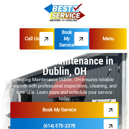
Book
Call Us
My
Menu
Home
Heating
Service
Heating Maintenance in Dublin, OH
Heating Maintenance in
Dublin, OH
Heating Maintenance Dublin, OH ensures reliable
warmth with professional inspections, cleaning, and
tune-ups. Learn more and schedule your service
today.
Book My Service
(614) 575-2378