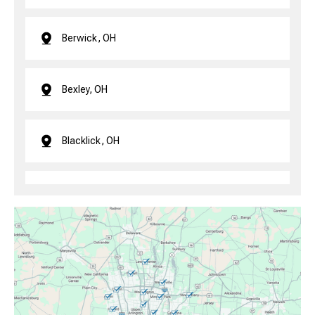
Berwick, OH
Bexley, OH
Blacklick, OH
Brice, OH
Canal Winchester, OH
Clintonville, OH