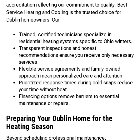
accreditation reflecting our commitment to quality, Best
Service Heating and Cooling is the trusted choice for
Dublin homeowners. Our:
Trained, certified technicians specialize in
residential heating systems specific to Ohio winters.
Transparent inspections and honest
recommendations ensure you receive only necessary
services.
Flexible service agreements and family-owned
approach mean personalized care and attention.
Prioritized response times during cold snaps reduce
your time without heat.
Financing options remove barriers to essential
maintenance or repairs.
Preparing Your Dublin Home for the
Heating Season
Beyond scheduling professional maintenance,