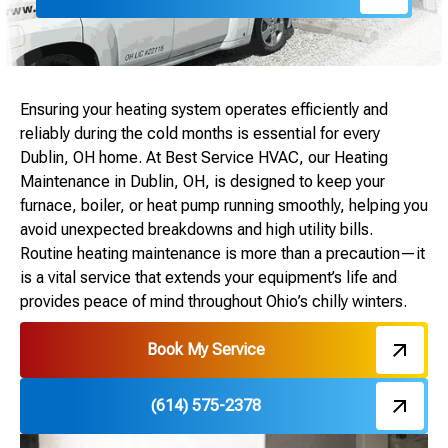
Ensuring your heating system operates efficiently and
reliably during the cold months is essential for every
Dublin, OH home. At Best Service HVAC, our Heating
Maintenance in Dublin, OH, is designed to keep your
furnace, boiler, or heat pump running smoothly, helping you
avoid unexpected breakdowns and high utility bills.
Routine heating maintenance is more than a precaution—it
is a vital service that extends your equipment’s life and
provides peace of mind throughout Ohio’s chilly winters.
Book My Service
(614) 575-2378