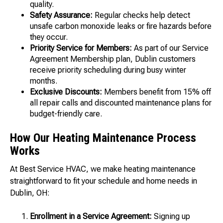
quality.
Safety Assurance:
Regular checks help detect
unsafe carbon monoxide leaks or fire hazards before
they occur.
Priority Service for Members:
As part of our Service
Agreement Membership plan, Dublin customers
receive priority scheduling during busy winter
months.
Exclusive Discounts:
Members benefit from 15% off
all repair calls and discounted maintenance plans for
budget-friendly care.
How Our Heating Maintenance Process
Works
At Best Service HVAC, we make heating maintenance
straightforward to fit your schedule and home needs in
Dublin, OH:
Enrollment in a Service Agreement:
Signing up