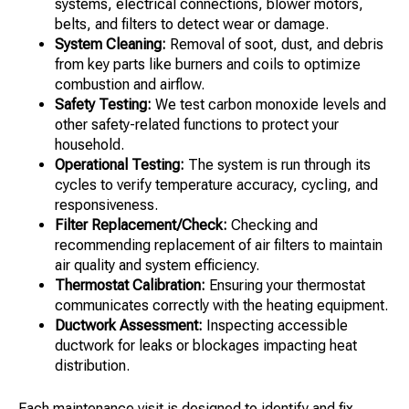
systems, electrical connections, blower motors,
belts, and filters to detect wear or damage.
System Cleaning:
Removal of soot, dust, and debris
from key parts like burners and coils to optimize
combustion and airflow.
Safety Testing:
We test carbon monoxide levels and
other safety-related functions to protect your
household.
Operational Testing:
The system is run through its
cycles to verify temperature accuracy, cycling, and
responsiveness.
Filter Replacement/Check:
Checking and
recommending replacement of air filters to maintain
air quality and system efficiency.
Thermostat Calibration:
Ensuring your thermostat
communicates correctly with the heating equipment.
Ductwork Assessment:
Inspecting accessible
ductwork for leaks or blockages impacting heat
distribution.
Each maintenance visit is designed to identify and fix