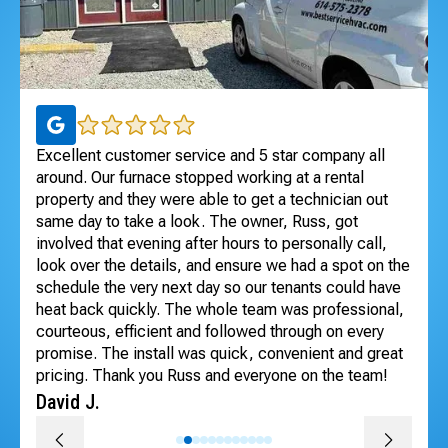
ul
Excellent customer service and 5 star company all
I 
 to
around. Our furnace stopped working at a rental
Exc
dle
property and they were able to get a technician out
ho
ng
same day to take a look. The owner, Russ, got
se
involved that evening after hours to personally call,
Te
look over the details, and ensure we had a spot on the
An
schedule the very next day so our tenants could have
heat back quickly. The whole team was professional,
courteous, efficient and followed through on every
promise. The install was quick, convenient and great
pricing. Thank you Russ and everyone on the team!
David J.