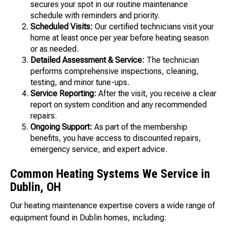
secures your spot in our routine maintenance
schedule with reminders and priority.
Scheduled Visits:
Our certified technicians visit your
home at least once per year before heating season
or as needed.
Detailed Assessment & Service:
The technician
performs comprehensive inspections, cleaning,
testing, and minor tune-ups.
Service Reporting:
After the visit, you receive a clear
report on system condition and any recommended
repairs.
Ongoing Support:
As part of the membership
benefits, you have access to discounted repairs,
emergency service, and expert advice.
Common Heating Systems We Service in
Dublin, OH
Our heating maintenance expertise covers a wide range of
equipment found in Dublin homes, including: