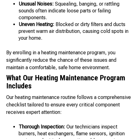
Unusual Noises:
Squealing, banging, or rattling
sounds often indicate loose parts or failing
components.
Uneven Heating:
Blocked or dirty filters and ducts
prevent warm air distribution, causing cold spots in
your home.
By enrolling in a heating maintenance program, you
significantly reduce the chance of these issues and
maintain a comfortable, safe home environment.
What Our Heating Maintenance Program
Includes
Our heating maintenance routine follows a comprehensive
checklist tailored to ensure every critical component
receives expert attention:
Thorough Inspection:
Our technicians inspect
burners, heat exchangers, flame sensors, ignition