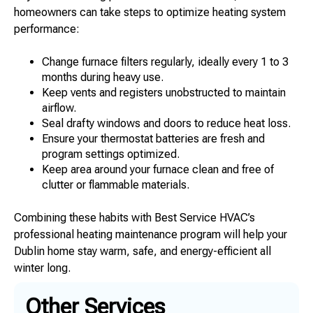
homeowners can take steps to optimize heating system
performance:
Change furnace filters regularly, ideally every 1 to 3
months during heavy use.
Keep vents and registers unobstructed to maintain
airflow.
Seal drafty windows and doors to reduce heat loss.
Ensure your thermostat batteries are fresh and
program settings optimized.
Keep area around your furnace clean and free of
clutter or flammable materials.
Combining these habits with Best Service HVAC’s
professional heating maintenance program will help your
Dublin home stay warm, safe, and energy-efficient all
winter long.
Other Services