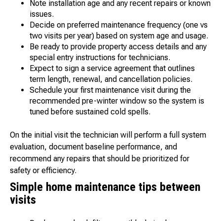
Note installation age and any recent repairs or known
issues.
Decide on preferred maintenance frequency (one vs
two visits per year) based on system age and usage.
Be ready to provide property access details and any
special entry instructions for technicians.
Expect to sign a service agreement that outlines
term length, renewal, and cancellation policies.
Schedule your first maintenance visit during the
recommended pre-winter window so the system is
tuned before sustained cold spells.
On the initial visit the technician will perform a full system
evaluation, document baseline performance, and
recommend any repairs that should be prioritized for
safety or efficiency.
Simple home maintenance tips between
visits