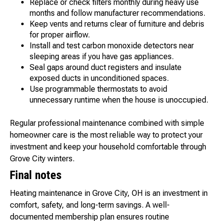
Replace or check filters monthly during heavy use
months and follow manufacturer recommendations.
Keep vents and returns clear of furniture and debris
for proper airflow.
Install and test carbon monoxide detectors near
sleeping areas if you have gas appliances.
Seal gaps around duct registers and insulate
exposed ducts in unconditioned spaces.
Use programmable thermostats to avoid
unnecessary runtime when the house is unoccupied.
Regular professional maintenance combined with simple
homeowner care is the most reliable way to protect your
investment and keep your household comfortable through
Grove City winters.
Final notes
Heating maintenance in Grove City, OH is an investment in
comfort, safety, and long-term savings. A well-
documented membership plan ensures routine