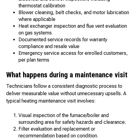
thermostat calibration
Blower cleaning, belt checks, and motor lubrication
where applicable
Heat exchanger inspection and flue vent evaluation
on gas systems
Documented service records for warranty
compliance and resale value
Emergency service access for enrolled customers,
per plan terms
What happens during a maintenance visit
Technicians follow a consistent diagnostic process to
deliver measurable value without unnecessary upsells. A
typical heating maintenance visit involves:
Visual inspection of the furnace/boiler and
surrounding area for safety hazards and clearance.
Filter evaluation and replacement or
recommendation based on condition.