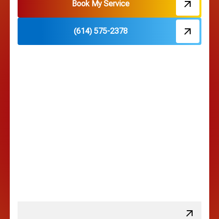
Hebron, OH
Book My Service
(614) 575-2378
Hilliard, OH
Hilltop, OH
Lancaster, OH
Lewis Center, OH
Linden, OH
Lithopolis, OH