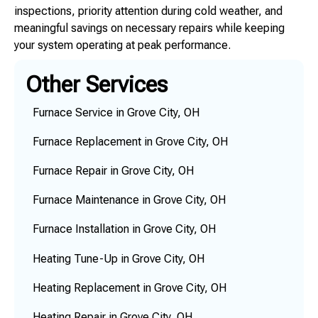
inspections, priority attention during cold weather, and
meaningful savings on necessary repairs while keeping
your system operating at peak performance.
Other Services
Furnace Service in Grove City, OH
Furnace Replacement in Grove City, OH
Furnace Repair in Grove City, OH
Furnace Maintenance in Grove City, OH
Furnace Installation in Grove City, OH
Heating Tune-Up in Grove City, OH
Heating Replacement in Grove City, OH
Heating Repair in Grove City, OH