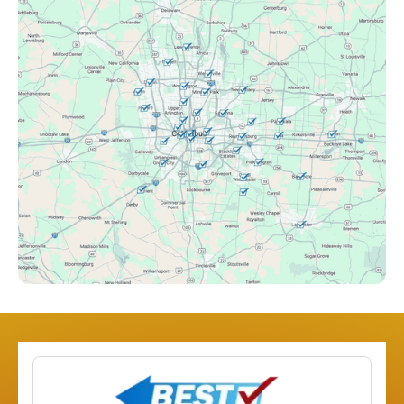
Canal Winchester, OH
Clintonville, OH
Columbus, OH
Downtown Columbus, OH
Dublin, OH
Etna, OH