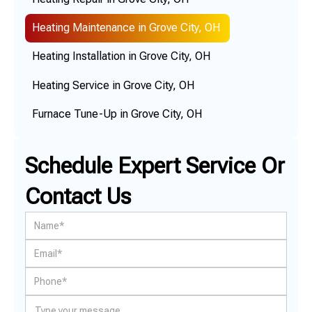
Heating Maintenance in Grove City, OH
Heating Installation in Grove City, OH
Heating Service in Grove City, OH
Furnace Tune-Up in Grove City, OH
Schedule Expert Service Or
Contact Us