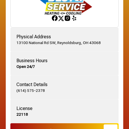
Franklinton, OH
Gahanna, OH
Physical Address
13100 National Rd SW, Reynoldsburg, OH 43068
German Village, OH
Business Hours
Open 24/7
Grandview, OH
Contact Details
Grove City, OH
(614) 575-2378
License
Harrisburg, OH
22118