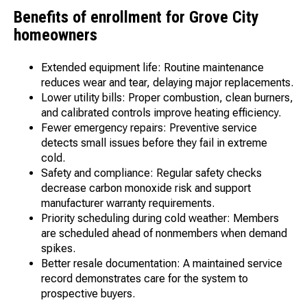
Benefits of enrollment for Grove City
homeowners
Extended equipment life: Routine maintenance
reduces wear and tear, delaying major replacements.
Lower utility bills: Proper combustion, clean burners,
and calibrated controls improve heating efficiency.
Fewer emergency repairs: Preventive service
detects small issues before they fail in extreme
cold.
Safety and compliance: Regular safety checks
decrease carbon monoxide risk and support
manufacturer warranty requirements.
Priority scheduling during cold weather: Members
are scheduled ahead of nonmembers when demand
spikes.
Better resale documentation: A maintained service
record demonstrates care for the system to
prospective buyers.