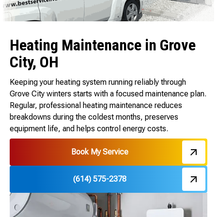
Heating Maintenance in Grove
City, OH
Keeping your heating system running reliably through
Grove City winters starts with a focused maintenance plan.
Regular, professional heating maintenance reduces
breakdowns during the coldest months, preserves
equipment life, and helps control energy costs.
Book My Service
(614) 575-2378