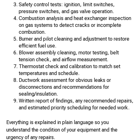
Safety control tests: ignition, limit switches,
pressure switches, and gas valve operation.
Combustion analysis and heat exchanger inspection
on gas systems to detect cracks or incomplete
combustion.
Burner and pilot cleaning and adjustment to restore
efficient fuel use.
Blower assembly cleaning, motor testing, belt
tension check, and airflow measurement.
Thermostat check and calibration to match set
temperatures and schedule.
Ductwork assessment for obvious leaks or
disconnections and recommendations for
sealing/insulation.
Written report of findings, any recommended repairs,
and estimated priority scheduling for needed work.
Everything is explained in plain language so you
understand the condition of your equipment and the
urgency of any repairs.