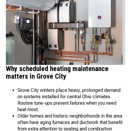
Why scheduled heating maintenance
matters in Grove City
Grove City winters place heavy, prolonged demand
on systems installed for central Ohio climates.
Routine tune-ups prevent failures when you need
heat most.
Older homes and historic neighborhoods in the area
often have aging furnaces and ductwork that benefit
from extra attention to sealing and combustion