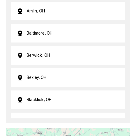
Amlin, OH
Baltimore, OH
Berwick, OH
Bexley, OH
Blacklick, OH
Brice, OH