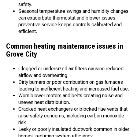
safety.
Seasonal temperature swings and humidity changes
can exacerbate thermostat and blower issues;
preventive service keeps controls calibrated and
efficient.
Common heating maintenance issues in
Grove City
Clogged or undersized air filters causing reduced
airflow and overheating.
Dirty burners or poor combustion on gas furnaces
leading to inefficient heating and increased fuel use.
Worn blower motors and belts creating noise and
uneven heat distribution.
Cracked heat exchangers or blocked flue vents that
raise safety concerns, including carbon monoxide
risk.
Leaky or poorly insulated ductwork common in older
homes, reducing system efficiency.