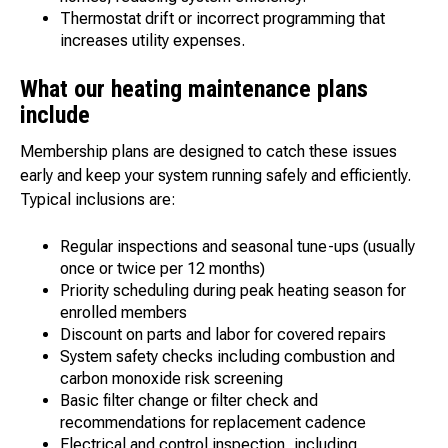
Thermostat drift or incorrect programming that
increases utility expenses.
What our heating maintenance plans
include
Membership plans are designed to catch these issues
early and keep your system running safely and efficiently.
Typical inclusions are:
Regular inspections and seasonal tune-ups (usually
once or twice per 12 months)
Priority scheduling during peak heating season for
enrolled members
Discount on parts and labor for covered repairs
System safety checks including combustion and
carbon monoxide risk screening
Basic filter change or filter check and
recommendations for replacement cadence
Electrical and control inspection, including