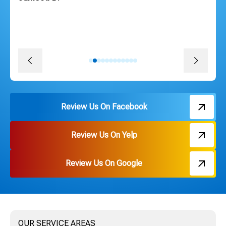
courteous, efficient and followed through on every
promise. The install was quick, convenient and great
pricing. Thank you Russ and everyone on the team!
David J.
Review Us On Facebook
Review Us On Yelp
Review Us On Google
OUR SERVICE AREAS