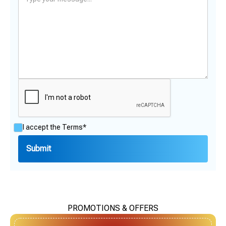
I accept the
Terms*
PROMOTIONS & OFFERS