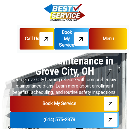
Book
Call Us
My
Menu
Home
Heating
Service
Heating Maintenance in Grove City, OH
Heating Maintenance in
Grove City, OH
Keep Grove City heating reliable with comprehensive
maintenance plans. Learn more about enrollment
benefits, scheduling, and routine safety inspections.
Book My Service
(614) 575-2378