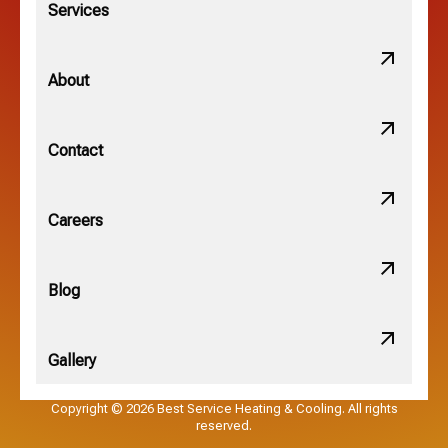
Services
Minerva Park, OH
About
New Albany, OH
Contact
Obetz, OH
Careers
OSU, OH
Blog
Gallery
Pataskala, OH
Copyright © 2026 Best Service Heating & Cooling. All rights
reserved.
Pickerington, OH