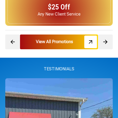
$25 Off
Next Service for Referring a New Client
View All Promotions
TESTIMONIALS