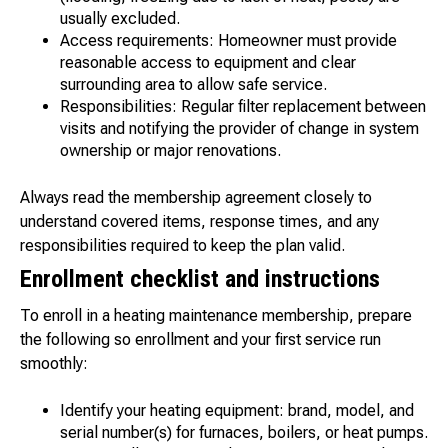
usually excluded.
Access requirements: Homeowner must provide
reasonable access to equipment and clear
surrounding area to allow safe service.
Responsibilities: Regular filter replacement between
visits and notifying the provider of change in system
ownership or major renovations.
Always read the membership agreement closely to
understand covered items, response times, and any
responsibilities required to keep the plan valid.
Enrollment checklist and instructions
To enroll in a heating maintenance membership, prepare
the following so enrollment and your first service run
smoothly:
Identify your heating equipment: brand, model, and
serial number(s) for furnaces, boilers, or heat pumps.