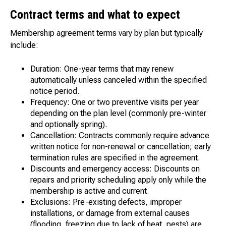
Contract terms and what to expect
Membership agreement terms vary by plan but typically
include:
Duration: One-year terms that may renew
automatically unless canceled within the specified
notice period.
Frequency: One or two preventive visits per year
depending on the plan level (commonly pre-winter
and optionally spring).
Cancellation: Contracts commonly require advance
written notice for non-renewal or cancellation; early
termination rules are specified in the agreement.
Discounts and emergency access: Discounts on
repairs and priority scheduling apply only while the
membership is active and current.
Exclusions: Pre-existing defects, improper
installations, or damage from external causes
(flooding, freezing due to lack of heat, pests) are