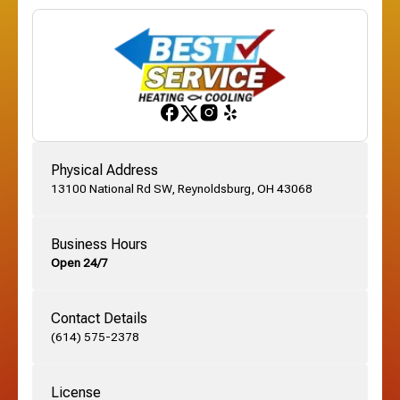
Etna, OH
Franklinton, OH
Gahanna, OH
Physical Address
13100 National Rd SW, Reynoldsburg, OH 43068
German Village, OH
Business Hours
Open 24/7
Grandview, OH
Contact Details
Grove City, OH
(614) 575-2378
License
Harrisburg, OH