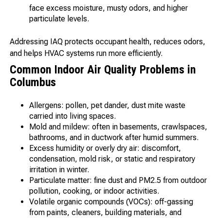
face excess moisture, musty odors, and higher
particulate levels.
Addressing IAQ protects occupant health, reduces odors,
and helps HVAC systems run more efficiently.
Common Indoor Air Quality Problems in
Columbus
Allergens: pollen, pet dander, dust mite waste
carried into living spaces.
Mold and mildew: often in basements, crawlspaces,
bathrooms, and in ductwork after humid summers.
Excess humidity or overly dry air: discomfort,
condensation, mold risk, or static and respiratory
irritation in winter.
Particulate matter: fine dust and PM2.5 from outdoor
pollution, cooking, or indoor activities.
Volatile organic compounds (VOCs): off-gassing
from paints, cleaners, building materials, and