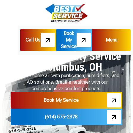
Book
Call Us
My
Menu
Home
Services
Indoor Air Quality
Service
Indoor Air Quality Service
In Columbus, OH
Enhance home air with purification, humidifiers, and
IAQ solutions. Breathe healthier with our
comprehensive comfort products.
Book My Service
(614) 575-2378