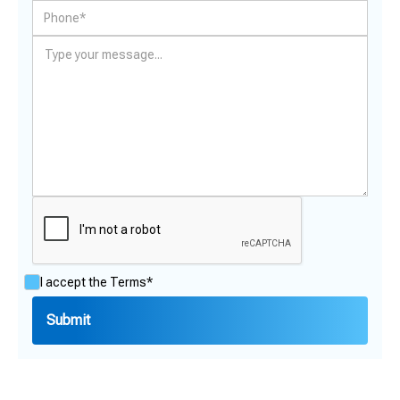
I accept the
Terms*