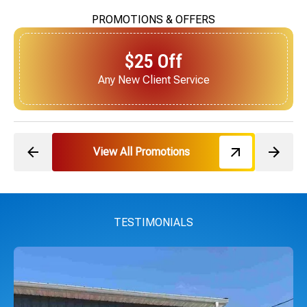
PROMOTIONS & OFFERS
$25 Off
Next Service for Referring a New Client
View All Promotions
TESTIMONIALS