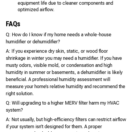
equipment life due to cleaner components and
optimized airflow.
FAQs
Q: How do I know if my home needs a whole-house
humidifier or dehumidifier?
A: If you experience dry skin, static, or wood floor
shrinkage in winter you may need a humidifier. If you have
musty odors, visible mold, or condensation and high
humidity in summer or basements, a dehumidifier is likely
beneficial. A professional humidity assessment will
measure your home’s relative humidity and recommend the
right solution.
Q: Will upgrading to a higher MERV filter harm my HVAC
system?
A: Not usually, but high-efficiency filters can restrict airflow
if your system isn’t designed for them. A proper