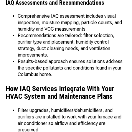
IAQ Assessments and Recommendations
Comprehensive IAQ assessment includes visual
inspection, moisture mapping, particle counts, and
humidity and VOC measurements.
Recommendations are tailored: filter selection,
purifier type and placement, humidity control
strategy, duct cleaning needs, and ventilation
improvements.
Results-based approach ensures solutions address
the specific pollutants and conditions found in your
Columbus home.
How IAQ Services Integrate With Your
HVAC System and Maintenance Plans
Filter upgrades, humidifiers/dehumidifiers, and
purifiers are installed to work with your furnace and
air conditioner so airflow and efficiency are
preserved.