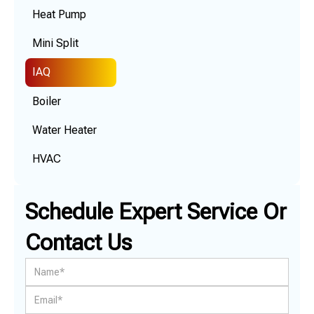
Heat Pump
Mini Split
IAQ
Boiler
Water Heater
HVAC
Schedule Expert Service Or
Contact Us