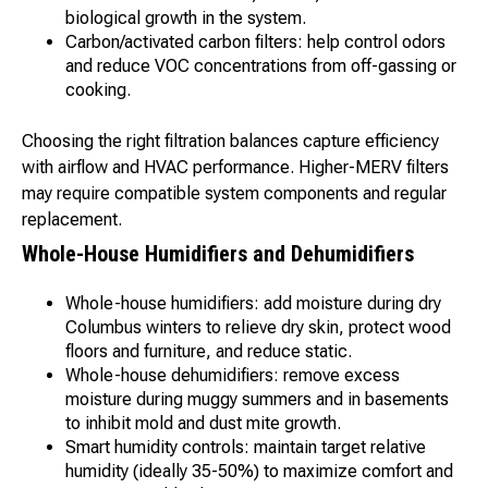
biological growth in the system.
Carbon/activated carbon filters: help control odors
and reduce VOC concentrations from off-gassing or
cooking.
Choosing the right filtration balances capture efficiency
with airflow and HVAC performance. Higher-MERV filters
may require compatible system components and regular
replacement.
Whole-House Humidifiers and Dehumidifiers
Whole-house humidifiers: add moisture during dry
Columbus winters to relieve dry skin, protect wood
floors and furniture, and reduce static.
Whole-house dehumidifiers: remove excess
moisture during muggy summers and in basements
to inhibit mold and dust mite growth.
Smart humidity controls: maintain target relative
humidity (ideally 35-50%) to maximize comfort and