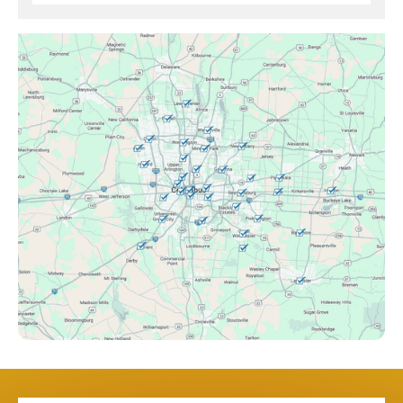
Brice, OH
Canal Winchester, OH
Clintonville, OH
Columbus, OH
Downtown Columbus, OH
Dublin, OH