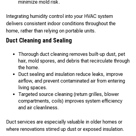
minimize mold risk.
Integrating humidity control into your HVAC system
delivers consistent indoor conditions throughout the
home, rather than relying on portable units.
Duct Cleaning and Sealing
Thorough duct cleaning removes built-up dust, pet
hair, mold spores, and debris that recirculate through
the home.
Duct sealing and insulation reduce leaks, improve
airflow, and prevent contaminated air from entering
living spaces.
Targeted source cleaning (return grilles, blower
compartments, coils) improves system efficiency
and air cleanliness.
Duct services are especially valuable in older homes or
where renovations stirred up dust or exposed insulation.