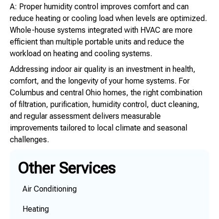
A: Proper humidity control improves comfort and can
reduce heating or cooling load when levels are optimized.
Whole-house systems integrated with HVAC are more
efficient than multiple portable units and reduce the
workload on heating and cooling systems.
Addressing indoor air quality is an investment in health,
comfort, and the longevity of your home systems. For
Columbus and central Ohio homes, the right combination
of filtration, purification, humidity control, duct cleaning,
and regular assessment delivers measurable
improvements tailored to local climate and seasonal
challenges.
Other Services
Air Conditioning
Heating