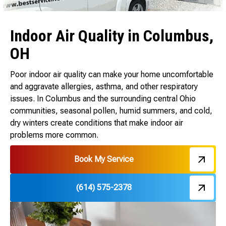
Indoor Air Quality in Columbus,
OH
Poor indoor air quality can make your home uncomfortable
and aggravate allergies, asthma, and other respiratory
issues. In Columbus and the surrounding central Ohio
communities, seasonal pollen, humid summers, and cold,
dry winters create conditions that make indoor air
problems more common.
Book My Service
(614) 575-2378