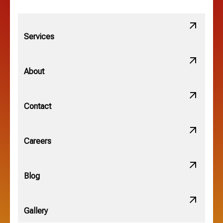
Lithopolis, OH
Services
Minerva Park, OH
About
New Albany, OH
Contact
Obetz, OH
Careers
OSU, OH
Blog
Gallery
Pataskala, OH