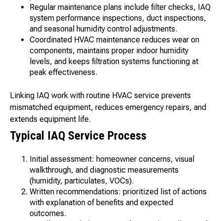
Regular maintenance plans include filter checks, IAQ
system performance inspections, duct inspections,
and seasonal humidity control adjustments.
Coordinated HVAC maintenance reduces wear on
components, maintains proper indoor humidity
levels, and keeps filtration systems functioning at
peak effectiveness.
Linking IAQ work with routine HVAC service prevents
mismatched equipment, reduces emergency repairs, and
extends equipment life.
Typical IAQ Service Process
Initial assessment: homeowner concerns, visual
walkthrough, and diagnostic measurements
(humidity, particulates, VOCs).
Written recommendations: prioritized list of actions
with explanation of benefits and expected
outcomes.