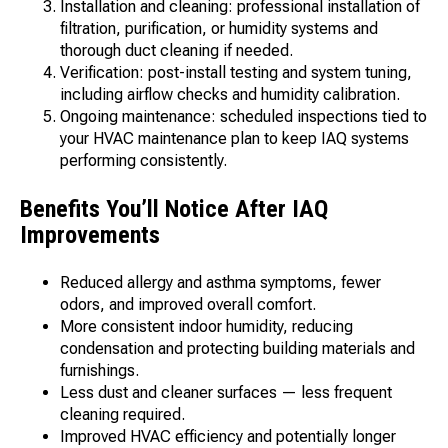
Installation and cleaning: professional installation of
filtration, purification, or humidity systems and
thorough duct cleaning if needed.
Verification: post-install testing and system tuning,
including airflow checks and humidity calibration.
Ongoing maintenance: scheduled inspections tied to
your HVAC maintenance plan to keep IAQ systems
performing consistently.
Benefits You’ll Notice After IAQ
Improvements
Reduced allergy and asthma symptoms, fewer
odors, and improved overall comfort.
More consistent indoor humidity, reducing
condensation and protecting building materials and
furnishings.
Less dust and cleaner surfaces — less frequent
cleaning required.
Improved HVAC efficiency and potentially longer