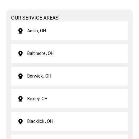
OUR SERVICE AREAS
Amlin, OH
Baltimore, OH
Berwick, OH
Bexley, OH
Blacklick, OH