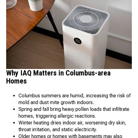
Why IAQ Matters in Columbus-area
Homes
Columbus summers are humid, increasing the risk of
mold and dust mite growth indoors.
Spring and fall bring heavy pollen loads that infiltrate
homes, triggering allergic reactions.
Winter heating dries indoor air, worsening dry skin,
throat irritation, and static electricity.
Older homes or homes with basements may also