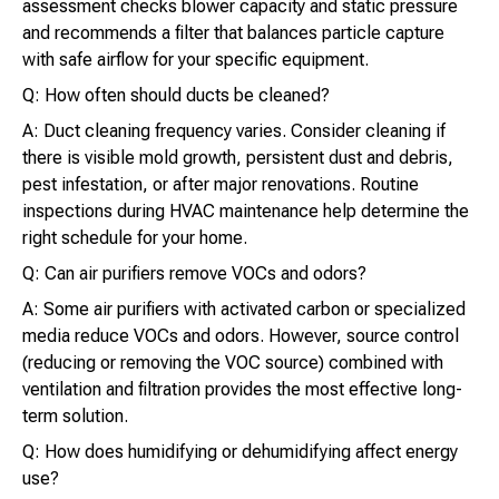
assessment checks blower capacity and static pressure
and recommends a filter that balances particle capture
with safe airflow for your specific equipment.
Q: How often should ducts be cleaned?
A: Duct cleaning frequency varies. Consider cleaning if
there is visible mold growth, persistent dust and debris,
pest infestation, or after major renovations. Routine
inspections during HVAC maintenance help determine the
right schedule for your home.
Q: Can air purifiers remove VOCs and odors?
A: Some air purifiers with activated carbon or specialized
media reduce VOCs and odors. However, source control
(reducing or removing the VOC source) combined with
ventilation and filtration provides the most effective long-
term solution.
Q: How does humidifying or dehumidifying affect energy
use?