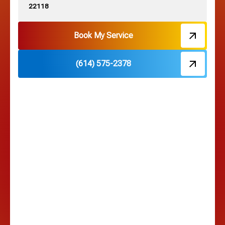
22118
Hebron, OH
Book My Service
(614) 575-2378
Hilliard, OH
Hilltop, OH
Lancaster, OH
Lewis Center, OH
Linden, OH