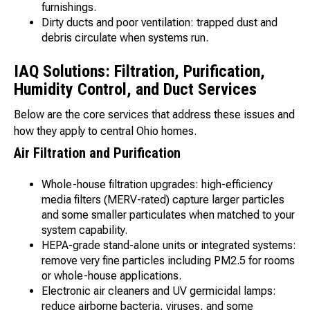
furnishings.
Dirty ducts and poor ventilation: trapped dust and
debris circulate when systems run.
IAQ Solutions: Filtration, Purification,
Humidity Control, and Duct Services
Below are the core services that address these issues and
how they apply to central Ohio homes.
Air Filtration and Purification
Whole-house filtration upgrades: high-efficiency
media filters (MERV-rated) capture larger particles
and some smaller particulates when matched to your
system capability.
HEPA-grade stand-alone units or integrated systems:
remove very fine particles including PM2.5 for rooms
or whole-house applications.
Electronic air cleaners and UV germicidal lamps:
reduce airborne bacteria, viruses, and some