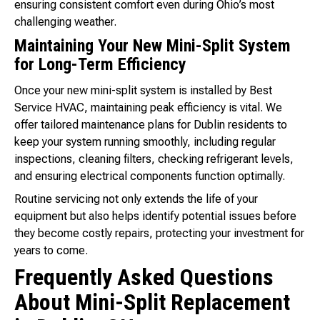
ensuring consistent comfort even during Ohio’s most
challenging weather.
Maintaining Your New Mini-Split System
for Long-Term Efficiency
Once your new mini-split system is installed by Best
Service HVAC, maintaining peak efficiency is vital. We
offer tailored maintenance plans for Dublin residents to
keep your system running smoothly, including regular
inspections, cleaning filters, checking refrigerant levels,
and ensuring electrical components function optimally.
Routine servicing not only extends the life of your
equipment but also helps identify potential issues before
they become costly repairs, protecting your investment for
years to come.
Frequently Asked Questions
About Mini-Split Replacement