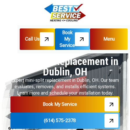
Book
Call Us
My
Menu
Home
Mini Split
Service
Mini Split Replacement in Dublin, OH
Mini Split Replacement in
Dublin, OH
Expert mini-split replacement in Dublin, OH. Our team
evaluates, removes, and installs efficient systems.
Learn more and schedule your installation today.
Book My Service
(614) 575-2378