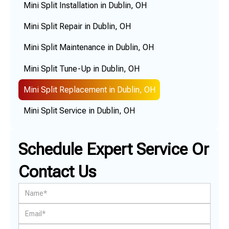
Mini Split Installation in Dublin, OH
Mini Split Repair in Dublin, OH
Mini Split Maintenance in Dublin, OH
Mini Split Tune-Up in Dublin, OH
Mini Split Replacement in Dublin, OH
Mini Split Service in Dublin, OH
Schedule Expert Service Or
Contact Us