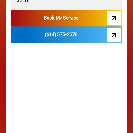
22118
Hebron, OH
Book My Service
(614) 575-2378
Hilliard, OH
Hilltop, OH
Lancaster, OH
Lewis Center, OH
Linden, OH