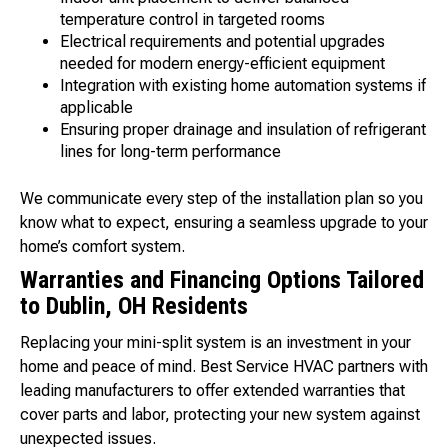
temperature control in targeted rooms
Electrical requirements and potential upgrades
needed for modern energy-efficient equipment
Integration with existing home automation systems if
applicable
Ensuring proper drainage and insulation of refrigerant
lines for long-term performance
We communicate every step of the installation plan so you
know what to expect, ensuring a seamless upgrade to your
home’s comfort system.
Warranties and Financing Options Tailored
to Dublin, OH Residents
Replacing your mini-split system is an investment in your
home and peace of mind. Best Service HVAC partners with
leading manufacturers to offer extended warranties that
cover parts and labor, protecting your new system against
unexpected issues.