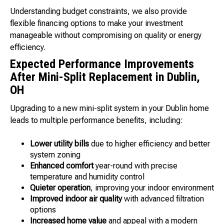
Understanding budget constraints, we also provide
flexible financing options to make your investment
manageable without compromising on quality or energy
efficiency.
Expected Performance Improvements
After Mini-Split Replacement in Dublin,
OH
Upgrading to a new mini-split system in your Dublin home
leads to multiple performance benefits, including:
Lower utility bills
due to higher efficiency and better
system zoning
Enhanced comfort
year-round with precise
temperature and humidity control
Quieter operation
, improving your indoor environment
Improved indoor air quality
with advanced filtration
options
Increased home value
and appeal with a modern