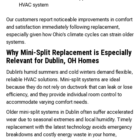
HVAC system
Our customers report noticeable improvements in comfort
and satisfaction immediately following replacement,
especially given how Ohio’s climate cycles can strain older
systems.
Why Mini-Split Replacement is Especially
Relevant for Dublin, OH Homes
Dublin’s humid summers and cold winters demand flexible,
reliable HVAC solutions. Mini-split systems are ideal
because they do not rely on ductwork that can leak or lose
efficiency, and they provide individual room control to
accommodate varying comfort needs.
Older mini-split systems in Dublin often suffer accelerated
wear due to seasonal extremes and local humidity. Timely
replacement with the latest technology avoids emergency
breakdowns and costly energy waste in your home,