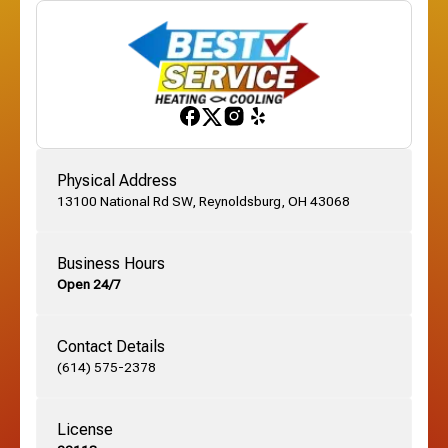
Franklinton, OH
Gahanna, OH
Physical Address
13100 National Rd SW, Reynoldsburg, OH 43068
German Village, OH
Business Hours
Open 24/7
Grandview, OH
Contact Details
Grove City, OH
(614) 575-2378
License
Harrisburg, OH