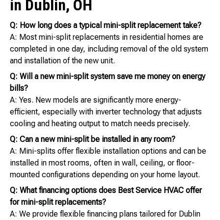
in Dublin, OH
Q: How long does a typical mini-split replacement take?
A: Most mini-split replacements in residential homes are
completed in one day, including removal of the old system
and installation of the new unit.
Q: Will a new mini-split system save me money on energy
bills?
A: Yes. New models are significantly more energy-
efficient, especially with inverter technology that adjusts
cooling and heating output to match needs precisely.
Q: Can a new mini-split be installed in any room?
A: Mini-splits offer flexible installation options and can be
installed in most rooms, often in wall, ceiling, or floor-
mounted configurations depending on your home layout.
Q: What financing options does Best Service HVAC offer
for mini-split replacements?
A: We provide flexible financing plans tailored for Dublin