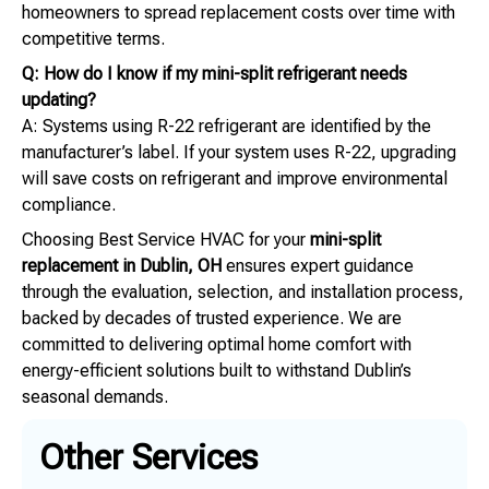
homeowners to spread replacement costs over time with
competitive terms.
Q: How do I know if my mini-split refrigerant needs
updating?
A: Systems using R-22 refrigerant are identified by the
manufacturer’s label. If your system uses R-22, upgrading
will save costs on refrigerant and improve environmental
compliance.
Choosing Best Service HVAC for your
mini-split
replacement in Dublin, OH
ensures expert guidance
through the evaluation, selection, and installation process,
backed by decades of trusted experience. We are
committed to delivering optimal home comfort with
energy-efficient solutions built to withstand Dublin’s
seasonal demands.
Other Services