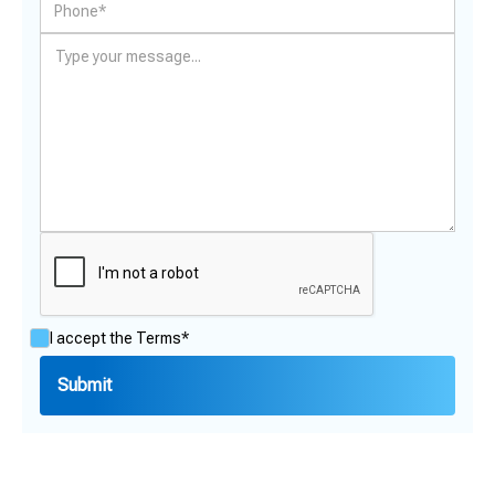
I accept the
Terms*