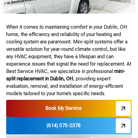
When it comes to maintaining comfort in your Dublin, OH
home, the efficiency and reliability of your heating and
cooling system are paramount. Mini-split systems offer a
versatile solution for year-round climate control, but like
any HVAC equipment, they have a lifespan and can
experience issues that signal the need for replacement. At
Best Service HVAC, we specialize in professional
mini-
split replacement in Dublin, OH
, providing expert
evaluation, removal, and installation of energy-efficient
models tailored to your home’s specific needs.
Book My Service
(614) 575-2378