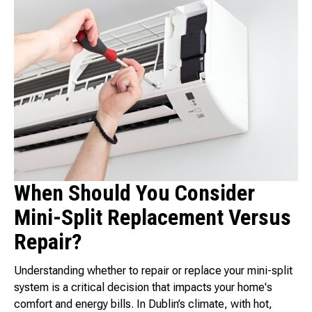
When Should You Consider
Mini-Split Replacement Versus
Repair?
Understanding whether to repair or replace your mini-split
system is a critical decision that impacts your home's
comfort and energy bills. In Dublin’s climate, with hot,