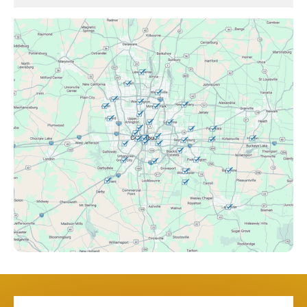
Brice, OH
Canal Winchester, OH
Clintonville, OH
Columbus, OH
Downtown Columbus, OH
Dublin, OH
Etna, OH