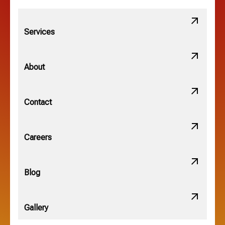
Lithopolis, OH
Services
Minerva Park, OH
About
New Albany, OH
Contact
Obetz, OH
Careers
OSU, OH
Blog
Gallery
Pataskala, OH