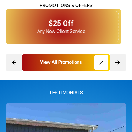
PROMOTIONS & OFFERS
$25 Off
Next Service for Referring a New Client
View All Promotions
TESTIMONIALS