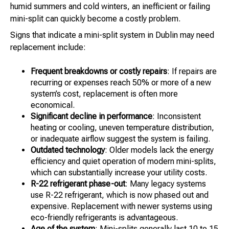
humid summers and cold winters, an inefficient or failing
mini-split can quickly become a costly problem.
Signs that indicate a mini-split system in Dublin may need
replacement include:
Frequent breakdowns or costly repairs
: If repairs are
recurring or expenses reach 50% or more of a new
system’s cost, replacement is often more
economical.
Significant decline in performance
: Inconsistent
heating or cooling, uneven temperature distribution,
or inadequate airflow suggest the system is failing.
Outdated technology
: Older models lack the energy
efficiency and quiet operation of modern mini-splits,
which can substantially increase your utility costs.
R-22 refrigerant phase-out
: Many legacy systems
use R-22 refrigerant, which is now phased out and
expensive. Replacement with newer systems using
eco-friendly refrigerants is advantageous.
Age of the system
: Mini-splits generally last 10 to 15