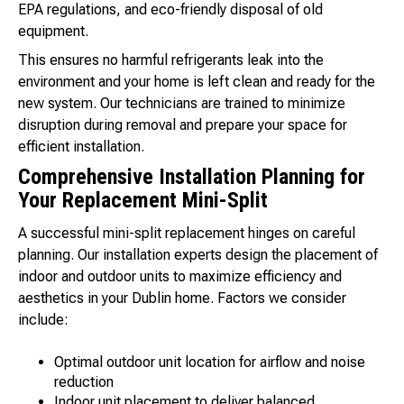
EPA regulations, and eco-friendly disposal of old
equipment.
This ensures no harmful refrigerants leak into the
environment and your home is left clean and ready for the
new system. Our technicians are trained to minimize
disruption during removal and prepare your space for
efficient installation.
Comprehensive Installation Planning for
Your Replacement Mini-Split
A successful mini-split replacement hinges on careful
planning. Our installation experts design the placement of
indoor and outdoor units to maximize efficiency and
aesthetics in your Dublin home. Factors we consider
include:
Optimal outdoor unit location for airflow and noise
reduction
Indoor unit placement to deliver balanced