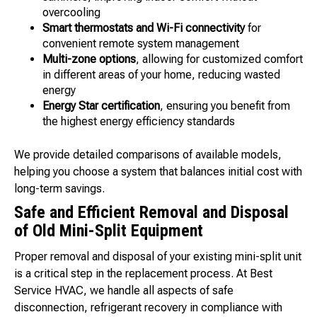
overcooling
Smart thermostats and Wi-Fi connectivity
for
convenient remote system management
Multi-zone options
, allowing for customized comfort
in different areas of your home, reducing wasted
energy
Energy Star certification
, ensuring you benefit from
the highest energy efficiency standards
We provide detailed comparisons of available models,
helping you choose a system that balances initial cost with
long-term savings.
Safe and Efficient Removal and Disposal
of Old Mini-Split Equipment
Proper removal and disposal of your existing mini-split unit
is a critical step in the replacement process. At Best
Service HVAC, we handle all aspects of safe
disconnection, refrigerant recovery in compliance with