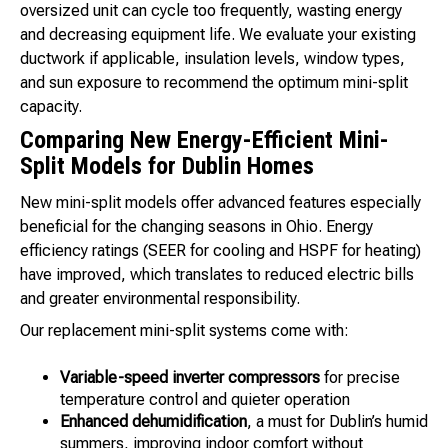
oversized unit can cycle too frequently, wasting energy
and decreasing equipment life. We evaluate your existing
ductwork if applicable, insulation levels, window types,
and sun exposure to recommend the optimum mini-split
capacity.
Comparing New Energy-Efficient Mini-
Split Models for Dublin Homes
New mini-split models offer advanced features especially
beneficial for the changing seasons in Ohio. Energy
efficiency ratings (SEER for cooling and HSPF for heating)
have improved, which translates to reduced electric bills
and greater environmental responsibility.
Our replacement mini-split systems come with:
Variable-speed inverter compressors
for precise
temperature control and quieter operation
Enhanced dehumidification
, a must for Dublin’s humid
summers, improving indoor comfort without