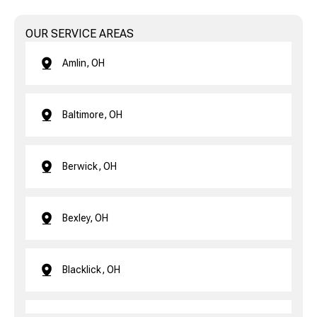
OUR SERVICE AREAS
Amlin, OH
Baltimore, OH
Berwick, OH
Bexley, OH
Blacklick, OH