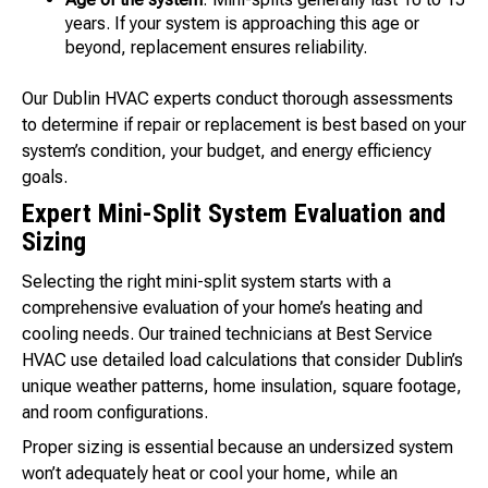
years. If your system is approaching this age or
beyond, replacement ensures reliability.
Our Dublin HVAC experts conduct thorough assessments
to determine if repair or replacement is best based on your
system’s condition, your budget, and energy efficiency
goals.
Expert Mini-Split System Evaluation and
Sizing
Selecting the right mini-split system starts with a
comprehensive evaluation of your home’s heating and
cooling needs. Our trained technicians at Best Service
HVAC use detailed load calculations that consider Dublin’s
unique weather patterns, home insulation, square footage,
and room configurations.
Proper sizing is essential because an undersized system
won’t adequately heat or cool your home, while an