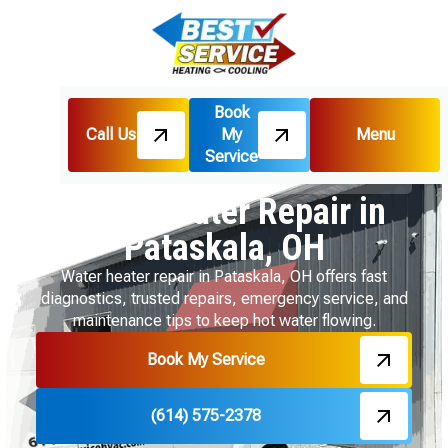
Book
Call Us
My
Menu
Home
Water Heater
Service
Water Heater Repair in Pataskala, OH
Water Heater Repair in
Pataskala, OH
Water heater repair in Pataskala, OH offers fast
diagnostics, trusted repairs, emergency service, and
maintenance tips to keep hot water flowing.
Book My Service
(614) 575-2378