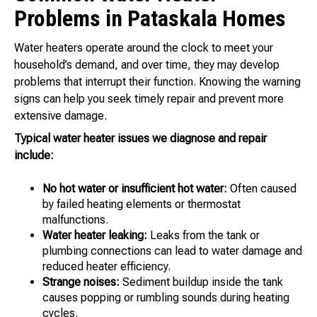
Problems in Pataskala Homes
Water heaters operate around the clock to meet your
household’s demand, and over time, they may develop
problems that interrupt their function. Knowing the warning
signs can help you seek timely repair and prevent more
extensive damage.
Typical water heater issues we diagnose and repair
include:
No hot water or insufficient hot water:
Often caused
by failed heating elements or thermostat
malfunctions.
Water heater leaking:
Leaks from the tank or
plumbing connections can lead to water damage and
reduced heater efficiency.
Strange noises:
Sediment buildup inside the tank
causes popping or rumbling sounds during heating
cycles.