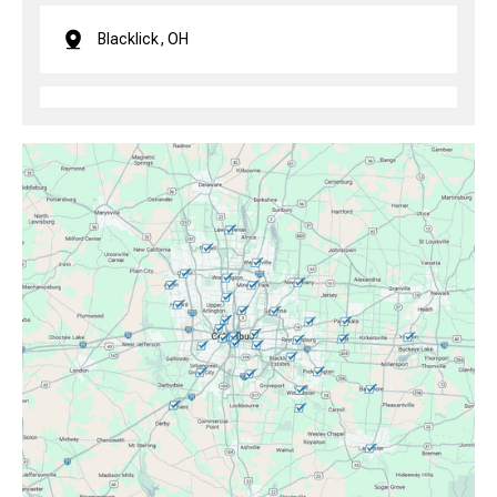
Blacklick, OH
Brice, OH
Canal Winchester, OH
Clintonville, OH
Columbus, OH
Downtown Columbus, OH