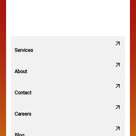
Lewis Center, OH
Linden, OH
Lithopolis, OH
Services
Minerva Park, OH
About
New Albany, OH
Contact
Obetz, OH
Careers
OSU, OH
Blog