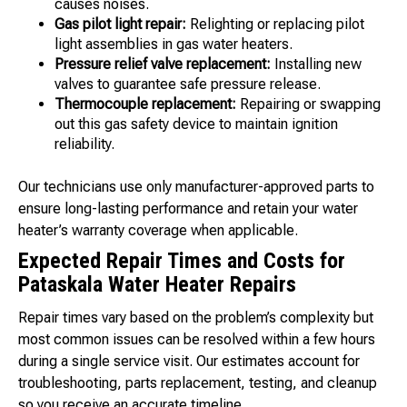
causes noises.
Gas pilot light repair:
Relighting or replacing pilot
light assemblies in gas water heaters.
Pressure relief valve replacement:
Installing new
valves to guarantee safe pressure release.
Thermocouple replacement:
Repairing or swapping
out this gas safety device to maintain ignition
reliability.
Our technicians use only manufacturer-approved parts to
ensure long-lasting performance and retain your water
heater’s warranty coverage when applicable.
Expected Repair Times and Costs for
Pataskala Water Heater Repairs
Repair times vary based on the problem’s complexity but
most common issues can be resolved within a few hours
during a single service visit. Our estimates account for
troubleshooting, parts replacement, testing, and cleanup
so you receive an accurate timeline.