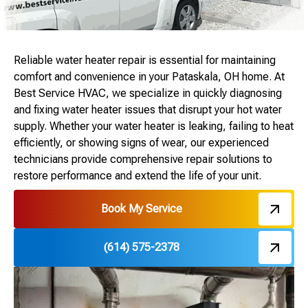
Reliable water heater repair is essential for maintaining
comfort and convenience in your Pataskala, OH home. At
Best Service HVAC, we specialize in quickly diagnosing
and fixing water heater issues that disrupt your hot water
supply. Whether your water heater is leaking, failing to heat
efficiently, or showing signs of wear, our experienced
technicians provide comprehensive repair solutions to
restore performance and extend the life of your unit.
Book My Service
(614) 575-2378