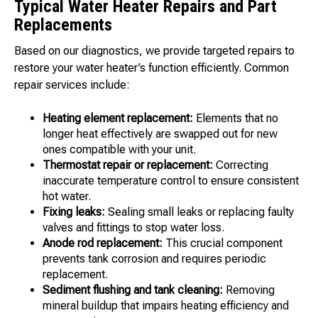
Typical Water Heater Repairs and Part
Replacements
Based on our diagnostics, we provide targeted repairs to
restore your water heater’s function efficiently. Common
repair services include:
Heating element replacement:
Elements that no
longer heat effectively are swapped out for new
ones compatible with your unit.
Thermostat repair or replacement:
Correcting
inaccurate temperature control to ensure consistent
hot water.
Fixing leaks:
Sealing small leaks or replacing faulty
valves and fittings to stop water loss.
Anode rod replacement:
This crucial component
prevents tank corrosion and requires periodic
replacement.
Sediment flushing and tank cleaning:
Removing
mineral buildup that impairs heating efficiency and