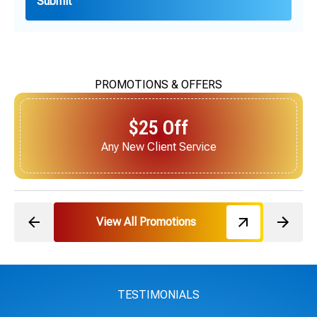
PROMOTIONS & OFFERS
$25 Off
Next Service for Referring a New Client
View All Promotions
TESTIMONIALS