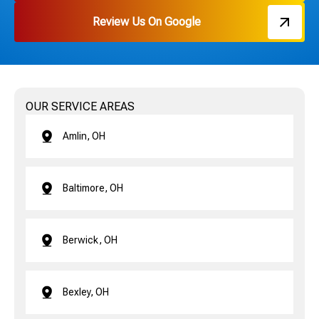
Review Us On Google
OUR SERVICE AREAS
Amlin, OH
Baltimore, OH
Berwick, OH
Bexley, OH