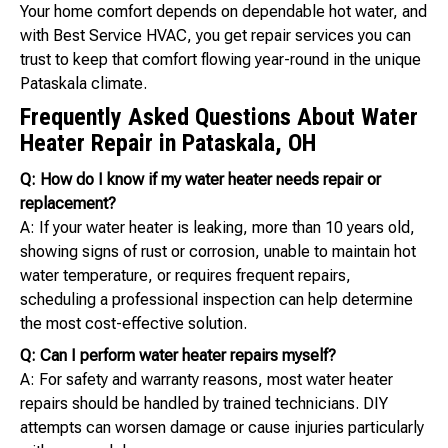
Your home comfort depends on dependable hot water, and
with Best Service HVAC, you get repair services you can
trust to keep that comfort flowing year-round in the unique
Pataskala climate.
Frequently Asked Questions About Water
Heater Repair in Pataskala, OH
Q: How do I know if my water heater needs repair or
replacement?
A: If your water heater is leaking, more than 10 years old,
showing signs of rust or corrosion, unable to maintain hot
water temperature, or requires frequent repairs,
scheduling a professional inspection can help determine
the most cost-effective solution.
Q: Can I perform water heater repairs myself?
A: For safety and warranty reasons, most water heater
repairs should be handled by trained technicians. DIY
attempts can worsen damage or cause injuries particularly