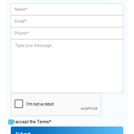
I accept the
Terms*