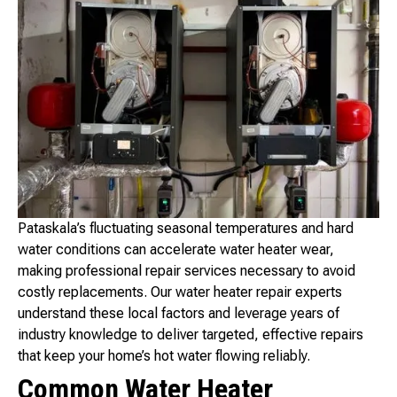
Pataskala’s fluctuating seasonal temperatures and hard
water conditions can accelerate water heater wear,
making professional repair services necessary to avoid
costly replacements. Our water heater repair experts
understand these local factors and leverage years of
industry knowledge to deliver targeted, effective repairs
that keep your home’s hot water flowing reliably.
Common Water Heater