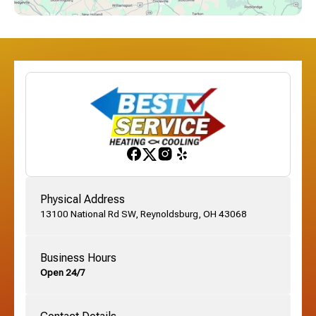
Dublin, OH
Etna, OH
Franklinton, OH
Gahanna, OH
Physical Address
13100 National Rd SW, Reynoldsburg, OH 43068
German Village, OH
Business Hours
Open 24/7
Grandview, OH