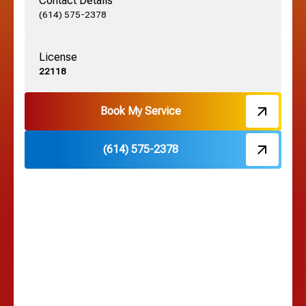
Contact Details
Grove City, OH
(614) 575-2378
License
Harrisburg, OH
22118
Hebron, OH
Book My Service
(614) 575-2378
Hilliard, OH
Hilltop, OH
Lancaster, OH