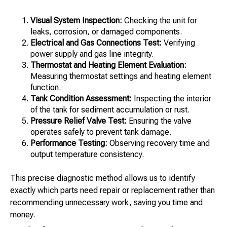
Visual System Inspection:
Checking the unit for
leaks, corrosion, or damaged components.
Electrical and Gas Connections Test:
Verifying
power supply and gas line integrity.
Thermostat and Heating Element Evaluation:
Measuring thermostat settings and heating element
function.
Tank Condition Assessment:
Inspecting the interior
of the tank for sediment accumulation or rust.
Pressure Relief Valve Test:
Ensuring the valve
operates safely to prevent tank damage.
Performance Testing:
Observing recovery time and
output temperature consistency.
This precise diagnostic method allows us to identify
exactly which parts need repair or replacement rather than
recommending unnecessary work, saving you time and
money.