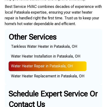
Best Service HVAC combines decades of experience with
local Pataskala expertise, ensuring your water heater
repair is handled right the first time. Trust us to keep your
home’s hot water dependable and efficient.
Other Services
Tankless Water Heater in Pataskala, OH
Water Heater Installation in Pataskala, OH
Water Heater Repair in Pataskala, OH
Water Heater Replacement in Pataskala, OH
Schedule Expert Service Or
Contact Us