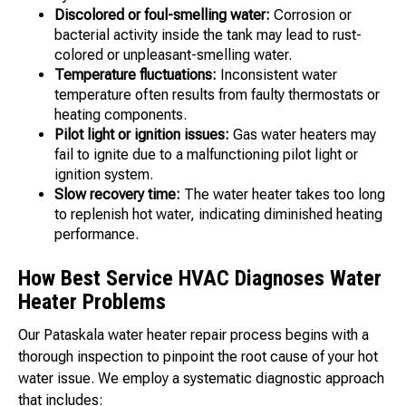
Discolored or foul-smelling water:
Corrosion or
bacterial activity inside the tank may lead to rust-
colored or unpleasant-smelling water.
Temperature fluctuations:
Inconsistent water
temperature often results from faulty thermostats or
heating components.
Pilot light or ignition issues:
Gas water heaters may
fail to ignite due to a malfunctioning pilot light or
ignition system.
Slow recovery time:
The water heater takes too long
to replenish hot water, indicating diminished heating
performance.
How Best Service HVAC Diagnoses Water
Heater Problems
Our Pataskala water heater repair process begins with a
thorough inspection to pinpoint the root cause of your hot
water issue. We employ a systematic diagnostic approach
that includes: