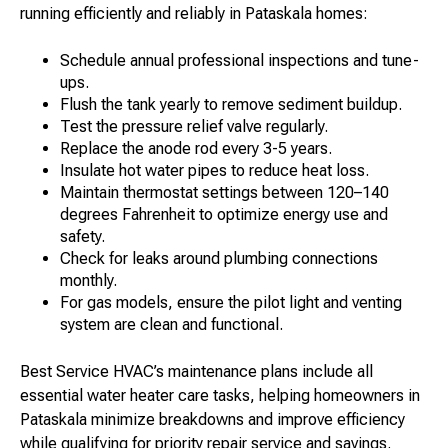
running efficiently and reliably in Pataskala homes:
Schedule annual professional inspections and tune-
ups.
Flush the tank yearly to remove sediment buildup.
Test the pressure relief valve regularly.
Replace the anode rod every 3-5 years.
Insulate hot water pipes to reduce heat loss.
Maintain thermostat settings between 120–140
degrees Fahrenheit to optimize energy use and
safety.
Check for leaks around plumbing connections
monthly.
For gas models, ensure the pilot light and venting
system are clean and functional.
Best Service HVAC’s maintenance plans include all
essential water heater care tasks, helping homeowners in
Pataskala minimize breakdowns and improve efficiency
while qualifying for priority repair service and savings.