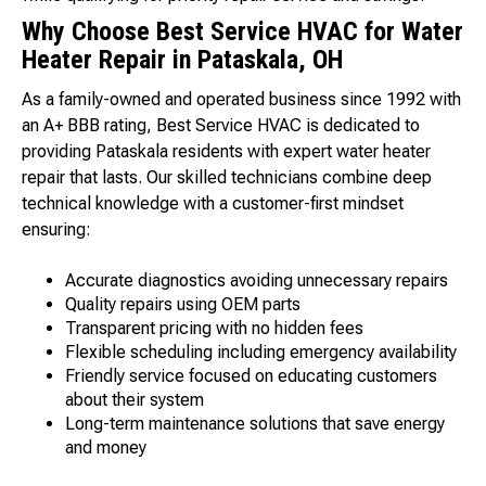
Why Choose Best Service HVAC for Water
Heater Repair in Pataskala, OH
As a family-owned and operated business since 1992 with
an A+ BBB rating, Best Service HVAC is dedicated to
providing Pataskala residents with expert water heater
repair that lasts. Our skilled technicians combine deep
technical knowledge with a customer-first mindset
ensuring:
Accurate diagnostics avoiding unnecessary repairs
Quality repairs using OEM parts
Transparent pricing with no hidden fees
Flexible scheduling including emergency availability
Friendly service focused on educating customers
about their system
Long-term maintenance solutions that save energy
and money