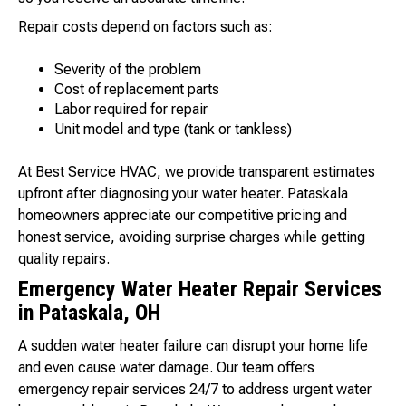
Repair costs depend on factors such as:
Severity of the problem
Cost of replacement parts
Labor required for repair
Unit model and type (tank or tankless)
At Best Service HVAC, we provide transparent estimates
upfront after diagnosing your water heater. Pataskala
homeowners appreciate our competitive pricing and
honest service, avoiding surprise charges while getting
quality repairs.
Emergency Water Heater Repair Services
in Pataskala, OH
A sudden water heater failure can disrupt your home life
and even cause water damage. Our team offers
emergency repair services 24/7 to address urgent water