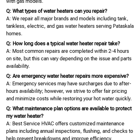
with gas models.
Q: What types of water heaters can you repair?
A: We repair all major brands and models including tank,
tankless, electric, and gas water heaters serving Pataskala
homes.
Q: How long does a typical water heater repair take?
A: Most common repairs are completed within 2-4 hours
on site, but this can vary depending on the issue and parts
availability.
Q: Are emergency water heater repairs more expensive?
A: Emergency services may have surcharges due to after-
hours availability; however, we strive to offer fair pricing
and minimize costs while restoring your hot water quickly.
Q: What maintenance plan options are available to protect
my water heater?
A: Best Service HVAC offers customized maintenance
plans including annual inspections, flushing, and checks to
help prevent breakdowns and improve efficiency.