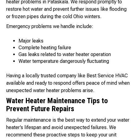
heater problems in Pataskala. We respond promptly to
restore hot water and prevent further issues like flooding
or frozen pipes during the cold Ohio winters.
Emergency problems we handle include:
Major leaks
Complete heating failure
Gas leaks related to water heater operation
Water temperature dangerously fluctuating
Having a locally trusted company like Best Service HVAC
available and ready to respond offers peace of mind when
unexpected water heater problems arise.
Water Heater Maintenance Tips to
Prevent Future Repairs
Regular maintenance is the best way to extend your water
heater’s lifespan and avoid unexpected failures. We
recommend these proactive steps to keep your unit