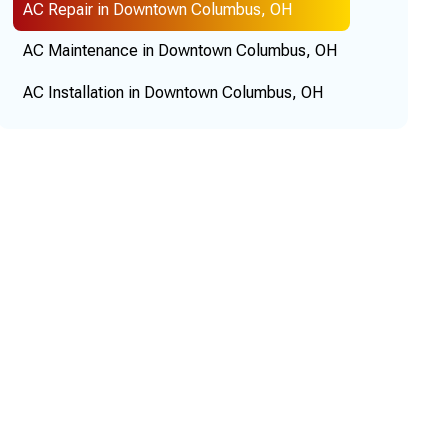
AC Repair in Downtown Columbus, OH
AC Maintenance in Downtown Columbus, OH
AC Installation in Downtown Columbus, OH