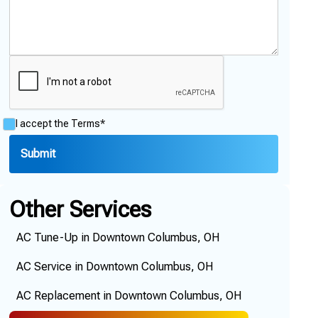
I accept the
Terms*
Other Services
AC Tune-Up in Downtown Columbus, OH
AC Service in Downtown Columbus, OH
AC Replacement in Downtown Columbus, OH