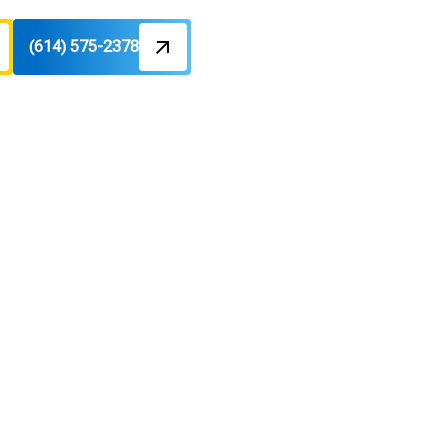
(614) 575-2378
H
olumbus,
pairs to restore comfort. Learn more