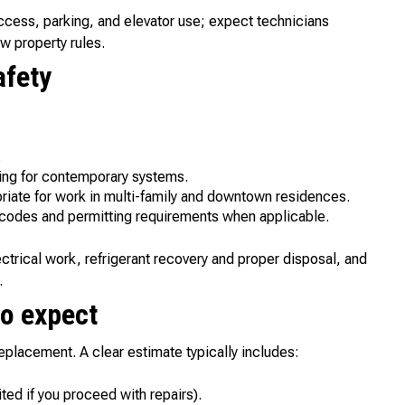
ccess, parking, and elevator use; expect technicians
ow property rules.
afety
.
ing for contemporary systems.
iate for work in multi-family and downtown residences.
 codes and permitting requirements when applicable.
trical work, refrigerant recovery and proper disposal, and
.
to expect
eplacement. A clear estimate typically includes:
ted if you proceed with repairs).