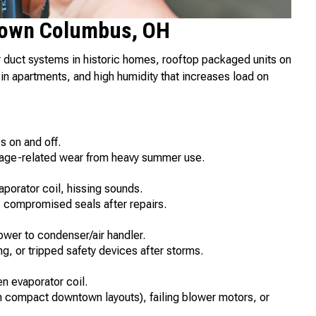
own Columbus, OH
duct systems in historic homes, rooftop packaged units on
in apartments, and high humidity that increases load on
s on and off.
, age-related wear from heavy summer use.
aporator coil, hissing sounds.
s, compromised seals after repairs.
power to condenser/air handler.
g, or tripped safety devices after storms.
n evaporator coil.
in compact downtown layouts), failing blower motors, or