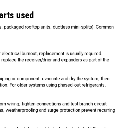
parts used
ms, packaged rooftop units, ductless mini-splits). Common
lectrical burnout, replacement is usually required.
 replace the receiver/drier and expanders as part of the
 piping or component, evacuate and dry the system, then
ation. For older systems using phased-out refrigerants,
rn wiring; tighten connections and test branch circuit
ions, weatherproofing and surge protection prevent recurring