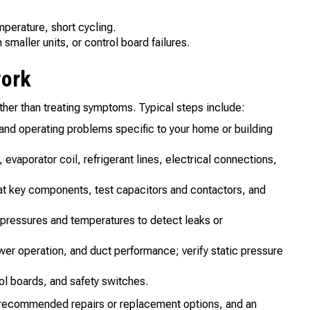
mperature, short cycling.
smaller units, or control board failures.
work
ther than treating symptoms. Typical steps include:
and operating problems specific to your home or building
aporator coil, refrigerant lines, electrical connections,
 key components, test capacitors and contactors, and
ressures and temperatures to detect leaks or
ower operation, and duct performance; verify static pressure
ol boards, and safety switches.
, recommended repairs or replacement options, and an