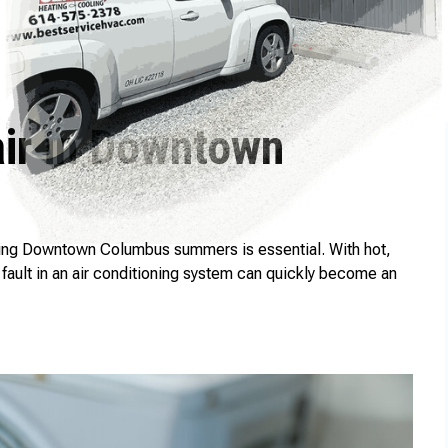
air in Downtown
ing Downtown Columbus summers is essential. With hot,
fault in an air conditioning system can quickly become an