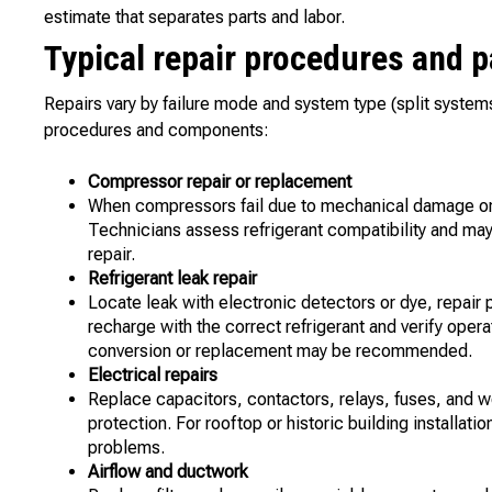
estimate that separates parts and labor.
Typical repair procedures and 
Repairs vary by failure mode and system type (split syste
procedures and components:
Compressor repair or replacement
When compressors fail due to mechanical damage or e
Technicians assess refrigerant compatibility and may
repair.
Refrigerant leak repair
Locate leak with electronic detectors or dye, repair
recharge with the correct refrigerant and verify oper
conversion or replacement may be recommended.
Electrical repairs
Replace capacitors, contactors, relays, fuses, and wo
protection. For rooftop or historic building installat
problems.
Airflow and ductwork