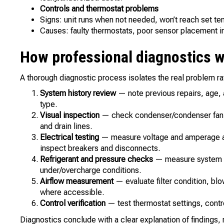
Controls and thermostat problems
Signs: unit runs when not needed, won’t reach set te
Causes: faulty thermostats, poor sensor placement in 
How professional diagnostics 
A thorough diagnostic process isolates the real problem ra
System history review
— note previous repairs, age, 
type.
Visual inspection
— check condenser/condenser fan, ev
and drain lines.
Electrical testing
— measure voltage and amperage at
inspect breakers and disconnects.
Refrigerant and pressure checks
— measure system p
under/overcharge conditions.
Airflow measurement
— evaluate filter condition, bl
where accessible.
Control verification
— test thermostat settings, contr
Diagnostics conclude with a clear explanation of findings