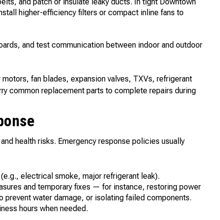
belts, and patch or insulate leaky ducts. In tight Downtown
stall higher-efficiency filters or compact inline fans to
 boards, and test communication between indoor and outdoor
r motors, fan blades, expansion valves, TXVs, refrigerant
 carry common replacement parts to complete repairs during
ponse
 and health risks. Emergency response policies usually
 (e.g., electrical smoke, major refrigerant leak).
asures and temporary fixes — for instance, restoring power
to prevent water damage, or isolating failed components.
usiness hours when needed.