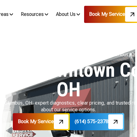
reas
Resources
About Us
Book My Service
Home
Air Conditioning
AC Repair in Downtown Columbus, O
ir in Downtown C
OH
 Columbus, OH: expert diagnostics, clear pricing, and trusted re
about our service options.
Book My Service
(614) 575-2378