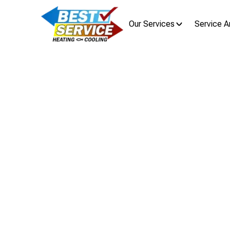
Our Services
Service A
AC Repa
Air Conditioning repair in Downtown