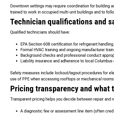
Downtown settings may require coordination for building a
trained to work in occupied multi-unit buildings and to foll
Technician qualifications and s
Qualified technicians should have:
EPA Section 608 certification for refrigerant handling
Formal HVAC training and ongoing manufacturer train
Background checks and professional conduct appropr
Liability insurance and adherence to local Columbus
Safety measures include lockout/tagout procedures for elec
use of PPE when accessing rooftops or mechanical rooms
Pricing transparency and what 
Transparent pricing helps you decide between repair and r
A diagnostic fee or assessment line item (often credi