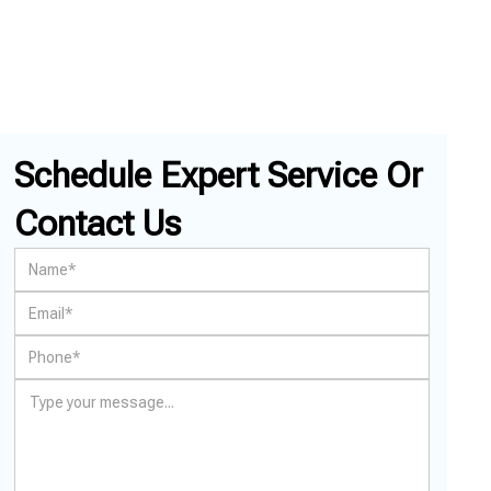
Schedule Expert Service Or
Contact Us