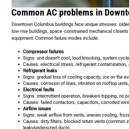
Common AC problems in Downt
Downtown Columbus buildings face unique stresses: older 
low-rise buildings, space-constrained mechanical closets 
equipment. Common failure modes include:
Compressor failures
Signs: unit doesn’t cool, loud knocking, system cycle
Causes: electrical stress, refrigerant contamination
Refrigerant leaks
Signs: gradual loss of cooling capacity, ice on the ev
Causes: corrosion of lines, vibration on rooftop unit
Electrical faults
Signs: intermittent operation, breakers tripping, no 
Causes: failed contactors, capacitors, corroded wirin
Airflow issues
Signs: weak airflow from vents, uneven cooling, froze
Causes: dirty filters, blocked return vents (common 
leaky/undersized ducts.