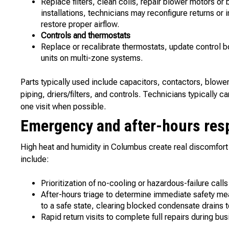
Replace filters, clean coils, repair blower motors or 
installations, technicians may reconfigure returns or in
restore proper airflow.
Controls and thermostats
Replace or recalibrate thermostats, update control
units on multi-zone systems.
Parts typically used include capacitors, contactors, blowe
piping, driers/filters, and controls. Technicians typically
one visit when possible.
Emergency and after-hours res
High heat and humidity in Columbus create real discomfort
include:
Prioritization of no-cooling or hazardous-failure calls
After-hours triage to determine immediate safety me
to a safe state, clearing blocked condensate drains 
Rapid return visits to complete full repairs during b