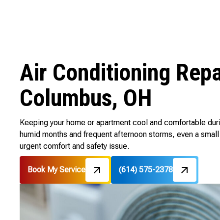
Air Conditioning Rep
Columbus, OH
Keeping your home or apartment cool and comfortable dur
humid months and frequent afternoon storms, even a small 
urgent comfort and safety issue.
Book My Service
(614) 575-2378