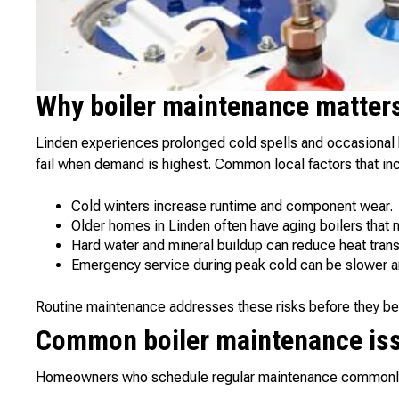
Why boiler maintenance matters
Linden experiences prolonged cold spells and occasional h
fail when demand is highest. Common local factors that inc
Cold winters increase runtime and component wear.
Older homes in Linden often have aging boilers that n
Hard water and mineral buildup can reduce heat transf
Emergency service during peak cold can be slower a
Routine maintenance addresses these risks before they bec
Common boiler maintenance iss
Homeowners who schedule regular maintenance commonly 