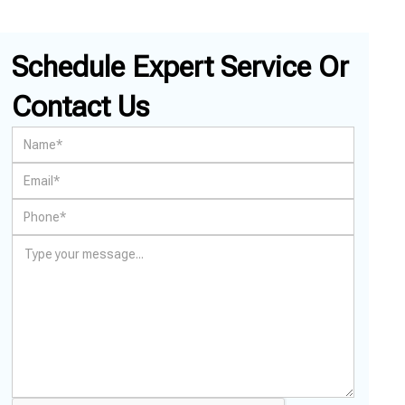
Schedule Expert Service Or
Contact Us