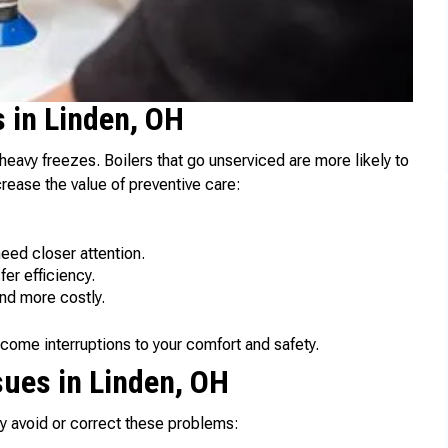
 in Linden, OH
eavy freezes. Boilers that go unserviced are more likely to
rease the value of preventive care:
eed closer attention.
er efficiency.
nd more costly.
ome interruptions to your comfort and safety.
ues in Linden, OH
avoid or correct these problems: