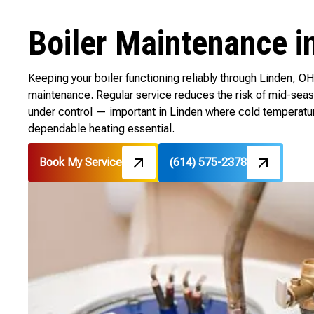
Boiler Maintenance i
Keeping your boiler functioning reliably through Linden, OH 
maintenance. Regular service reduces the risk of mid-sea
under control — important in Linden where cold temperatu
dependable heating essential.
Book My Service
(614) 575-2378