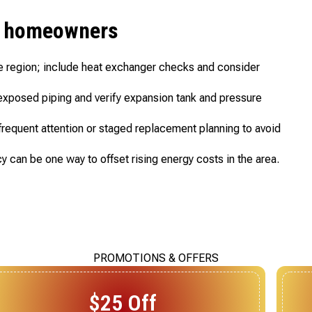
en homeowners
e region; include heat exchanger checks and consider
f exposed piping and verify expansion tank and pressure
requent attention or staged replacement planning to avoid
y can be one way to offset rising energy costs in the area.
PROMOTIONS & OFFERS
$20 Off