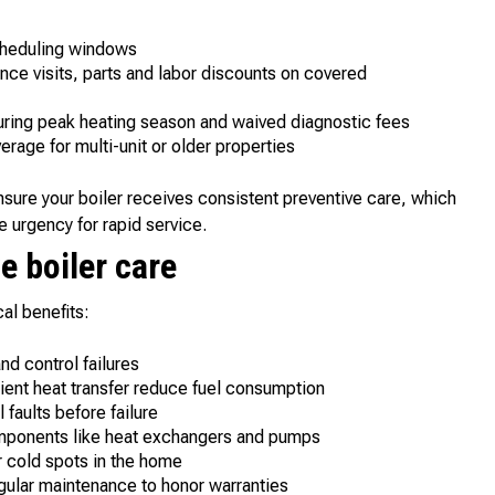
scheduling windows
ce visits, parts and labor discounts on covered
uring peak heating season and waived diagnostic fees
erage for multi-unit or older properties
ure your boiler receives consistent preventive care, which
e urgency for rapid service.
e boiler care
al benefits:
nd control failures
ient heat transfer reduce fuel consumption
faults before failure
mponents like heat exchangers and pumps
 cold spots in the home
gular maintenance to honor warranties