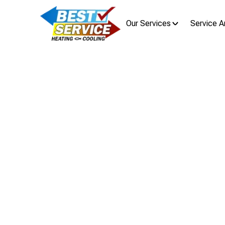
Our Services
Service A
Boiler 
Regular boiler maintenance in Lind