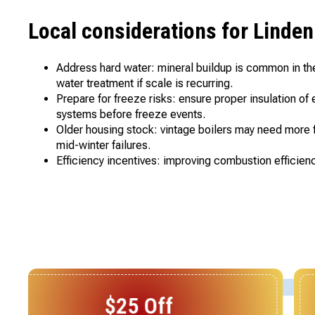
Local considerations for Lind
Address hard water: mineral buildup is common in th
water treatment if scale is recurring.
Prepare for freeze risks: ensure proper insulation o
systems before freeze events.
Older housing stock: vintage boilers may need more f
mid-winter failures.
Efficiency incentives: improving combustion efficienc
$25 Off