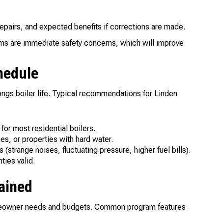
epairs, and expected benefits if corrections are made.
ems are immediate safety concerns, which will improve
hedule
ngs boiler life. Typical recommendations for Linden
or most residential boilers.
s, or properties with hard water.
trange noises, fluctuating pressure, higher fuel bills).
ties valid.
ained
omeowner needs and budgets. Common program features