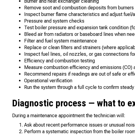
Burner and heat exchanger cleaning
Remove soot and combustion deposits from burners a
Inspect burner flame characteristics and adjust fuel/a
Pressure and system checks
Test boiler pressure and expansion tank condition (f
Bleed air from radiators or baseboard lines when ne
Filter and fuel system maintenance
Replace or clean filters and strainers (where applicab
Inspect fuel lines, oil nozzles, or gas connections for
Efficiency and combustion testing
Measure combustion efficiency and emissions (CO) a
Recommend repairs if readings are out of safe or effi
Operational verification
Run the system through a full cycle to confirm stead
Diagnostic process — what to e
During a maintenance appointment the technician will:
Ask about recent performance issues or unusual nois
Perform a systematic inspection from the boiler room 