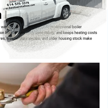
n Linden, OH
winters starts with proactive, professional boiler
son breakdowns, improves safety, and keeps heating costs
res, freeze-thaw cycles, and older housing stock make