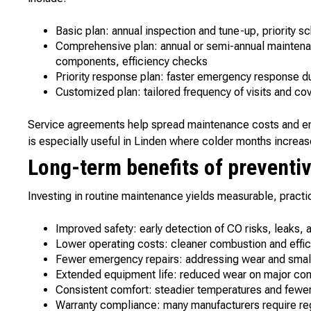
Basic plan: annual inspection and tune-up, priority 
Comprehensive plan: annual or semi-annual maintenan
components, efficiency checks
Priority response plan: faster emergency response d
Customized plan: tailored frequency of visits and cov
Service agreements help spread maintenance costs and ens
is especially useful in Linden where colder months increas
Long-term benefits of preventiv
Investing in routine maintenance yields measurable, practic
Improved safety: early detection of CO risks, leaks, a
Lower operating costs: cleaner combustion and effic
Fewer emergency repairs: addressing wear and small 
Extended equipment life: reduced wear on major co
Consistent comfort: steadier temperatures and fewer
Warranty compliance: many manufacturers require re