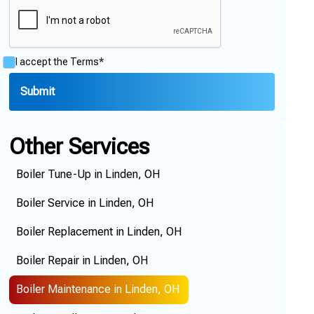
I accept the
Terms*
Other Services
Boiler Tune-Up in Linden, OH
Boiler Service in Linden, OH
Boiler Replacement in Linden, OH
Boiler Repair in Linden, OH
Boiler Maintenance in Linden, OH