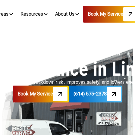
reas
Resources
About Us
Book My Service
Home
Boiler
Boiler Maintenance in Linden, OH
Maintenance in Li
en, OH reduces breakdown risk, improves safety, and lowers ener
Book My Service
(614) 575-2378