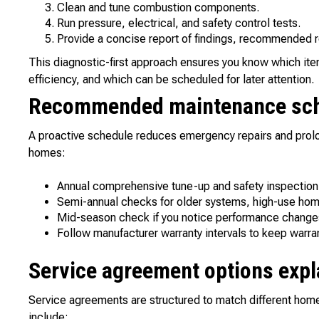
Clean and tune combustion components.
Run pressure, electrical, and safety control tests.
Provide a concise report of findings, recommended r
This diagnostic-first approach ensures you know which it
efficiency, and which can be scheduled for later attention.
Recommended maintenance sc
A proactive schedule reduces emergency repairs and prolo
homes:
Annual comprehensive tune-up and safety inspection f
Semi-annual checks for older systems, high-use home
Mid-season check if you notice performance changes (s
Follow manufacturer warranty intervals to keep warran
Service agreement options expl
Service agreements are structured to match different h
include: