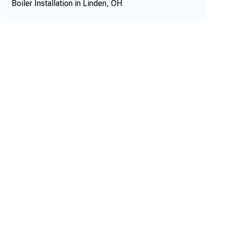
Boiler Installation in Linden, OH