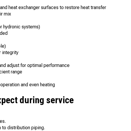
nd heat exchanger surfaces to restore heat transfer
ir mix
or hydronic systems)
eded
le)
 integrity
nd adjust for optimal performance
cient range
y operation and even heating
xpect during service
es.
to distribution piping.