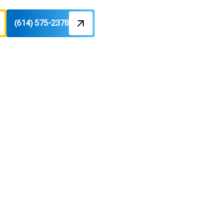
(614) 575-2378
nden, OH
gy costs. Schedule a tune-up today.