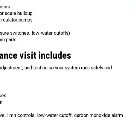
ensors
r scale buildup
 circulator pumps
ssure switches, low-water cutoffs)
orn parts
ance visit includes
adjustment, and testing so your system runs safely and
ces
on
alve, limit controls, low-water cutoff, carbon monoxide alarm