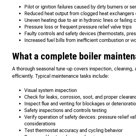
Pilot or ignition failures caused by dirty burners or s
Reduced heat output from clogged heat exchangers o
Uneven heating due to air in hydronic lines or failing
Pressure loss or frequent pressure relief valve trips
Faulty controls and safety devices (thermostats, pre
Increased fuel bills from inefficient combustion or w
What a complete boiler mainten
A thorough seasonal tune-up covers inspection, cleaning, 
efficiently. Typical maintenance tasks include:
Visual system inspection
Check for leaks, corrosion, soot, and proper clearan
Inspect flue and venting for blockages or deteriorati
Safety inspections and controls testing
Verify operation of safety devices: pressure relief v
considerations
Test thermostat accuracy and cycling behavior