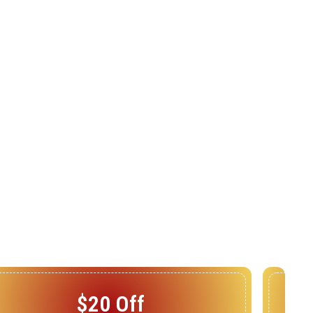
$25 Off