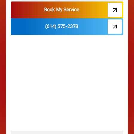
Hebron, OH
Book My Service
(614) 575-2378
Hilliard, OH
Hilltop, OH
Lancaster, OH
Lewis Center, OH
Linden, OH