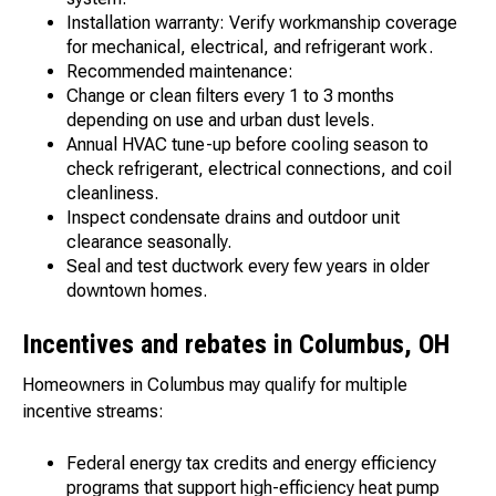
Installation warranty: Verify workmanship coverage
for mechanical, electrical, and refrigerant work.
Recommended maintenance:
Change or clean filters every 1 to 3 months
depending on use and urban dust levels.
Annual HVAC tune-up before cooling season to
check refrigerant, electrical connections, and coil
cleanliness.
Inspect condensate drains and outdoor unit
clearance seasonally.
Seal and test ductwork every few years in older
downtown homes.
Incentives and rebates in Columbus, OH
Homeowners in Columbus may qualify for multiple
incentive streams:
Federal energy tax credits and energy efficiency
programs that support high-efficiency heat pump