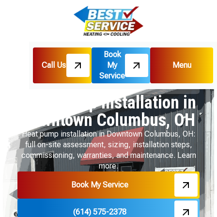
Book
Call Us
My
Menu
Home
Heat Pumps
Service
Heat Pump Installation in Downtown Columbus, OH
Heat Pump Installation in
Downtown Columbus, OH
Heat pump installation in Downtown Columbus, OH:
full on-site assessment, sizing, installation steps,
commissioning, warranties, and maintenance. Learn
more.
Book My Service
(614) 575-2378