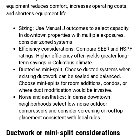
equipment reduces comfort, increases operating costs,
and shortens equipment life.
Sizing: Use Manual J outcomes to select capacity.
In downtown properties with multiple exposures,
consider zoned systems.
Efficiency considerations: Compare SEER and HSPF
ratings. Higher efficiency often yields greater long-
term savings in Columbus climate.
Ducted vs mini-split: Choose ducted systems when
existing ductwork can be sealed and balanced.
Choose mini-splits for room additions, condos, or
where duct modification would be invasive.
Noise and aesthetics: In dense downtown
neighborhoods select low-noise outdoor
compressors and consider screening or rooftop
placement consistent with local rules.
Ductwork or mini-split considerations