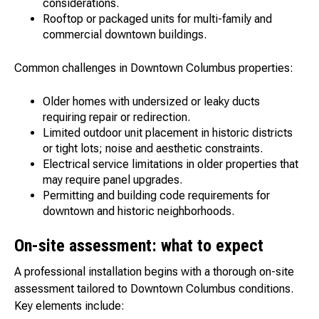
considerations.
Rooftop or packaged units for multi-family and
commercial downtown buildings.
Common challenges in Downtown Columbus properties:
Older homes with undersized or leaky ducts
requiring repair or redirection.
Limited outdoor unit placement in historic districts
or tight lots; noise and aesthetic constraints.
Electrical service limitations in older properties that
may require panel upgrades.
Permitting and building code requirements for
downtown and historic neighborhoods.
On-site assessment: what to expect
A professional installation begins with a thorough on-site
assessment tailored to Downtown Columbus conditions.
Key elements include: