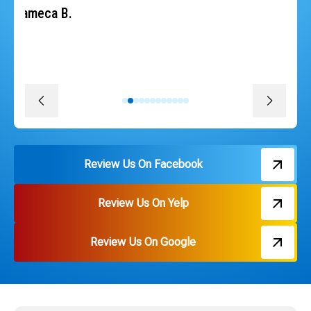
heat back quickly. The whole team was professional,
courteous, efficient and followed through on every
promise. The install was quick, convenient and great
pricing. Thank you Russ and everyone on the team!
David J.
Review Us On Facebook
Review Us On Yelp
Review Us On Google