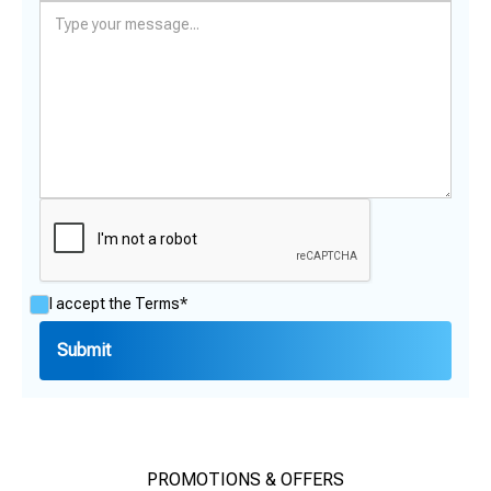
I accept the
Terms*
PROMOTIONS & OFFERS