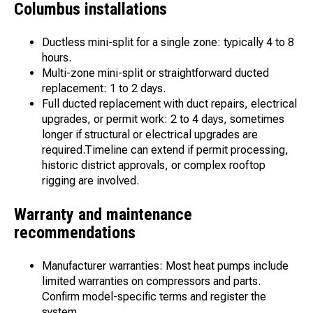
Columbus installations
Ductless mini-split for a single zone: typically 4 to 8
hours.
Multi-zone mini-split or straightforward ducted
replacement: 1 to 2 days.
Full ducted replacement with duct repairs, electrical
upgrades, or permit work: 2 to 4 days, sometimes
longer if structural or electrical upgrades are
required.Timeline can extend if permit processing,
historic district approvals, or complex rooftop
rigging are involved.
Warranty and maintenance
recommendations
Manufacturer warranties: Most heat pumps include
limited warranties on compressors and parts.
Confirm model-specific terms and register the
system.