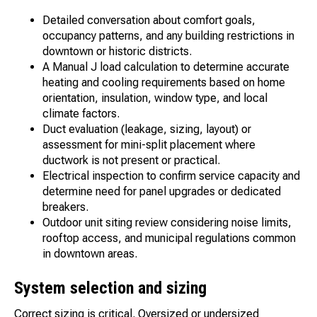
Detailed conversation about comfort goals,
occupancy patterns, and any building restrictions in
downtown or historic districts.
A Manual J load calculation to determine accurate
heating and cooling requirements based on home
orientation, insulation, window type, and local
climate factors.
Duct evaluation (leakage, sizing, layout) or
assessment for mini-split placement where
ductwork is not present or practical.
Electrical inspection to confirm service capacity and
determine need for panel upgrades or dedicated
breakers.
Outdoor unit siting review considering noise limits,
rooftop access, and municipal regulations common
in downtown areas.
System selection and sizing
Correct sizing is critical. Oversized or undersized