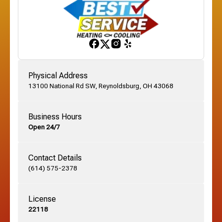
Franklinton, OH
Gahanna, OH
Physical Address
13100 National Rd SW, Reynoldsburg, OH 43068
German Village, OH
Business Hours
Open 24/7
Grandview, OH
Contact Details
Grove City, OH
(614) 575-2378
License
Harrisburg, OH
22118