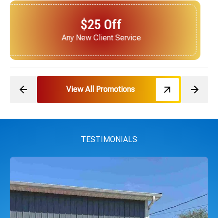
$25 Off
Next Service for Referring a New Client
View All Promotions
TESTIMONIALS