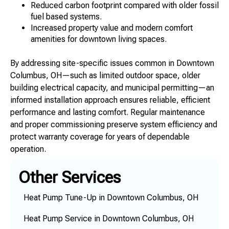
Reduced carbon footprint compared with older fossil
fuel based systems.
Increased property value and modern comfort
amenities for downtown living spaces.
By addressing site-specific issues common in Downtown
Columbus, OH—such as limited outdoor space, older
building electrical capacity, and municipal permitting—an
informed installation approach ensures reliable, efficient
performance and lasting comfort. Regular maintenance
and proper commissioning preserve system efficiency and
protect warranty coverage for years of dependable
operation.
Other Services
Heat Pump Tune-Up in Downtown Columbus, OH
Heat Pump Service in Downtown Columbus, OH