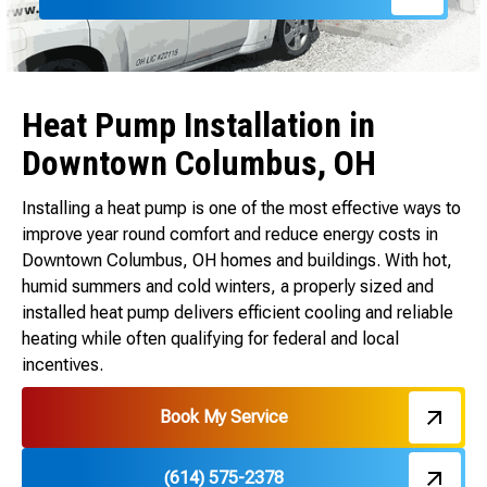
Heat Pump Installation in
Downtown Columbus, OH
Installing a heat pump is one of the most effective ways to
improve year round comfort and reduce energy costs in
Downtown Columbus, OH homes and buildings. With hot,
humid summers and cold winters, a properly sized and
installed heat pump delivers efficient cooling and reliable
heating while often qualifying for federal and local
incentives.
Book My Service
(614) 575-2378