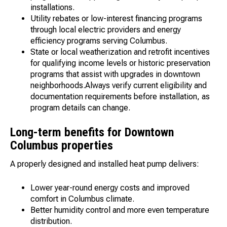
installations.
Utility rebates or low-interest financing programs
through local electric providers and energy
efficiency programs serving Columbus.
State or local weatherization and retrofit incentives
for qualifying income levels or historic preservation
programs that assist with upgrades in downtown
neighborhoods.Always verify current eligibility and
documentation requirements before installation, as
program details can change.
Long-term benefits for Downtown
Columbus properties
A properly designed and installed heat pump delivers:
Lower year-round energy costs and improved
comfort in Columbus climate.
Better humidity control and more even temperature
distribution.