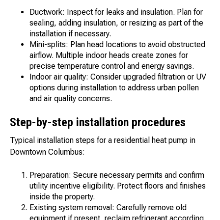
Ductwork: Inspect for leaks and insulation. Plan for
sealing, adding insulation, or resizing as part of the
installation if necessary.
Mini-splits: Plan head locations to avoid obstructed
airflow. Multiple indoor heads create zones for
precise temperature control and energy savings.
Indoor air quality: Consider upgraded filtration or UV
options during installation to address urban pollen
and air quality concerns.
Step-by-step installation procedures
Typical installation steps for a residential heat pump in
Downtown Columbus:
Preparation: Secure necessary permits and confirm
utility incentive eligibility. Protect floors and finishes
inside the property.
Existing system removal: Carefully remove old
equipment if present, reclaim refrigerant according