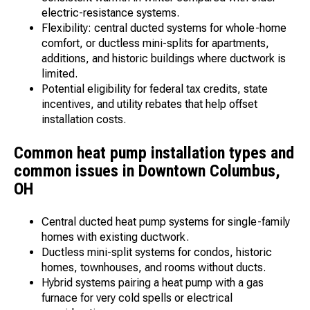
electric-resistance systems.
Flexibility: central ducted systems for whole-home
comfort, or ductless mini-splits for apartments,
additions, and historic buildings where ductwork is
limited.
Potential eligibility for federal tax credits, state
incentives, and utility rebates that help offset
installation costs.
Common heat pump installation types and
common issues in Downtown Columbus,
OH
Central ducted heat pump systems for single-family
homes with existing ductwork.
Ductless mini-split systems for condos, historic
homes, townhouses, and rooms without ducts.
Hybrid systems pairing a heat pump with a gas
furnace for very cold spells or electrical