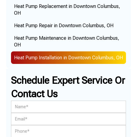
Heat Pump Replacement in Downtown Columbus,
OH
Heat Pump Repair in Downtown Columbus, OH
Heat Pump Maintenance in Downtown Columbus,
OH
Heat Pump Installation in Downtown Columbus, OH
Schedule Expert Service Or
Contact Us