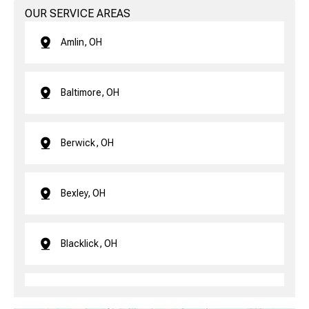
OUR SERVICE AREAS
Amlin, OH
Baltimore, OH
Berwick, OH
Bexley, OH
Blacklick, OH
Brice, OH