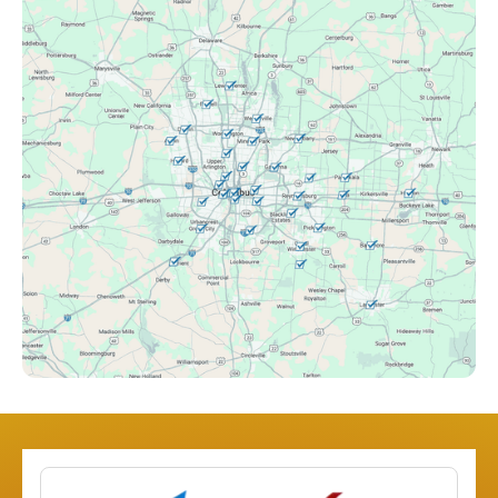
Canal Winchester, OH
Clintonville, OH
Columbus, OH
Downtown Columbus, OH
Dublin, OH
Etna, OH