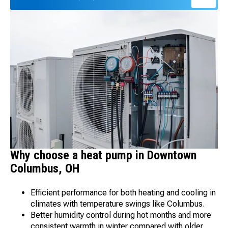
Why choose a heat pump in Downtown
Columbus, OH
Efficient performance for both heating and cooling in
climates with temperature swings like Columbus.
Better humidity control during hot months and more
consistent warmth in winter compared with older