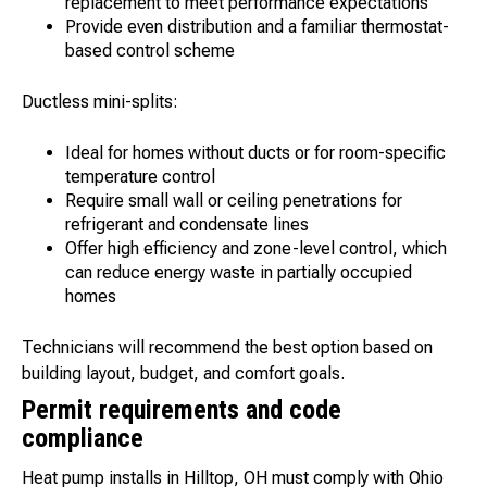
replacement to meet performance expectations
Provide even distribution and a familiar thermostat-
based control scheme
Ductless mini-splits:
Ideal for homes without ducts or for room-specific
temperature control
Require small wall or ceiling penetrations for
refrigerant and condensate lines
Offer high efficiency and zone-level control, which
can reduce energy waste in partially occupied
homes
Technicians will recommend the best option based on
building layout, budget, and comfort goals.
Permit requirements and code
compliance
Heat pump installs in Hilltop, OH must comply with Ohio