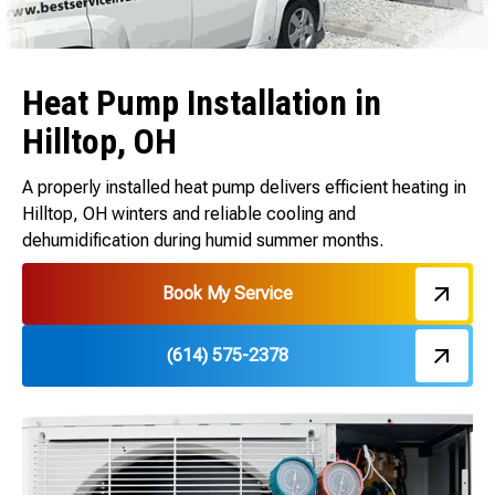
Heat Pump Installation in
Hilltop, OH
A properly installed heat pump delivers efficient heating in
Hilltop, OH winters and reliable cooling and
dehumidification during humid summer months.
Book My Service
(614) 575-2378