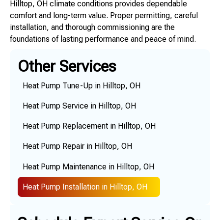
Hilltop, OH climate conditions provides dependable
comfort and long-term value. Proper permitting, careful
installation, and thorough commissioning are the
foundations of lasting performance and peace of mind.
Other Services
Heat Pump Tune-Up in Hilltop, OH
Heat Pump Service in Hilltop, OH
Heat Pump Replacement in Hilltop, OH
Heat Pump Repair in Hilltop, OH
Heat Pump Maintenance in Hilltop, OH
Heat Pump Installation in Hilltop, OH