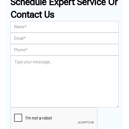
Schedule Expert Service Or
Contact Us