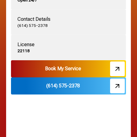
Open 24/7
Grandview, OH
Contact Details
Grove City, OH
(614) 575-2378
License
Harrisburg, OH
22118
Hebron, OH
Book My Service
(614) 575-2378
Hilliard, OH
Hilltop, OH
Lancaster, OH