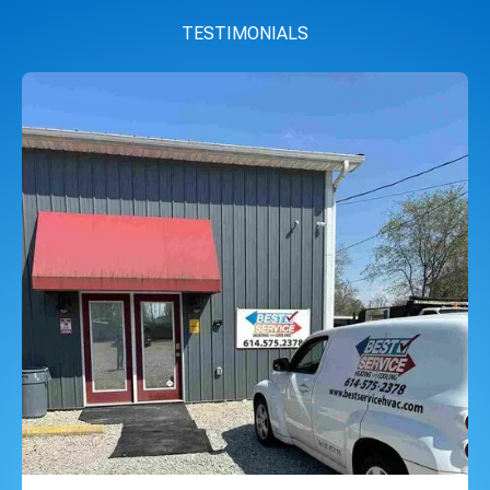
TESTIMONIALS