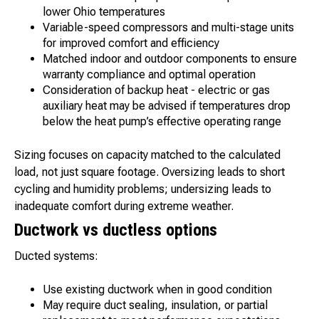
lower Ohio temperatures
Variable-speed compressors and multi-stage units
for improved comfort and efficiency
Matched indoor and outdoor components to ensure
warranty compliance and optimal operation
Consideration of backup heat - electric or gas
auxiliary heat may be advised if temperatures drop
below the heat pump’s effective operating range
Sizing focuses on capacity matched to the calculated
load, not just square footage. Oversizing leads to short
cycling and humidity problems; undersizing leads to
inadequate comfort during extreme weather.
Ductwork vs ductless options
Ducted systems:
Use existing ductwork when in good condition
May require duct sealing, insulation, or partial