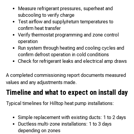
Measure refrigerant pressures, superheat and
subcooling to verify charge
Test airflow and supply/return temperatures to
confirm heat transfer
Verify thermostat programming and zone control
operation
Run system through heating and cooling cycles and
confirm defrost operation in cold conditions
Check for refrigerant leaks and electrical amp draws
A completed commissioning report documents measured
values and any adjustments made.
Timeline and what to expect on install day
Typical timelines for Hilltop heat pump installations:
Simple replacement with existing ducts: 1 to 2 days
Ductless multi-zone installations: 1 to 3 days
depending on zones