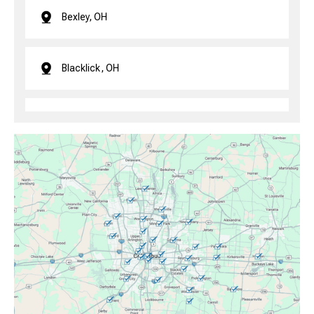
Bexley, OH
Blacklick, OH
Brice, OH
Canal Winchester, OH
Clintonville, OH
Columbus, OH