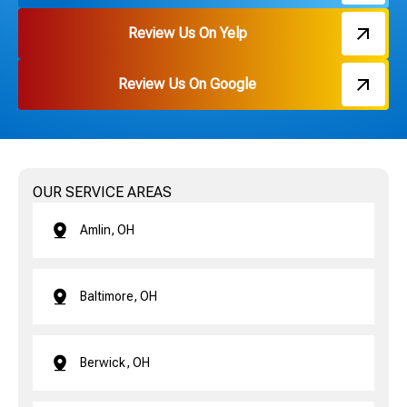
Review Us On Yelp
Review Us On Google
OUR SERVICE AREAS
Amlin, OH
Baltimore, OH
Berwick, OH