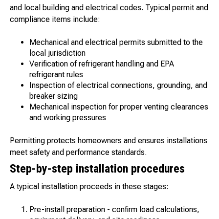
and local building and electrical codes. Typical permit and
compliance items include:
Mechanical and electrical permits submitted to the
local jurisdiction
Verification of refrigerant handling and EPA
refrigerant rules
Inspection of electrical connections, grounding, and
breaker sizing
Mechanical inspection for proper venting clearances
and working pressures
Permitting protects homeowners and ensures installations
meet safety and performance standards.
Step-by-step installation procedures
A typical installation proceeds in these stages:
Pre-install preparation - confirm load calculations,