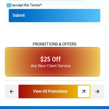
I accept the
Terms*
PROMOTIONS & OFFERS
$25 Off
Next Service for Referring a New Client
View All Promotions