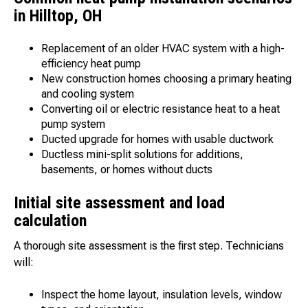
in Hilltop, OH
Replacement of an older HVAC system with a high-
efficiency heat pump
New construction homes choosing a primary heating
and cooling system
Converting oil or electric resistance heat to a heat
pump system
Ducted upgrade for homes with usable ductwork
Ductless mini-split solutions for additions,
basements, or homes without ducts
Initial site assessment and load
calculation
A thorough site assessment is the first step. Technicians
will:
Inspect the home layout, insulation levels, window