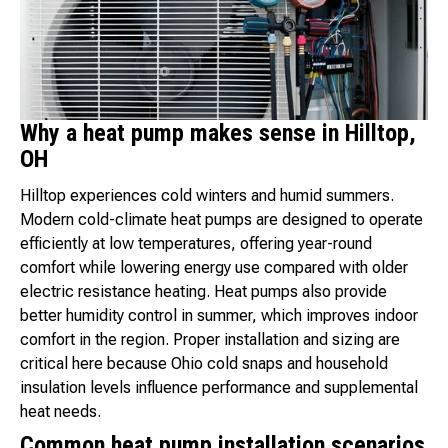
Why a heat pump makes sense in Hilltop,
OH
Hilltop experiences cold winters and humid summers.
Modern cold-climate heat pumps are designed to operate
efficiently at low temperatures, offering year-round
comfort while lowering energy use compared with older
electric resistance heating. Heat pumps also provide
better humidity control in summer, which improves indoor
comfort in the region. Proper installation and sizing are
critical here because Ohio cold snaps and household
insulation levels influence performance and supplemental
heat needs.
Common heat pump installation scenarios