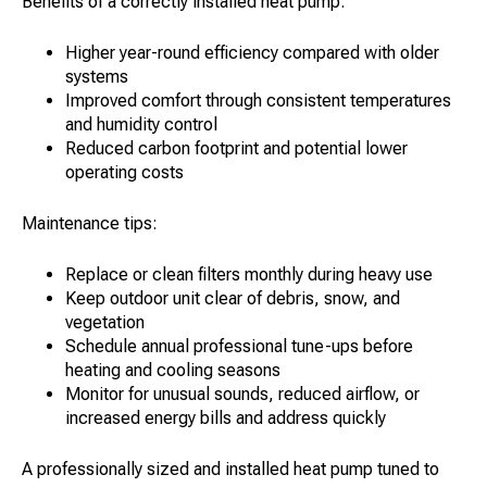
Benefits of a correctly installed heat pump:
Higher year-round efficiency compared with older
systems
Improved comfort through consistent temperatures
and humidity control
Reduced carbon footprint and potential lower
operating costs
Maintenance tips:
Replace or clean filters monthly during heavy use
Keep outdoor unit clear of debris, snow, and
vegetation
Schedule annual professional tune-ups before
heating and cooling seasons
Monitor for unusual sounds, reduced airflow, or
increased energy bills and address quickly
A professionally sized and installed heat pump tuned to