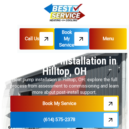
Book
Call Us
My
Menu
Home
Heat Pumps
Service
Heat Pump Installation in Hilltop, OH
Heat Pump Installation in
Hilltop, OH
Heat pump installation in Hilltop, OH: explore the full
process from assessment to commissioning and learn
more about post-install support.
Book My Service
(614) 575-2378