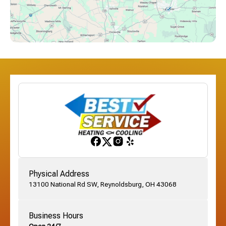
Downtown Columbus, OH
Dublin, OH
Etna, OH
Franklinton, OH
Gahanna, OH
Physical Address
13100 National Rd SW, Reynoldsburg, OH 43068
German Village, OH
Business Hours