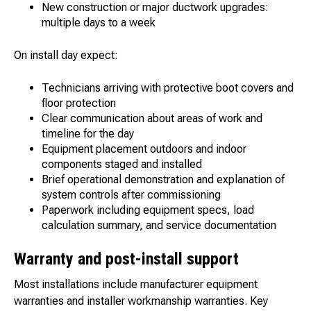
New construction or major ductwork upgrades:
multiple days to a week
On install day expect:
Technicians arriving with protective boot covers and
floor protection
Clear communication about areas of work and
timeline for the day
Equipment placement outdoors and indoor
components staged and installed
Brief operational demonstration and explanation of
system controls after commissioning
Paperwork including equipment specs, load
calculation summary, and service documentation
Warranty and post-install support
Most installations include manufacturer equipment
warranties and installer workmanship warranties. Key