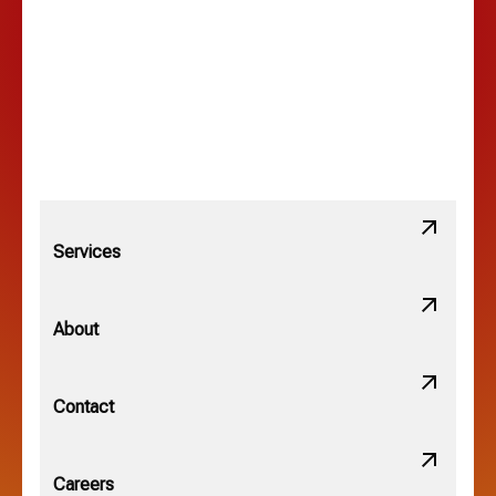
Lewis Center, OH
Linden, OH
Lithopolis, OH
Services
Minerva Park, OH
About
New Albany, OH
Contact
Obetz, OH
Careers