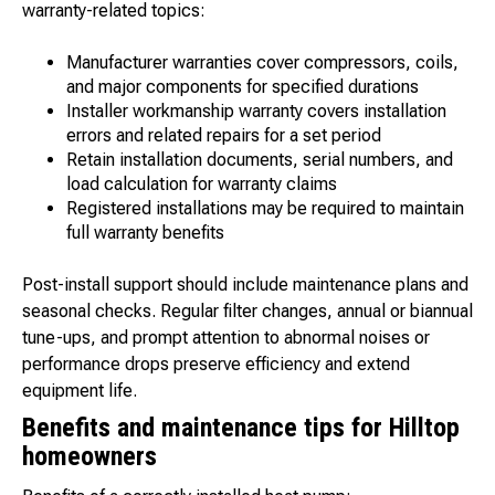
warranty-related topics:
Manufacturer warranties cover compressors, coils,
and major components for specified durations
Installer workmanship warranty covers installation
errors and related repairs for a set period
Retain installation documents, serial numbers, and
load calculation for warranty claims
Registered installations may be required to maintain
full warranty benefits
Post-install support should include maintenance plans and
seasonal checks. Regular filter changes, annual or biannual
tune-ups, and prompt attention to abnormal noises or
performance drops preserve efficiency and extend
equipment life.
Benefits and maintenance tips for Hilltop
homeowners