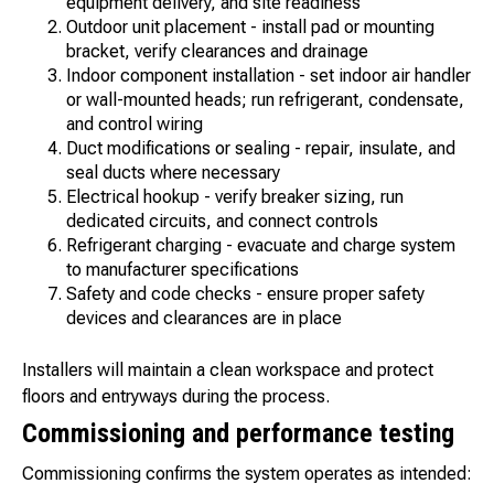
equipment delivery, and site readiness
Outdoor unit placement - install pad or mounting
bracket, verify clearances and drainage
Indoor component installation - set indoor air handler
or wall-mounted heads; run refrigerant, condensate,
and control wiring
Duct modifications or sealing - repair, insulate, and
seal ducts where necessary
Electrical hookup - verify breaker sizing, run
dedicated circuits, and connect controls
Refrigerant charging - evacuate and charge system
to manufacturer specifications
Safety and code checks - ensure proper safety
devices and clearances are in place
Installers will maintain a clean workspace and protect
floors and entryways during the process.
Commissioning and performance testing
Commissioning confirms the system operates as intended: