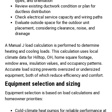
types, and orientation
Review existing ductwork condition or plan for
ductless distribution
Check electrical service capacity and wiring paths
Evaluate outside space for the outdoor unit
placement, considering clearance, noise, and
drainage
A Manual J load calculation is performed to determine
heating and cooling loads. This calculation uses local
climate data for Hilltop, OH, home square footage,
window area, insulation values, and occupancy patterns.
Accurate load sizing prevents oversized or undersized
equipment, both of which reduce efficiency and comfort.
Equipment selection and sizing
Equipment selection is based on load calculations and
homeowner priorities:
Cold-climate heat pumps for reliable performance at