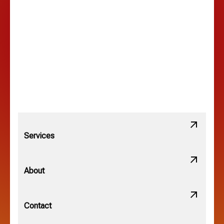
Lancaster, OH
Lewis Center, OH
Linden, OH
Lithopolis, OH
Services
Minerva Park, OH
About
New Albany, OH
Contact