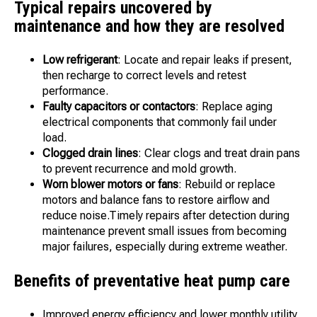
Typical repairs uncovered by
maintenance and how they are resolved
Low refrigerant
: Locate and repair leaks if present,
then recharge to correct levels and retest
performance.
Faulty capacitors or contactors
: Replace aging
electrical components that commonly fail under
load.
Clogged drain lines
: Clear clogs and treat drain pans
to prevent recurrence and mold growth.
Worn blower motors or fans
: Rebuild or replace
motors and balance fans to restore airflow and
reduce noise.Timely repairs after detection during
maintenance prevent small issues from becoming
major failures, especially during extreme weather.
Benefits of preventative heat pump care
Improved energy efficiency and lower monthly utility