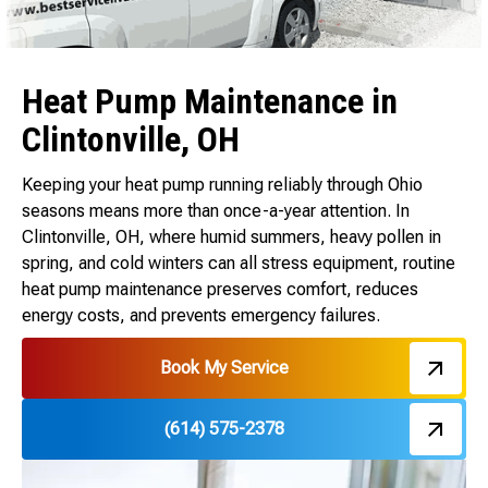
Heat Pump Maintenance in
Clintonville, OH
Keeping your heat pump running reliably through Ohio
seasons means more than once-a-year attention. In
Clintonville, OH, where humid summers, heavy pollen in
spring, and cold winters can all stress equipment, routine
heat pump maintenance preserves comfort, reduces
energy costs, and prevents emergency failures.
Book My Service
(614) 575-2378