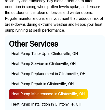
reliability and efficiency. Pay close attention to filter
condition in spring when pollen levels spike, and ensure
the outdoor unit is clear of leaves and winter debris.
Regular maintenance is an investment that reduces risk of
breakdowns during extreme weather and keeps your heat
pump running at peak performance.
Other Services
Heat Pump Tune-Up in Clintonville, OH
Heat Pump Service in Clintonville, OH
Heat Pump Replacement in Clintonville, OH
Heat Pump Repair in Clintonville, OH
Heat Pump Maintenance in Clintonville, OH
Heat Pump Installation in Clintonville, OH