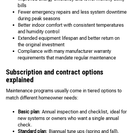
bills
Fewer emergency repairs and less system downtime
during peak seasons
Better indoor comfort with consistent temperatures
and humidity control
Extended equipment lifespan and better return on
the original investment
Compliance with many manufacturer warranty
requirements that mandate regular maintenance
Subscription and contract options
explained
Maintenance programs usually come in tiered options to
match different homeowner needs:
Basic plan
: Annual inspection and checklist, ideal for
new systems or owners who want a single annual
check.
Standard plan
: Biannual tune ups (spring and fall),