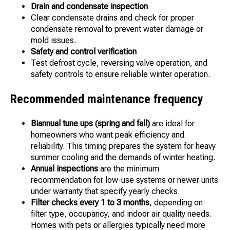
Drain and condensate inspection
Clear condensate drains and check for proper
condensate removal to prevent water damage or
mold issues.
Safety and control verification
Test defrost cycle, reversing valve operation, and
safety controls to ensure reliable winter operation.
Recommended maintenance frequency
Biannual tune ups (spring and fall)
are ideal for
homeowners who want peak efficiency and
reliability. This timing prepares the system for heavy
summer cooling and the demands of winter heating.
Annual inspections
are the minimum
recommendation for low-use systems or newer units
under warranty that specify yearly checks.
Filter checks every 1 to 3 months
, depending on
filter type, occupancy, and indoor air quality needs.
Homes with pets or allergies typically need more