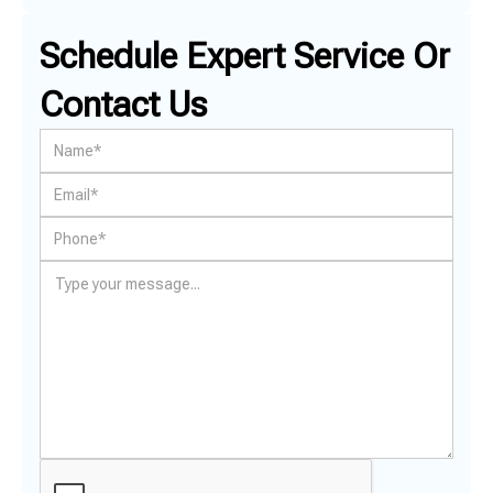
Schedule Expert Service Or
Contact Us