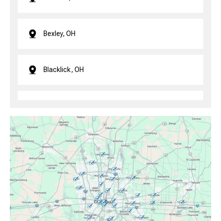
Bexley, OH
Blacklick, OH
Brice, OH
Canal Winchester, OH
Clintonville, OH
Columbus, OH