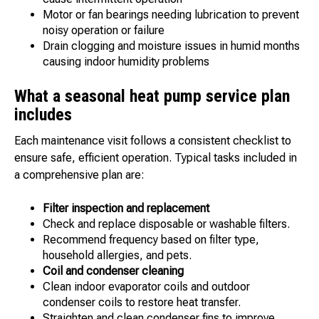
Motor or fan bearings needing lubrication to prevent
noisy operation or failure
Drain clogging and moisture issues in humid months
causing indoor humidity problems
What a seasonal heat pump service plan
includes
Each maintenance visit follows a consistent checklist to
ensure safe, efficient operation. Typical tasks included in
a comprehensive plan are:
Filter inspection and replacement
Check and replace disposable or washable filters.
Recommend frequency based on filter type,
household allergies, and pets.
Coil and condenser cleaning
Clean indoor evaporator coils and outdoor
condenser coils to restore heat transfer.
Straighten and clean condenser fins to improve