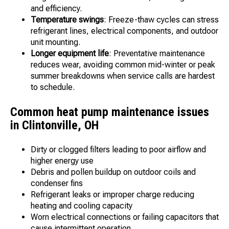
and efficiency.
Temperature swings
: Freeze-thaw cycles can stress
refrigerant lines, electrical components, and outdoor
unit mounting.
Longer equipment life
: Preventative maintenance
reduces wear, avoiding common mid-winter or peak
summer breakdowns when service calls are hardest
to schedule.
Common heat pump maintenance issues
in Clintonville, OH
Dirty or clogged filters leading to poor airflow and
higher energy use
Debris and pollen buildup on outdoor coils and
condenser fins
Refrigerant leaks or improper charge reducing
heating and cooling capacity
Worn electrical connections or failing capacitors that
cause intermittent operation