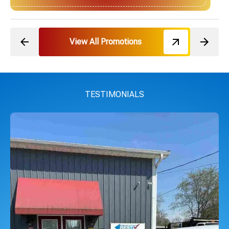
View All Promotions
TESTIMONIALS