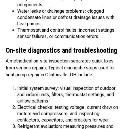
components.
Water leaks or drainage problems: clogged
condensate lines or defrost drainage issues with
heat pumps.
Thermostat and control faults: incorrect settings,
sensor failures, or communication errors.
On-site diagnostics and troubleshooting
A methodical on-site inspection separates quick fixes
from serious repairs. Typical diagnostic steps used for
heat pump repair in Clintonville, OH include:
Initial system survey: visual inspection of outdoor
and indoor units, filters, thermostat settings, and
airflow patterns.
Electrical checks: testing voltage, current draw on
motors and compressors, and inspecting
contactors, capacitors, and breakers for wear.
Refrigerant evaluation: measuring pressures and