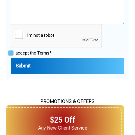
I accept the
Terms*
PROMOTIONS & OFFERS
$25 Off
Next Service for Referring a New Client