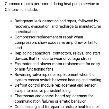
Common repairs performed during heat pump service in
Clintonville include:
Refrigerant leak detection and repair, followed by
recovery, evacuation, and recharge to manufacturer
specifications.
Compressor replacement or repair when
compressors show excessive amp draw or fail to
start.
Replacing capacitors, contactors, relays, and start
devices that fail due to wear or voltage stress.
Fan motor and blower motor replacement for noisy
or non-functioning fans.
Reversing valve repair or replacement when the
system cannot switch between heating and cooling.
Defrost control module replacement and sensor
swaps to resolve persistent icing.
Thermostat and control board replacement for
communication failures or erratic behavior.
Coil cleaning and fin repair to restore heat transfer