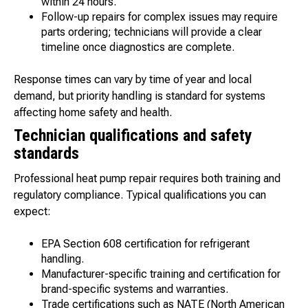
within 24 hours.
Follow-up repairs for complex issues may require
parts ordering; technicians will provide a clear
timeline once diagnostics are complete.
Response times can vary by time of year and local
demand, but priority handling is standard for systems
affecting home safety and health.
Technician qualifications and safety
standards
Professional heat pump repair requires both training and
regulatory compliance. Typical qualifications you can
expect:
EPA Section 608 certification for refrigerant
handling.
Manufacturer-specific training and certification for
brand-specific systems and warranties.
Trade certifications such as NATE (North American