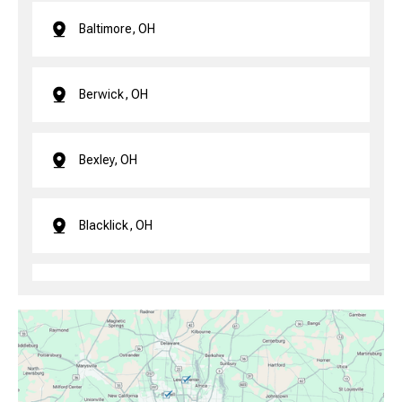
Baltimore, OH
Berwick, OH
Bexley, OH
Blacklick, OH
Brice, OH
Canal Winchester, OH