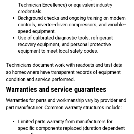
Technician Excellence) or equivalent industry
credentials.
Background checks and ongoing training on modern
controls, inverter-driven compressors, and variable-
speed equipment.
Use of calibrated diagnostic tools, refrigerant
recovery equipment, and personal protective
equipment to meet local safety codes.
Technicians document work with readouts and test data
so homeowners have transparent records of equipment
condition and service performed.
Warranties and service guarantees
Warranties for parts and workmanship vary by provider and
part manufacturer. Common warranty structures include:
Limited parts warranty from manufacturers for
specific components replaced (duration dependent