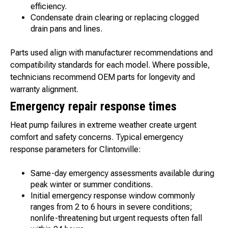
efficiency.
Condensate drain clearing or replacing clogged
drain pans and lines.
Parts used align with manufacturer recommendations and
compatibility standards for each model. Where possible,
technicians recommend OEM parts for longevity and
warranty alignment.
Emergency repair response times
Heat pump failures in extreme weather create urgent
comfort and safety concerns. Typical emergency
response parameters for Clintonville:
Same-day emergency assessments available during
peak winter or summer conditions.
Initial emergency response window commonly
ranges from 2 to 6 hours in severe conditions;
nonlife-threatening but urgent requests often fall