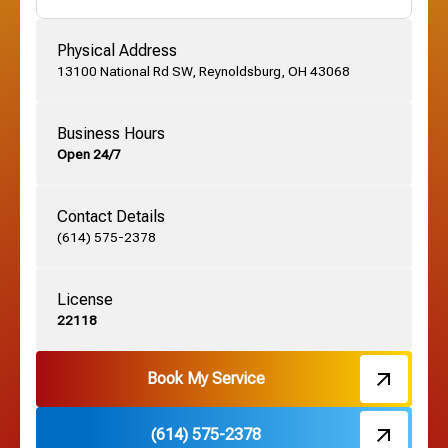
Gahanna, OH
Physical Address
13100 National Rd SW, Reynoldsburg, OH 43068
German Village, OH
Business Hours
Open 24/7
Grandview, OH
Contact Details
Grove City, OH
(614) 575-2378
License
Harrisburg, OH
22118
Hebron, OH
Book My Service
(614) 575-2378