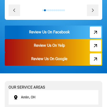
David J.
Review Us On Facebook
Review Us On Yelp
Review Us On Google
OUR SERVICE AREAS
Amlin, OH