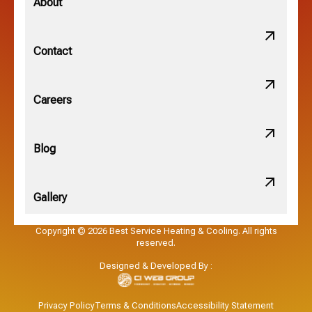
About
New Albany, OH
Contact
Obetz, OH
Careers
OSU, OH
Blog
Gallery
Pataskala, OH
Copyright © 2026 Best Service Heating & Cooling. All rights
reserved.
Pickerington, OH
Designed & Developed By :
Powell, OH
Privacy Policy
Terms & Conditions
Accessibility Statement