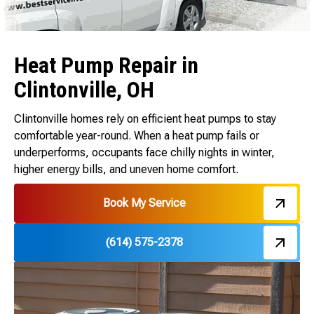
Heat Pump Repair in
Clintonville, OH
Clintonville homes rely on efficient heat pumps to stay
comfortable year-round. When a heat pump fails or
underperforms, occupants face chilly nights in winter,
higher energy bills, and uneven home comfort.
Book My Service
(614) 575-2378