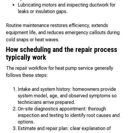
Lubricating motors and inspecting ductwork for
leaks or insulation gaps.
Routine maintenance restores efficiency, extends
equipment life, and reduces emergency callouts during
cold snaps or heat waves.
How scheduling and the repair process
typically work
The repair workflow for heat pump service generally
follows these steps:
Intake and system history: homeowners provide
system model, age, and observed symptoms so
technicians arrive prepared.
On-site diagnostics appointment: thorough
inspection and testing to identify root causes and
options.
Estimate and repair plan: clear explanation of