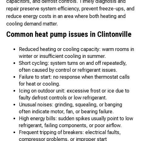
capacitors, and defrost controls. Timely diagnosis and
repair preserve system efficiency, prevent freeze-ups, and
reduce energy costs in an area where both heating and
cooling demand matter.
Common heat pump issues in Clintonville
Reduced heating or cooling capacity: warm rooms in
winter or insufficient cooling in summer.
Short cycling: system turns on and off repeatedly,
often caused by control or refrigerant issues.
Failure to start: no response when thermostat calls
for heat or cooling.
Icing on outdoor unit: excessive frost or ice due to
faulty defrost controls or low refrigerant.
Unusual noises: grinding, squealing, or banging
often indicate motor, fan, or bearing failure.
High energy bills: sudden spikes usually point to low
refrigerant, failing components, or poor airflow.
Frequent tripping of breakers: electrical faults,
compressor problems, or improper start