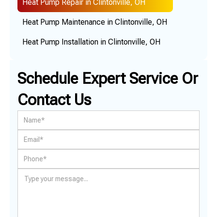
Heat Pump Repair in Clintonville, OH
Heat Pump Maintenance in Clintonville, OH
Heat Pump Installation in Clintonville, OH
Schedule Expert Service Or
Contact Us