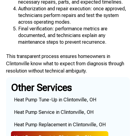
necessary repairs, parts, and expected timelines.
Authorization and repair execution: once approved,
technicians perform repairs and test the system
across operating modes.
Final verification: performance metrics are
documented, and technicians explain any
maintenance steps to prevent recurrence.
This transparent process ensures homeowners in
Clintonville know what to expect from diagnosis through
resolution without technical ambiguity.
Other Services
Heat Pump Tune-Up in Clintonville, OH
Heat Pump Service in Clintonville, OH
Heat Pump Replacement in Clintonville, OH