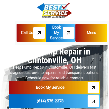
Book
Call Us
My
Menu
Home
Heat Pumps
Service
Heat Pump Repair in Clintonville, OH
Heat Pump Repair in
Clintonville, OH
Heat Pump Repair in Clintonville, OH delivers fast
diagnostics, on-site repairs, and transparent options.
Schedule now for reliable comfort.
Book My Service
(614) 575-2378