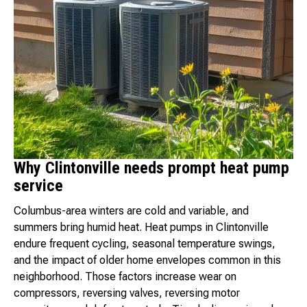
Why Clintonville needs prompt heat pump
service
Columbus-area winters are cold and variable, and
summers bring humid heat. Heat pumps in Clintonville
endure frequent cycling, seasonal temperature swings,
and the impact of older home envelopes common in this
neighborhood. Those factors increase wear on
compressors, reversing valves, reversing motor