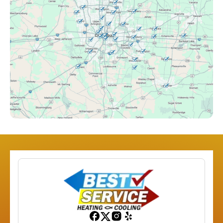
Clintonville, OH
Columbus, OH
Downtown Columbus, OH
Dublin, OH
Etna, OH
Franklinton, OH