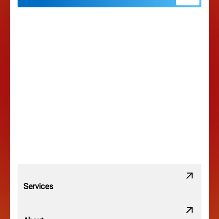
Hilliard, OH
Hilltop, OH
Lancaster, OH
Lewis Center, OH
Linden, OH
Lithopolis, OH
Services
Minerva Park, OH