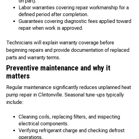
on part).
Labor warranties covering repair workmanship for a
defined period after completion.
Guarantees covering diagnostic fees applied toward
repair when work is approved.
Technicians will explain warranty coverage before
beginning repairs and provide documentation of replaced
parts and warranty terms.
Preventive maintenance and why it
matters
Regular maintenance significantly reduces unplanned heat
pump repair in Clintonville. Seasonal tune-ups typically
include:
Cleaning coils, replacing filters, and inspecting
electrical components.
Verifying refrigerant charge and checking defrost
operations.