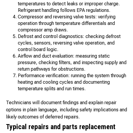
temperatures to detect leaks or improper charge.
Refrigerant handling follows EPA regulations.
Compressor and reversing valve tests: verifying
operation through temperature differentials and
compressor amp draws.
Defrost and control diagnostics: checking defrost
cycles, sensors, reversing valve operation, and
control board logic.
Airflow and duct evaluation: measuring static
pressure, checking filters, and inspecting supply and
return pathways for obstructions.
Performance verification: running the system through
heating and cooling cycles and documenting
temperature splits and run times.
Technicians will document findings and explain repair
options in plain language, including safety implications and
likely outcomes of deferred repairs.
Typical repairs and parts replacement