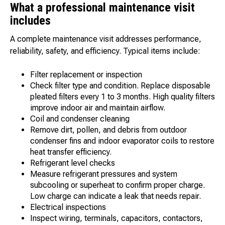
What a professional maintenance visit
includes
A complete maintenance visit addresses performance,
reliability, safety, and efficiency. Typical items include:
Filter replacement or inspection
Check filter type and condition. Replace disposable
pleated filters every 1 to 3 months. High quality filters
improve indoor air and maintain airflow.
Coil and condenser cleaning
Remove dirt, pollen, and debris from outdoor
condenser fins and indoor evaporator coils to restore
heat transfer efficiency.
Refrigerant level checks
Measure refrigerant pressures and system
subcooling or superheat to confirm proper charge.
Low charge can indicate a leak that needs repair.
Electrical inspections
Inspect wiring, terminals, capacitors, contactors,