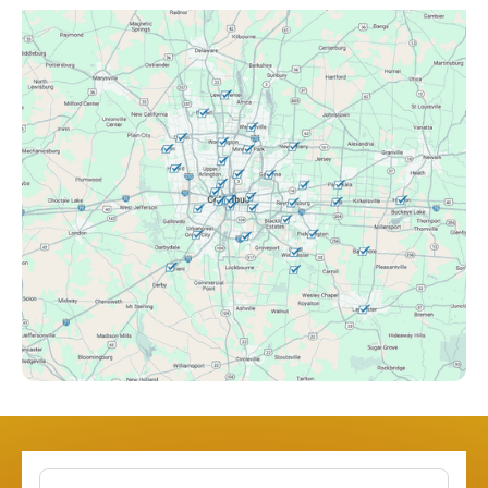
Canal Winchester, OH
Clintonville, OH
Columbus, OH
Downtown Columbus, OH
Dublin, OH
Etna, OH