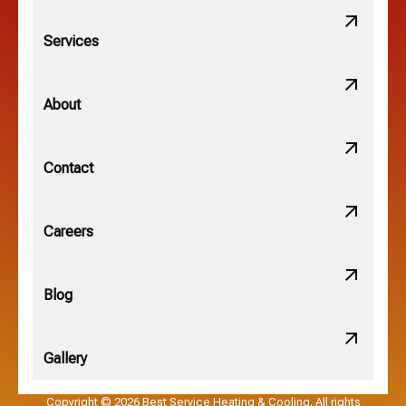
Lithopolis, OH
Services
Minerva Park, OH
About
New Albany, OH
Contact
Obetz, OH
Careers
OSU, OH
Blog
Gallery
Pataskala, OH
Copyright © 2026 Best Service Heating & Cooling. All rights