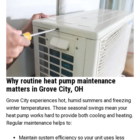
Why routine heat pump maintenance
matters in Grove City, OH
Grove City experiences hot, humid summers and freezing
winter temperatures. Those seasonal swings mean your
heat pump works hard to provide both cooling and heating.
Regular maintenance helps to:
Maintain system efficiency so your unit uses less