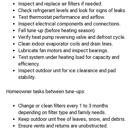
Inspect and replace air filters if needed.
Check refrigerant levels and look for signs of leaks.
Test thermostat performance and airflow.
Inspect electrical components and connections.
Fall tune-up (before heating season)
Verify heat pump reversing valve and defrost cycle.
Clean indoor evaporator coils and drain lines.
Lubricate fan motors and inspect bearings.
Test system under heating load for capacity and
efficiency.
Inspect outdoor unit for ice clearance and pad
stability.
Homeowner tasks between tune-ups:
Change or clean filters every 1 to 3 months
depending on filter type and family needs.
Keep outdoor unit free of leaves, snow, and debris.
Ensure vents and returns are unobstructed.