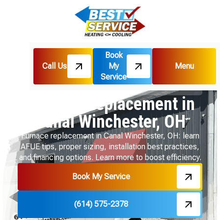
Book
Call Us
My
Menu
Home
Heating
Service
Furnace Replacement in Canal Winchester, OH
Furnace Replacement in
Canal Winchester, OH
Furnace replacement in Canal Winchester, OH: learn
AFUE tips, proper sizing, installation best practices,
and financing options. Learn more to boost efficiency.
Book My Service
(614) 575-2378