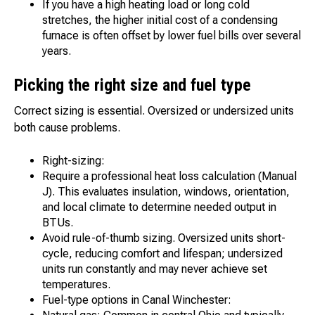
If you have a high heating load or long cold
stretches, the higher initial cost of a condensing
furnace is often offset by lower fuel bills over several
years.
Picking the right size and fuel type
Correct sizing is essential. Oversized or undersized units
both cause problems.
Right-sizing:
Require a professional heat loss calculation (Manual
J). This evaluates insulation, windows, orientation,
and local climate to determine needed output in
BTUs.
Avoid rule-of-thumb sizing. Oversized units short-
cycle, reducing comfort and lifespan; undersized
units run constantly and may never achieve set
temperatures.
Fuel-type options in Canal Winchester: