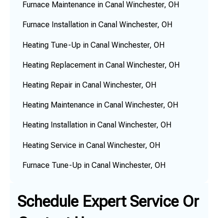
Furnace Maintenance in Canal Winchester, OH
Furnace Installation in Canal Winchester, OH
Heating Tune-Up in Canal Winchester, OH
Heating Replacement in Canal Winchester, OH
Heating Repair in Canal Winchester, OH
Heating Maintenance in Canal Winchester, OH
Heating Installation in Canal Winchester, OH
Heating Service in Canal Winchester, OH
Furnace Tune-Up in Canal Winchester, OH
Schedule Expert Service Or