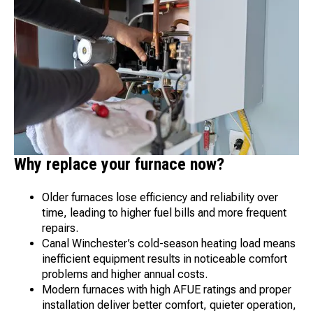
Why replace your furnace now?
Older furnaces lose efficiency and reliability over
time, leading to higher fuel bills and more frequent
repairs.
Canal Winchester’s cold-season heating load means
inefficient equipment results in noticeable comfort
problems and higher annual costs.
Modern furnaces with high AFUE ratings and proper
installation deliver better comfort, quieter operation,