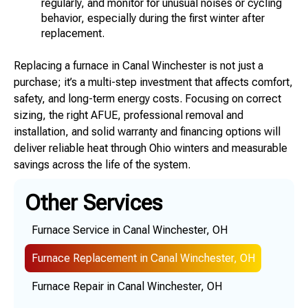
regularly, and monitor for unusual noises or cycling
behavior, especially during the first winter after
replacement.
Replacing a furnace in Canal Winchester is not just a
purchase; it’s a multi-step investment that affects comfort,
safety, and long-term energy costs. Focusing on correct
sizing, the right AFUE, professional removal and
installation, and solid warranty and financing options will
deliver reliable heat through Ohio winters and measurable
savings across the life of the system.
Other Services
Furnace Service in Canal Winchester, OH
Furnace Replacement in Canal Winchester, OH
Furnace Repair in Canal Winchester, OH