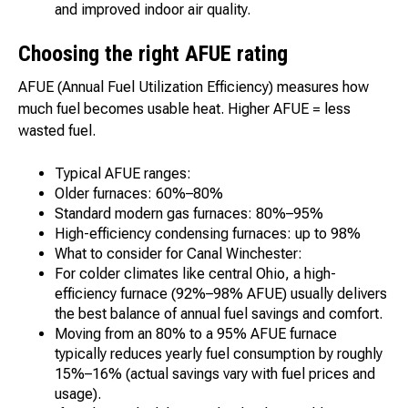
and improved indoor air quality.
Choosing the right AFUE rating
AFUE (Annual Fuel Utilization Efficiency) measures how
much fuel becomes usable heat. Higher AFUE = less
wasted fuel.
Typical AFUE ranges:
Older furnaces: 60%–80%
Standard modern gas furnaces: 80%–95%
High-efficiency condensing furnaces: up to 98%
What to consider for Canal Winchester:
For colder climates like central Ohio, a high-
efficiency furnace (92%–98% AFUE) usually delivers
the best balance of annual fuel savings and comfort.
Moving from an 80% to a 95% AFUE furnace
typically reduces yearly fuel consumption by roughly
15%–16% (actual savings vary with fuel prices and
usage).