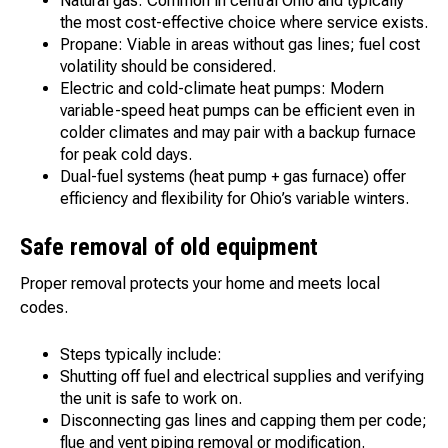
Natural gas: Common in central Ohio and typically
the most cost-effective choice where service exists.
Propane: Viable in areas without gas lines; fuel cost
volatility should be considered.
Electric and cold-climate heat pumps: Modern
variable-speed heat pumps can be efficient even in
colder climates and may pair with a backup furnace
for peak cold days.
Dual-fuel systems (heat pump + gas furnace) offer
efficiency and flexibility for Ohio’s variable winters.
Safe removal of old equipment
Proper removal protects your home and meets local
codes.
Steps typically include:
Shutting off fuel and electrical supplies and verifying
the unit is safe to work on.
Disconnecting gas lines and capping them per code;
flue and vent piping removal or modification.