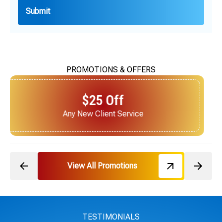
PROMOTIONS & OFFERS
$25 Off
Next Service for Referring a New Client
View All Promotions
TESTIMONIALS