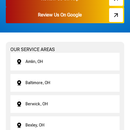
Review Us On Google
OUR SERVICE AREAS
Amlin, OH
Baltimore, OH
Berwick, OH
Bexley, OH