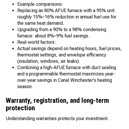
Example comparisons:
Replacing an 80% AFUE furnace with a 95% unit:
roughly 15%–16% reduction in annual fuel use for
the same heat demand.
Upgrading from a 90% to a 98% condensing
furnace: about 8%–9% fuel savings.
Real-world factors:
Actual savings depend on heating hours, fuel prices,
thermostat settings, and envelope efficiency
(insulation, windows, air leaks).
Combining a high-AFUE furnace with duct sealing
and a programmable thermostat maximizes year-
over-year savings in Canal Winchester’s heating
season.
Warranty, registration, and long-term
protection
Understanding warranties protects your investment.