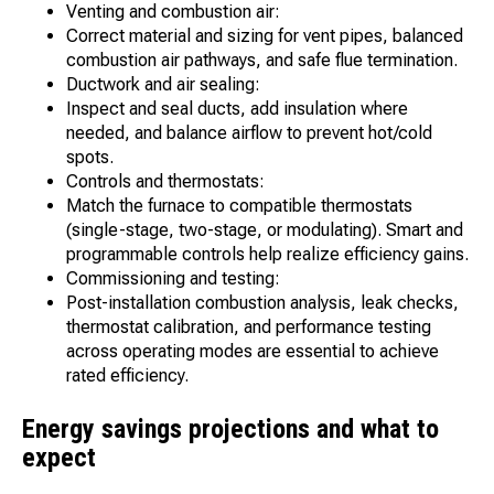
Venting and combustion air:
Correct material and sizing for vent pipes, balanced
combustion air pathways, and safe flue termination.
Ductwork and air sealing:
Inspect and seal ducts, add insulation where
needed, and balance airflow to prevent hot/cold
spots.
Controls and thermostats:
Match the furnace to compatible thermostats
(single-stage, two-stage, or modulating). Smart and
programmable controls help realize efficiency gains.
Commissioning and testing:
Post-installation combustion analysis, leak checks,
thermostat calibration, and performance testing
across operating modes are essential to achieve
rated efficiency.
Energy savings projections and what to
expect