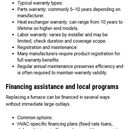
Typical warranty types:
Parts warranty: commonly 5–10 years depending on
manufacturer.
Heat exchanger warranty: can range from 10 years to
lifetime on higher-end models.
Labor warranty: varies by installer and may be
limited; check duration and coverage scope.
Registration and maintenance:
Many manufacturers require product registration for
full warranty benefits.
Regular annual maintenance preserves efficiency and
is often required to maintain warranty validity.
Financing assistance and local programs
Replacing a furnace can be financed in several ways
without immediate large outlays.
Common options:
HVAC-specific financing plans (fixed-rate loans,