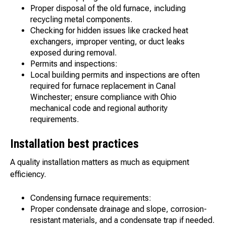
Proper disposal of the old furnace, including
recycling metal components.
Checking for hidden issues like cracked heat
exchangers, improper venting, or duct leaks
exposed during removal.
Permits and inspections:
Local building permits and inspections are often
required for furnace replacement in Canal
Winchester; ensure compliance with Ohio
mechanical code and regional authority
requirements.
Installation best practices
A quality installation matters as much as equipment
efficiency.
Condensing furnace requirements:
Proper condensate drainage and slope, corrosion-
resistant materials, and a condensate trap if needed.