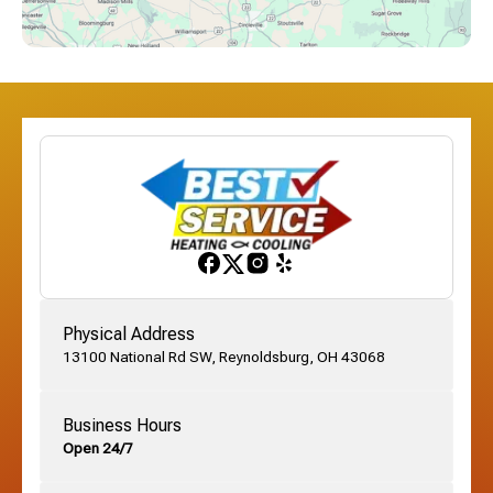
Dublin, OH
Etna, OH
Franklinton, OH
Gahanna, OH
Physical Address
13100 National Rd SW, Reynoldsburg, OH 43068
German Village, OH
Business Hours
Open 24/7
Grandview, OH