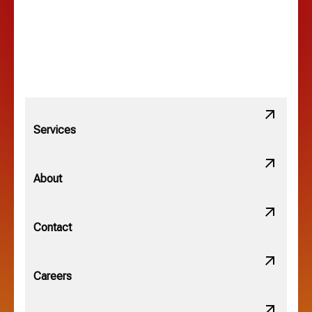
Lewis Center, OH
Linden, OH
Lithopolis, OH
Services
Minerva Park, OH
About
New Albany, OH
Contact
Obetz, OH
Careers