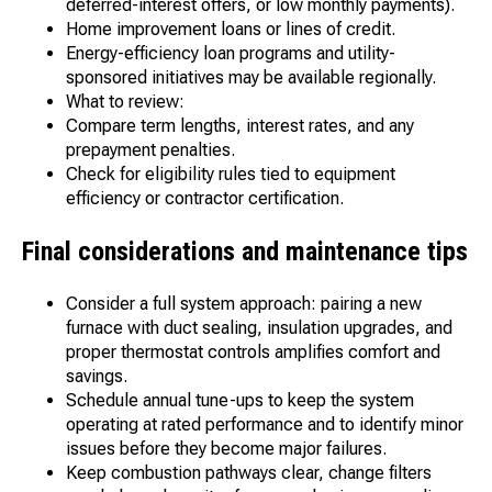
deferred-interest offers, or low monthly payments).
Home improvement loans or lines of credit.
Energy-efficiency loan programs and utility-
sponsored initiatives may be available regionally.
What to review:
Compare term lengths, interest rates, and any
prepayment penalties.
Check for eligibility rules tied to equipment
efficiency or contractor certification.
Final considerations and maintenance tips
Consider a full system approach: pairing a new
furnace with duct sealing, insulation upgrades, and
proper thermostat controls amplifies comfort and
savings.
Schedule annual tune-ups to keep the system
operating at rated performance and to identify minor
issues before they become major failures.
Keep combustion pathways clear, change filters