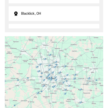
Blacklick, OH
Brice, OH
Canal Winchester, OH
Clintonville, OH
Columbus, OH
Downtown Columbus, OH