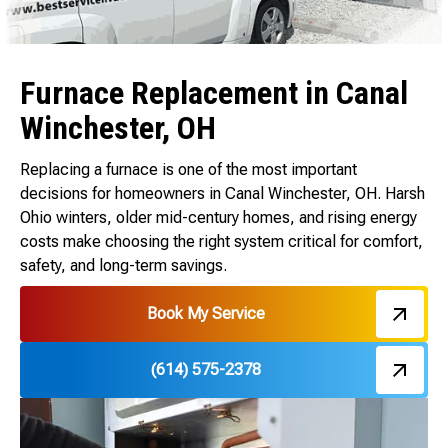
Furnace Replacement in Canal
Winchester, OH
Replacing a furnace is one of the most important
decisions for homeowners in Canal Winchester, OH. Harsh
Ohio winters, older mid-century homes, and rising energy
costs make choosing the right system critical for comfort,
safety, and long-term savings.
Book My Service
(614) 575-2378