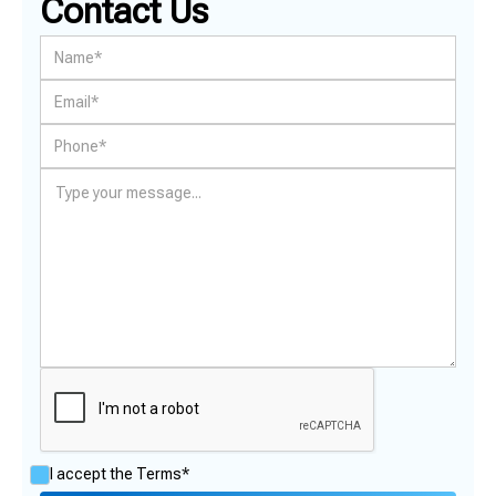
Contact Us
I accept the
Terms*