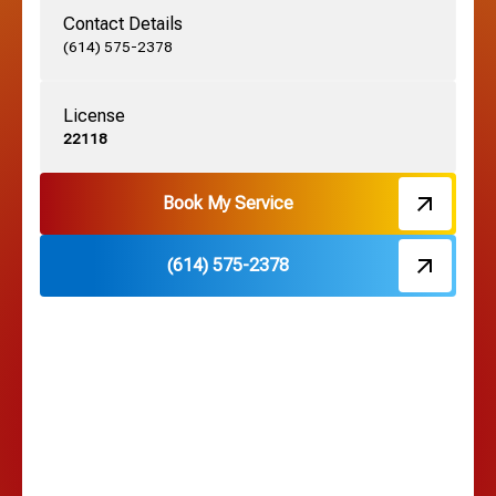
Contact Details
Grove City, OH
(614) 575-2378
License
Harrisburg, OH
22118
Hebron, OH
Book My Service
(614) 575-2378
Hilliard, OH
Hilltop, OH
Lancaster, OH