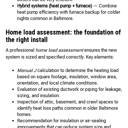
Hybrid systems (heat pump + furnace)
— Combine
heat pump efficiency with furnace backup for colder
nights common in Baltimore.
Home load assessment: the foundation of
the right install
A professional
home load assessment
ensures the new
system is sized and specified correctly. Key elements:
Manual J
calculation to determine the heating load
based on square footage, insulation, window area,
orientation, and local climate conditions.
Evaluation of existing ductwork or piping for leakage,
sizing, and insulation.
Inspection of attic, basement, and crawl spaces to
identify heat loss paths common in older Baltimore
homes.
Recommendation for insulation or air-sealing
improvements that can reduce system size and