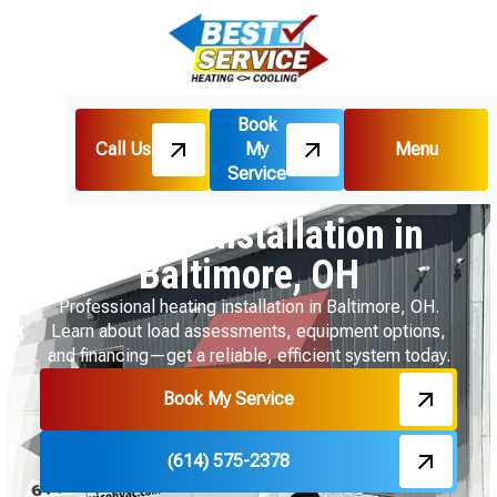
Book
Call Us
My
Menu
Home
Heating
Service
Heating Installation in Baltimore, OH
Heating Installation in
Baltimore, OH
Professional heating installation in Baltimore, OH.
Learn about load assessments, equipment options,
and financing—get a reliable, efficient system today.
Book My Service
(614) 575-2378