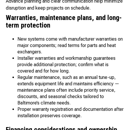
Advance planning and clear communication help minimize
disruption and keep projects on schedule.
Warranties, maintenance plans, and long-
term protection
New systems come with manufacturer warranties on
major components; read terms for parts and heat
exchangers.
Installer warranties and workmanship guarantees
provide additional protection; confirm what is
covered and for how long.
Regular maintenance, such as an annual tune-up,
extends equipment life and maintains efficiency —
maintenance plans often include priority service,
discounts, and seasonal checks tailored to
Baltimore’s climate needs.
Proper warranty registration and documentation after
installation preserves coverage.
Financing considerations and ownership