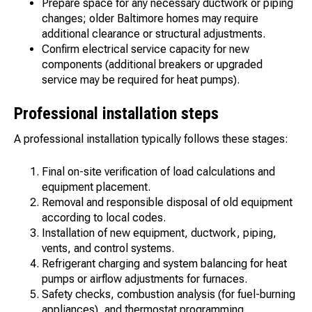
Prepare space for any necessary ductwork or piping
changes; older Baltimore homes may require
additional clearance or structural adjustments.
Confirm electrical service capacity for new
components (additional breakers or upgraded
service may be required for heat pumps).
Professional installation steps
A professional installation typically follows these stages:
Final on-site verification of load calculations and
equipment placement.
Removal and responsible disposal of old equipment
according to local codes.
Installation of new equipment, ductwork, piping,
vents, and control systems.
Refrigerant charging and system balancing for heat
pumps or airflow adjustments for furnaces.
Safety checks, combustion analysis (for fuel-burning
appliances), and thermostat programming.