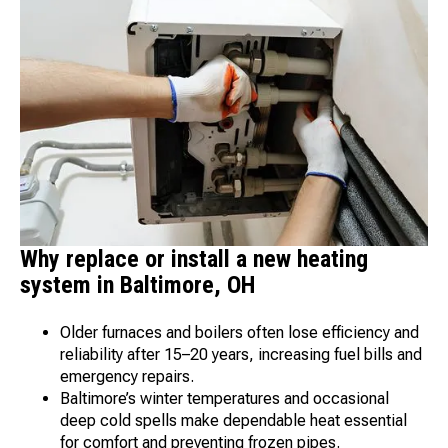
Why replace or install a new heating
system in Baltimore, OH
Older furnaces and boilers often lose efficiency and
reliability after 15–20 years, increasing fuel bills and
emergency repairs.
Baltimore’s winter temperatures and occasional
deep cold spells make dependable heat essential
for comfort and preventing frozen pipes.