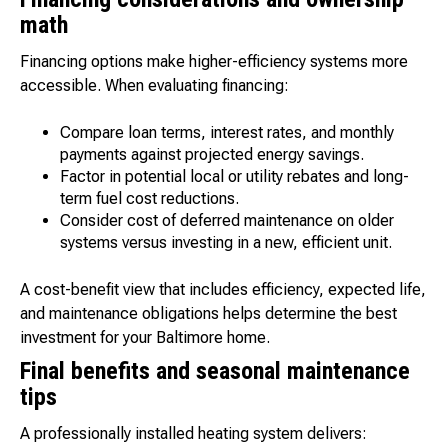
math
Financing options make higher-efficiency systems more
accessible. When evaluating financing:
Compare loan terms, interest rates, and monthly
payments against projected energy savings.
Factor in potential local or utility rebates and long-
term fuel cost reductions.
Consider cost of deferred maintenance on older
systems versus investing in a new, efficient unit.
A cost-benefit view that includes efficiency, expected life,
and maintenance obligations helps determine the best
investment for your Baltimore home.
Final benefits and seasonal maintenance
tips
A professionally installed heating system delivers: