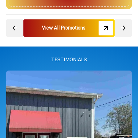
View All Promotions
TESTIMONIALS