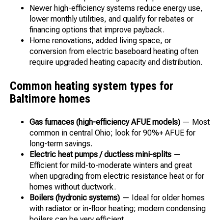
Newer high-efficiency systems reduce energy use,
lower monthly utilities, and qualify for rebates or
financing options that improve payback.
Home renovations, added living space, or
conversion from electric baseboard heating often
require upgraded heating capacity and distribution.
Common heating system types for
Baltimore homes
Gas furnaces (high-efficiency AFUE models)
— Most
common in central Ohio; look for 90%+ AFUE for
long-term savings.
Electric heat pumps / ductless mini-splits
—
Efficient for mild-to-moderate winters and great
when upgrading from electric resistance heat or for
homes without ductwork.
Boilers (hydronic systems)
— Ideal for older homes
with radiator or in-floor heating; modern condensing
boilers can be very efficient.