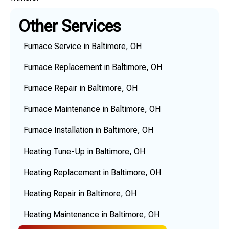
Other Services
Furnace Service in Baltimore, OH
Furnace Replacement in Baltimore, OH
Furnace Repair in Baltimore, OH
Furnace Maintenance in Baltimore, OH
Furnace Installation in Baltimore, OH
Heating Tune-Up in Baltimore, OH
Heating Replacement in Baltimore, OH
Heating Repair in Baltimore, OH
Heating Maintenance in Baltimore, OH