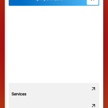
Hilliard, OH
Hilltop, OH
Lancaster, OH
Lewis Center, OH
Linden, OH
Lithopolis, OH
Services