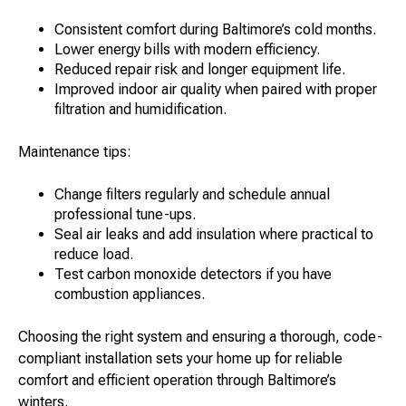
Consistent comfort during Baltimore’s cold months.
Lower energy bills with modern efficiency.
Reduced repair risk and longer equipment life.
Improved indoor air quality when paired with proper
filtration and humidification.
Maintenance tips:
Change filters regularly and schedule annual
professional tune-ups.
Seal air leaks and add insulation where practical to
reduce load.
Test carbon monoxide detectors if you have
combustion appliances.
Choosing the right system and ensuring a thorough, code-
compliant installation sets your home up for reliable
comfort and efficient operation through Baltimore’s
winters.