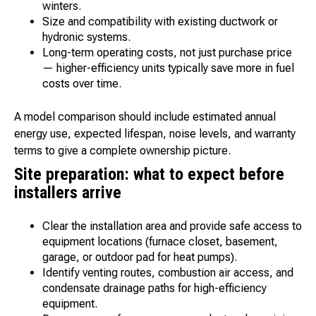
winters.
Size and compatibility with existing ductwork or
hydronic systems.
Long-term operating costs, not just purchase price
— higher-efficiency units typically save more in fuel
costs over time.
A model comparison should include estimated annual
energy use, expected lifespan, noise levels, and warranty
terms to give a complete ownership picture.
Site preparation: what to expect before
installers arrive
Clear the installation area and provide safe access to
equipment locations (furnace closet, basement,
garage, or outdoor pad for heat pumps).
Identify venting routes, combustion air access, and
condensate drainage paths for high-efficiency
equipment.