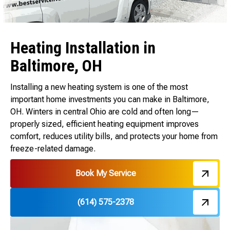
Heating Installation in
Baltimore, OH
Installing a new heating system is one of the most
important home investments you can make in Baltimore,
OH. Winters in central Ohio are cold and often long—
properly sized, efficient heating equipment improves
comfort, reduces utility bills, and protects your home from
freeze-related damage.
Book My Service
(614) 575-2378