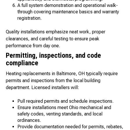
A full system demonstration and operational walk-
through covering maintenance basics and warranty
registration.
Quality installations emphasize neat work, proper
clearances, and careful testing to ensure peak
performance from day one.
Permitting, inspections, and code
compliance
Heating replacements in Baltimore, OH typically require
permits and inspections from the local building
department. Licensed installers will:
Pull required permits and schedule inspections.
Ensure installations meet Ohio mechanical and
safety codes, venting standards, and local
ordinances.
Provide documentation needed for permits, rebates,