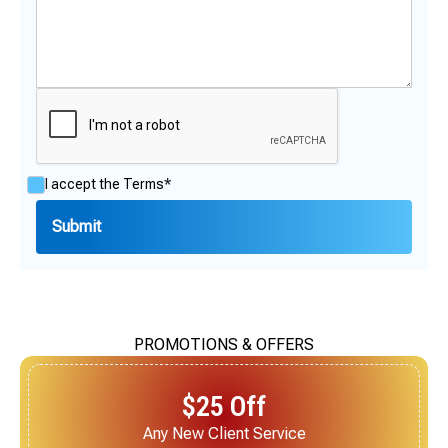
I accept the
Terms*
PROMOTIONS & OFFERS
$25 Off
Next Service for Referring a New Client