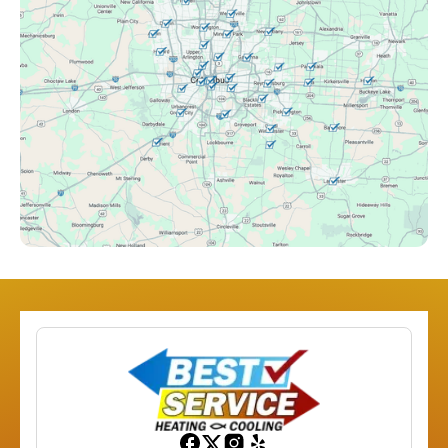
Clintonville, OH
Columbus, OH
Downtown Columbus, OH
Dublin, OH
Etna, OH
Franklinton, OH