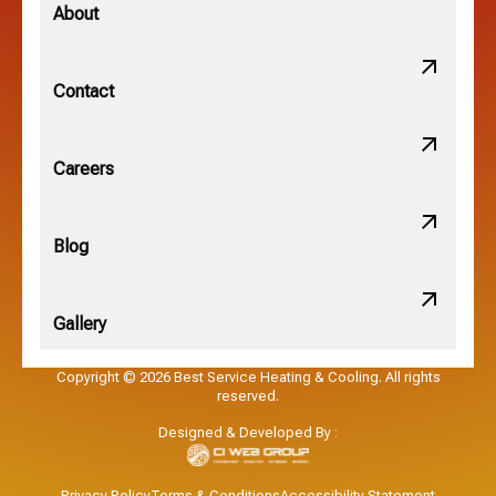
Minerva Park, OH
About
New Albany, OH
Contact
Obetz, OH
Careers
OSU, OH
Blog
Gallery
Pataskala, OH
Copyright © 2026 Best Service Heating & Cooling. All rights
reserved.
Pickerington, OH
Designed & Developed By :
Powell, OH
Privacy Policy
Terms & Conditions
Accessibility Statement