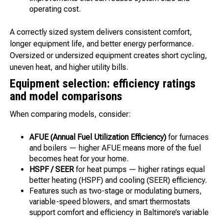
operating cost.
A correctly sized system delivers consistent comfort,
longer equipment life, and better energy performance.
Oversized or undersized equipment creates short cycling,
uneven heat, and higher utility bills.
Equipment selection: efficiency ratings
and model comparisons
When comparing models, consider:
AFUE (Annual Fuel Utilization Efficiency)
for furnaces
and boilers — higher AFUE means more of the fuel
becomes heat for your home.
HSPF / SEER
for heat pumps — higher ratings equal
better heating (HSPF) and cooling (SEER) efficiency.
Features such as two-stage or modulating burners,
variable-speed blowers, and smart thermostats
support comfort and efficiency in Baltimore’s variable