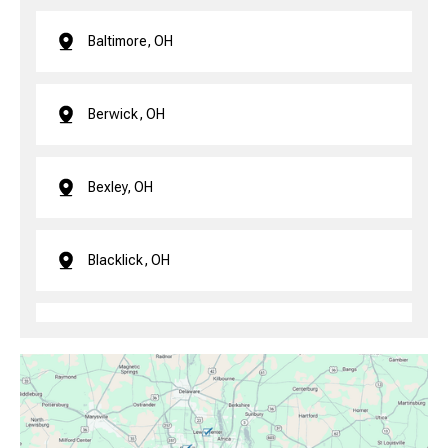
Baltimore, OH
Berwick, OH
Bexley, OH
Blacklick, OH
Brice, OH
Canal Winchester, OH