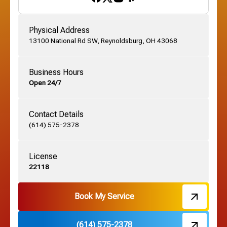
Gahanna, OH
Physical Address
13100 National Rd SW, Reynoldsburg, OH 43068
German Village, OH
Business Hours
Open 24/7
Grandview, OH
Contact Details
Grove City, OH
(614) 575-2378
License
Harrisburg, OH
22118
Hebron, OH
Book My Service
(614) 575-2378