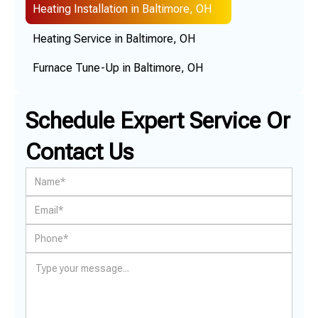
Heating Installation in Baltimore, OH
Heating Service in Baltimore, OH
Furnace Tune-Up in Baltimore, OH
Schedule Expert Service Or
Contact Us