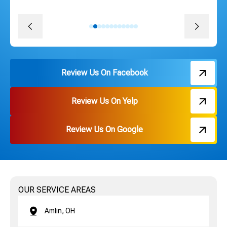
David J.
Review Us On Facebook
Review Us On Yelp
Review Us On Google
OUR SERVICE AREAS
Amlin, OH