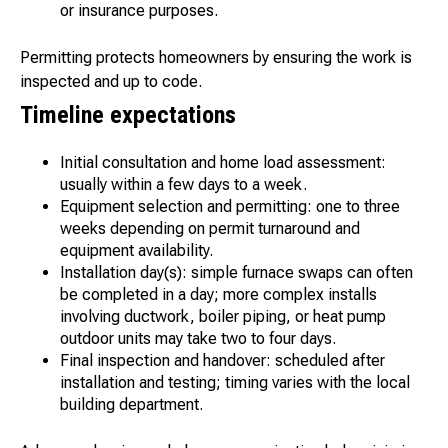
or insurance purposes.
Permitting protects homeowners by ensuring the work is
inspected and up to code.
Timeline expectations
Initial consultation and home load assessment:
usually within a few days to a week.
Equipment selection and permitting: one to three
weeks depending on permit turnaround and
equipment availability.
Installation day(s): simple furnace swaps can often
be completed in a day; more complex installs
involving ductwork, boiler piping, or heat pump
outdoor units may take two to four days.
Final inspection and handover: scheduled after
installation and testing; timing varies with the local
building department.