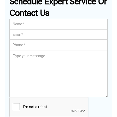
Schedule Expert Service Or
Contact Us