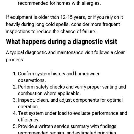
recommended for homes with allergies.
If equipment is older than 12-15 years, or if you rely on it
heavily during long cold spells, consider more frequent
inspections to reduce the chance of failure.
What happens during a diagnostic visit
A typical diagnostic and maintenance visit follows a clear
process:
Confirm system history and homeowner
observations.
Perform safety checks and verify proper venting and
combustion where applicable.
Inspect, clean, and adjust components for optimal
operation.
Test system under load to evaluate performance and
efficiency.
Provide a written service summary with findings,
recommended repairs, and estimated priorities.