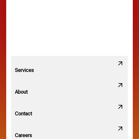
Lewis Center, OH
Linden, OH
Lithopolis, OH
Services
Minerva Park, OH
About
New Albany, OH
Contact
Obetz, OH
Careers