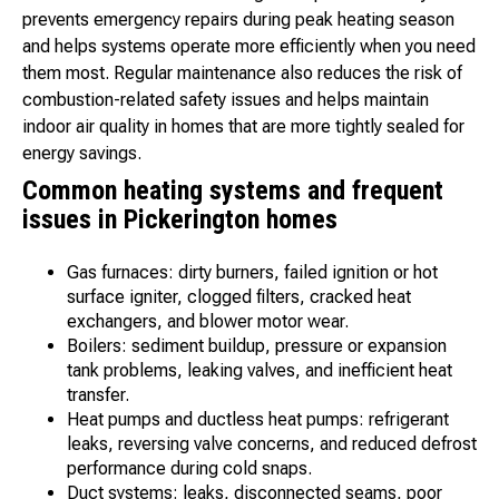
prevents emergency repairs during peak heating season
and helps systems operate more efficiently when you need
them most. Regular maintenance also reduces the risk of
combustion-related safety issues and helps maintain
indoor air quality in homes that are more tightly sealed for
energy savings.
Common heating systems and frequent
issues in Pickerington homes
Gas furnaces: dirty burners, failed ignition or hot
surface igniter, clogged filters, cracked heat
exchangers, and blower motor wear.
Boilers: sediment buildup, pressure or expansion
tank problems, leaking valves, and inefficient heat
transfer.
Heat pumps and ductless heat pumps: refrigerant
leaks, reversing valve concerns, and reduced defrost
performance during cold snaps.
Duct systems: leaks, disconnected seams, poor