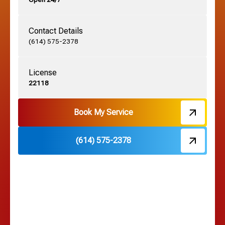
Grandview, OH
Contact Details
Grove City, OH
(614) 575-2378
License
Harrisburg, OH
22118
Hebron, OH
Book My Service
(614) 575-2378
Hilliard, OH
Hilltop, OH
Lancaster, OH