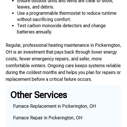
Ensure outdoor units and vents are clear of snow,
leaves, and debris.
Use a programmable thermostat to reduce runtime
without sacrificing comfort.
Test carbon monoxide detectors and change
batteries annually.
Regular, professional heating maintenance in Pickerington,
OH is an investment that pays back through lower energy
costs, fewer emergency repairs, and safer, more
comfortable winters. Ongoing care keeps systems reliable
during the coldest months and helps you plan for repairs or
replacement before a critical failure occurs.
Other Services
Furnace Replacement in Pickerington, OH
Furnace Repair in Pickerington, OH