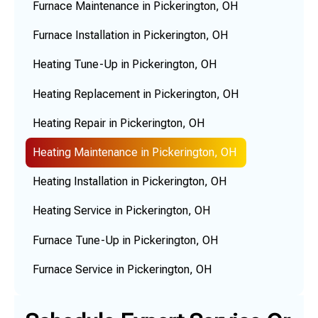
Furnace Maintenance in Pickerington, OH
Furnace Installation in Pickerington, OH
Heating Tune-Up in Pickerington, OH
Heating Replacement in Pickerington, OH
Heating Repair in Pickerington, OH
Heating Maintenance in Pickerington, OH
Heating Installation in Pickerington, OH
Heating Service in Pickerington, OH
Furnace Tune-Up in Pickerington, OH
Furnace Service in Pickerington, OH