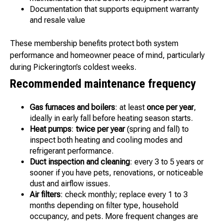
Documentation that supports equipment warranty
and resale value
These membership benefits protect both system
performance and homeowner peace of mind, particularly
during Pickerington’s coldest weeks.
Recommended maintenance frequency
Gas furnaces and boilers
: at least
once per year
,
ideally in early fall before heating season starts.
Heat pumps
:
twice per year
(spring and fall) to
inspect both heating and cooling modes and
refrigerant performance.
Duct inspection and cleaning
: every 3 to 5 years or
sooner if you have pets, renovations, or noticeable
dust and airflow issues.
Air filters
: check monthly; replace every 1 to 3
months depending on filter type, household
occupancy, and pets. More frequent changes are