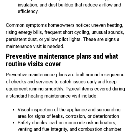
insulation, and dust buildup that reduce airflow and
efficiency.
Common symptoms homeowners notice: uneven heating,
rising energy bills, frequent short cycling, unusual sounds,
persistent dust, or yellow pilot lights. These are signs a
maintenance visit is needed.
Preventive maintenance plans and what
routine visits cover
Preventive maintenance plans are built around a sequence
of checks and services to catch issues early and keep
equipment running smoothly. Typical items covered during
a standard heating maintenance visit include:
Visual inspection of the appliance and surrounding
area for signs of leaks, corrosion, or deterioration
Safety checks: carbon monoxide risk indicators,
venting and flue integrity, and combustion chamber