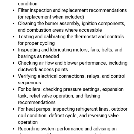
condition
Filter inspection and replacement recommendations
(or replacement when included)
Cleaning the burner assembly, ignition components,
and combustion areas where accessible
Testing and calibrating the thermostat and controls
for proper cycling
Inspecting and lubricating motors, fans, belts, and
bearings as needed
Checking air flow and blower performance, including
ductwork access points
Verifying electrical connections, relays, and control
sequences
For boilers: checking pressure settings, expansion
tank, relief valve operation, and flushing
recommendations
For heat pumps: inspecting refrigerant lines, outdoor
coil condition, defrost cycle, and reversing valve
operation
Recording system performance and advising on