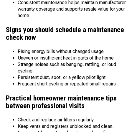
Consistent maintenance helps maintain manufacturer
warranty coverage and supports resale value for your
home.
Signs you should schedule a maintenance
check now
Rising energy bills without changed usage
Uneven or insufficient heat in parts of the home
Strange noises such as banging, rattling, or loud
cycling
Persistent dust, soot, or a yellow pilot light
Frequent short cycling or repeated small repairs
Practical homeowner maintenance tips
between professional visits
Check and replace air filters regularly.
Keep vents and registers unblocked and clean.