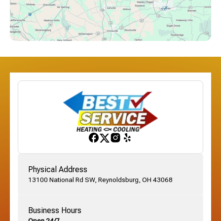
Downtown Columbus, OH
Dublin, OH
Etna, OH
Franklinton, OH
Gahanna, OH
Physical Address
13100 National Rd SW, Reynoldsburg, OH 43068
German Village, OH
Business Hours
Open 24/7