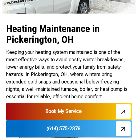
Heating Maintenance in
Pickerington, OH
Keeping your heating system maintained is one of the
most effective ways to avoid costly winter breakdowns,
lower energy bills, and protect your family from safety
hazards. In Pickerington, OH, where winters bring
extended cold snaps and occasional below-freezing
nights, a well-maintained furnace, boiler, or heat pump is
essential for reliable, efficient home comfort.
Book My Service
(614) 575-2378