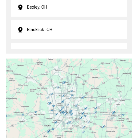
Bexley, OH
Blacklick, OH
Brice, OH
Canal Winchester, OH
Clintonville, OH
Columbus, OH