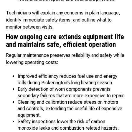
Technicians will explain any concerns in plain language,
identify immediate safety items, and outline what to
monitor between visits.
How ongoing care extends equipment life
and maintains safe, efficient operation
Regular maintenance preserves reliability and safety while
lowering operating costs:
Improved efficiency reduces fuel use and energy
bills during Pickerington’s long heating season.
Early detection of worn components prevents
secondary failures that are more expensive to repair.
Cleaning and calibration reduce stress on motors
and controls, extending the useful life of expensive
equipment.
Safety inspections lower the risk of carbon
monoxide leaks and combustion-related hazards.