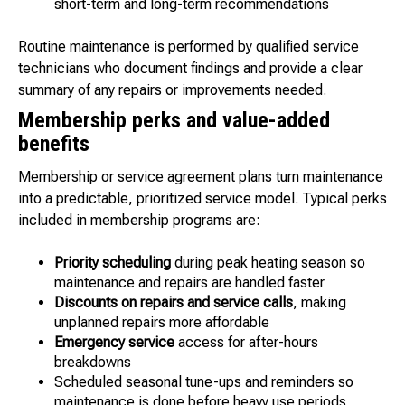
short-term and long-term recommendations
Routine maintenance is performed by qualified service
technicians who document findings and provide a clear
summary of any repairs or improvements needed.
Membership perks and value-added
benefits
Membership or service agreement plans turn maintenance
into a predictable, prioritized service model. Typical perks
included in membership programs are:
Priority scheduling
during peak heating season so
maintenance and repairs are handled faster
Discounts on repairs and service calls
, making
unplanned repairs more affordable
Emergency service
access for after-hours
breakdowns
Scheduled seasonal tune-ups and reminders so
maintenance is done before heavy use periods