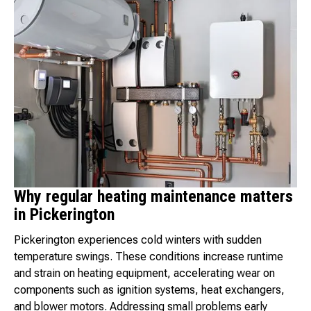
Why regular heating maintenance matters
in Pickerington
Pickerington experiences cold winters with sudden
temperature swings. These conditions increase runtime
and strain on heating equipment, accelerating wear on
components such as ignition systems, heat exchangers,
and blower motors. Addressing small problems early