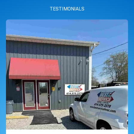
TESTIMONIALS