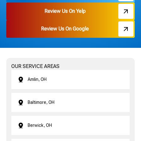
Review Us On Yelp
Review Us On Google
OUR SERVICE AREAS
Amlin, OH
Baltimore, OH
Berwick, OH