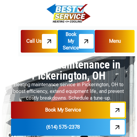
Book
Call Us
My
Menu
Home
Heating
Service
Heating Maintenance in Pickerington, OH
Heating Maintenance in
Pickerington, OH
Heating maintenance service in Pickerington, OH to
boost efficiency, extend equipment life, and prevent
costly breakdowns. Schedule a tune-up.
Book My Service
(614) 575-2378