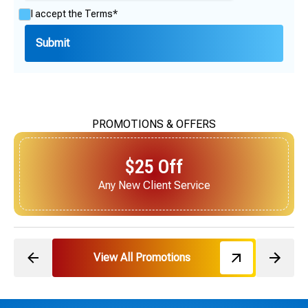
I accept the
Terms*
PROMOTIONS & OFFERS
$25 Off
Next Service for Referring a New Client
View All Promotions