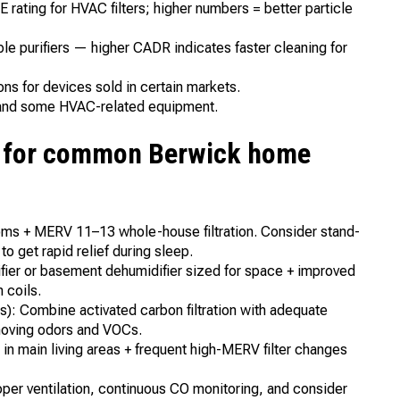
ating for HVAC filters; higher numbers = better particle
e purifiers — higher CADR indicates faster cleaning for
s for devices sold in certain markets.
s and some HVAC-related equipment.
n for common Berwick home
ooms + MERV 11–13 whole-house filtration. Consider stand-
o get rapid relief during sleep.
ier or basement dehumidifier sized for space + improved
 coils.
): Combine activated carbon filtration with adequate
emoving odors and VOCs.
in main living areas + frequent high-MERV filter changes
er ventilation, continuous CO monitoring, and consider