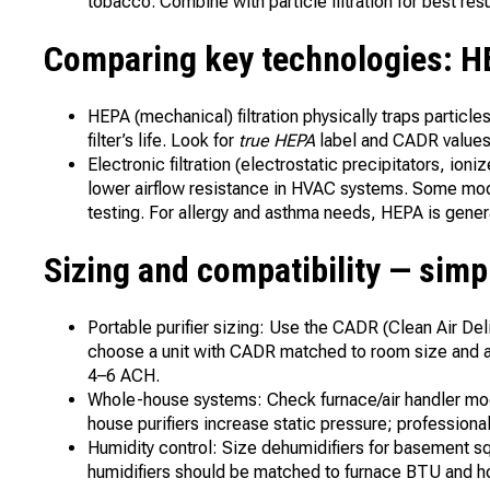
tobacco. Combine with particle filtration for best resu
Comparing key technologies: HEP
HEPA (mechanical) filtration physically traps partic
filter’s life. Look for
true HEPA
label and CADR values 
Electronic filtration (electrostatic precipitators, ioni
lower airflow resistance in HVAC systems. Some mode
testing. For allergy and asthma needs, HEPA is genera
Sizing and compatibility — sim
Portable purifier sizing: Use the CADR (Clean Air Deli
choose a unit with CADR matched to room size and aim
4–6 ACH.
Whole-house systems: Check furnace/air handler mod
house purifiers increase static pressure; profession
Humidity control: Size dehumidifiers for basement s
humidifiers should be matched to furnace BTU and 