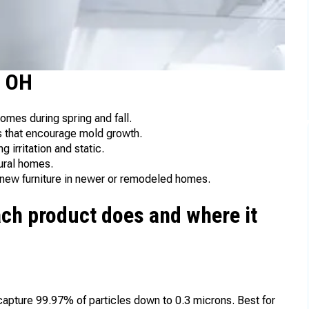
, OH
omes during spring and fall.
 that encourage mold growth.
g irritation and static.
rural homes.
 new furniture in newer or remodeled homes.
ch product does and where it
 capture 99.97% of particles down to 0.3 microns. Best for