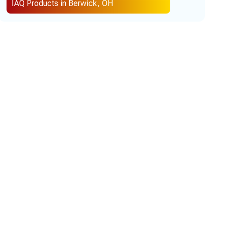
IAQ Products in Berwick, OH