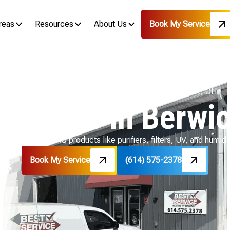
reas
Resources
About Us
Book My Service
Home
Indoor Air Quality
IAQ Products in Berwick, OH
roducts in Berwi
r quality with IAQ products like purifiers, filters, UV, and humidi
Book My Service
(614) 575-2378