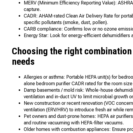
MERV (Minimum Efficiency Reporting Value): ASHRAE r
capture.
CADR: AHAM-rated Clean Air Delivery Rate for portabl
specific pollutants (smoke, dust, pollen).
CARB compliance: Confirms low or no ozone emission
Energy Star: Look for energy-efficient dehumidifier
Choosing the right combinatio
needs
Allergies or asthma: Portable HEPA unit(s) for bedr
alone bedroom purifier CADR rated for the room size t
Damp basements / mold risk: Whole-house dehumidif
ventilation and in-duct UV to limit microbial growth on
New construction or recent renovation (VOC concerns
ventilation (ERV/HRV) to introduce fresh air while r
Pet owners and dust-prone homes: HEPA air purifiers 
and routine vacuuming with HEPA-filter vacuums.
Older homes with combustion appliances: Ensure prop