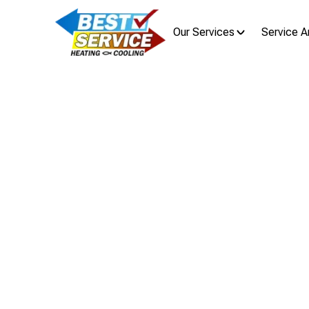
Our Services
Service A
IAQ P
Improve Berwick, OH indoor ai