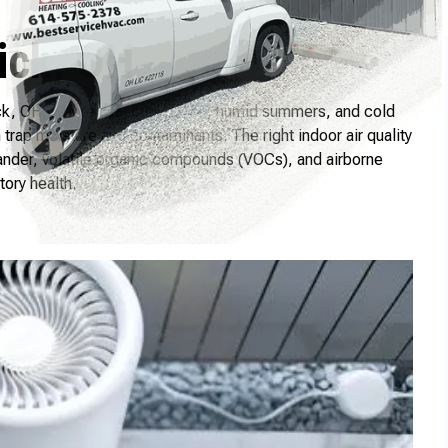
ick, OH
wick, OH, where seasonal pollen, humid summers, and cold
rap moisture and contaminants. The right indoor air quality
ander, volatile organic compounds (VOCs), and airborne
ory health.