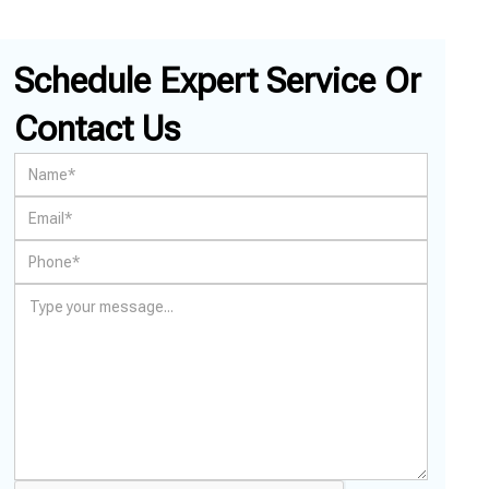
Schedule Expert Service Or
Contact Us