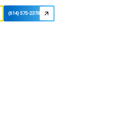
(614) 575-2378
ck, OH
ty controls. Learn more today.