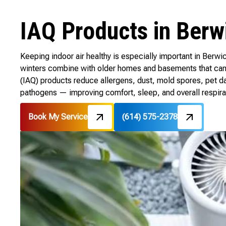
IAQ Products in Berw
Keeping indoor air healthy is especially important in Ber
winters combine with older homes and basements that can t
(IAQ) products reduce allergens, dust, mold spores, pet d
pathogens — improving comfort, sleep, and overall respirat
Book My Service
(614) 575-2378