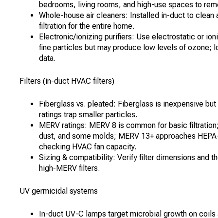
bedrooms, living rooms, and high-use spaces to remo
Whole-house air cleaners: Installed in-duct to clean
filtration for the entire home.
Electronic/ionizing purifiers: Use electrostatic or ion
fine particles but may produce low levels of ozone;
data.
Filters (in-duct HVAC filters)
Fiberglass vs. pleated: Fiberglass is inexpensive but
ratings trap smaller particles.
MERV ratings: MERV 8 is common for basic filtration;
dust, and some molds; MERV 13+ approaches HEPA-le
checking HVAC fan capacity.
Sizing & compatibility: Verify filter dimensions and th
high-MERV filters.
UV germicidal systems
In-duct UV-C lamps target microbial growth on coils