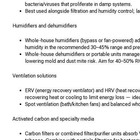
bacteria/viruses that proliferate in damp systems.
Best used alongside filtration and humidity control;
Humidifiers and dehumidifiers
Whole-house humidifiers (bypass or fan-powered) add 
humidity in the recommended 30–45% range and prevent
Whole-house dehumidifiers or portable units manag
lowering mold and dust mite risk. Aim for 40–50% R
Ventilation solutions
ERV (energy recovery ventilator) and HRV (heat recove
recovering heat or cooling to limit energy loss — ide
Spot ventilation (bath/kitchen fans) and balanced w
Activated carbon and specialty media
Carbon filters or combined filter/purifier units abso