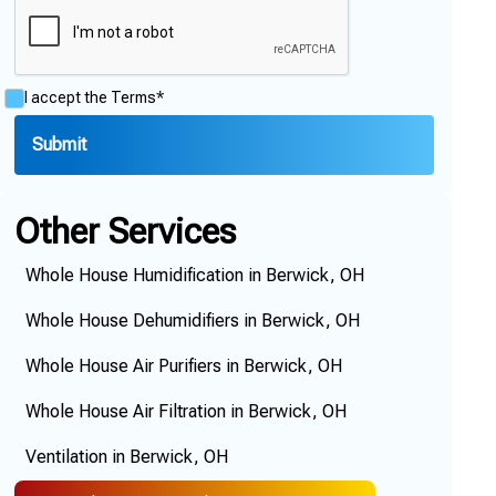
I accept the
Terms*
Other Services
Whole House Humidification in Berwick, OH
Whole House Dehumidifiers in Berwick, OH
Whole House Air Purifiers in Berwick, OH
Whole House Air Filtration in Berwick, OH
Ventilation in Berwick, OH