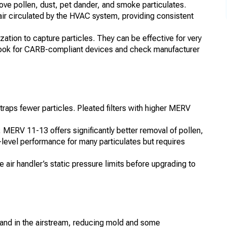
ve pollen, dust, pet dander, and smoke particulates.
 air circulated by the HVAC system, providing consistent
ization to capture particles. They can be effective for very
 look for CARB-compliant devices and check manufacturer
 traps fewer particles. Pleated filters with higher MERV
 MERV 11-13 offers significantly better removal of pollen,
vel performance for many particulates but requires
e air handler’s static pressure limits before upgrading to
 and in the airstream, reducing mold and some