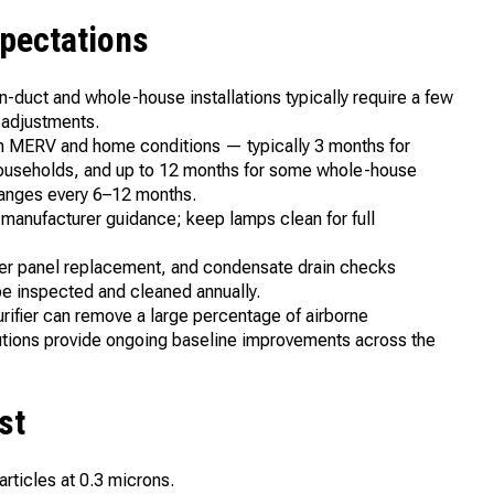
xpectations
 In-duct and whole-house installations typically require a few
 adjustments.
on MERV and home conditions — typically 3 months for
 households, and up to 12 months for some whole-house
changes every 6–12 months.
manufacturer guidance; keep lamps clean for full
ter panel replacement, and condensate drain checks
be inspected and cleaned annually.
ifier can remove a large percentage of airborne
lutions provide ongoing baseline improvements across the
st
rticles at 0.3 microns.