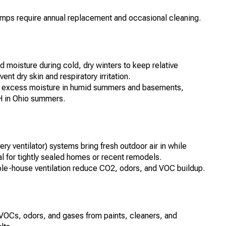
 lamps require annual replacement and occasional cleaning.
moisture during cold, dry winters to keep relative
 dry skin and respiratory irritation.
e excess moisture in humid summers and basements,
H in Ohio summers.
ry ventilator) systems bring fresh outdoor air in while
al for tightly sealed homes or recent remodels.
hole-house ventilation reduce CO2, odors, and VOC buildup.
rb VOCs, odors, and gases from paints, cleaners, and