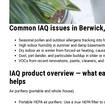
Common IAQ issues in Berwick
Seasonal pollen and outdoor allergens tracking into h
High indoor humidity in summer and damp basements
Dry indoor air in winter from forced-air heating, causin
Dust, pet dander, and particulate buildup in older or 
VOCs from recent renovations, paints, cleaners, and
IAQ product overview — what ea
helps
Air purifiers (portable and whole-house)
Portable HEPA air purifiers: Use a
true HEPA
filter to