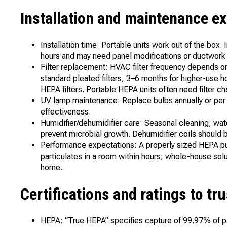
Installation and maintenance e
Installation time: Portable units work out of the box.
hours and may need panel modifications or ductwork
Filter replacement: HVAC filter frequency depends 
standard pleated filters, 3–6 months for higher-use
HEPA filters. Portable HEPA units often need filter 
UV lamp maintenance: Replace bulbs annually or per 
effectiveness.
Humidifier/dehumidifier care: Seasonal cleaning, wa
prevent microbial growth. Dehumidifier coils should 
Performance expectations: A properly sized HEPA pur
particulates in a room within hours; whole-house so
home.
Certifications and ratings to tru
HEPA: “True HEPA” specifies capture of 99.97% of pa