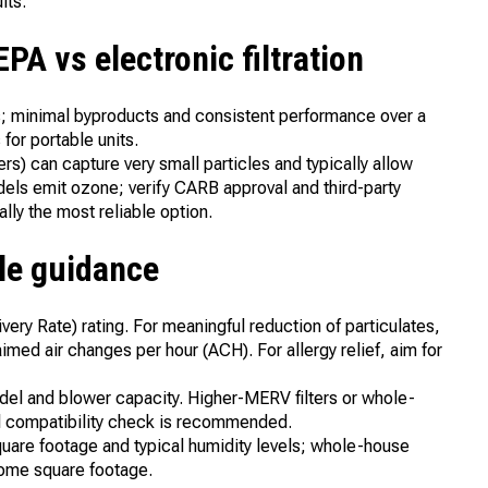
lts.
A vs electronic filtration
les; minimal byproducts and consistent performance over a
for portable units.
zers) can capture very small particles and typically allow
ls emit ozone; verify CARB approval and third-party
lly the most reliable option.
ple guidance
very Rate) rating. For meaningful reduction of particulates,
ed air changes per hour (ACH). For allergy relief, aim for
el and blower capacity. Higher-MERV filters or whole-
al compatibility check is recommended.
quare footage and typical humidity levels; whole-house
home square footage.