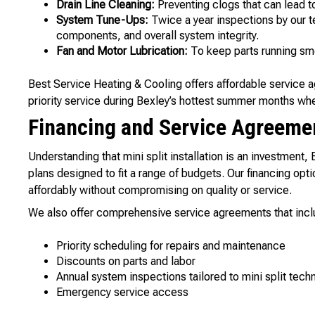
Drain Line Cleaning:
Preventing clogs that can lead t
System Tune-Ups:
Twice a year inspections by our te
components, and overall system integrity.
Fan and Motor Lubrication:
To keep parts running smo
Best Service Heating & Cooling offers affordable service 
priority service during Bexley’s hottest summer months whe
Financing and Service Agreeme
Understanding that mini split installation is an investment,
plans designed to fit a range of budgets. Our financing o
affordably without compromising on quality or service.
We also offer comprehensive service agreements that incl
Priority scheduling for repairs and maintenance
Discounts on parts and labor
Annual system inspections tailored to mini split tech
Emergency service access