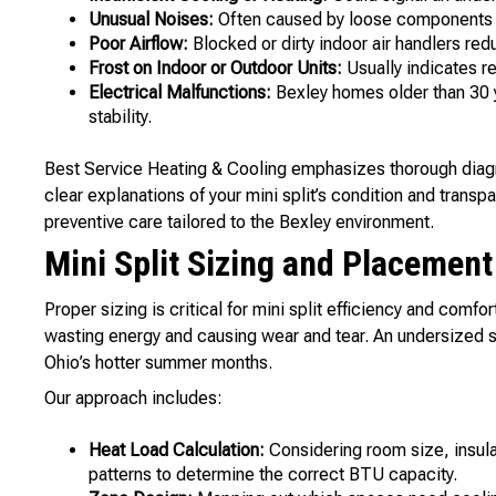
Unusual Noises:
Often caused by loose components o
Poor Airflow:
Blocked or dirty indoor air handlers re
Frost on Indoor or Outdoor Units:
Usually indicates re
Electrical Malfunctions:
Bexley homes older than 30 y
stability.
Best Service Heating & Cooling emphasizes thorough diagn
clear explanations of your mini split’s condition and trans
preventive care tailored to the Bexley environment.
Mini Split Sizing and Placemen
Proper sizing is critical for mini split efficiency and comfor
wasting energy and causing wear and tear. An undersized s
Ohio’s hotter summer months.
Our approach includes:
Heat Load Calculation:
Considering room size, insula
patterns to determine the correct BTU capacity.