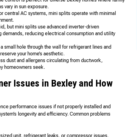
s vary in sun exposure.
r central AC systems, mini splits operate with minimal
onment.
 but mini splits use advanced inverter-driven
g demands, reducing electrical consumption and utility
a small hole through the wall for refrigerant lines and
preserve your home’s aesthetic.
s dust and allergens circulating from ductwork,
ley homeowners seek.
ner Issues in Bexley and How
ence performance issues if not properly installed and
 system’s longevity and efficiency. Common problems
sized unit, refrigerant leaks, or compressor issues.