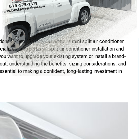
tions for your Bexley, OH home, a mini split air conditioner
alizes in expert mini split air conditioner installation and
you want to upgrade your existing system or install a brand-
ut, understanding the benefits, sizing considerations, and
ssential to making a confident, long-lasting investment in