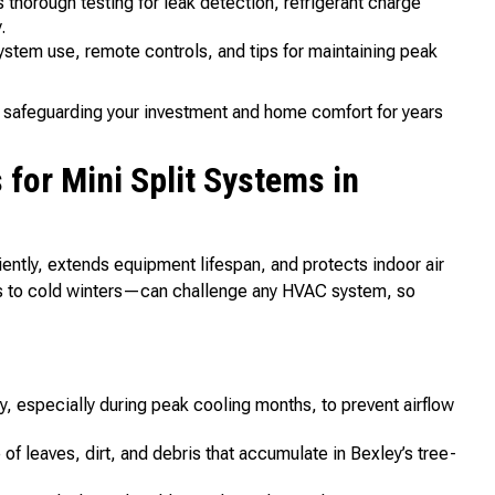
thorough testing for leak detection, refrigerant charge
.
ystem use, remote controls, and tips for maintaining peak
but safeguarding your investment and home comfort for years
or Mini Split Systems in
iently, extends equipment lifespan, and protects indoor air
rs to cold winters—can challenge any HVAC system, so
, especially during peak cooling months, to prevent airflow
f leaves, dirt, and debris that accumulate in Bexley’s tree-