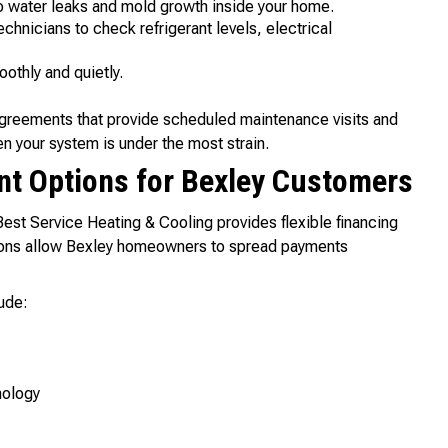
o water leaks and mold growth inside your home.
chnicians to check refrigerant levels, electrical
othly and quietly.
agreements that provide scheduled maintenance visits and
n your system is under the most strain.
nt Options for Bexley Customers
 Best Service Heating & Cooling provides flexible financing
ptions allow Bexley homeowners to spread payments
ude:
nology