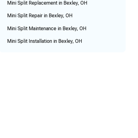
Mini Split Replacement in Bexley, OH
Mini Split Repair in Bexley, OH
Mini Split Maintenance in Bexley, OH
Mini Split Installation in Bexley, OH