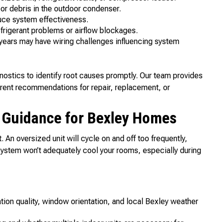
r debris in the outdoor condenser.
duce system effectiveness.
frigerant problems or airflow blockages.
ears may have wiring challenges influencing system
ostics to identify root causes promptly. Our team provides
parent recommendations for repair, replacement, or
t Guidance for Bexley Homes
t. An oversized unit will cycle on and off too frequently,
ystem won’t adequately cool your rooms, especially during
tion quality, window orientation, and local Bexley weather