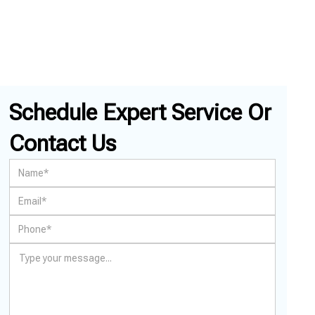
Schedule Expert Service Or
Contact Us