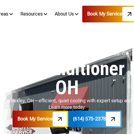
reas
Resources
About Us
Book My Service
Home
Mini Split
Mini Split Air Conditioner In Bexley, OH
t Air Conditioner 
OH
lation in Bexley, OH—efficient, quiet cooling with expert setup a
Learn more today.
Book My Service
(614) 575-2378