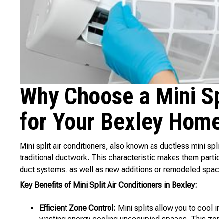
Why Choose a Mini Spl
for Your Bexley Hom
Mini split air conditioners, also known as ductless mini sp
traditional ductwork. This characteristic makes them partic
duct systems, as well as new additions or remodeled spac
Key Benefits of Mini Split Air Conditioners in Bexley:
Efficient Zone Control:
Mini splits allow you to cool 
wasting energy cooling unoccupied spaces. This zone