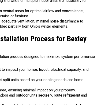
 and whether multiple indoor units are necessary for
 in central areas for optimal airflow and convenience,
tains or furniture.
 adequate ventilation, minimal noise disturbance to
ded partially from Ohio’s winter elements.
nstallation Process for Bexley
allation process designed to maximize system performance
 to inspect your home’s layout, electrical capacity, and
 split units based on your cooling needs and home
area, ensuring minimal impact on your property.
door and outdoor units securely, route refrigerant and