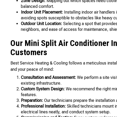
Zone Design:
Mapping out which spaces need cooling
balanced comfort.
Indoor Unit Placement:
Installing indoor air handlers
avoiding spots susceptible to obstacles like heavy cur
Outdoor Unit Location:
Selecting a spot that provides
neighbors, and ease of access for maintenance, shiel
Our Mini Split Air Conditioner I
Customers
Best Service Heating & Cooling follows a meticulous inst
and your peace of mind:
Consultation and Assessment:
We perform a site visit
existing infrastructure.
Custom System Design:
We recommend the right mini
features.
Preparation:
Our technicians prepare the installation 
Professional Installation:
Skilled technicians mount in
electrical lines neatly, and conduct system setup.