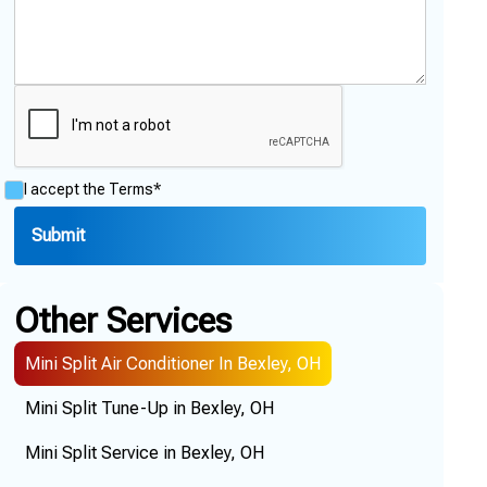
I accept the
Terms*
Other Services
Mini Split Air Conditioner In Bexley, OH
Mini Split Tune-Up in Bexley, OH
Mini Split Service in Bexley, OH