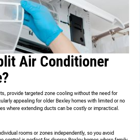
it Air Conditioner
e?
lits, provide targeted zone cooling without the need for
ularly appealing for older Bexley homes with limited or no
es where extending ducts can be costly or impractical.
individual rooms or zones independently, so you avoid
 control is perfect for diverse Bexley homes where family