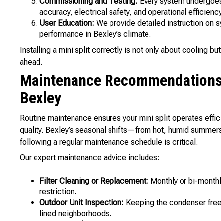
Commissioning and Testing:
Every system undergoes 
accuracy, electrical safety, and operational efficiency
User Education:
We provide detailed instruction on s
performance in Bexley’s climate.
Installing a mini split correctly is not only about cooling 
ahead.
Maintenance Recommendations f
Bexley
Routine maintenance ensures your mini split operates effic
quality. Bexley’s seasonal shifts—from hot, humid summe
following a regular maintenance schedule is critical.
Our expert maintenance advice includes:
Filter Cleaning or Replacement:
Monthly or bi-monthly
restriction.
Outdoor Unit Inspection:
Keeping the condenser free o
lined neighborhoods.