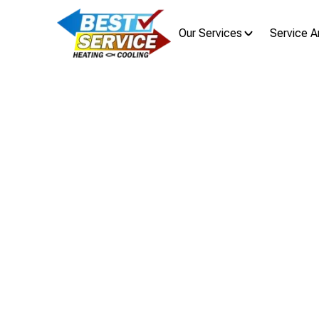
Our Services
Service A
Mini Spli
Mini split air conditioner instal