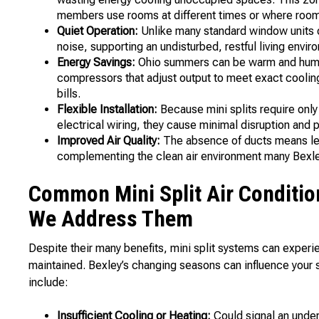
members use rooms at different times or where room
Quiet Operation:
Unlike many standard window units o
noise, supporting an undisturbed, restful living envir
Energy Savings:
Ohio summers can be warm and humid,
compressors that adjust output to meet exact coolin
bills.
Flexible Installation:
Because mini splits require only 
electrical wiring, they cause minimal disruption and 
Improved Air Quality:
The absence of ducts means les
complementing the clean air environment many Bex
Common Mini Split Air Conditio
We Address Them
Despite their many benefits, mini split systems can experi
maintained. Bexley’s changing seasons can influence your
include:
Insufficient Cooling or Heating:
Could signal an under