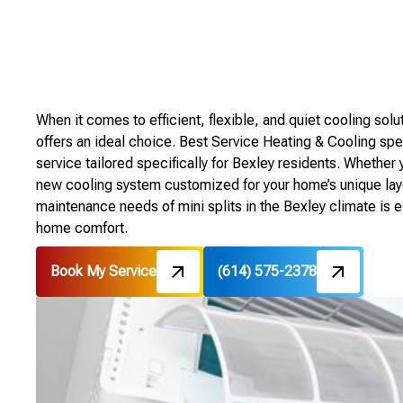
When it comes to efficient, flexible, and quiet cooling solu
offers an ideal choice. Best Service Heating & Cooling speci
service tailored specifically for Bexley residents. Whether 
new cooling system customized for your home’s unique layo
maintenance needs of mini splits in the Bexley climate is e
home comfort.
Book My Service
(614) 575-2378