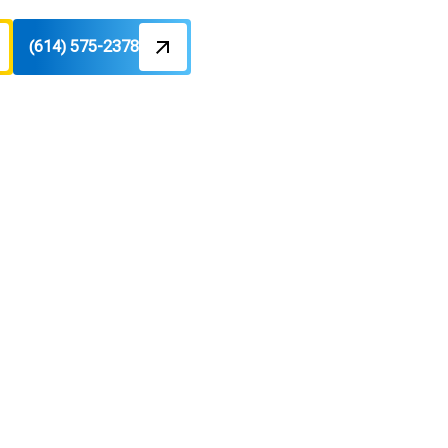
(614) 575-2378
In Bexley,
nd dedicated maintenance guidance.