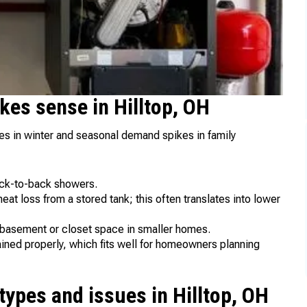
kes sense in Hilltop, OH
s in winter and seasonal demand spikes in family
ack-to-back showers.
at loss from a stored tank; this often translates into lower
 basement or closet space in smaller homes.
ned properly, which fits well for homeowners planning
ypes and issues in Hilltop, OH