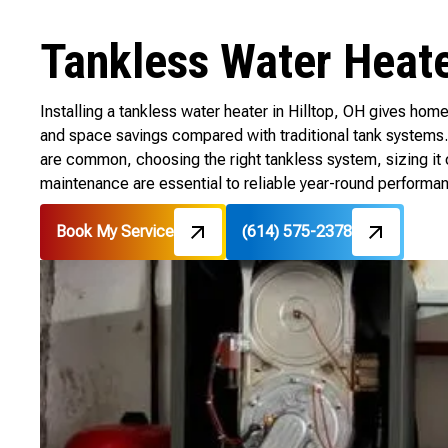
Tankless Water Heater
Installing a tankless water heater in Hilltop, OH gives h
and space savings compared with traditional tank systems. 
are common, choosing the right tankless system, sizing it c
maintenance are essential to reliable year-round performa
Book My Service
(614) 575-2378