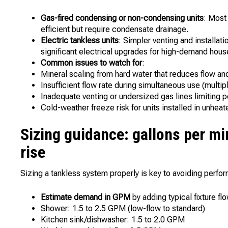
Gas-fired condensing or non-condensing units
: Most
efficient but require condensate drainage.
Electric tankless units
: Simpler venting and installat
significant electrical upgrades for high-demand hous
Common issues to watch for
:
Mineral scaling from hard water that reduces flow and
Insufficient flow rate during simultaneous use (multi
Inadequate venting or undersized gas lines limiting p
Cold-weather freeze risk for units installed in unhea
Sizing guidance: gallons per m
rise
Sizing a tankless system properly is key to avoiding perf
Estimate demand in GPM
by adding typical fixture fl
Shower: 1.5 to 2.5 GPM (low-flow to standard)
Kitchen sink/dishwasher: 1.5 to 2.0 GPM