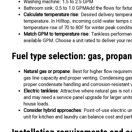
Washing machine: 1.5 to 2.5 GPM
Bathroom sink: 0.5 to 1.0 GPMAdd the flows for fixtu
Calculate temperature rise
: Desired delivery tempe
temperature. In Hilltop, incoming cold-water temps ca
temperature rise of 70 to 80F for winter peak conditi
Match GPM to temperature rise
: Tankless performan
available GPM. Choose a unit rated to deliver your r
Fuel type selection: gas, propan
Natural gas or propane
: Best for higher flow requir
gas line capacity and proper venting. Condensing gas
proper condensate handling and corrosion-resistant v
Electric tankless
: Attractive where natural gas is no
and may need a service panel upgrade for larger units
house loads.
Consider hybrid approaches
: Point-of-use electric 
unit for kitchen and laundry can balance cost and pe