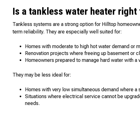
Is a tankless water heater right
Tankless systems are a strong option for Hilltop homeowne
term reliability. They are especially well suited for:
Homes with moderate to high hot water demand or m
Renovation projects where freeing up basement or cl
Homeowners prepared to manage hard water with a w
They may be less ideal for:
Homes with very low simultaneous demand where a sma
Situations where electrical service cannot be upgra
needs.