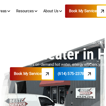
reas
Resources
About Us
Book My Service
Home
Water Heater
Tankless Water Heater in Hilltop, OH
Water Heater in H
in Hilltop, OH delivers on-demand hot water, energy efficiency, 
Book My Service
(614) 575-2378