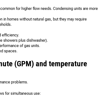
 common for higher flow needs. Condensing units are more
ion in homes without natural gas, but they may require
eholds.
 efficiency.
ple showers plus dishwasher).
erformance of gas units.
ted spaces.
inute (GPM) and temperature
ormance problems.
ows for simultaneous use: