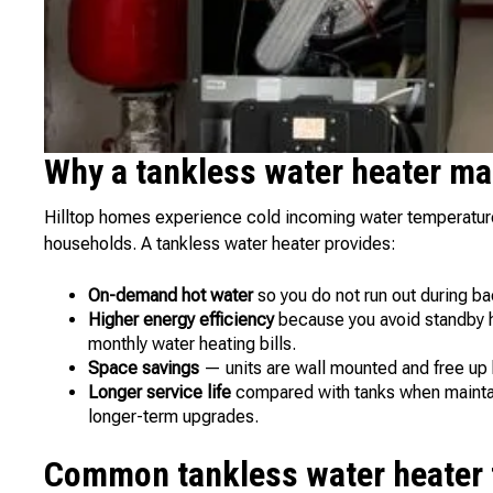
Why a tankless water heater ma
Hilltop homes experience cold incoming water temperature
households. A tankless water heater provides:
On-demand hot water
so you do not run out during b
Higher energy efficiency
because you avoid standby he
monthly water heating bills.
Space savings
— units are wall mounted and free up
Longer service life
compared with tanks when maintai
longer-term upgrades.
Common tankless water heater t