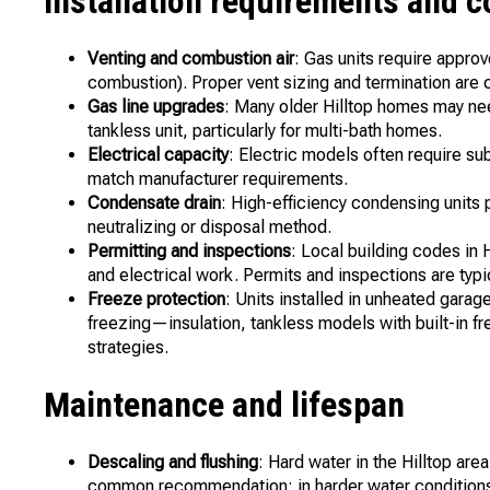
Installation requirements and c
Venting and combustion air
: Gas units require appro
combustion). Proper vent sizing and termination are cr
Gas line upgrades
: Many older Hilltop homes may ne
tankless unit, particularly for multi-bath homes.
Electrical capacity
: Electric models often require su
match manufacturer requirements.
Condensate drain
: High-efficiency condensing units
neutralizing or disposal method.
Permitting and inspections
: Local building codes in 
and electrical work. Permits and inspections are typi
Freeze protection
: Units installed in unheated garag
freezing—insulation, tankless models with built-in f
strategies.
Maintenance and lifespan
Descaling and flushing
: Hard water in the Hilltop are
common recommendation; in harder water conditions, 