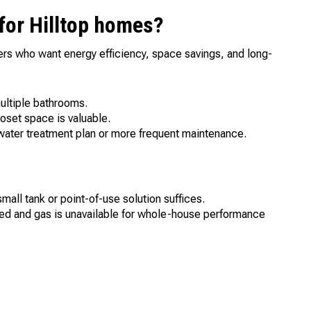
 for Hilltop homes?
rs who want energy efficiency, space savings, and long-
ultiple bathrooms.
oset space is valuable.
ater treatment plan or more frequent maintenance.
ll tank or point-of-use solution suffices.
ded and gas is unavailable for whole-house performance