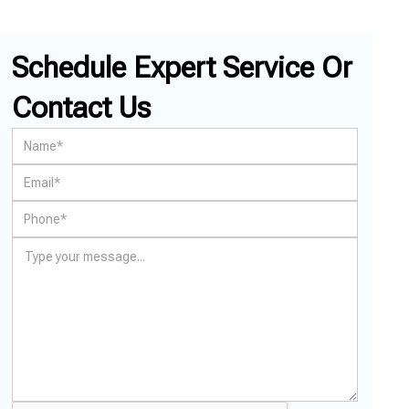
Schedule Expert Service Or
Contact Us