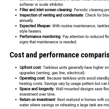
softener or scale inhibitor.
Filter and inlet screen cleaning
: Periodic cleaning p
Inspection of venting and condensate
: Check for bl
annually.
Expected lifespan
: With routine maintenance, tankless
style heaters.
Performance monitoring
: Pay attention to reduced fl
signs that maintenance is needed.
Cost and performance comparis
Upfront cost
: Tankless units generally have higher ini
upgrades (venting, gas line, electrical).
Operating cost
: Because tankless units avoid standb
heating costs. Savings vary by usage pattern but can
Space and longevity
: Wall-mounted designs save floor 
investment over time.
Return on investment
: Best realized in homes with co
water where savings on reheating a large tank are m