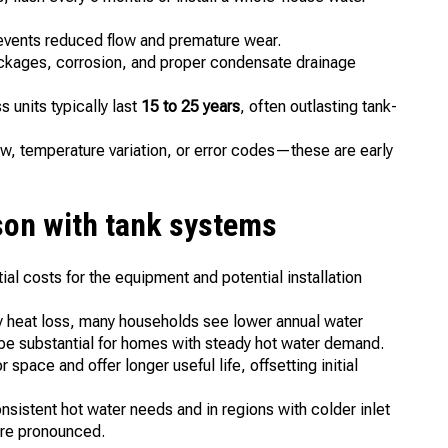
revents reduced flow and premature wear.
ockages, corrosion, and proper condensate drainage
 units typically last
15 to 25 years
, often outlasting tank-
ow, temperature variation, or error codes—these are early
on with tank systems
tial costs for the equipment and potential installation
y heat loss, many households see lower annual water
 be substantial for homes with steady hot water demand.
space and offer longer useful life, offsetting initial
nsistent hot water needs and in regions with colder inlet
ore pronounced.