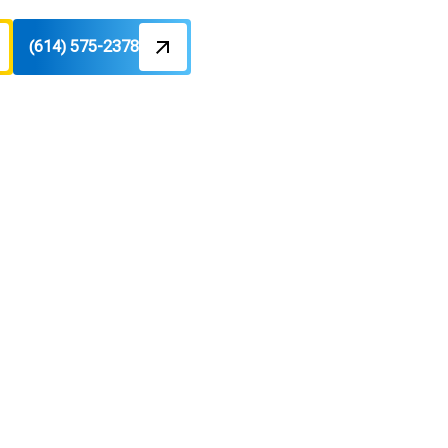
(614) 575-2378
illtop, OH
and space savings. Learn more today.