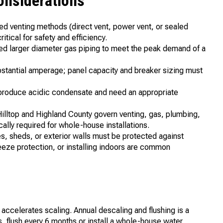
onsiderations
ved venting methods (direct vent, power vent, or sealed
itical for safety and efficiency.
ed larger diameter gas piping to meet the peak demand of a
bstantial amperage; panel capacity and breaker sizing must
 produce acidic condensate and need an appropriate
Hilltop and Highland County govern venting, gas, plumbing,
cally required for whole-house installations.
es, sheds, or exterior walls must be protected against
reeze protection, or installing indoors are common
a accelerates scaling. Annual descaling and flushing is a
flush every 6 months or install a whole-house water