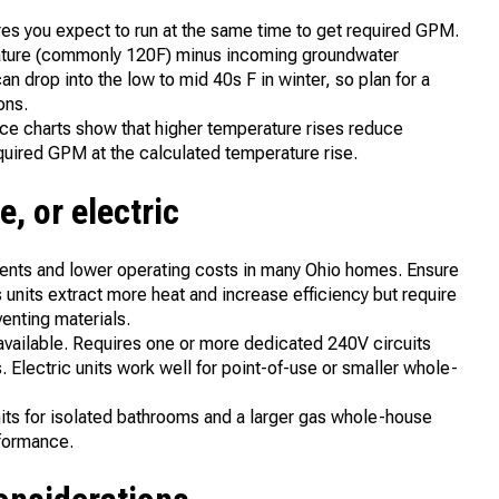
res you expect to run at the same time to get required GPM.
rature (commonly 120F) minus incoming groundwater
n drop into the low to mid 40s F in winter, so plan for a
ons.
ce charts show that higher temperature rises reduce
equired GPM at the calculated temperature rise.
e, or electric
ements and lower operating costs in many Ohio homes. Ensure
 units extract more heat and increase efficiency but require
enting materials.
t available. Requires one or more dedicated 240V circuits
. Electric units work well for point-of-use or smaller whole-
units for isolated bathrooms and a larger gas whole-house
rformance.