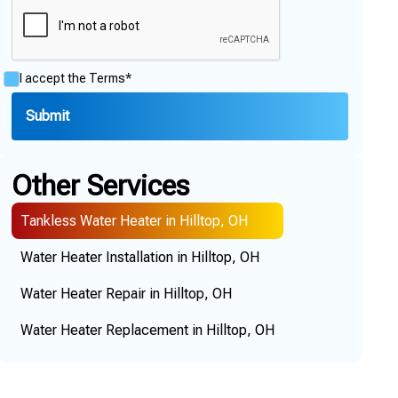
I accept the
Terms*
Other Services
Tankless Water Heater in Hilltop, OH
Water Heater Installation in Hilltop, OH
Water Heater Repair in Hilltop, OH
Water Heater Replacement in Hilltop, OH