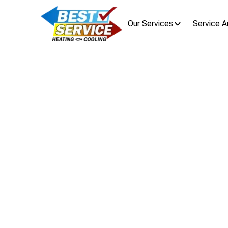
Our Services
Service A
Tankless 
Tankless water heater installation 