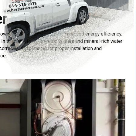
 in Hilltop, OH
omeowners on-demand hot water, improved energy efficiency,
In this climate, where cold winters and mineral-rich water
orrectly, and planning for proper installation and
nce.