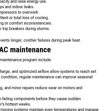
pacity and raise energy use.
ps and indoor leaks.
ompressors to overwork.
tent or total loss of cooling.
ing or comfort inconsistencies.
 trip breakers during storms.
nts longer, costlier failures during peak heat.
r AC maintenance
 maintenance program include:
 charge, and optimized airflow allow systems to reach set
 condition, regular maintenance can improve seasonal
ing, and minor repairs reduce wear on motors and
h failing components before they cause sudden
r’s hottest weeks.
nctioning systems maintain even temperatures and manage