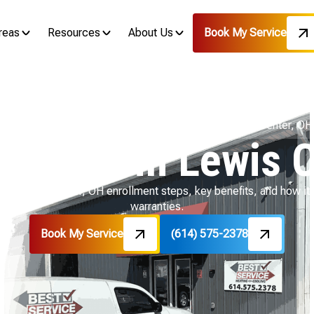
reas
Resources
About Us
Book My Service
Home
Air Conditioning
AC Maintenance in Lewis Center, OH
enance in Lewis C
for Lewis Center, OH enrollment steps, key benefits, and how it
warranties.
Book My Service
(614) 575-2378