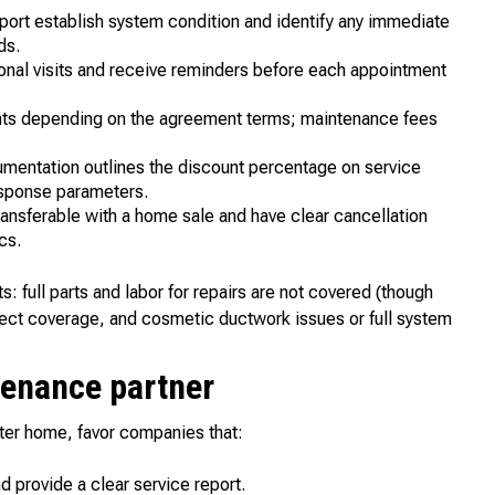
report establish system condition and identify any immediate
ds.
nal visits and receive reminders before each appointment
llments depending on the agreement terms; maintenance fees
ntation outlines the discount percentage on service
esponse parameters.
ransferable with a home sale and have clear cancellation
cs.
 full parts and labor for repairs are not covered (though
fect coverage, and cosmetic ductwork issues or full system
ntenance partner
ter home, favor companies that:
provide a clear service report.