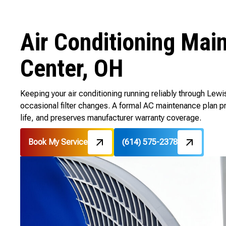
Air Conditioning Mai
Center, OH
Keeping your air conditioning running reliably through Le
occasional filter changes. A formal AC maintenance plan 
life, and preserves manufacturer warranty coverage.
Book My Service
(614) 575-2378