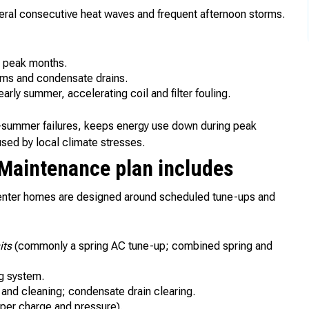
al consecutive heat waves and frequent afternoon storms.
g peak months.
tems and condensate drains.
arly summer, accelerating coil and filter fouling.
d-summer failures, keeps energy use down during peak
used by local climate stresses.
 Maintenance plan includes
enter homes are designed around scheduled tune-ups and
its
(commonly a spring AC tune-up; combined spring and
ng system.
and cleaning; condensate drain clearing.
oper charge and pressure).