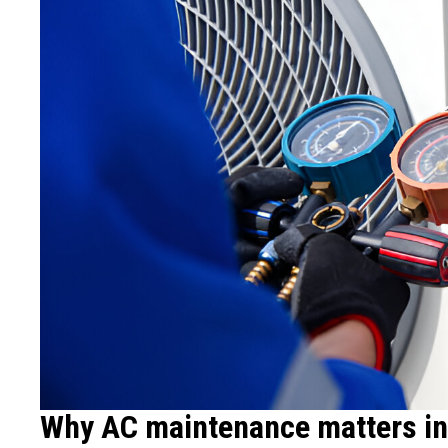
Why AC maintenance matters in