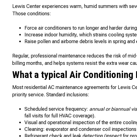
Lewis Center experiences warm, humid summers with sever
Those conditions:
Force air conditioners to run longer and harder durin
Increase indoor humidity, which strains cooling sys
Raise pollen and airborne debris levels in spring and e
Regular, professional maintenance reduces the risk of mi
billing months, and helps systems resist the extra wear ca
What a typical Air Conditioning
Most residential AC maintenance agreements for Lewis C
priority service. Standard inclusions:
Scheduled service frequency:
annual or biannual vis
fall visits for full HVAC coverage).
Visual and operational inspection of the entire cooli
Cleaning: evaporator and condenser coil inspections 
Refrigerant check and leak detection (inspect for pr