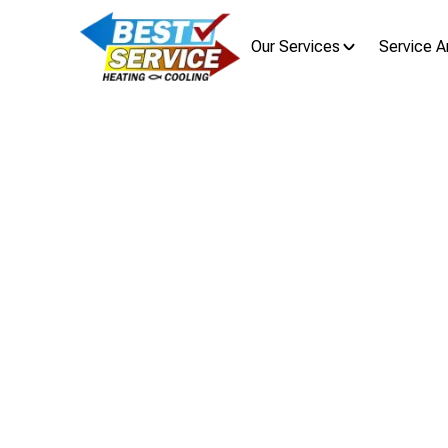
Our Services
Service A
AC Maint
Discover an AC maintenance plan 