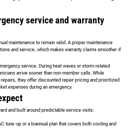
rgency service and warranty
nual maintenance to remain valid. A proper maintenance
tions and service, which makes warranty claims smoother if
 emergency service. During heat waves or storm-related
icians arrive sooner than non-member calls. While
epairs, they offer discounted repair pricing and prioritized
ocket expenses during an emergency.
expect
rd and built around predictable service visits:
C tune-up or a biannual plan that covers both cooling and