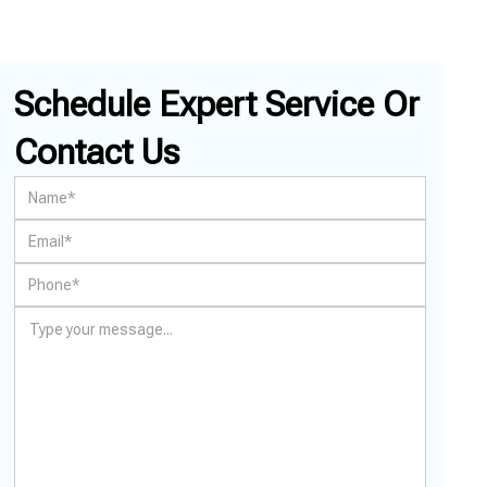
Schedule Expert Service Or
Contact Us