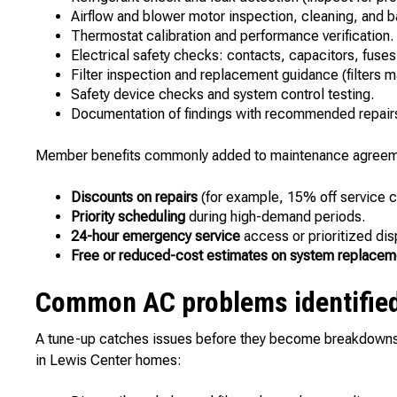
Airflow and blower motor inspection, cleaning, and b
Thermostat calibration and performance verification.
Electrical safety checks: contacts, capacitors, fuses
Filter inspection and replacement guidance (filters 
Safety device checks and system control testing.
Documentation of findings with recommended repairs 
Member benefits commonly added to maintenance agreem
Discounts on repairs
(for example, 15% off service ca
Priority scheduling
during high-demand periods.
24-hour emergency service
access or prioritized dis
Free or reduced-cost estimates on system replacem
Common AC problems identified
A tune-up catches issues before they become breakdowns. 
in Lewis Center homes: