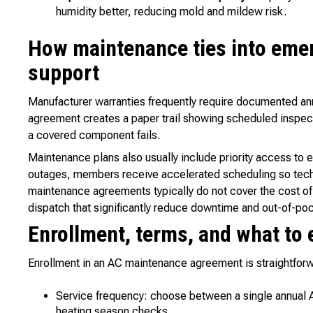
humidity better, reducing mold and mildew risk.
How maintenance ties into eme
support
Manufacturer warranties frequently require documented an
agreement creates a paper trail showing scheduled inspec
a covered component fails.
Maintenance plans also usually include priority access to
outages, members receive accelerated scheduling so techn
maintenance agreements typically do not cover the cost of r
dispatch that significantly reduce downtime and out-of-p
Enrollment, terms, and what to 
Enrollment in an AC maintenance agreement is straightforwa
Service frequency: choose between a single annual A
heating season checks.