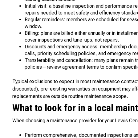
Initial visit: a baseline inspection and performance 
repairs needed to meet safety and efficiency standar
Regular reminders: members are scheduled for seaso
window.
Billing: plans are billed either annually or in insta
cover inspections and tune-ups, not repairs.
Discounts and emergency access: membership docume
calls, priority scheduling policies, and emergency r
Transferability and cancellation: many plans remain t
policies—review agreement terms to confirm specifi
Typical exclusions to expect in most maintenance contracts:
discounted), pre-existing warranties on equipment may af
replacements are outside routine maintenance scope.
What to look for in a local mai
When choosing a maintenance provider for your Lewis Cen
Perform comprehensive, documented inspections and 