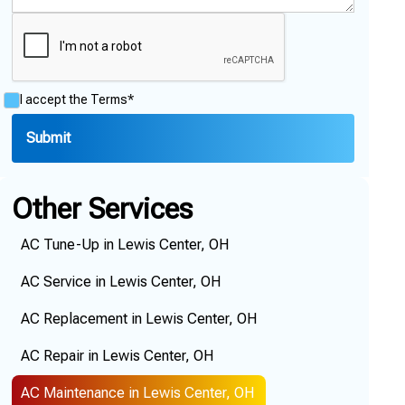
I accept the
Terms*
Other Services
AC Tune-Up in Lewis Center, OH
AC Service in Lewis Center, OH
AC Replacement in Lewis Center, OH
AC Repair in Lewis Center, OH
AC Maintenance in Lewis Center, OH