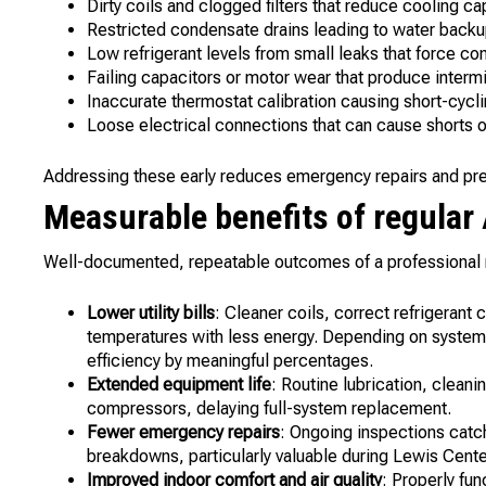
Dirty coils and clogged filters that reduce cooling ca
Restricted condensate drains leading to water backu
Low refrigerant levels from small leaks that force c
Failing capacitors or motor wear that produce intermit
Inaccurate thermostat calibration causing short-cycl
Loose electrical connections that can cause shorts or
Addressing these early reduces emergency repairs and preve
Measurable benefits of regula
Well-documented, repeatable outcomes of a professional
Lower utility bills
: Cleaner coils, correct refrigerant
temperatures with less energy. Depending on system
efficiency by meaningful percentages.
Extended equipment life
: Routine lubrication, clean
compressors, delaying full-system replacement.
Fewer emergency repairs
: Ongoing inspections catc
breakdowns, particularly valuable during Lewis Cente
Improved indoor comfort and air quality
: Properly fu