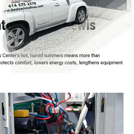
ntenance in Lewis
wis Center’s hot, humid summers means more than
protects comfort, lowers energy costs, lengthens equipment