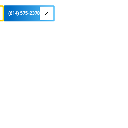
(614) 575-2378
enter, OH
 helps with emergency service and