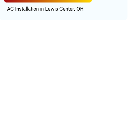
AC Installation in Lewis Center, OH