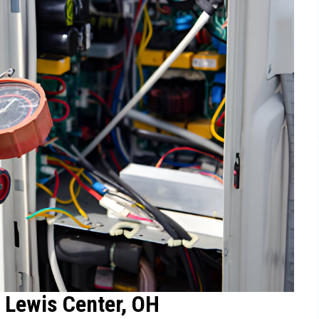
 Lewis Center, OH