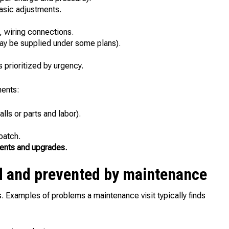
asic adjustments.
, wiring connections.
may be supplied under some plans).
prioritized by urgency.
ents:
lls or parts and labor).
patch.
ents and upgrades.
 and prevented by maintenance
Examples of problems a maintenance visit typically finds