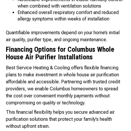
when combined with ventilation solutions
Enhanced overall respiratory comfort and reduced
allergy symptoms within weeks of installation
Quantifiable improvements depend on your home’s initial
air quality, purifier type, and ongoing maintenance.
Financing Options for Columbus Whole
House Air Purifier Installations
Best Service Heating & Cooling offers flexible financing
plans to make investment in whole house air purification
affordable and accessible. Partnering with trusted credit
providers, we enable Columbus homeowners to spread
the cost over convenient monthly payments without
compromising on quality or technology.
This financial flexibility helps you secure advanced air
purification solutions that protect your family’s health
without upfront strain.