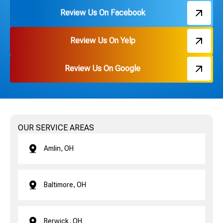
Review Us On Facebook
Review Us On Yelp
Review Us On Google
OUR SERVICE AREAS
Amlin, OH
Baltimore, OH
Berwick, OH