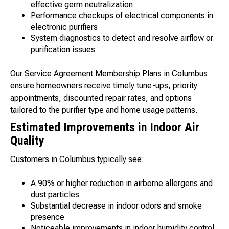
effective germ neutralization
Performance checkups of electrical components in
electronic purifiers
System diagnostics to detect and resolve airflow or
purification issues
Our Service Agreement Membership Plans in Columbus
ensure homeowners receive timely tune-ups, priority
appointments, discounted repair rates, and options
tailored to the purifier type and home usage patterns.
Estimated Improvements in Indoor Air
Quality
Customers in Columbus typically see:
A 90% or higher reduction in airborne allergens and
dust particles
Substantial decrease in indoor odors and smoke
presence
Noticeable improvements in indoor humidity control