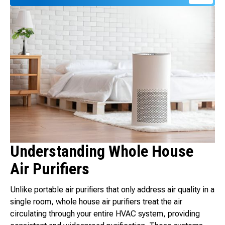
Understanding Whole House
Air Purifiers
Unlike portable air purifiers that only address air quality in a
single room, whole house air purifiers treat the air
circulating through your entire HVAC system, providing