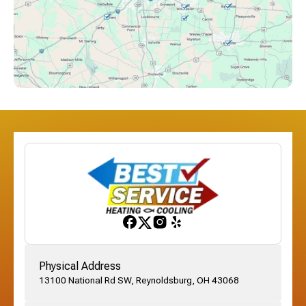
Downtown Columbus, OH
Dublin, OH
Etna, OH
Franklinton, OH
Gahanna, OH
Physical Address
13100 National Rd SW, Reynoldsburg, OH 43068
German Village, OH