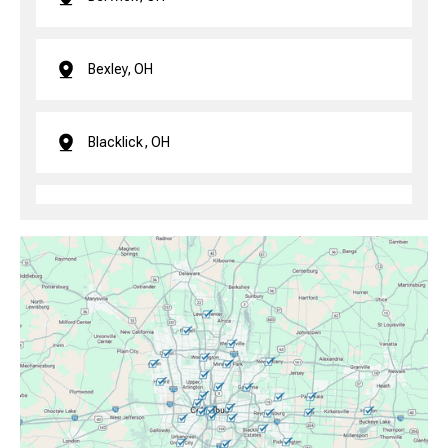
Bexley, OH
Blacklick, OH
Brice, OH
Canal Winchester, OH
Clintonville, OH
Columbus, OH