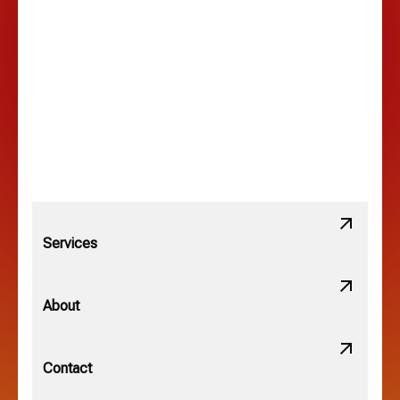
Lancaster, OH
Lewis Center, OH
Linden, OH
Lithopolis, OH
Services
Minerva Park, OH
About
New Albany, OH
Contact