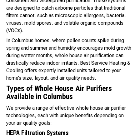
consistent and widespread purification. These systems
are designed to catch airborne particles that traditional
filters cannot, such as microscopic allergens, bacteria,
viruses, mold spores, and volatile organic compounds
(VOCs).
In Columbus homes, where pollen counts spike during
spring and summer and humidity encourages mold growth
during wetter months, whole house air purification can
drastically reduce indoor irritants. Best Service Heating &
Cooling offers expertly installed units tailored to your
home’s size, layout, and air quality needs.
Types of Whole House Air Purifiers
Available in Columbus
We provide a range of effective whole house air purifier
technologies, each with unique benefits depending on
your air quality goals:
HEPA Filtration Systems