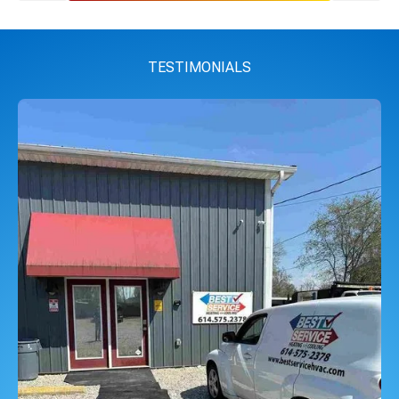
TESTIMONIALS