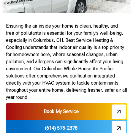
Ensuring the air inside your home is clean, healthy, and
free of pollutants is essential for your family’s well-being,
especially in Columbus, OH. Best Service Heating &
Cooling understands that indoor air quality is a top priority
for homeowners here, where seasonal changes, urban
pollution, and allergens can significantly affect your living
environment. Our Columbus Whole House Air Purifier
solutions offer comprehensive purification integrated
directly with your HVAC system to tackle contaminants
throughout your entire home, delivering fresher, safer air all
year round.
Book My Service
(614) 575-2378