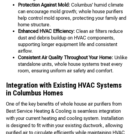
Protection Against Mold:
Columbus' humid climate
can encourage mold growth; whole house purifiers
help control mold spores, protecting your family and
home structure.
Enhanced HVAC Efficiency:
Clean air filters reduce
dust and debris buildup on HVAC components,
supporting longer equipment life and consistent
airflow.
Consistent Air Quality Throughout Your Home:
Unlike
standalone units, whole house systems treat every
room, ensuring uniform air safety and comfort.
Integration with Existing HVAC Systems
in Columbus Homes
One of the key benefits of whole house air purifiers from
Best Service Heating & Cooling is seamless integration
with your current heating and cooling system. Installation
is designed to fit within your existing ductwork, allowing
purified air to circulate efficiently while maintaining HVAC