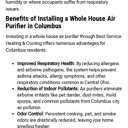
humidity or where occupants suffer from respiratory
issues.
Benefits of Installing a Whole House Air
Purifier in Columbus
Investing in a whole house air purifier through Best Service
Heating & Cooling offers numerous advantages for
Columbus residents:
Improved Respiratory Health:
By reducing allergens
and airborne pathogens, the system helps prevent
asthma attacks, allergy symptoms, and other
respiratory conditions common in Central Ohio.
Reduction of Indoor Pollutants:
Air purifiers eliminate
airborne irritants like pet dander, dust mites, mold
spores, and common pollutants from Columbus city
air pollution.
Odor Control:
Persistent cooking, pet, and smoke
odors are drastically reduced, leaving your home
smelling fresher.