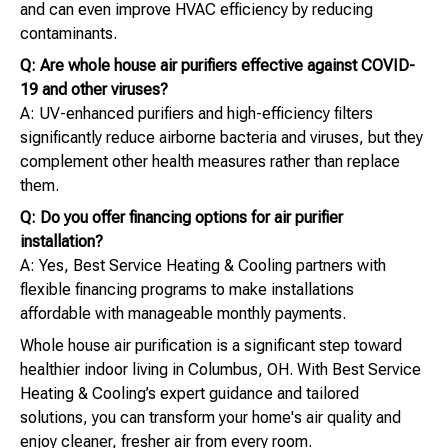
and can even improve HVAC efficiency by reducing
contaminants.
Q: Are whole house air purifiers effective against COVID-
19 and other viruses?
A: UV-enhanced purifiers and high-efficiency filters
significantly reduce airborne bacteria and viruses, but they
complement other health measures rather than replace
them.
Q: Do you offer financing options for air purifier
installation?
A: Yes, Best Service Heating & Cooling partners with
flexible financing programs to make installations
affordable with manageable monthly payments.
Whole house air purification is a significant step toward
healthier indoor living in Columbus, OH. With Best Service
Heating & Cooling’s expert guidance and tailored
solutions, you can transform your home's air quality and
enjoy cleaner, fresher air from every room.