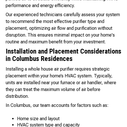
performance and energy efficiency.
Our experienced technicians carefully assess your system
to recommend the most effective purifier type and
placement, optimizing air flow and purification without
disruption. This ensures minimal impact on your home's
routine and maximum benefit from your investment.
Installation and Placement Considerations
in Columbus Residences
Installing a whole house air purifier requires strategic
placement within your home’s HVAC system. Typically,
units are installed near your furnace or air handler, where
they can treat the maximum volume of air before
distribution.
In Columbus, our team accounts for factors such as:
Home size and layout
HVAC system type and capacity