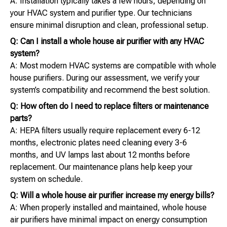
A: Installation typically takes a few hours, depending on
your HVAC system and purifier type. Our technicians
ensure minimal disruption and clean, professional setup.
Q: Can I install a whole house air purifier with any HVAC
system?
A: Most modern HVAC systems are compatible with whole
house purifiers. During our assessment, we verify your
system’s compatibility and recommend the best solution.
Q: How often do I need to replace filters or maintenance
parts?
A: HEPA filters usually require replacement every 6-12
months, electronic plates need cleaning every 3-6
months, and UV lamps last about 12 months before
replacement. Our maintenance plans help keep your
system on schedule.
Q: Will a whole house air purifier increase my energy bills?
A: When properly installed and maintained, whole house
air purifiers have minimal impact on energy consumption