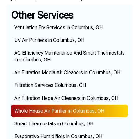
Other Services
Ventilation Erv Services in Columbus, OH
UV Air Purifiers in Columbus, OH
AC Efficiency Maintenance And Smart Thermostats
in Columbus, OH
Air Filtration Media Air Cleaners in Columbus, OH
Filtration Services Columbus, OH
Air Filtration Hepa Air Cleaners in Columbus, OH
Whole House Air Purifier in Columbus, OH
Smart Thermostats in Columbus, OH
Evaporative Humidifiers in Columbus, OH