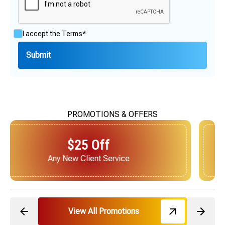
I accept the
Terms*
PROMOTIONS & OFFERS
$25 Off
Next Service for Referring a New Client
View All Promotions