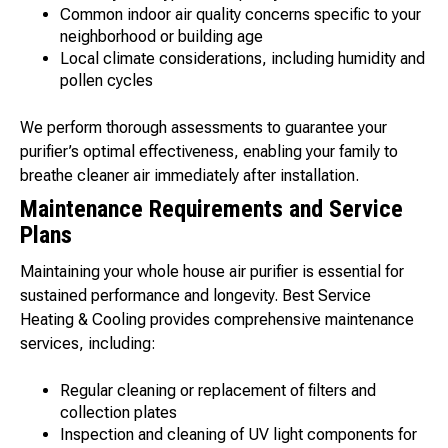
Common indoor air quality concerns specific to your
neighborhood or building age
Local climate considerations, including humidity and
pollen cycles
We perform thorough assessments to guarantee your
purifier’s optimal effectiveness, enabling your family to
breathe cleaner air immediately after installation.
Maintenance Requirements and Service
Plans
Maintaining your whole house air purifier is essential for
sustained performance and longevity. Best Service
Heating & Cooling provides comprehensive maintenance
services, including:
Regular cleaning or replacement of filters and
collection plates
Inspection and cleaning of UV light components for