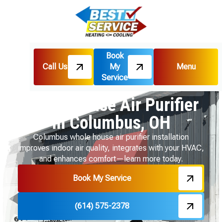
Book
Call Us
My
Menu
Home
Indoor Air Quality
Service
Whole House Air Purifier in Columbus, OH
Whole House Air Purifier
in Columbus, OH
Columbus whole house air purifier installation
improves indoor air quality, integrates with your HVAC,
and enhances comfort—learn more today.
Book My Service
(614) 575-2378