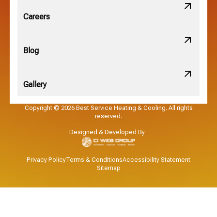
Obetz, OH
Careers
OSU, OH
Blog
Gallery
Pataskala, OH
Copyright © 2026 Best Service Heating & Cooling. All rights
reserved.
Pickerington, OH
Designed & Developed By :
Powell, OH
Privacy Policy
Terms & Conditions
Accessibility Statement
Sitemap
Reynoldsburg, OH