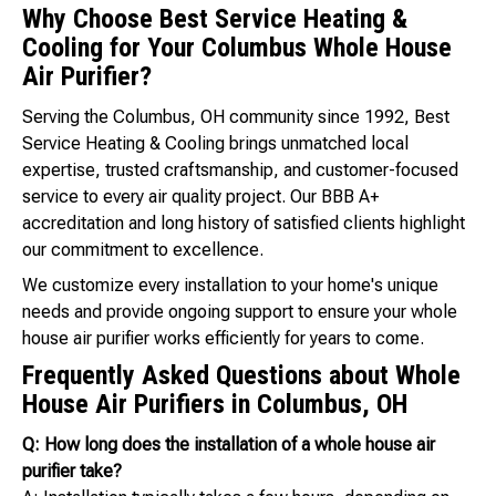
Why Choose Best Service Heating &
Cooling for Your Columbus Whole House
Air Purifier?
Serving the Columbus, OH community since 1992, Best
Service Heating & Cooling brings unmatched local
expertise, trusted craftsmanship, and customer-focused
service to every air quality project. Our BBB A+
accreditation and long history of satisfied clients highlight
our commitment to excellence.
We customize every installation to your home's unique
needs and provide ongoing support to ensure your whole
house air purifier works efficiently for years to come.
Frequently Asked Questions about Whole
House Air Purifiers in Columbus, OH
Q: How long does the installation of a whole house air
purifier take?