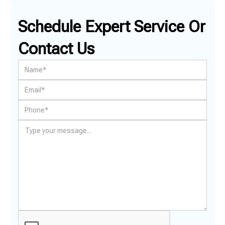
Schedule Expert Service Or
Contact Us