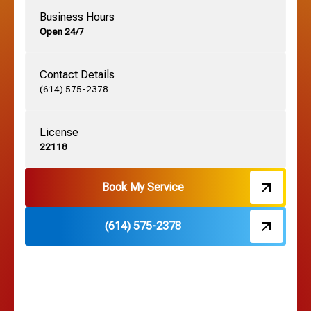
Business Hours
Open 24/7
Grandview, OH
Contact Details
Grove City, OH
(614) 575-2378
License
Harrisburg, OH
22118
Hebron, OH
Book My Service
(614) 575-2378
Hilliard, OH
Hilltop, OH