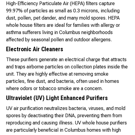
High-Efficiency Particulate Air (HEPA) filters capture
99.97% of particles as small as 0.3 microns, including
dust, pollen, pet dander, and many mold spores. HEPA
whole house filters are ideal for families with allergy or
asthma sufferers living in Columbus neighborhoods
affected by seasonal pollen and outdoor allergens.
Electronic Air Cleaners
These purifiers generate an electrical charge that attracts
and traps airborne particles on collection plates inside the
unit. They are highly effective at removing smoke
particles, fine dust, and bacteria, often used in homes
where odors or tobacco smoke are a concern.
Ultraviolet (UV) Light Enhanced Purifiers
UV air purification neutralizes bacteria, viruses, and mold
spores by deactivating their DNA, preventing them from
reproducing and causing illness. UV whole house purifiers
are particularly beneficial in Columbus homes with high