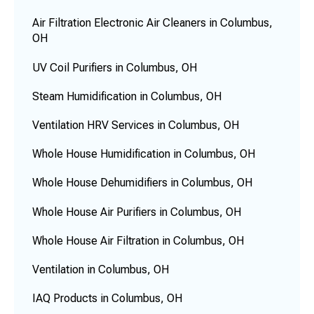
Air Filtration Electronic Air Cleaners in Columbus,
OH
UV Coil Purifiers in Columbus, OH
Steam Humidification in Columbus, OH
Ventilation HRV Services in Columbus, OH
Whole House Humidification in Columbus, OH
Whole House Dehumidifiers in Columbus, OH
Whole House Air Purifiers in Columbus, OH
Whole House Air Filtration in Columbus, OH
Ventilation in Columbus, OH
IAQ Products in Columbus, OH