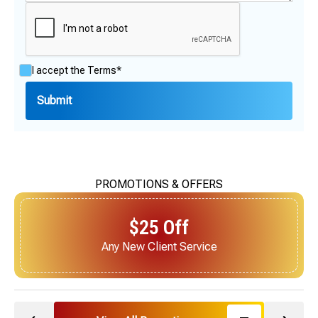
I accept the
Terms*
PROMOTIONS & OFFERS
$25 Off
Next Service for Referring a New Client