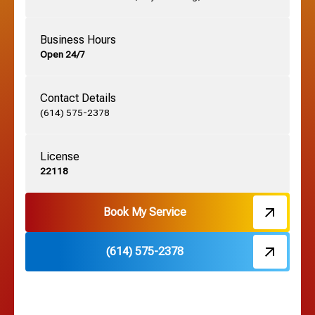
German Village, OH
Business Hours
Open 24/7
Grandview, OH
Contact Details
Grove City, OH
(614) 575-2378
License
Harrisburg, OH
22118
Hebron, OH
Book My Service
(614) 575-2378
Hilliard, OH
Hilltop, OH