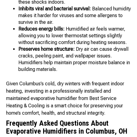
these shocks indoors.
Inhibits viral and bacterial survival:
Balanced humidity
makes it harder for viruses and some allergens to
survive in the air.
Reduces energy bills:
Humidified air feels warmer,
allowing you to lower thermostat settings slightly
without sacrificing comfort during heating seasons.
Preserves home structure:
Dry air can cause drywall
cracks, peeling paint, and wallpaper issues.
Humidifiers help maintain proper moisture balance in
building materials.
Given Columbus’s cold, dry winters with frequent indoor
heating, investing in a professionally installed and
maintained evaporative humidifier from Best Service
Heating & Cooling is a smart choice for preserving your
home’s comfort, health, and structural integrity.
Frequently Asked Questions About
Evaporative Humidifiers in Columbus, OH