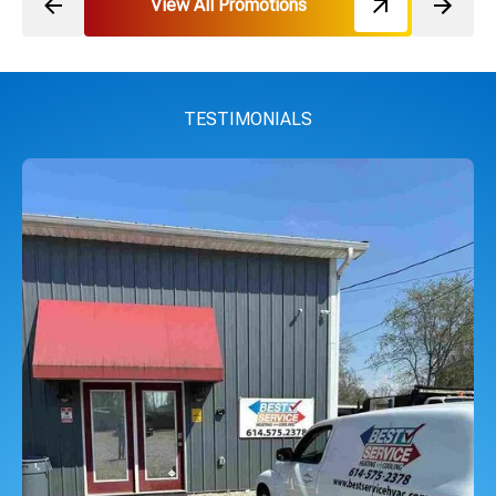
View All Promotions
TESTIMONIALS