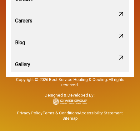
Obetz, OH
Careers
OSU, OH
Blog
Gallery
Pataskala, OH
Copyright © 2026 Best Service Heating & Cooling. All rights
reserved.
Pickerington, OH
Designed & Developed By :
Powell, OH
Privacy Policy
Terms & Conditions
Accessibility Statement
Sitemap
Reynoldsburg, OH