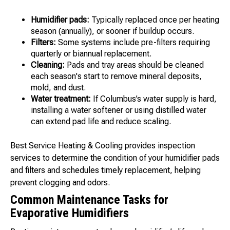
Humidifier pads:
Typically replaced once per heating
season (annually), or sooner if buildup occurs.
Filters:
Some systems include pre-filters requiring
quarterly or biannual replacement.
Cleaning:
Pads and tray areas should be cleaned
each season's start to remove mineral deposits,
mold, and dust.
Water treatment:
If Columbus’s water supply is hard,
installing a water softener or using distilled water
can extend pad life and reduce scaling.
Best Service Heating & Cooling provides inspection
services to determine the condition of your humidifier pads
and filters and schedules timely replacement, helping
prevent clogging and odors.
Common Maintenance Tasks for
Evaporative Humidifiers