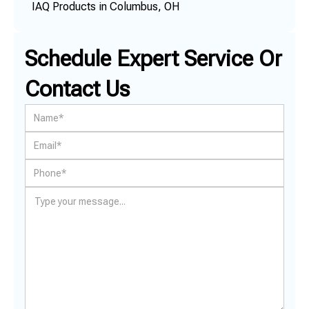
IAQ Products in Columbus, OH
Schedule Expert Service Or
Contact Us