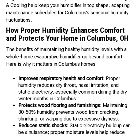
& Cooling help keep your humidifier in top shape, adapting
maintenance schedules for Columbus’s seasonal humidity
fluctuations.
How Proper Humidity Enhances Comfort
and Protects Your Home in Columbus, OH
The benefits of maintaining healthy humidity levels with a
whole-home evaporative humidifier go beyond comfort.
Here is why it matters in Columbus homes:
Improves respiratory health and comfort:
Proper
humidity reduces dry throat, nasal irritation, and
static electricity, especially common during the dry
winter months in Columbus.
Protects wood flooring and furnishings:
Maintaining
30-50% humidity prevents wood from cracking,
shrinking, or warping due to excessive dryness.
Reduces static shocks:
Static electricity buildup can
be a nuisance; proper moisture levels help reduce