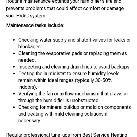
Routine maintenance extends your humidifier’s life and
prevents problems that could affect comfort or damage
your HVAC system.
Maintenance tasks include:
Checking water supply and shutoff valves for leaks or
blockages.
Cleaning the evaporative pads or replacing them as
needed.
Inspecting and cleaning drain lines to avoid backups.
Testing the humidistat to ensure humidity levels
remain within ideal ranges (typically 30-50%
indoors).
Verifying the fan or airflow mechanism that draws air
through the humidifier is unobstructed.
Checking for mineral buildup or mold on components
and treating with mild cleaning solutions if
necessary.
Regular professional tune-ups from Best Service Heating