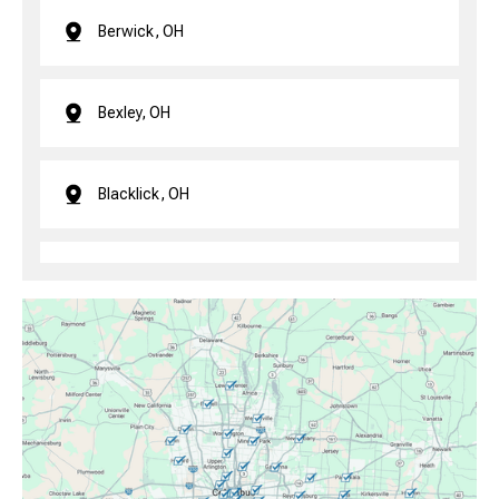
Berwick, OH
Bexley, OH
Blacklick, OH
Brice, OH
Canal Winchester, OH
Clintonville, OH