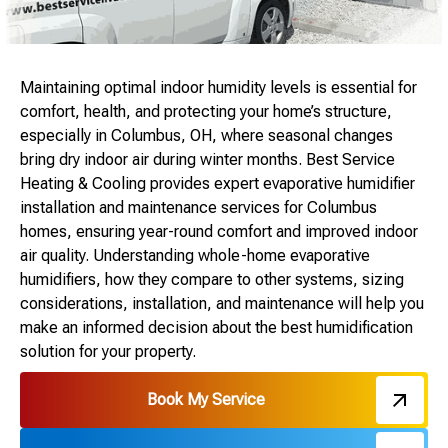
Maintaining optimal indoor humidity levels is essential for
comfort, health, and protecting your home’s structure,
especially in Columbus, OH, where seasonal changes
bring dry indoor air during winter months. Best Service
Heating & Cooling provides expert evaporative humidifier
installation and maintenance services for Columbus
homes, ensuring year-round comfort and improved indoor
air quality. Understanding whole-home evaporative
humidifiers, how they compare to other systems, sizing
considerations, installation, and maintenance will help you
make an informed decision about the best humidification
solution for your property.
Book My Service