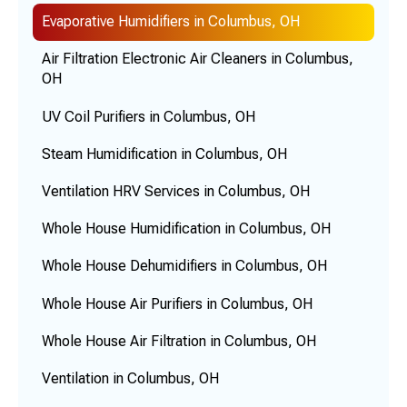
Evaporative Humidifiers in Columbus, OH
Air Filtration Electronic Air Cleaners in Columbus,
OH
UV Coil Purifiers in Columbus, OH
Steam Humidification in Columbus, OH
Ventilation HRV Services in Columbus, OH
Whole House Humidification in Columbus, OH
Whole House Dehumidifiers in Columbus, OH
Whole House Air Purifiers in Columbus, OH
Whole House Air Filtration in Columbus, OH
Ventilation in Columbus, OH