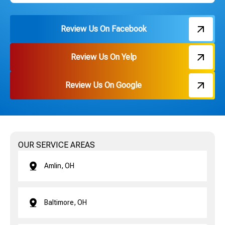
Review Us On Facebook
Review Us On Yelp
Review Us On Google
OUR SERVICE AREAS
Amlin, OH
Baltimore, OH