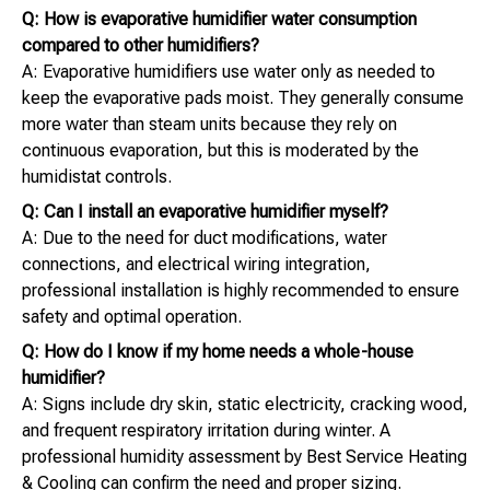
Q: How is evaporative humidifier water consumption
compared to other humidifiers?
A: Evaporative humidifiers use water only as needed to
keep the evaporative pads moist. They generally consume
more water than steam units because they rely on
continuous evaporation, but this is moderated by the
humidistat controls.
Q: Can I install an evaporative humidifier myself?
A: Due to the need for duct modifications, water
connections, and electrical wiring integration,
professional installation is highly recommended to ensure
safety and optimal operation.
Q: How do I know if my home needs a whole-house
humidifier?
A: Signs include dry skin, static electricity, cracking wood,
and frequent respiratory irritation during winter. A
professional humidity assessment by Best Service Heating
& Cooling can confirm the need and proper sizing.