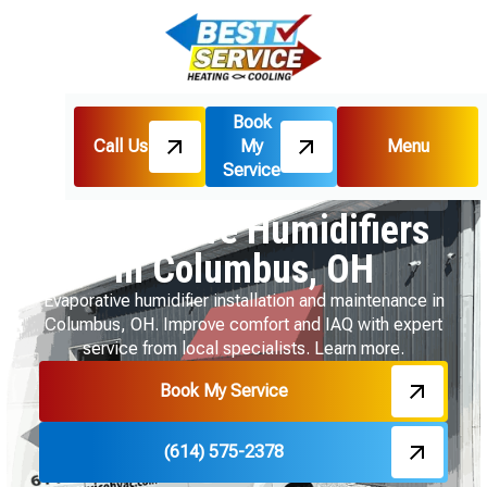
Book
Call Us
My
Menu
Home
Indoor Air Quality
Service
Evaporative Humidifiers in Columbus, OH
Evaporative Humidifiers
in Columbus, OH
Evaporative humidifier installation and maintenance in
Columbus, OH. Improve comfort and IAQ with expert
service from local specialists. Learn more.
Book My Service
(614) 575-2378