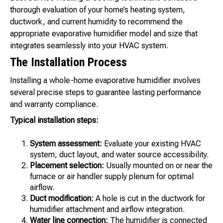
thorough evaluation of your home’s heating system,
ductwork, and current humidity to recommend the
appropriate evaporative humidifier model and size that
integrates seamlessly into your HVAC system.
The Installation Process
Installing a whole-home evaporative humidifier involves
several precise steps to guarantee lasting performance
and warranty compliance.
Typical installation steps:
System assessment:
Evaluate your existing HVAC
system, duct layout, and water source accessibility.
Placement selection:
Usually mounted on or near the
furnace or air handler supply plenum for optimal
airflow.
Duct modification:
A hole is cut in the ductwork for
humidifier attachment and airflow integration.
Water line connection:
The humidifier is connected