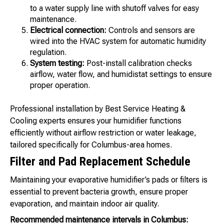
to a water supply line with shutoff valves for easy
maintenance.
Electrical connection:
Controls and sensors are
wired into the HVAC system for automatic humidity
regulation.
System testing:
Post-install calibration checks
airflow, water flow, and humidistat settings to ensure
proper operation.
Professional installation by Best Service Heating &
Cooling experts ensures your humidifier functions
efficiently without airflow restriction or water leakage,
tailored specifically for Columbus-area homes.
Filter and Pad Replacement Schedule
Maintaining your evaporative humidifier’s pads or filters is
essential to prevent bacteria growth, ensure proper
evaporation, and maintain indoor air quality.
Recommended maintenance intervals in Columbus: