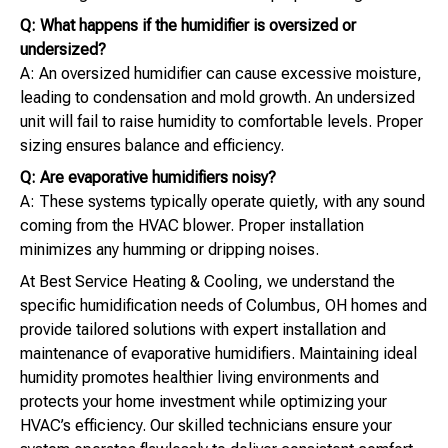
Q: What happens if the humidifier is oversized or
undersized?
A: An oversized humidifier can cause excessive moisture,
leading to condensation and mold growth. An undersized
unit will fail to raise humidity to comfortable levels. Proper
sizing ensures balance and efficiency.
Q: Are evaporative humidifiers noisy?
A: These systems typically operate quietly, with any sound
coming from the HVAC blower. Proper installation
minimizes any humming or dripping noises.
At Best Service Heating & Cooling, we understand the
specific humidification needs of Columbus, OH homes and
provide tailored solutions with expert installation and
maintenance of evaporative humidifiers. Maintaining ideal
humidity promotes healthier living environments and
protects your home investment while optimizing your
HVAC’s efficiency. Our skilled technicians ensure your