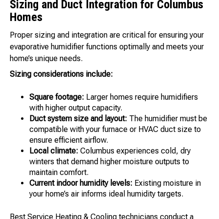
Sizing and Duct Integration for Columbus
Homes
Proper sizing and integration are critical for ensuring your
evaporative humidifier functions optimally and meets your
home’s unique needs.
Sizing considerations include:
Square footage:
Larger homes require humidifiers
with higher output capacity.
Duct system size and layout:
The humidifier must be
compatible with your furnace or HVAC duct size to
ensure efficient airflow.
Local climate:
Columbus experiences cold, dry
winters that demand higher moisture outputs to
maintain comfort.
Current indoor humidity levels:
Existing moisture in
your home’s air informs ideal humidity targets.
Best Service Heating & Cooling technicians conduct a