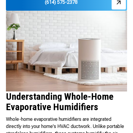
(614) 575-2378
Understanding Whole-Home
Evaporative Humidifiers
Whole-home evaporative humidifiers are integrated
directly into your home's HVAC ductwork. Unlike portable