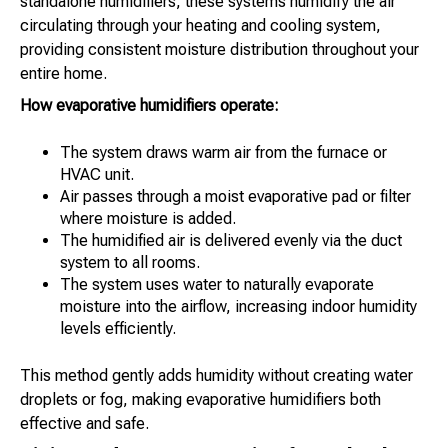
standalone humidifiers, these systems humidify the air
circulating through your heating and cooling system,
providing consistent moisture distribution throughout your
entire home.
How evaporative humidifiers operate:
The system draws warm air from the furnace or
HVAC unit.
Air passes through a moist evaporative pad or filter
where moisture is added.
The humidified air is delivered evenly via the duct
system to all rooms.
The system uses water to naturally evaporate
moisture into the airflow, increasing indoor humidity
levels efficiently.
This method gently adds humidity without creating water
droplets or fog, making evaporative humidifiers both
effective and safe.