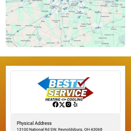
Columbus, OH
Downtown Columbus, OH
Dublin, OH
Etna, OH
Franklinton, OH
Gahanna, OH
Physical Address
13100 National Rd SW, Reynoldsburg, OH 43068