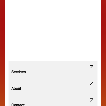
Lancaster, OH
Lewis Center, OH
Linden, OH
Lithopolis, OH
Services
Minerva Park, OH
About
New Albany, OH
Contact