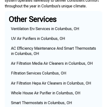
system operates flawlessly to deliver consistent comfort
throughout the year in Columbus’s unique climate.
Other Services
Ventilation Erv Services in Columbus, OH
UV Air Purifiers in Columbus, OH
AC Efficiency Maintenance And Smart Thermostats
in Columbus, OH
Air Filtration Media Air Cleaners in Columbus, OH
Filtration Services Columbus, OH
Air Filtration Hepa Air Cleaners in Columbus, OH
Whole House Air Purifier in Columbus, OH
Smart Thermostats in Columbus, OH