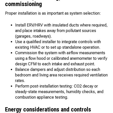
commissioning
Proper installation is as important as system selection:
Install ERV/HRV with insulated ducts where required,
and place intakes away from pollutant sources
(garages, roadways).
Use a qualified installer to integrate controls with
existing HVAC or to set up standalone operation.
Commission the system with airflow measurements
using a flow hood or calibrated anemometer to verify
design CFM to each intake and exhaust point.
Balance dampers and adjust distribution so each
bedroom and living area receives required ventilation
rates.
Perform post-installation testing: CO2 decay or
steady-state measurements, humidity checks, and
combustion appliance testing.
Energy considerations and controls