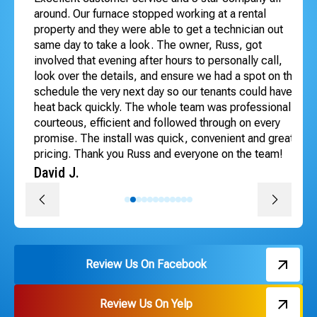
 to
around. Our furnace stopped working at a rental
Exc
dle
property and they were able to get a technician out
ho
ng
same day to take a look. The owner, Russ, got
se
involved that evening after hours to personally call,
Te
look over the details, and ensure we had a spot on the
An
schedule the very next day so our tenants could have
heat back quickly. The whole team was professional,
courteous, efficient and followed through on every
promise. The install was quick, convenient and great
pricing. Thank you Russ and everyone on the team!
David J.
Review Us On Facebook
Review Us On Yelp