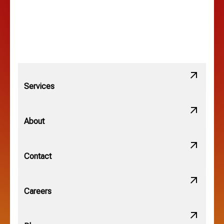
Lewis Center, OH
Linden, OH
Lithopolis, OH
Services
Minerva Park, OH
About
New Albany, OH
Contact
Obetz, OH
Careers