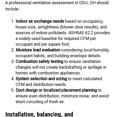
A professional ventilation assessment in OSU, OH should
include:
Indoor air exchange needs
based on occupancy,
house size, airtightness (blower door results), and
sources of indoor pollutants. ASHRAE 62.2 provides
a widely used baseline for required CFM per
occupant and per square foot.
Moisture load evaluation
considering local humidity,
occupant habits, and building envelope details.
Combustion safety testing
to ensure ventilation
changes will not create backdrafting or spillage in
homes with combustion appliances.
System selection and sizing
to meet calculated
CFM and distribution needs.
Duct design or localized placement planning
to
ensure even distribution, minimize noise, and avoid
short-circuiting of fresh air.
Installation, balancing, and