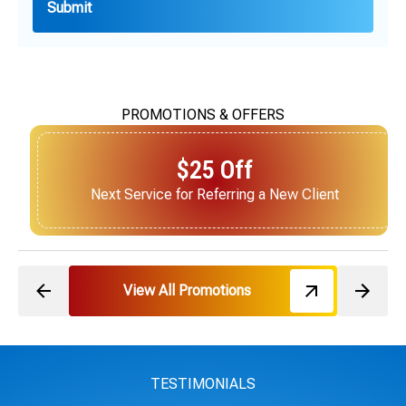
PROMOTIONS & OFFERS
$25 Off
Next Service for Referring a New Client
View All Promotions
TESTIMONIALS