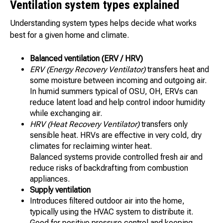
Ventilation system types explained
Understanding system types helps decide what works
best for a given home and climate.
Balanced ventilation (ERV / HRV)
ERV (Energy Recovery Ventilator)
transfers heat and
some moisture between incoming and outgoing air.
In humid summers typical of OSU, OH, ERVs can
reduce latent load and help control indoor humidity
while exchanging air.
HRV (Heat Recovery Ventilator)
transfers only
sensible heat. HRVs are effective in very cold, dry
climates for reclaiming winter heat.
Balanced systems provide controlled fresh air and
reduce risks of backdrafting from combustion
appliances.
Supply ventilation
Introduces filtered outdoor air into the home,
typically using the HVAC system to distribute it.
Good for positive pressure control and keeping