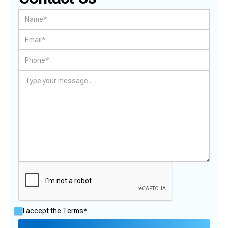
I accept the
Terms*