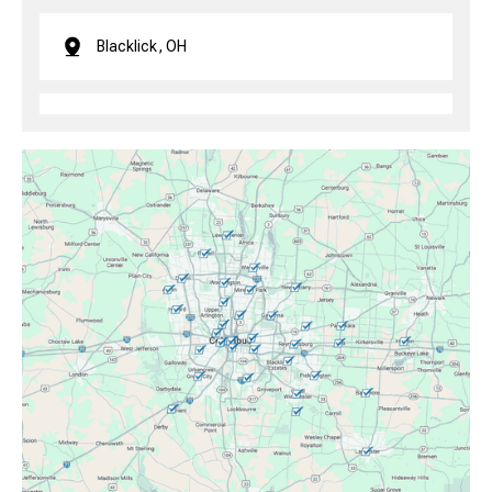
Blacklick, OH
Brice, OH
Canal Winchester, OH
Clintonville, OH
Columbus, OH
Downtown Columbus, OH