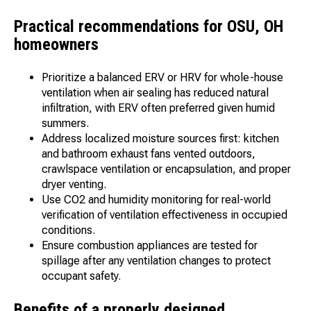
Practical recommendations for OSU, OH
homeowners
Prioritize a balanced ERV or HRV for whole-house
ventilation when air sealing has reduced natural
infiltration, with ERV often preferred given humid
summers.
Address localized moisture sources first: kitchen
and bathroom exhaust fans vented outdoors,
crawlspace ventilation or encapsulation, and proper
dryer venting.
Use CO2 and humidity monitoring for real-world
verification of ventilation effectiveness in occupied
conditions.
Ensure combustion appliances are tested for
spillage after any ventilation changes to protect
occupant safety.
Benefits of a properly designed