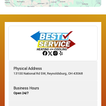
Dublin, OH
Etna, OH
Franklinton, OH
Gahanna, OH
Physical Address
13100 National Rd SW, Reynoldsburg, OH 43068
German Village, OH
Business Hours
Open 24/7
Grandview, OH