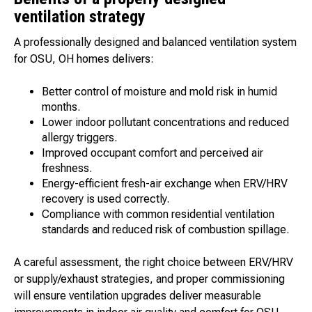
ventilation strategy
A professionally designed and balanced ventilation system
for OSU, OH homes delivers:
Better control of moisture and mold risk in humid
months.
Lower indoor pollutant concentrations and reduced
allergy triggers.
Improved occupant comfort and perceived air
freshness.
Energy-efficient fresh-air exchange when ERV/HRV
recovery is used correctly.
Compliance with common residential ventilation
standards and reduced risk of combustion spillage.
A careful assessment, the right choice between ERV/HRV
or supply/exhaust strategies, and proper commissioning
will ensure ventilation upgrades deliver measurable