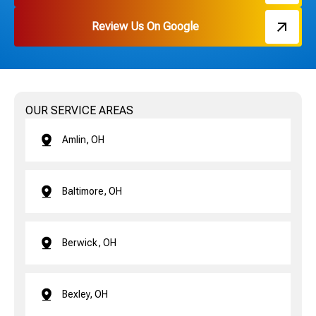
Review Us On Google
OUR SERVICE AREAS
Amlin, OH
Baltimore, OH
Berwick, OH
Bexley, OH