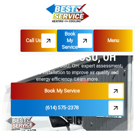
Book
Call Us
My
Menu
Home
Indoor Air Quality
Ventilation in OSU, OH
Service
Ventilation in OSU, OH
Ventilation services in OSU, OH: expert assessment,
design, and installation to improve air quality and
energy efficiency. Learn more.
Book My Service
(614) 575-2378