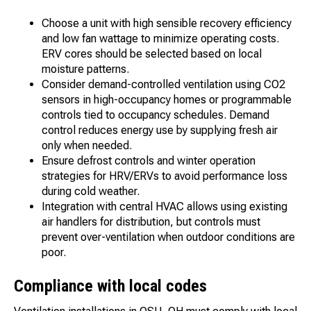
Choose a unit with high sensible recovery efficiency
and low fan wattage to minimize operating costs.
ERV cores should be selected based on local
moisture patterns.
Consider demand-controlled ventilation using CO2
sensors in high-occupancy homes or programmable
controls tied to occupancy schedules. Demand
control reduces energy use by supplying fresh air
only when needed.
Ensure defrost controls and winter operation
strategies for HRV/ERVs to avoid performance loss
during cold weather.
Integration with central HVAC allows using existing
air handlers for distribution, but controls must
prevent over-ventilation when outdoor conditions are
poor.
Compliance with local codes