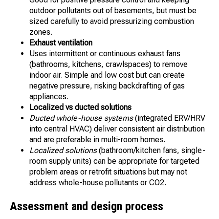
outdoor pollutants out of basements, but must be
sized carefully to avoid pressurizing combustion
zones.
Exhaust ventilation
Uses intermittent or continuous exhaust fans
(bathrooms, kitchens, crawlspaces) to remove
indoor air. Simple and low cost but can create
negative pressure, risking backdrafting of gas
appliances.
Localized vs ducted solutions
Ducted whole-house systems
(integrated ERV/HRV
into central HVAC) deliver consistent air distribution
and are preferable in multi-room homes.
Localized solutions
(bathroom/kitchen fans, single-
room supply units) can be appropriate for targeted
problem areas or retrofit situations but may not
address whole-house pollutants or CO2.
Assessment and design process