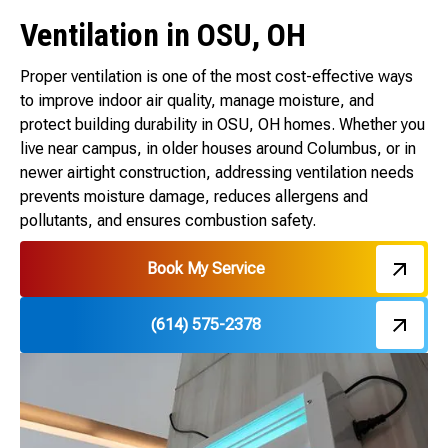
Ventilation in OSU, OH
Proper ventilation is one of the most cost-effective ways
to improve indoor air quality, manage moisture, and
protect building durability in OSU, OH homes. Whether you
live near campus, in older houses around Columbus, or in
newer airtight construction, addressing ventilation needs
prevents moisture damage, reduces allergens and
pollutants, and ensures combustion safety.
Book My Service
(614) 575-2378