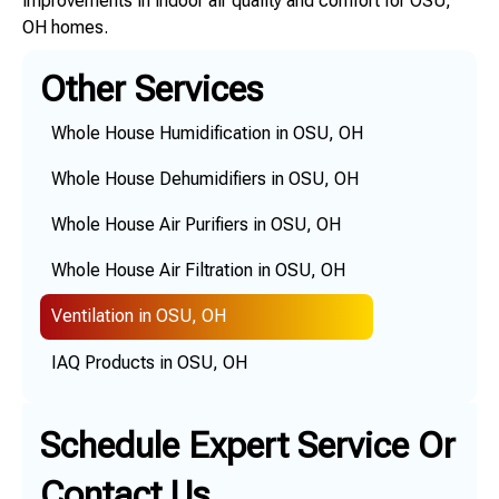
improvements in indoor air quality and comfort for OSU,
OH homes.
Other Services
Whole House Humidification in OSU, OH
Whole House Dehumidifiers in OSU, OH
Whole House Air Purifiers in OSU, OH
Whole House Air Filtration in OSU, OH
Ventilation in OSU, OH
IAQ Products in OSU, OH
Schedule Expert Service Or
Contact Us