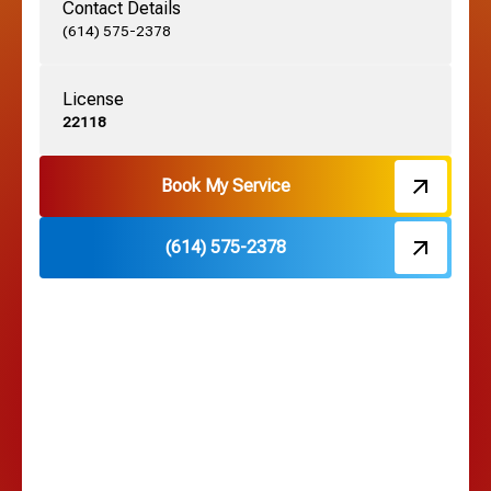
Contact Details
Grove City, OH
(614) 575-2378
License
Harrisburg, OH
22118
Hebron, OH
Book My Service
(614) 575-2378
Hilliard, OH
Hilltop, OH
Lancaster, OH