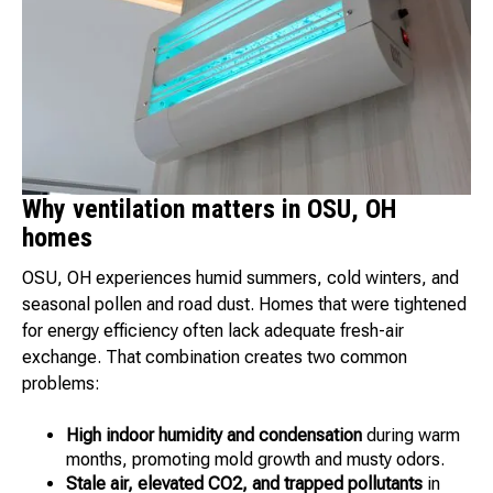
Why ventilation matters in OSU, OH
homes
OSU, OH experiences humid summers, cold winters, and
seasonal pollen and road dust. Homes that were tightened
for energy efficiency often lack adequate fresh-air
exchange. That combination creates two common
problems:
High indoor humidity and condensation
during warm
months, promoting mold growth and musty odors.
Stale air, elevated CO2, and trapped pollutants
in