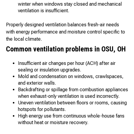
winter when windows stay closed and mechanical
ventilation is insufficient.
Properly designed ventilation balances fresh-air needs
with energy performance and moisture control specific to
the local climate.
Common ventilation problems in OSU, OH
Insufficient air changes per hour (ACH) after air
sealing or insulation upgrades.
Mold and condensation on windows, crawlspaces,
and exterior walls.
Backdrafting or spillage from combustion appliances
when exhaust-only ventilation is used incorrectly.
Uneven ventilation between floors or rooms, causing
hotspots for pollutants.
High energy use from continuous whole-house fans
without heat or moisture recovery.