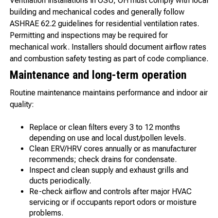
Ventilation installations in OSU, OH must comply with local
building and mechanical codes and generally follow
ASHRAE 62.2 guidelines for residential ventilation rates.
Permitting and inspections may be required for
mechanical work. Installers should document airflow rates
and combustion safety testing as part of code compliance.
Maintenance and long-term operation
Routine maintenance maintains performance and indoor air
quality:
Replace or clean filters every 3 to 12 months
depending on use and local dust/pollen levels.
Clean ERV/HRV cores annually or as manufacturer
recommends; check drains for condensate.
Inspect and clean supply and exhaust grills and
ducts periodically.
Re-check airflow and controls after major HVAC
servicing or if occupants report odors or moisture
problems.