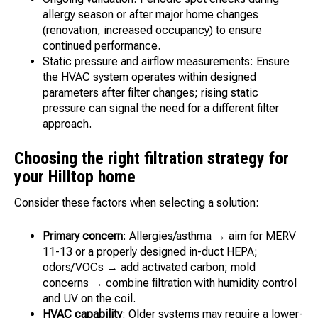
allergy season or after major home changes
(renovation, increased occupancy) to ensure
continued performance.
Static pressure and airflow measurements: Ensure
the HVAC system operates within designed
parameters after filter changes; rising static
pressure can signal the need for a different filter
approach.
Choosing the right filtration strategy for
your Hilltop home
Consider these factors when selecting a solution:
Primary concern
: Allergies/asthma → aim for MERV
11-13 or a properly designed in-duct HEPA;
odors/VOCs → add activated carbon; mold
concerns → combine filtration with humidity control
and UV on the coil.
HVAC capability
: Older systems may require a lower-