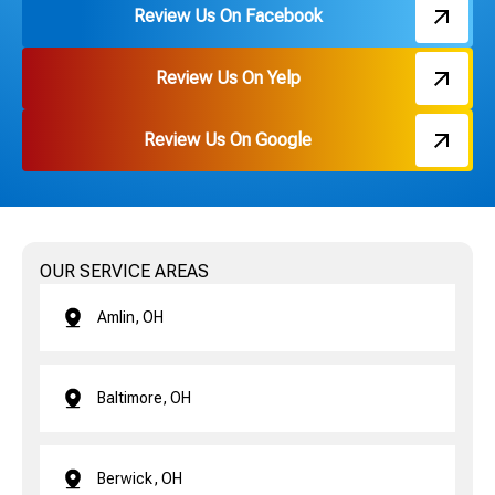
Review Us On Facebook
Review Us On Yelp
Review Us On Google
OUR SERVICE AREAS
Amlin, OH
Baltimore, OH
Berwick, OH