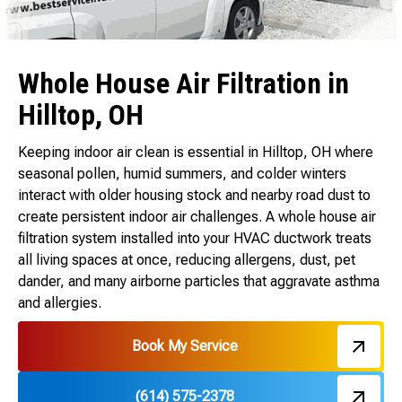
Whole House Air Filtration in
Hilltop, OH
Keeping indoor air clean is essential in Hilltop, OH where
seasonal pollen, humid summers, and colder winters
interact with older housing stock and nearby road dust to
create persistent indoor air challenges. A whole house air
filtration system installed into your HVAC ductwork treats
all living spaces at once, reducing allergens, dust, pet
dander, and many airborne particles that aggravate asthma
and allergies.
Book My Service
(614) 575-2378