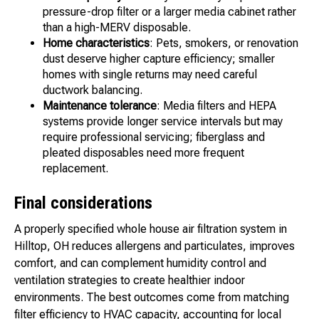
pressure-drop filter or a larger media cabinet rather
than a high-MERV disposable.
Home characteristics
: Pets, smokers, or renovation
dust deserve higher capture efficiency; smaller
homes with single returns may need careful
ductwork balancing.
Maintenance tolerance
: Media filters and HEPA
systems provide longer service intervals but may
require professional servicing; fiberglass and
pleated disposables need more frequent
replacement.
Final considerations
A properly specified whole house air filtration system in
Hilltop, OH reduces allergens and particulates, improves
comfort, and can complement humidity control and
ventilation strategies to create healthier indoor
environments. The best outcomes come from matching
filter efficiency to HVAC capacity, accounting for local