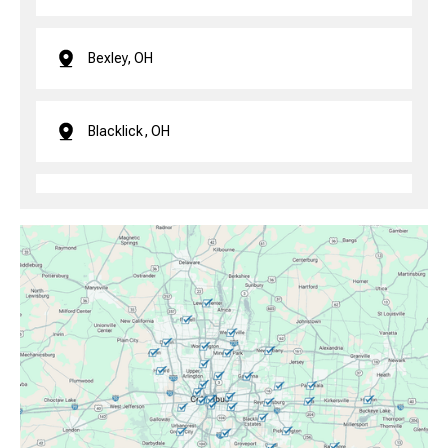
Bexley, OH
Blacklick, OH
Brice, OH
Canal Winchester, OH
Clintonville, OH
Columbus, OH