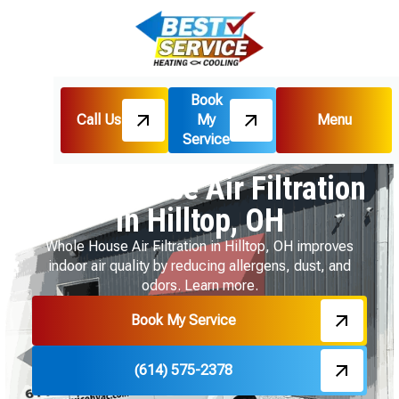
Book
Call Us
My
Menu
Home
Indoor Air Quality
Service
Whole House Air Filtration in Hilltop, OH
Whole House Air Filtration
in Hilltop, OH
Whole House Air Filtration in Hilltop, OH improves
indoor air quality by reducing allergens, dust, and
odors. Learn more.
Book My Service
(614) 575-2378