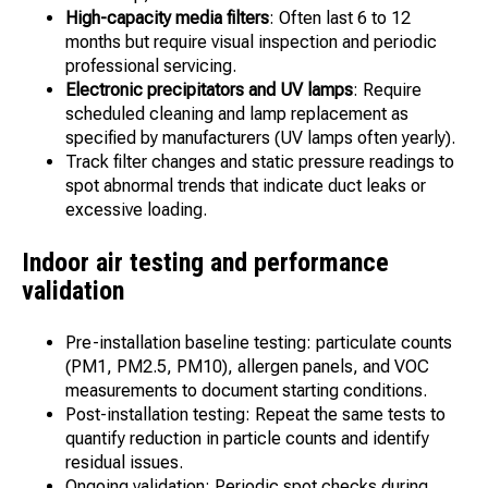
High-capacity media filters
: Often last 6 to 12
months but require visual inspection and periodic
professional servicing.
Electronic precipitators and UV lamps
: Require
scheduled cleaning and lamp replacement as
specified by manufacturers (UV lamps often yearly).
Track filter changes and static pressure readings to
spot abnormal trends that indicate duct leaks or
excessive loading.
Indoor air testing and performance
validation
Pre-installation baseline testing: particulate counts
(PM1, PM2.5, PM10), allergen panels, and VOC
measurements to document starting conditions.
Post-installation testing: Repeat the same tests to
quantify reduction in particle counts and identify
residual issues.
Ongoing validation: Periodic spot checks during