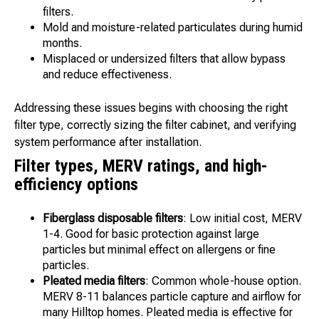
filters.
Mold and moisture-related particulates during humid
months.
Misplaced or undersized filters that allow bypass
and reduce effectiveness.
Addressing these issues begins with choosing the right
filter type, correctly sizing the filter cabinet, and verifying
system performance after installation.
Filter types, MERV ratings, and high-
efficiency options
Fiberglass disposable filters
: Low initial cost, MERV
1-4. Good for basic protection against large
particles but minimal effect on allergens or fine
particles.
Pleated media filters
: Common whole-house option.
MERV 8-11 balances particle capture and airflow for
many Hilltop homes. Pleated media is effective for