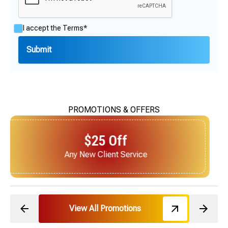
I accept the
Terms*
PROMOTIONS & OFFERS
$25 Off
Next Service for Referring a New Client
View All Promotions