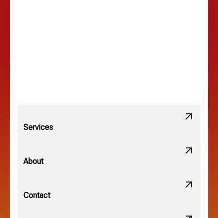
Lancaster, OH
Lewis Center, OH
Linden, OH
Lithopolis, OH
Services
Minerva Park, OH
About
New Albany, OH
Contact