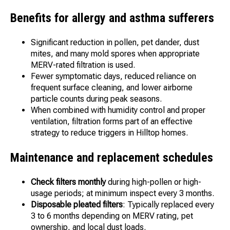
Benefits for allergy and asthma sufferers
Significant reduction in pollen, pet dander, dust
mites, and many mold spores when appropriate
MERV-rated filtration is used.
Fewer symptomatic days, reduced reliance on
frequent surface cleaning, and lower airborne
particle counts during peak seasons.
When combined with humidity control and proper
ventilation, filtration forms part of an effective
strategy to reduce triggers in Hilltop homes.
Maintenance and replacement schedules
Check filters monthly
during high-pollen or high-
usage periods; at minimum inspect every 3 months.
Disposable pleated filters
: Typically replaced every
3 to 6 months depending on MERV rating, pet
ownership, and local dust loads.