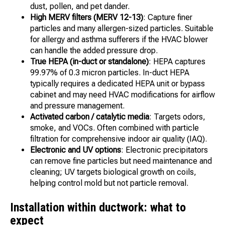
dust, pollen, and pet dander.
High MERV filters (MERV 12-13)
: Capture finer
particles and many allergen-sized particles. Suitable
for allergy and asthma sufferers if the HVAC blower
can handle the added pressure drop.
True HEPA (in-duct or standalone)
: HEPA captures
99.97% of 0.3 micron particles. In-duct HEPA
typically requires a dedicated HEPA unit or bypass
cabinet and may need HVAC modifications for airflow
and pressure management.
Activated carbon / catalytic media
: Targets odors,
smoke, and VOCs. Often combined with particle
filtration for comprehensive indoor air quality (IAQ).
Electronic and UV options
: Electronic precipitators
can remove fine particles but need maintenance and
cleaning; UV targets biological growth on coils,
helping control mold but not particle removal.
Installation within ductwork: what to
expect