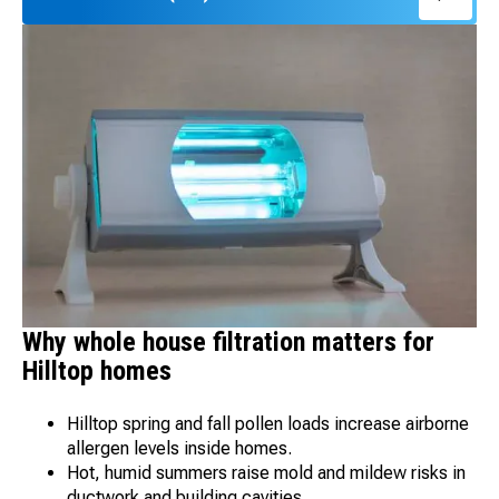
Why whole house filtration matters for
Hilltop homes
Hilltop spring and fall pollen loads increase airborne
allergen levels inside homes.
Hot, humid summers raise mold and mildew risks in
ductwork and building cavities.