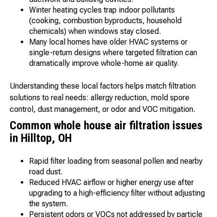
Winter heating cycles trap indoor pollutants
(cooking, combustion byproducts, household
chemicals) when windows stay closed.
Many local homes have older HVAC systems or
single-return designs where targeted filtration can
dramatically improve whole-home air quality.
Understanding these local factors helps match filtration
solutions to real needs: allergy reduction, mold spore
control, dust management, or odor and VOC mitigation.
Common whole house air filtration issues
in Hilltop, OH
Rapid filter loading from seasonal pollen and nearby
road dust.
Reduced HVAC airflow or higher energy use after
upgrading to a high-efficiency filter without adjusting
the system.
Persistent odors or VOCs not addressed by particle