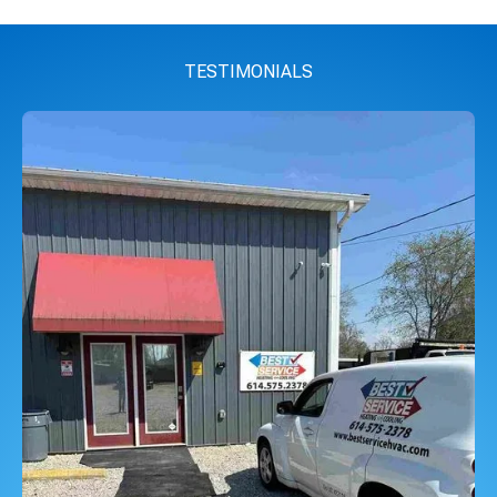
TESTIMONIALS