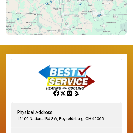
Downtown Columbus, OH
Dublin, OH
Etna, OH
Franklinton, OH
Gahanna, OH
Physical Address
13100 National Rd SW, Reynoldsburg, OH 43068
German Village, OH