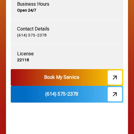
Business Hours
Open 24/7
Grandview, OH
Contact Details
Grove City, OH
(614) 575-2378
License
Harrisburg, OH
22118
Hebron, OH
Book My Service
(614) 575-2378
Hilliard, OH
Hilltop, OH