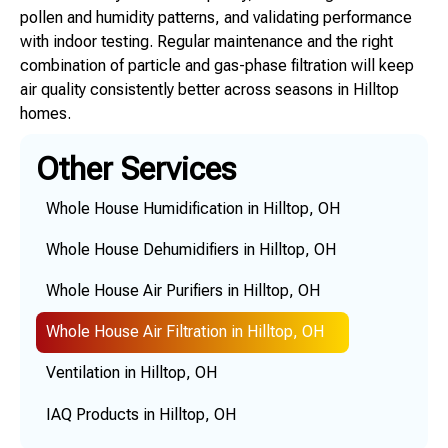
pollen and humidity patterns, and validating performance
with indoor testing. Regular maintenance and the right
combination of particle and gas-phase filtration will keep
air quality consistently better across seasons in Hilltop
homes.
Other Services
Whole House Humidification in Hilltop, OH
Whole House Dehumidifiers in Hilltop, OH
Whole House Air Purifiers in Hilltop, OH
Whole House Air Filtration in Hilltop, OH
Ventilation in Hilltop, OH
IAQ Products in Hilltop, OH