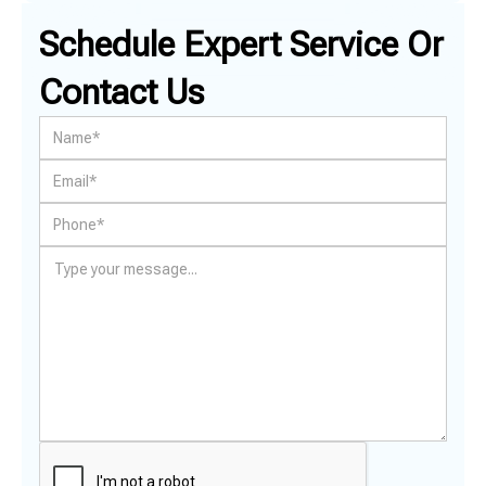
Schedule Expert Service Or
Contact Us