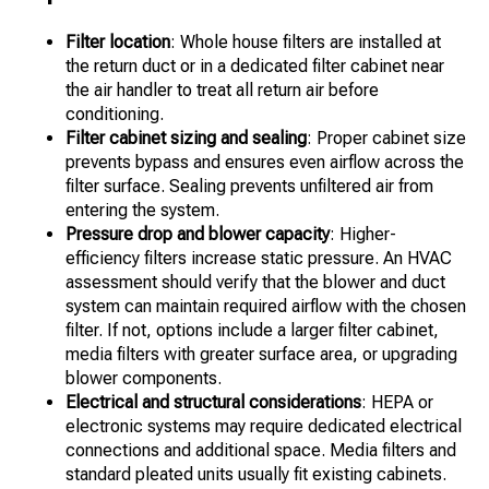
Filter location
: Whole house filters are installed at
the return duct or in a dedicated filter cabinet near
the air handler to treat all return air before
conditioning.
Filter cabinet sizing and sealing
: Proper cabinet size
prevents bypass and ensures even airflow across the
filter surface. Sealing prevents unfiltered air from
entering the system.
Pressure drop and blower capacity
: Higher-
efficiency filters increase static pressure. An HVAC
assessment should verify that the blower and duct
system can maintain required airflow with the chosen
filter. If not, options include a larger filter cabinet,
media filters with greater surface area, or upgrading
blower components.
Electrical and structural considerations
: HEPA or
electronic systems may require dedicated electrical
connections and additional space. Media filters and
standard pleated units usually fit existing cabinets.