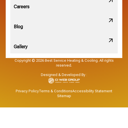
Obetz, OH
Careers
OSU, OH
Blog
Gallery
Pataskala, OH
Copyright © 2026 Best Service Heating & Cooling. All rights
reserved.
Pickerington, OH
Designed & Developed By :
Powell, OH
Privacy Policy
Terms & Conditions
Accessibility Statement
Sitemap
Reynoldsburg, OH