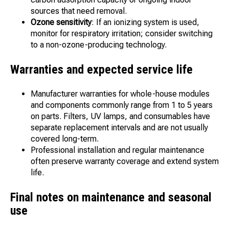
sources that need removal.
Ozone sensitivity
: If an ionizing system is used,
monitor for respiratory irritation; consider switching
to a non-ozone-producing technology.
Warranties and expected service life
Manufacturer warranties for whole-house modules
and components commonly range from 1 to 5 years
on parts. Filters, UV lamps, and consumables have
separate replacement intervals and are not usually
covered long-term.
Professional installation and regular maintenance
often preserve warranty coverage and extend system
life.
Final notes on maintenance and seasonal
use