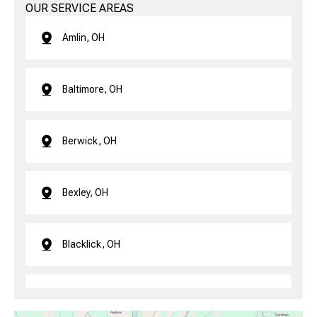
OUR SERVICE AREAS
Amlin, OH
Baltimore, OH
Berwick, OH
Bexley, OH
Blacklick, OH
Brice, OH