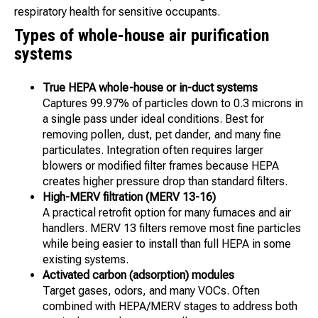
respiratory health for sensitive occupants.
Types of whole-house air purification
systems
True HEPA whole-house or in-duct systems
Captures 99.97% of particles down to 0.3 microns in
a single pass under ideal conditions. Best for
removing pollen, dust, pet dander, and many fine
particulates. Integration often requires larger
blowers or modified filter frames because HEPA
creates higher pressure drop than standard filters.
High-MERV filtration (MERV 13-16)
A practical retrofit option for many furnaces and air
handlers. MERV 13 filters remove most fine particles
while being easier to install than full HEPA in some
existing systems.
Activated carbon (adsorption) modules
Target gases, odors, and many VOCs. Often
combined with HEPA/MERV stages to address both