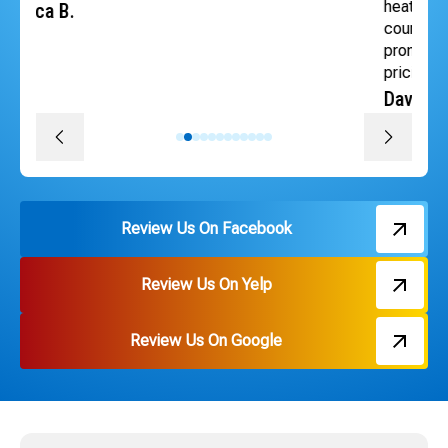
heat back quickly. The whole team was professional,
courteous, efficient and followed through on every
promise. The install was quick, convenient and great
pricing. Thank you Russ and everyone on the team!
David J.
Review Us On Facebook
Review Us On Yelp
Review Us On Google