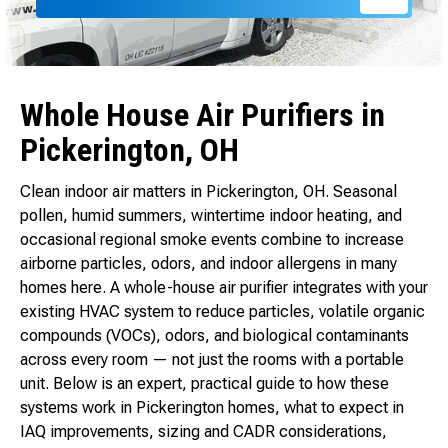
Whole House Air Purifiers in
Pickerington, OH
Clean indoor air matters in Pickerington, OH. Seasonal
pollen, humid summers, wintertime indoor heating, and
occasional regional smoke events combine to increase
airborne particles, odors, and indoor allergens in many
homes here. A whole-house air purifier integrates with your
existing HVAC system to reduce particles, volatile organic
compounds (VOCs), odors, and biological contaminants
across every room — not just the rooms with a portable
unit. Below is an expert, practical guide to how these
systems work in Pickerington homes, what to expect in
IAQ improvements, sizing and CADR considerations,