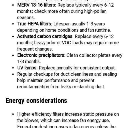
MERV 13-16 filters
: Replace typically every 6-12
months; check more often during high-pollen
seasons.
True HEPA filters
: Lifespan usually 1-3 years
depending on home conditions and fan runtime.
Activated carbon cartridges
: Replace every 6-12
months; heavy odor or VOC loads may require more
frequent changes.
Electronic precipitators
: Clean collector plates every
1-3 months.
UV lamps
: Replace annually for consistent output.
Regular checkups for duct cleanliness and sealing
help maintain performance and prevent
recontamination from leaks or standing dust.
Energy considerations
Higher-efficiency filters increase static pressure on
the blower, which can increase fan energy use.
Expect modest increases in fan energy unless the