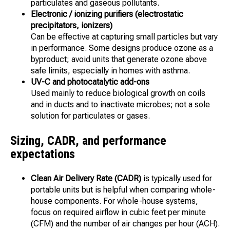
particulates and gaseous pollutants.
Electronic / ionizing purifiers (electrostatic
precipitators, ionizers)
Can be effective at capturing small particles but vary
in performance. Some designs produce ozone as a
byproduct; avoid units that generate ozone above
safe limits, especially in homes with asthma.
UV-C and photocatalytic add-ons
Used mainly to reduce biological growth on coils
and in ducts and to inactivate microbes; not a sole
solution for particulates or gases.
Sizing, CADR, and performance
expectations
Clean Air Delivery Rate (CADR)
is typically used for
portable units but is helpful when comparing whole-
house components. For whole-house systems,
focus on required airflow in cubic feet per minute
(CFM) and the number of air changes per hour (ACH).