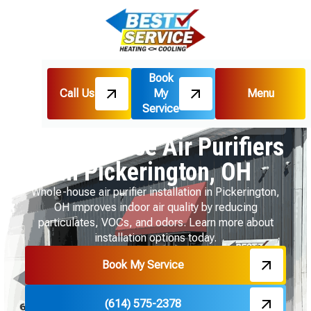
Book
Call Us
My
Menu
Home
Indoor Air Quality
Service
Whole House Air Purifiers in Pickerington, OH
Whole House Air Purifiers
in Pickerington, OH
Whole-house air purifier installation in Pickerington,
OH improves indoor air quality by reducing
particulates, VOCs, and odors. Learn more about
installation options today.
Book My Service
(614) 575-2378