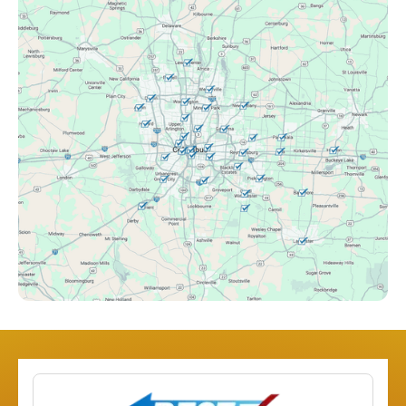
Canal Winchester, OH
Clintonville, OH
Columbus, OH
Downtown Columbus, OH
Dublin, OH
Etna, OH