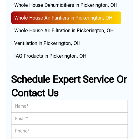
Whole House Dehumidifiers in Pickerington, OH
Whole House Air Purifiers in Pickerington, OH
Whole House Air Filtration in Pickerington, OH
Ventilation in Pickerington, OH
IAQ Products in Pickerington, OH
Schedule Expert Service Or
Contact Us