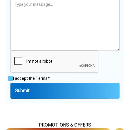
I accept the
Terms*
PROMOTIONS & OFFERS