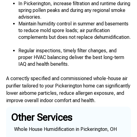
In Pickerington, increase filtration and runtime during
spring pollen peaks and during any regional smoke
advisories.
Maintain humidity control in summer and basements
to reduce mold spore loads; air purification
complements but does not replace dehumidification.
Regular inspections, timely filter changes, and
proper HVAC balancing deliver the best long-term
IAQ and health benefits.
A correctly specified and commissioned whole-house air
purifier tailored to your Pickerington home can significantly
lower airborne particles, reduce allergen exposure, and
improve overall indoor comfort and health.
Other Services
Whole House Humidification in Pickerington, OH