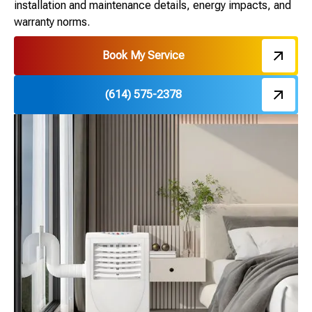
installation and maintenance details, energy impacts, and
warranty norms.
Book My Service
(614) 575-2378