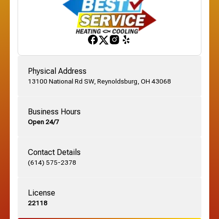
Franklinton, OH
Gahanna, OH
Physical Address
13100 National Rd SW, Reynoldsburg, OH 43068
German Village, OH
Business Hours
Open 24/7
Grandview, OH
Contact Details
Grove City, OH
(614) 575-2378
License
Harrisburg, OH
22118