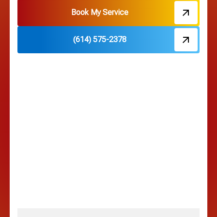
Hebron, OH
Book My Service
(614) 575-2378
Hilliard, OH
Hilltop, OH
Lancaster, OH
Lewis Center, OH
Linden, OH