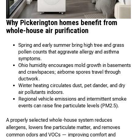
Why Pickerington homes benefit from
whole-house air purification
Spring and early summer bring high tree and grass
pollen counts that aggravate allergy and asthma
symptoms.
Ohio humidity encourages mold growth in basements
and crawlspaces; airborne spores travel through
ductwork.
Winter heating circulates dust, pet dander, and dry
air pollutants indoors.
Regional vehicle emissions and intermittent smoke
events can raise fine particulate levels (PM2.5).
A properly selected whole-house system reduces
allergens, lowers fine particulate matter, and removes
common odors and VOCs — improving comfort and