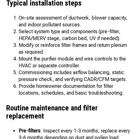
Typical installation steps
On-site assessment of ductwork, blower capacity,
and indoor pollutant sources.
Select system type and components (pre-filter,
HEPA/MERV stage, carbon bed, UV if needed).
Modify or reinforce filter frames and return plenum
as required.
Mount the purifier module and wire controls to the
HVAC or separate controller.
Commissioning includes airflow balancing, static
pressure check, and verifying CADR/CFM targets.
Provide homeowner documentation for filter
locations, schedules, and basic troubleshooting.
Routine maintenance and filter
replacement
Pre-filters
: Inspect every 1-3 months; replace every
3-6 months depending on dust and pollen load.