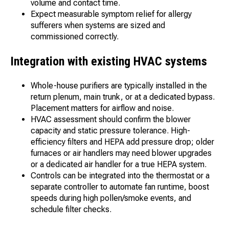
volume and contact time.
Expect measurable symptom relief for allergy
sufferers when systems are sized and
commissioned correctly.
Integration with existing HVAC systems
Whole-house purifiers are typically installed in the
return plenum, main trunk, or at a dedicated bypass.
Placement matters for airflow and noise.
HVAC assessment should confirm the blower
capacity and static pressure tolerance. High-
efficiency filters and HEPA add pressure drop; older
furnaces or air handlers may need blower upgrades
or a dedicated air handler for a true HEPA system.
Controls can be integrated into the thermostat or a
separate controller to automate fan runtime, boost
speeds during high pollen/smoke events, and
schedule filter checks.