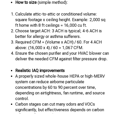
How to size
(simple method):
Calculate attic-to-attic or conditioned volume:
square footage x ceiling height. Example: 2,000 sq
ft home with 8 ft ceilings = 16,000 cu ft.
Choose target ACH: 3 ACH is typical; 4-6 ACH is
better for allergy or asthma sufferers.
Required CFM = (Volume x ACH) / 60. For 4 ACH
above: (16,000 x 4) / 60 = 1,067 CFM.
Ensure the chosen purifier and your HVAC blower can
deliver the needed CFM against filter pressure drop.
Realistic IAQ improvements
A properly sized whole-house HEPA or high-MERV
system can reduce airborne particulate
concentrations by 60 to 90 percent over time,
depending on airtightness, fan runtime, and source
control.
Carbon stages can cut many odors and VOCs
significantly, but effectiveness depends on carbon