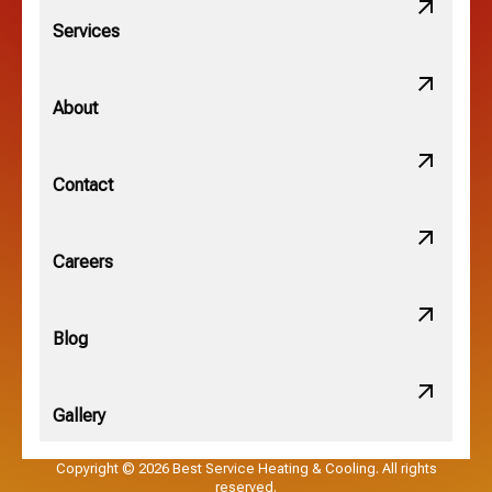
Lithopolis, OH
Services
Minerva Park, OH
About
New Albany, OH
Contact
Obetz, OH
Careers
OSU, OH
Blog
Gallery
Pataskala, OH
Copyright © 2026 Best Service Heating & Cooling. All rights
reserved.