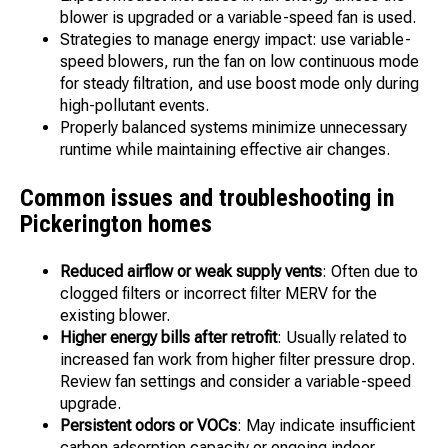
blower is upgraded or a variable-speed fan is used.
Strategies to manage energy impact: use variable-
speed blowers, run the fan on low continuous mode
for steady filtration, and use boost mode only during
high-pollutant events.
Properly balanced systems minimize unnecessary
runtime while maintaining effective air changes.
Common issues and troubleshooting in
Pickerington homes
Reduced airflow or weak supply vents
: Often due to
clogged filters or incorrect filter MERV for the
existing blower.
Higher energy bills after retrofit
: Usually related to
increased fan work from higher filter pressure drop.
Review fan settings and consider a variable-speed
upgrade.
Persistent odors or VOCs
: May indicate insufficient
carbon adsorption capacity or ongoing indoor