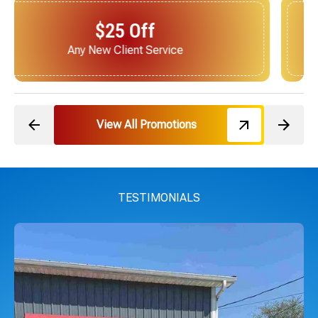
$25 Off
Next Service for Referring a New Client
View All Promotions
TESTIMONIALS