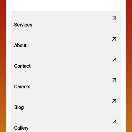
Lithopolis, OH
Services
Minerva Park, OH
About
New Albany, OH
Contact
Obetz, OH
Careers
OSU, OH
Blog
Gallery
Pataskala, OH