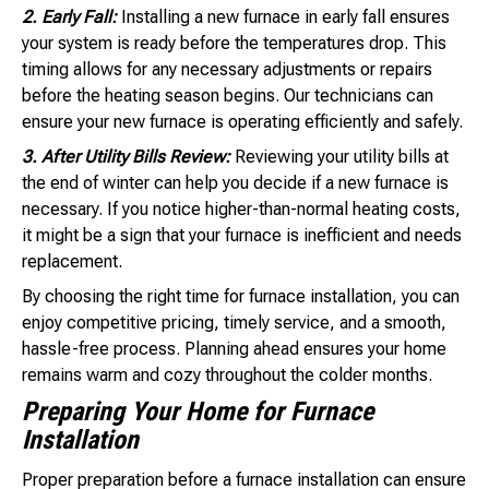
2. Early Fall:
Installing a new furnace in early fall ensures
your system is ready before the temperatures drop. This
timing allows for any necessary adjustments or repairs
before the heating season begins. Our technicians can
ensure your new furnace is operating efficiently and safely.
3. After Utility Bills Review:
Reviewing your utility bills at
the end of winter can help you decide if a new furnace is
necessary. If you notice higher-than-normal heating costs,
it might be a sign that your furnace is inefficient and needs
replacement.
By choosing the right time for furnace installation, you can
enjoy competitive pricing, timely service, and a smooth,
hassle-free process. Planning ahead ensures your home
remains warm and cozy throughout the colder months.
Preparing Your Home for Furnace
Installation
Proper preparation before a furnace installation can ensure