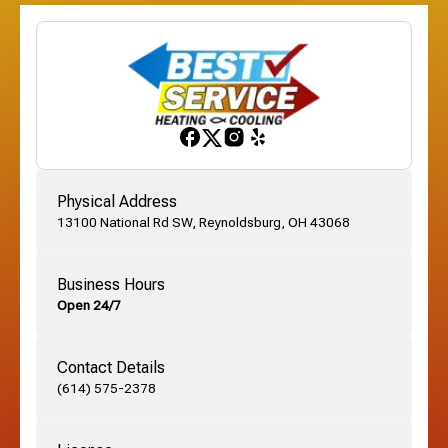
Etna, OH
Franklinton, OH
Gahanna, OH
Physical Address
13100 National Rd SW, Reynoldsburg, OH 43068
German Village, OH
Business Hours
Open 24/7
Grandview, OH
Contact Details
Grove City, OH
(614) 575-2378