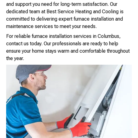
and support you need for long-term satisfaction. Our
dedicated team at Best Service Heating and Cooling is
committed to delivering expert furnace installation and
maintenance services to meet your needs.
For reliable furnace installation services in Columbus,
contact us today. Our professionals are ready to help
ensure your home stays warm and comfortable throughout
the year.