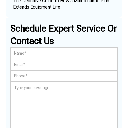
The Definitive Guide to How a Maintenance Plan
Extends Equipment Life
Schedule Expert Service Or
Contact Us