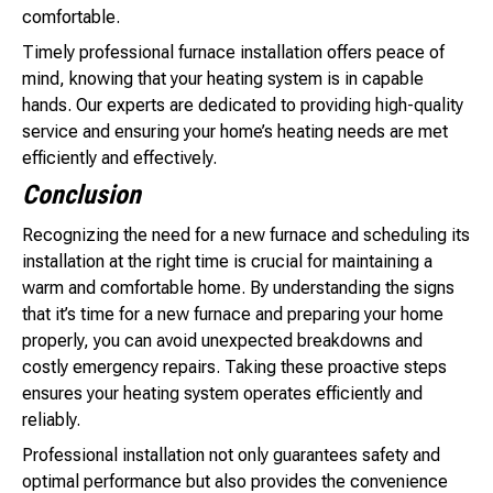
comfortable.
Timely professional furnace installation offers peace of
mind, knowing that your heating system is in capable
hands. Our experts are dedicated to providing high-quality
service and ensuring your home’s heating needs are met
efficiently and effectively.
Conclusion
Recognizing the need for a new furnace and scheduling its
installation at the right time is crucial for maintaining a
warm and comfortable home. By understanding the signs
that it’s time for a new furnace and preparing your home
properly, you can avoid unexpected breakdowns and
costly emergency repairs. Taking these proactive steps
ensures your heating system operates efficiently and
reliably.
Professional installation not only guarantees safety and
optimal performance but also provides the convenience