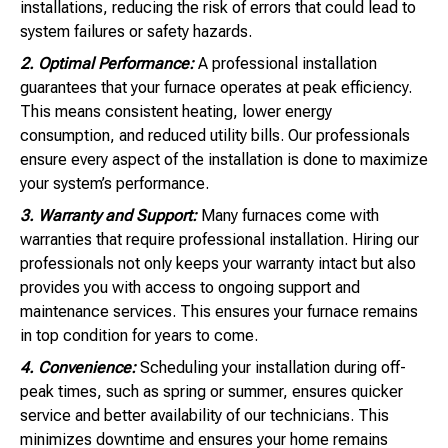
installations, reducing the risk of errors that could lead to
system failures or safety hazards.
2. Optimal Performance:
A professional installation
guarantees that your furnace operates at peak efficiency.
This means consistent heating, lower energy
consumption, and reduced utility bills. Our professionals
ensure every aspect of the installation is done to maximize
your system’s performance.
3. Warranty and Support:
Many furnaces come with
warranties that require professional installation. Hiring our
professionals not only keeps your warranty intact but also
provides you with access to ongoing support and
maintenance services. This ensures your furnace remains
in top condition for years to come.
4. Convenience:
Scheduling your installation during off-
peak times, such as spring or summer, ensures quicker
service and better availability of our technicians. This
minimizes downtime and ensures your home remains