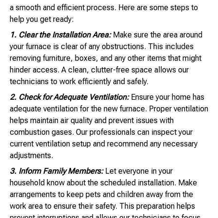
a smooth and efficient process. Here are some steps to
help you get ready:
1. Clear the Installation Area:
Make sure the area around
your furnace is clear of any obstructions. This includes
removing furniture, boxes, and any other items that might
hinder access. A clean, clutter-free space allows our
technicians to work efficiently and safely.
2. Check for Adequate Ventilation:
Ensure your home has
adequate ventilation for the new furnace. Proper ventilation
helps maintain air quality and prevent issues with
combustion gases. Our professionals can inspect your
current ventilation setup and recommend any necessary
adjustments.
3. Inform Family Members:
Let everyone in your
household know about the scheduled installation. Make
arrangements to keep pets and children away from the
work area to ensure their safety. This preparation helps
prevent interruptions and allows our technicians to focus