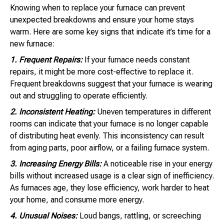
Knowing when to replace your furnace can prevent
unexpected breakdowns and ensure your home stays
warm. Here are some key signs that indicate it’s time for a
new furnace:
1. Frequent Repairs:
If your furnace needs constant
repairs, it might be more cost-effective to replace it.
Frequent breakdowns suggest that your furnace is wearing
out and struggling to operate efficiently.
2. Inconsistent Heating:
Uneven temperatures in different
rooms can indicate that your furnace is no longer capable
of distributing heat evenly. This inconsistency can result
from aging parts, poor airflow, or a failing furnace system.
3. Increasing Energy Bills:
A noticeable rise in your energy
bills without increased usage is a clear sign of inefficiency.
As furnaces age, they lose efficiency, work harder to heat
your home, and consume more energy.
4. Unusual Noises:
Loud bangs, rattling, or screeching