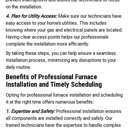
on the installation.
4. Plan for Utility Access:
Make sure our technicians have
easy access to your home’s utilities. This includes
knowing where your gas and electrical panels are located.
Having clear access points helps our professionals
complete the installation more efficiently.
By taking these steps, you can help ensure a seamless
installation process, minimizing any disruptions to your
daily routine.
Benefits of Professional Furnace
Installation and Timely Scheduling
Opting for professional furnace installation and scheduling
it at the right time offers numerous benefits:
1. Expertise and Safety:
Professional installation ensures
all components are installed correctly and safely. Our
trained technicians have the expertise to handle complex