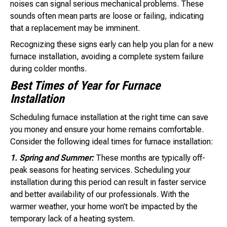
noises can signal serious mechanical problems. These
sounds often mean parts are loose or failing, indicating
that a replacement may be imminent.
Recognizing these signs early can help you plan for a new
furnace installation, avoiding a complete system failure
during colder months.
Best Times of Year for Furnace
Installation
Scheduling furnace installation at the right time can save
you money and ensure your home remains comfortable.
Consider the following ideal times for furnace installation:
1. Spring and Summer:
These months are typically off-
peak seasons for heating services. Scheduling your
installation during this period can result in faster service
and better availability of our professionals. With the
warmer weather, your home won’t be impacted by the
temporary lack of a heating system.