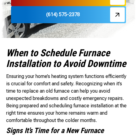
(614) 575-2378
When to Schedule Furnace
Installation to Avoid Downtime
Ensuring your home’s heating system functions efficiently
is crucial for comfort and safety. Recognizing when it’s
time to replace an old furnace can help you avoid
unexpected breakdowns and costly emergency repairs.
Being prepared and scheduling furnace installation at the
right time ensures your home remains warm and
comfortable throughout the colder months.
Signs It’s Time for a New Furnace