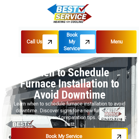
Book
Call Us
My
Menu
Home
Blog
Service
When to Schedule Furnace Installation to Avoid
Downtime
When to Schedule
Furnace Installation to
Avoid Downtime
Learn when to schedule furnace installation to avoid
downtime. Discover signs for a new furnace, ideal
installation times, and preparation tips. Contact us at
Best
Book My Service