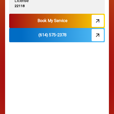
License
Harrisburg, OH
22118
Hebron, OH
Book My Service
(614) 575-2378
Hilliard, OH
Hilltop, OH
Lancaster, OH
Lewis Center, OH
Linden, OH