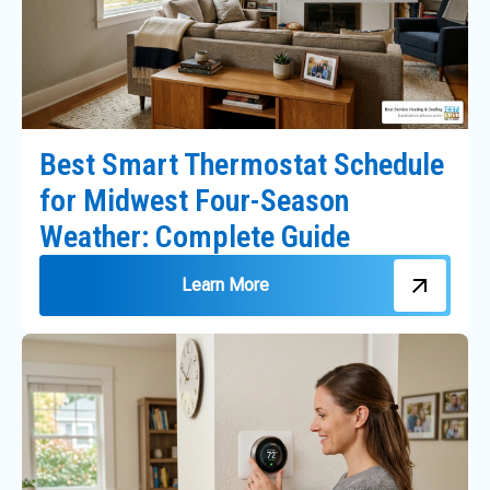
Best Smart Thermostat Schedule
for Midwest Four-Season
Weather: Complete Guide
Learn More