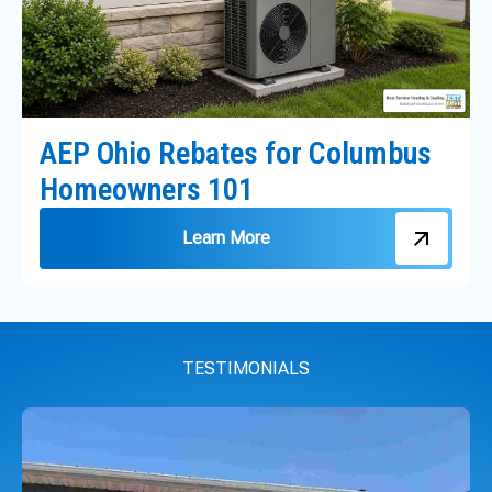
AEP Ohio Rebates for Columbus
Homeowners 101
Learn More
TESTIMONIALS