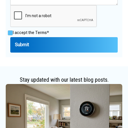
I accept the
Terms*
Stay updated with our latest blog posts.