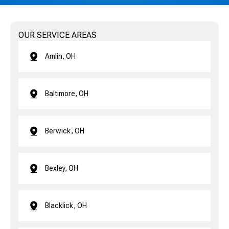
OUR SERVICE AREAS
Amlin, OH
Baltimore, OH
Berwick, OH
Bexley, OH
Blacklick, OH