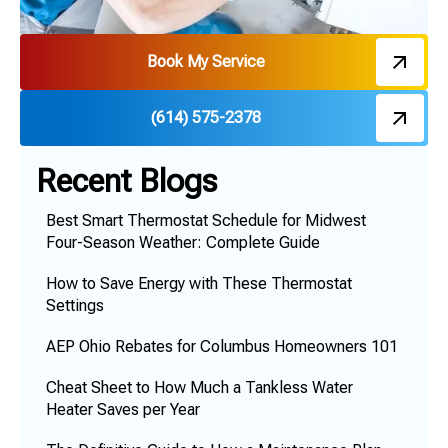
Book My Service
(614) 575-2378
Recent Blogs
Best Smart Thermostat Schedule for Midwest
Four-Season Weather: Complete Guide
How to Save Energy with These Thermostat
Settings
AEP Ohio Rebates for Columbus Homeowners 101
Cheat Sheet to How Much a Tankless Water
Heater Saves per Year