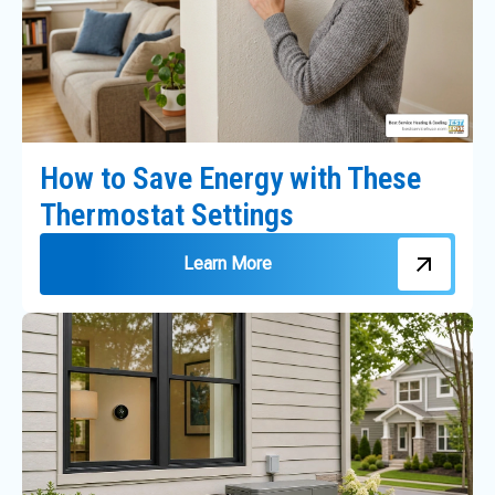
How to Save Energy with These
Thermostat Settings
Learn More