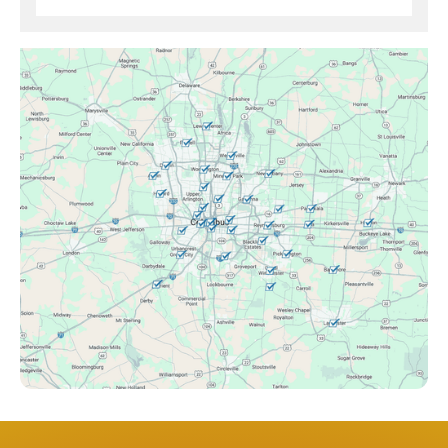
Brice, OH
Canal Winchester, OH
Clintonville, OH
Columbus, OH
Downtown Columbus, OH
Dublin, OH