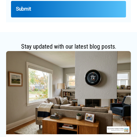
Stay updated with our latest blog posts.