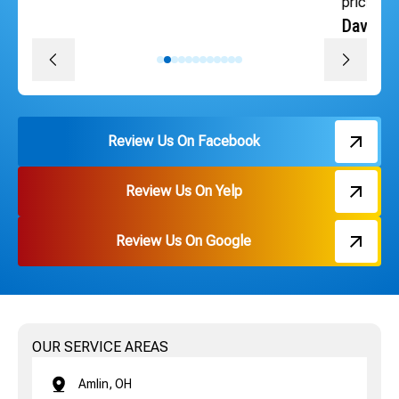
pricing. Thank you Russ and everyone on the team!
David J.
Review Us On Facebook
Review Us On Yelp
Review Us On Google
OUR SERVICE AREAS
Amlin, OH