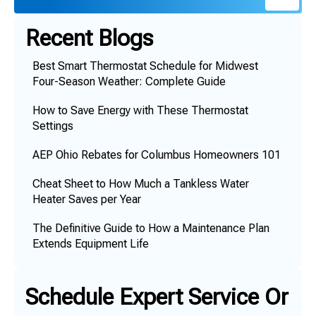
Recent Blogs
Best Smart Thermostat Schedule for Midwest
Four-Season Weather: Complete Guide
How to Save Energy with These Thermostat
Settings
AEP Ohio Rebates for Columbus Homeowners 101
Cheat Sheet to How Much a Tankless Water
Heater Saves per Year
The Definitive Guide to How a Maintenance Plan
Extends Equipment Life
Schedule Expert Service Or