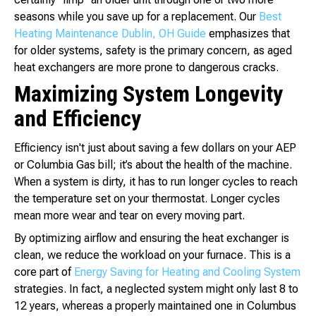
seasons while you save up for a replacement. Our
Best
Heating Maintenance Dublin, OH Guide
emphasizes that
for older systems, safety is the primary concern, as aged
heat exchangers are more prone to dangerous cracks.
Maximizing System Longevity
and Efficiency
Efficiency isn't just about saving a few dollars on your AEP
or Columbia Gas bill; it’s about the health of the machine.
When a system is dirty, it has to run longer cycles to reach
the temperature set on your thermostat. Longer cycles
mean more wear and tear on every moving part.
By optimizing airflow and ensuring the heat exchanger is
clean, we reduce the workload on your furnace. This is a
core part of
Energy Saving for Heating and Cooling System
strategies. In fact, a neglected system might only last 8 to
12 years, whereas a properly maintained one in Columbus