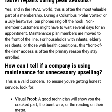
faster repairs during peak seasons?
Yes, and in the HVAC world, this is often the most valuable
part of a membership. During a Columbus "Polar Vortex" or
a July heatwave, our phones ring off the hook. Non-
member customers might have to wait several days for an
appointment. Maintenance plan members are moved to
the front of the line. For households with infants, elderly
residents, or those with health conditions, this "front-of-
the-line" access is often the primary reason they stay
enrolled.
How can I tell if a company is using
maintenance for unnecessary upselling?
This is a valid concern. To ensure you're getting honest
service, look for:
Visual Proof:
A good technician will show you the
cracked part, the burnt wire, or the reading on their
meter.