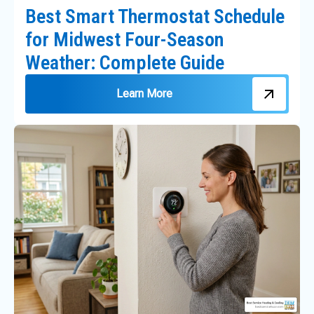
Best Smart Thermostat Schedule
for Midwest Four-Season
Weather: Complete Guide
Learn More