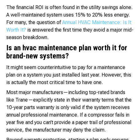
The financial ROI is often found in the utility savings alone.
A well-maintained system uses 15% to 20% less energy.
For many, the question of
Annual HVAC Maintenance: Is It
Worth It?
is answered the first time they avoid a major mid-
season breakdown.
Is an hvac maintenance plan worth it for
brand-new systems?
It might seem counterintuitive to pay for a maintenance
plan on a system you just installed last year. However, this
is actually the most critical time to have one.
Most major manufacturers—including top-rated brands
like Trane—explicitly state in their warranty terms that the
10-year parts warranty is only valid if the system receives
annual professional maintenance. If a compressor fails in
year five and you can’t provide a paper trail of professional
service, the manufacturer may deny the claim.
Beyond warranty protection, starting a plan early ensures