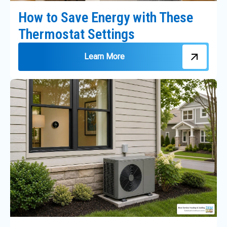
How to Save Energy with These
Thermostat Settings
Learn More