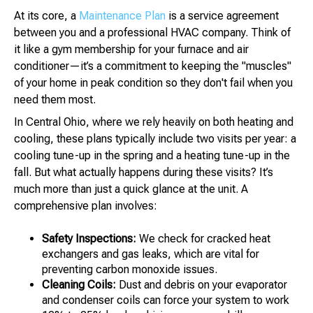
At its core, a
Maintenance Plan
is a service agreement
between you and a professional HVAC company. Think of
it like a gym membership for your furnace and air
conditioner—it’s a commitment to keeping the "muscles"
of your home in peak condition so they don't fail when you
need them most.
In Central Ohio, where we rely heavily on both heating and
cooling, these plans typically include two visits per year: a
cooling tune-up in the spring and a heating tune-up in the
fall. But what actually happens during these visits? It’s
much more than just a quick glance at the unit. A
comprehensive plan involves:
Safety Inspections:
We check for cracked heat
exchangers and gas leaks, which are vital for
preventing carbon monoxide issues.
Cleaning Coils:
Dust and debris on your evaporator
and condenser coils can force your system to work