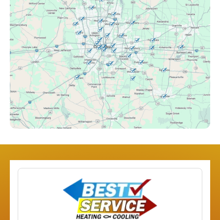
Clintonville, OH
Columbus, OH
Downtown Columbus, OH
Dublin, OH
Etna, OH
Franklinton, OH