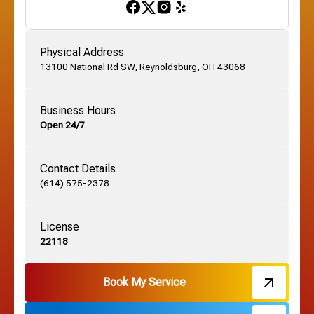
Gahanna, OH
Physical Address
13100 National Rd SW, Reynoldsburg, OH 43068
German Village, OH
Business Hours
Open 24/7
Grandview, OH
Contact Details
Grove City, OH
(614) 575-2378
License
Harrisburg, OH
22118
Hebron, OH
Book My Service