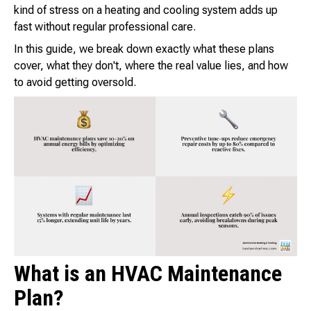
kind of stress on a heating and cooling system adds up
fast without regular professional care.
In this guide, we break down exactly what these plans
cover, what they don't, where the real value lies, and how
to avoid getting oversold.
What is an HVAC Maintenance
Plan?