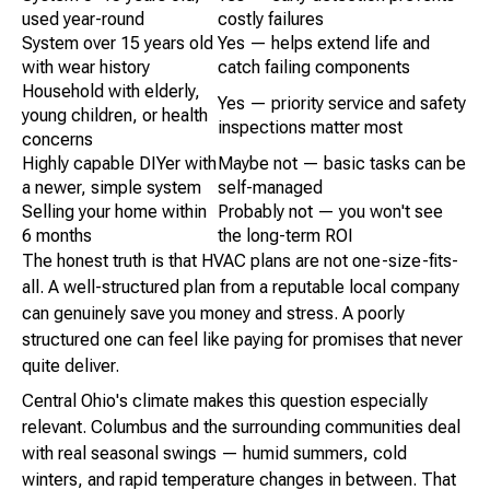
used year-round
costly failures
System over 15 years old
Yes — helps extend life and
with wear history
catch failing components
Household with elderly,
Yes — priority service and safety
young children, or health
inspections matter most
concerns
Highly capable DIYer with
Maybe not — basic tasks can be
a newer, simple system
self-managed
Selling your home within
Probably not — you won't see
6 months
the long-term ROI
The honest truth is that HVAC plans are not one-size-fits-
all. A well-structured plan from a reputable local company
can genuinely save you money and stress. A poorly
structured one can feel like paying for promises that never
quite deliver.
Central Ohio's climate makes this question especially
relevant. Columbus and the surrounding communities deal
with real seasonal swings — humid summers, cold
winters, and rapid temperature changes in between. That