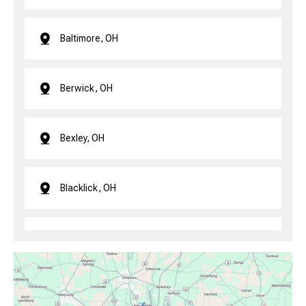
Baltimore, OH
Berwick, OH
Bexley, OH
Blacklick, OH
Brice, OH
Canal Winchester, OH