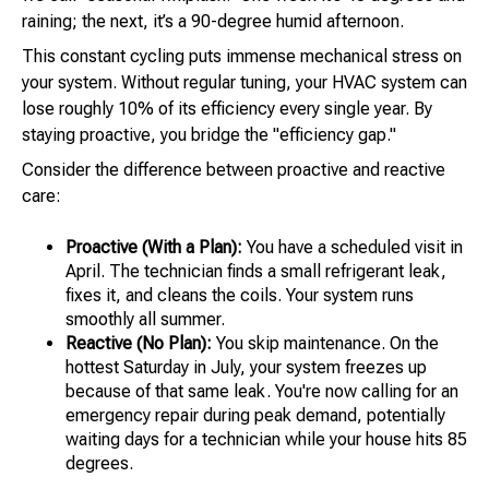
raining; the next, it’s a 90-degree humid afternoon.
This constant cycling puts immense mechanical stress on
your system. Without regular tuning, your HVAC system can
lose roughly 10% of its efficiency every single year. By
staying proactive, you bridge the "efficiency gap."
Consider the difference between proactive and reactive
care:
Proactive (With a Plan):
You have a scheduled visit in
April. The technician finds a small refrigerant leak,
fixes it, and cleans the coils. Your system runs
smoothly all summer.
Reactive (No Plan):
You skip maintenance. On the
hottest Saturday in July, your system freezes up
because of that same leak. You're now calling for an
emergency repair during peak demand, potentially
waiting days for a technician while your house hits 85
degrees.