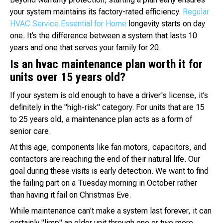
your system maintains its factory-rated efficiency.
Regular
HVAC Service Essential for Home
longevity starts on day
one. It’s the difference between a system that lasts 10
years and one that serves your family for 20.
Is an hvac maintenance plan worth it for
units over 15 years old?
If your system is old enough to have a driver's license, it’s
definitely in the "high-risk" category. For units that are 15
to 25 years old, a maintenance plan acts as a form of
senior care.
At this age, components like fan motors, capacitors, and
contactors are reaching the end of their natural life. Our
goal during these visits is early detection. We want to find
the failing part on a Tuesday morning in October rather
than having it fail on Christmas Eve.
While maintenance can't make a system last forever, it can
certainly "limp" an older unit through one or two more