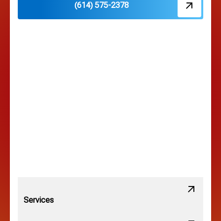
(614) 575-2378
Hilliard, OH
Hilltop, OH
Lancaster, OH
Lewis Center, OH
Linden, OH
Lithopolis, OH
Services