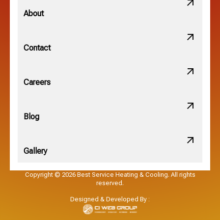
Minerva Park, OH
About
New Albany, OH
Contact
Obetz, OH
Careers
OSU, OH
Blog
Gallery
Pataskala, OH
Copyright © 2026 Best Service Heating & Cooling. All rights
reserved.
Pickerington, OH
Designed & Developed By :