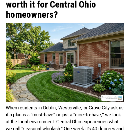
worth it for Central Ohio
homeowners?
When residents in Dublin, Westerville, or Grove City ask us
if a plan is a "must-have" or just a "nice-to-have," we look
at the local environment. Central Ohio experiences what
we call "seasonal whiplash." One week it’s 40 degrees and