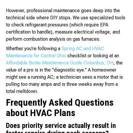
However, professional maintenance goes deep into the
technical side where DIY stops. We use specialized tools
to check refrigerant pressures (which require EPA
certification to handle), measure electrical voltage, and
perform combustion analysis on gas furnaces.
Whether you're following a
Spring AC and HVAC
Maintenance for Central Ohio
checklist or looking at an
Affordable Boiler Maintenance Guide Columbus, OH
, the
value of a pro is in the "diagnostic eye." A homeowner
might see a running AC; a technician sees a motor that is
pulling too many amps and is three weeks away from a
total meltdown.
Frequently Asked Questions
about HVAC Plans
Does priority service actually result in