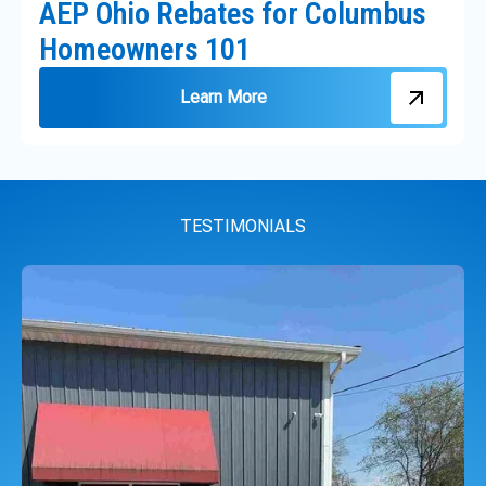
AEP Ohio Rebates for Columbus
Homeowners 101
Learn More
TESTIMONIALS