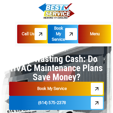
Book
Call Us
My
Menu
Home
Blog
Service
Stop Wasting Cash: Do HVAC Maintenance Plans
Save Money?
Stop Wasting Cash: Do
HVAC Maintenance Plans
Save Money?
Book My Service
(614) 575-2378