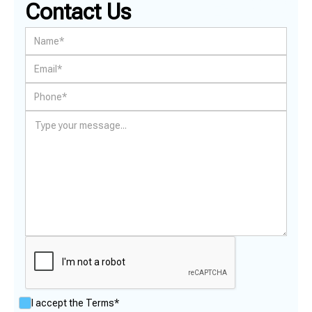
Contact Us
I accept the
Terms*