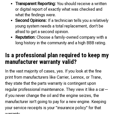
Transparent Reporting:
You should receive a written
or digital report of exactly what was checked and
what the findings were.
Second Opinions:
If a technician tells you a relatively
young system needs a total replacement, don't be
afraid to get a second opinion.
Reputation:
Choose a family-owned company with a
long history in the community and a high BBB rating.
Is a professional plan required to keep my
manufacturer warranty valid?
In the vast majority of cases, yes. If you look at the fine
print from manufacturers like Carrier, Lennox, or Trane,
they state that the parts warranty is contingent upon
regular professional maintenance. They view it like a car—
if you never change the oil and the engine seizes, the
manufacturer isn't going to pay for a new engine. Keeping
your service receipts is your "insurance policy" for that
warranty.