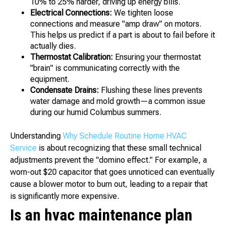
10% to 25% harder, driving up energy bills.
Electrical Connections:
We tighten loose
connections and measure "amp draw" on motors.
This helps us predict if a part is about to fail before it
actually dies.
Thermostat Calibration:
Ensuring your thermostat
"brain" is communicating correctly with the
equipment.
Condensate Drains:
Flushing these lines prevents
water damage and mold growth—a common issue
during our humid Columbus summers.
Understanding
Why Schedule Routine Home HVAC
Service
is about recognizing that these small technical
adjustments prevent the "domino effect." For example, a
worn-out $20 capacitor that goes unnoticed can eventually
cause a blower motor to burn out, leading to a repair that
is significantly more expensive.
Is an hvac maintenance plan