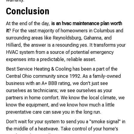
Conclusion
At the end of the day,
is an hvac maintenance plan worth
it
? For the vast majority of homeowners in Columbus and
surrounding areas like Reynoldsburg, Gahanna, and
Hilliard, the answer is a resounding yes. It transforms your
HVAC system from a source of potential emergency
expenses into a predictable, reliable asset.
Best Service Heating & Cooling has been a part of the
Central Ohio community since 1992. As a family-owned
business with an A+ BBB rating, we don't just see
ourselves as technicians; we see ourselves as your
partners in home comfort. We know the local climate, we
know the equipment, and we know how much a little
preventative care can save you in the long run.
Don't wait for your system to send you a "smoke signal" in
the middle of a heatwave. Take control of your home's