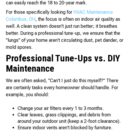
can easily reach the 18 to 20-year mark.
For those specifically looking for
HVAC Maintenance
Columbus, OH
, the focus is often on indoor air quality as
well. A clean system doesn't just run better; it breathes
better. During a professional tune-up, we ensure that the
"lungs" of your home aren't circulating dust, pet dander, or
mold spores.
Professional Tune-Ups vs. DIY
Maintenance
We are often asked, "Can't I just do this myself?" There
are certainly tasks every homeowner should handle. For
example, you should:
Change your air filters every 1 to 3 months.
Clear leaves, grass clippings, and debris from
around your outdoor unit (keep a 2-foot clearance).
Ensure indoor vents aren't blocked by furniture.