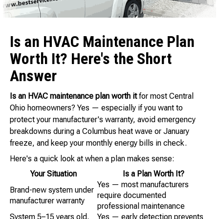
Is an HVAC Maintenance Plan
Worth It? Here's the Short
Answer
Is an HVAC maintenance plan worth it
for most Central
Ohio homeowners? Yes — especially if you want to
protect your manufacturer's warranty, avoid emergency
breakdowns during a Columbus heat wave or January
freeze, and keep your monthly energy bills in check.
Here's a quick look at when a plan makes sense:
Your Situation
Is a Plan Worth It?
Yes — most manufacturers
Brand-new system under
require documented
manufacturer warranty
professional maintenance
System 5–15 years old,
Yes — early detection prevents