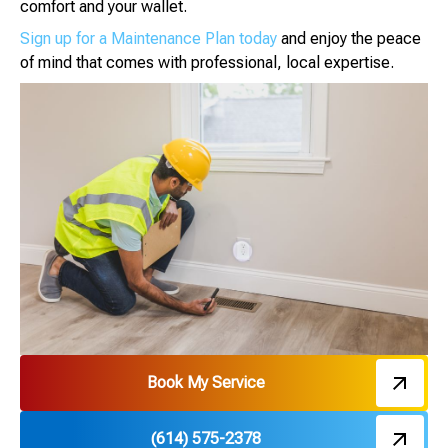
comfort and your wallet.
Sign up for a Maintenance Plan today
and enjoy the peace
of mind that comes with professional, local expertise.
Book My Service
(614) 575-2378