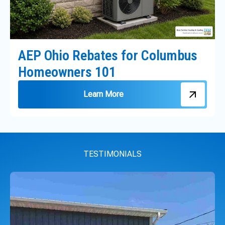
AEP Ohio Rebates for Columbus
Homeowners 101
Learn More
TESTIMONIALS