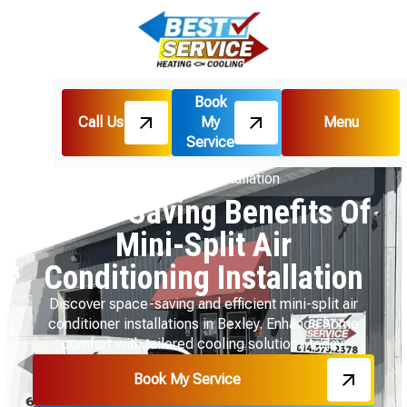
Book
Call Us
My
Menu
Home
Blog
Service
Space-Saving Benefits Of Mini-Split Air
Conditioning Installation
Space-Saving Benefits Of
Mini-Split Air
Conditioning Installation
Discover space-saving and efficient mini-split air
conditioner installations in Bexley. Enhance home
comfort with tailored cooling solutions today.
Book My Service