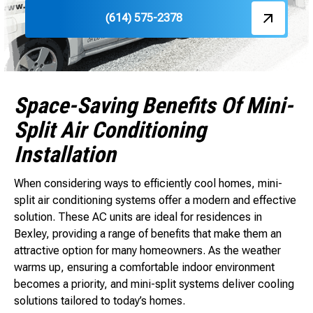
(614) 575-2378
Space-Saving Benefits Of Mini-
Split Air Conditioning
Installation
When considering ways to efficiently cool homes, mini-
split air conditioning systems offer a modern and effective
solution. These AC units are ideal for residences in
Bexley, providing a range of benefits that make them an
attractive option for many homeowners. As the weather
warms up, ensuring a comfortable indoor environment
becomes a priority, and mini-split systems deliver cooling
solutions tailored to today’s homes.