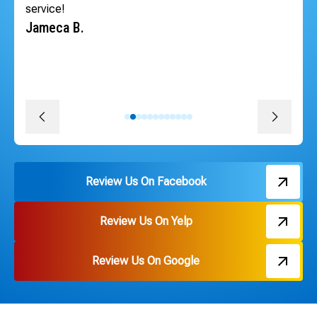
schedule the very next day so our tenants could have
heat back quickly. The whole team was professional,
courteous, efficient and followed through on every
promise. The install was quick, convenient and great
pricing. Thank you Russ and everyone on the team!
David J.
Review Us On Facebook
Review Us On Yelp
Review Us On Google