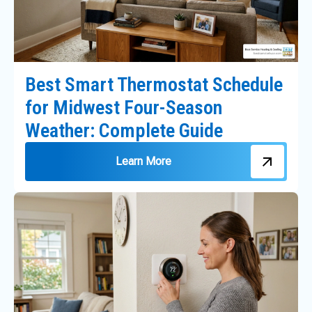
Best Smart Thermostat Schedule
for Midwest Four-Season
Weather: Complete Guide
Learn More