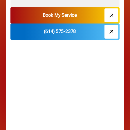
Hebron, OH
Book My Service
(614) 575-2378
Hilliard, OH
Hilltop, OH
Lancaster, OH
Lewis Center, OH
Linden, OH