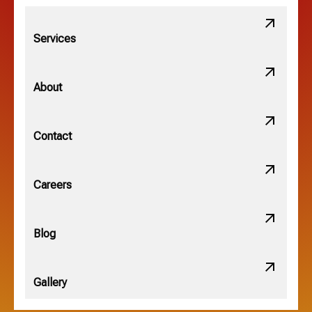
Lithopolis, OH
Services
Minerva Park, OH
About
New Albany, OH
Contact
Obetz, OH
Careers
OSU, OH
Blog
Gallery
Pataskala, OH