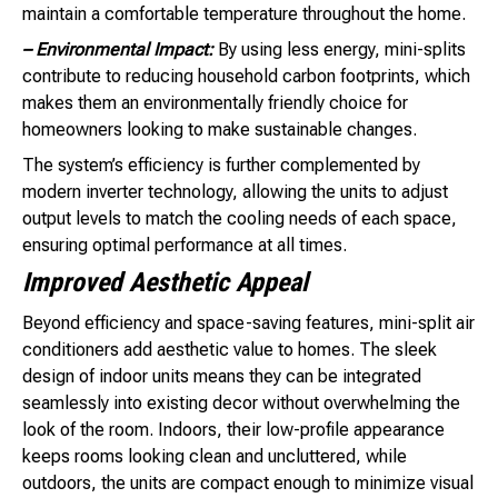
maintain a comfortable temperature throughout the home.
– Environmental Impact:
By using less energy, mini-splits
contribute to reducing household carbon footprints, which
makes them an environmentally friendly choice for
homeowners looking to make sustainable changes.
The system’s efficiency is further complemented by
modern inverter technology, allowing the units to adjust
output levels to match the cooling needs of each space,
ensuring optimal performance at all times.
Improved Aesthetic Appeal
Beyond efficiency and space-saving features, mini-split air
conditioners add aesthetic value to homes. The sleek
design of indoor units means they can be integrated
seamlessly into existing decor without overwhelming the
look of the room. Indoors, their low-profile appearance
keeps rooms looking clean and uncluttered, while
outdoors, the units are compact enough to minimize visual