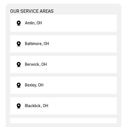
OUR SERVICE AREAS
Amlin, OH
Baltimore, OH
Berwick, OH
Bexley, OH
Blacklick, OH
Brice, OH