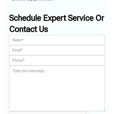
Schedule Expert Service Or
Contact Us