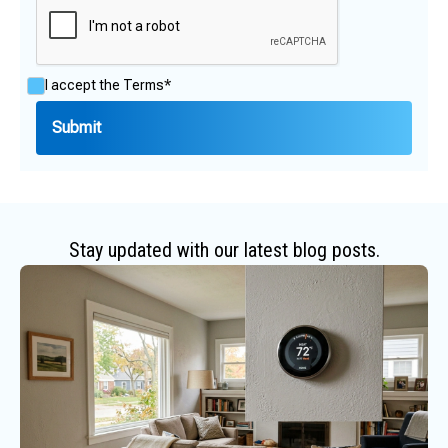
I accept the
Terms*
Stay updated with our latest blog posts.