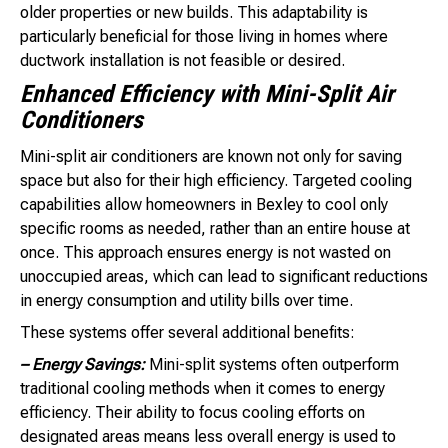
older properties or new builds. This adaptability is
particularly beneficial for those living in homes where
ductwork installation is not feasible or desired.
Enhanced Efficiency with Mini-Split Air
Conditioners
Mini-split air conditioners are known not only for saving
space but also for their high efficiency. Targeted cooling
capabilities allow homeowners in Bexley to cool only
specific rooms as needed, rather than an entire house at
once. This approach ensures energy is not wasted on
unoccupied areas, which can lead to significant reductions
in energy consumption and utility bills over time.
These systems offer several additional benefits:
– Energy Savings:
Mini-split systems often outperform
traditional cooling methods when it comes to energy
efficiency. Their ability to focus cooling efforts on
designated areas means less overall energy is used to