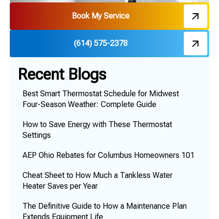
Book My Service
(614) 575-2378
Recent Blogs
Best Smart Thermostat Schedule for Midwest
Four-Season Weather: Complete Guide
How to Save Energy with These Thermostat
Settings
AEP Ohio Rebates for Columbus Homeowners 101
Cheat Sheet to How Much a Tankless Water
Heater Saves per Year
The Definitive Guide to How a Maintenance Plan
Extends Equipment Life