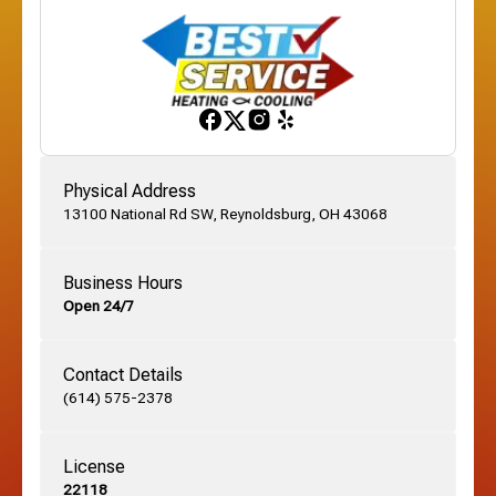
Franklinton, OH
Gahanna, OH
Physical Address
13100 National Rd SW, Reynoldsburg, OH 43068
German Village, OH
Business Hours
Open 24/7
Grandview, OH
Contact Details
Grove City, OH
(614) 575-2378
License
Harrisburg, OH
22118