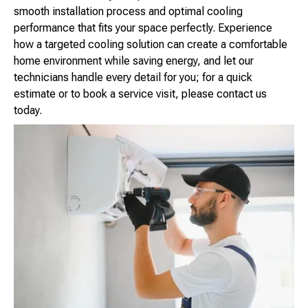
smooth installation process and optimal cooling
performance that fits your space perfectly. Experience
how a targeted cooling solution can create a comfortable
home environment while saving energy, and let our
technicians handle every detail for you; for a quick
estimate or to book a service visit, please contact us
today.