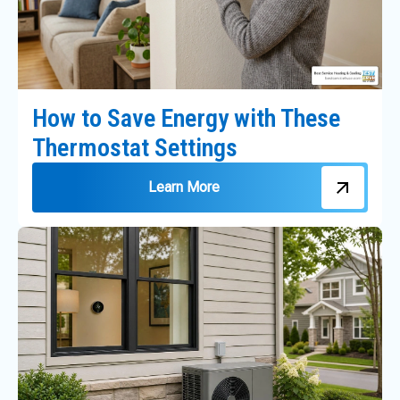
How to Save Energy with These
Thermostat Settings
Learn More