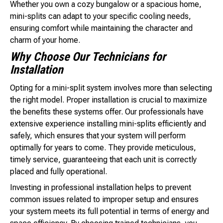
Whether you own a cozy bungalow or a spacious home,
mini-splits can adapt to your specific cooling needs,
ensuring comfort while maintaining the character and
charm of your home.
Why Choose Our Technicians for
Installation
Opting for a mini-split system involves more than selecting
the right model. Proper installation is crucial to maximize
the benefits these systems offer. Our professionals have
extensive experience installing mini-splits efficiently and
safely, which ensures that your system will perform
optimally for years to come. They provide meticulous,
timely service, guaranteeing that each unit is correctly
placed and fully operational.
Investing in professional installation helps to prevent
common issues related to improper setup and ensures
your system meets its full potential in terms of energy and