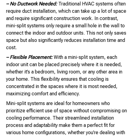
– No Ductwork Needed:
Traditional HVAC systems often
require duct installation, which can take up a lot of space
and require significant construction work. In contrast,
mini-split systems only require a small hole in the wall to
connect the indoor and outdoor units. This not only saves
space but also significantly reduces installation time and
cost.
– Flexible Placement:
With a mini-split system, each
indoor unit can be placed precisely where it is needed,
whether it’s a bedroom, living room, or any other area in
your home. This flexibility ensures that cooling is
concentrated in the spaces where it is most needed,
maximizing comfort and efficiency.
Mini-split systems are ideal for homeowners who
prioritize efficient use of space without compromising on
cooling performance. Their streamlined installation
process and adaptability make them a perfect fit for
various home configurations, whether you’re dealing with