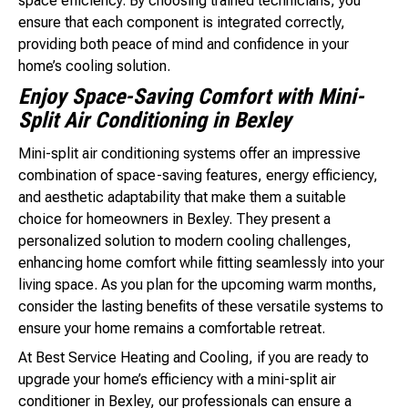
space efficiency. By choosing trained technicians, you
ensure that each component is integrated correctly,
providing both peace of mind and confidence in your
home’s cooling solution.
Enjoy Space-Saving Comfort with Mini-
Split Air Conditioning in Bexley
Mini-split air conditioning systems offer an impressive
combination of space-saving features, energy efficiency,
and aesthetic adaptability that make them a suitable
choice for homeowners in Bexley. They present a
personalized solution to modern cooling challenges,
enhancing home comfort while fitting seamlessly into your
living space. As you plan for the upcoming warm months,
consider the lasting benefits of these versatile systems to
ensure your home remains a comfortable retreat.
At Best Service Heating and Cooling, if you are ready to
upgrade your home’s efficiency with a mini-split air
conditioner in Bexley, our professionals can ensure a