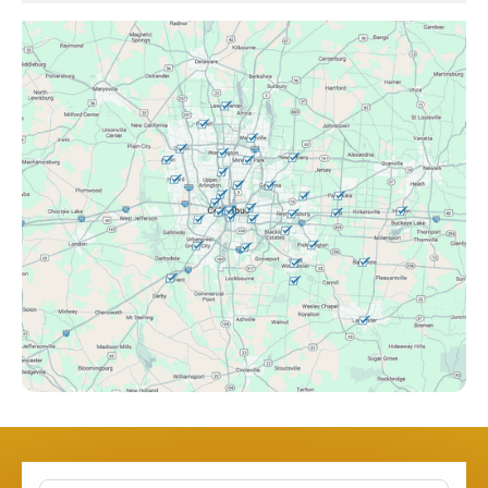
Canal Winchester, OH
Clintonville, OH
Columbus, OH
Downtown Columbus, OH
Dublin, OH
Etna, OH