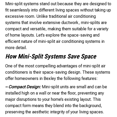
Mini-split systems stand out because they are designed to
fit seamlessly into different living spaces without taking up
excessive room. Unlike traditional air conditioning
systems that involve extensive ductwork, mini-splits are
compact and versatile, making them suitable for a variety
of home layouts. Let’s explore the space-saving and
efficient nature of mini-split air conditioning systems in
more detail.
How Mini-Split Systems Save Space
One of the most compelling advantages of mini-split air
conditioners is their space-saving design. These systems
offer homeowners in Bexley the following features:
– Compact Design:
Mini-split units are small and can be
installed high on a wall or near the floor, preventing any
major disruptions to your home’s existing layout. This
compact form means they blend into the background,
preserving the aesthetic integrity of your living spaces.