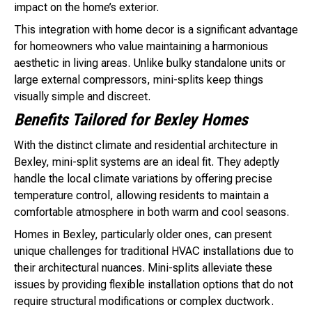
impact on the home’s exterior.
This integration with home decor is a significant advantage
for homeowners who value maintaining a harmonious
aesthetic in living areas. Unlike bulky standalone units or
large external compressors, mini-splits keep things
visually simple and discreet.
Benefits Tailored for Bexley Homes
With the distinct climate and residential architecture in
Bexley, mini-split systems are an ideal fit. They adeptly
handle the local climate variations by offering precise
temperature control, allowing residents to maintain a
comfortable atmosphere in both warm and cool seasons.
Homes in Bexley, particularly older ones, can present
unique challenges for traditional HVAC installations due to
their architectural nuances. Mini-splits alleviate these
issues by providing flexible installation options that do not
require structural modifications or complex ductwork.