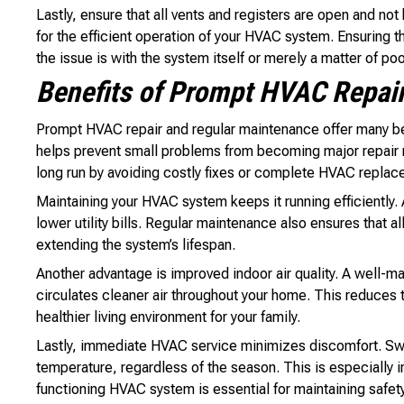
Lastly, ensure that all vents and registers are open and not
for the efficient operation of your HVAC system. Ensuring t
the issue is with the system itself or merely a matter of poo
Benefits of Prompt HVAC Repai
Prompt HVAC repair and regular maintenance offer many be
helps prevent small problems from becoming major repair 
long run by avoiding costly fixes or complete HVAC replac
Maintaining your HVAC system keeps it running efficiently.
lower utility bills. Regular maintenance also ensures that a
extending the system’s lifespan.
Another advantage is improved indoor air quality. A well-mai
circulates cleaner air throughout your home. This reduces t
healthier living environment for your family.
Lastly, immediate HVAC service minimizes discomfort. Swif
temperature, regardless of the season. This is especially
functioning HVAC system is essential for maintaining safet