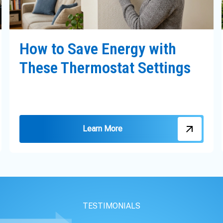
How to Save Energy with
These Thermostat Settings
Learn More
TESTIMONIALS