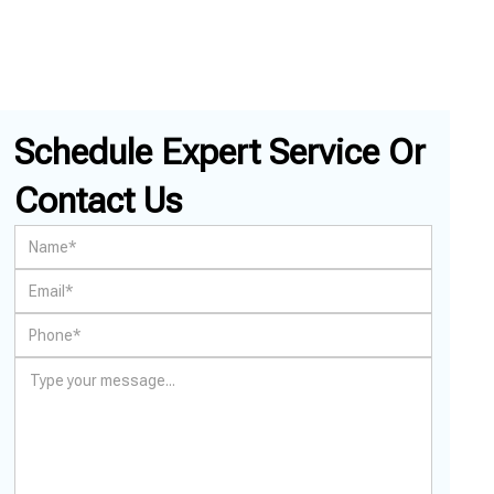
Schedule Expert Service Or
Contact Us