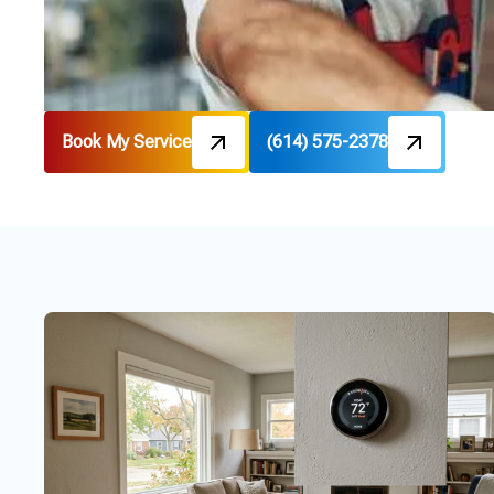
Book My Service
(614) 575-2378