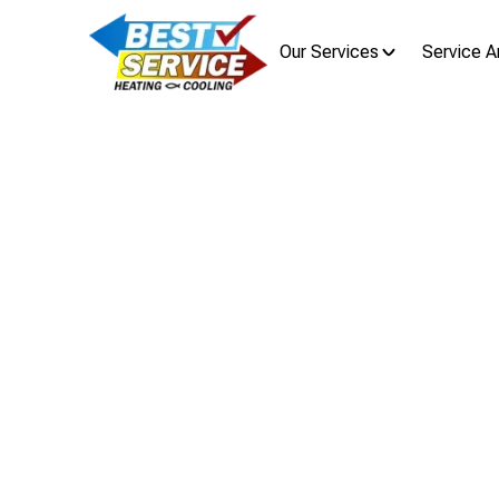
Our Services
Service A
Home
Recogniz
Im
Learn the signs that your home