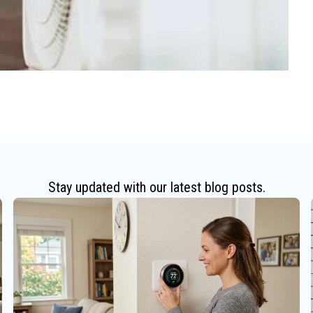
Stay updated with our latest blog posts.