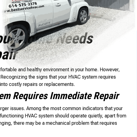
our Home Needs
air
mfortable and healthy environment in your home. However,
. Recognizing the signs that your HVAC system requires
into costly repairs or replacements.
m Requires Immediate Repair
larger issues. Among the most common indicators that your
functioning HVAC system should operate quietly, apart from
banging, there may be a mechanical problem that requires