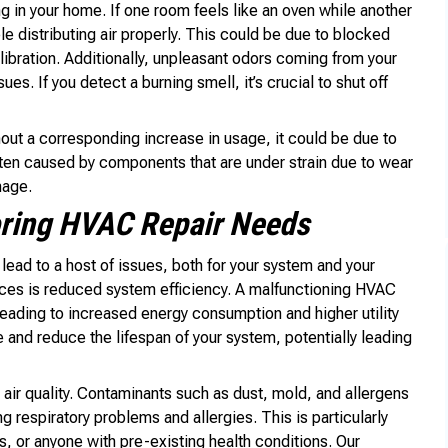
ng in your home. If one room feels like an oven while another
e distributing air properly. This could be due to blocked
libration. Additionally, unpleasant odors coming from your
es. If you detect a burning smell, it’s crucial to shut off
thout a corresponding increase in usage, it could be due to
often caused by components that are under strain due to wear
mage.
oring HVAC Repair Needs
lead to a host of issues, both for your system and your
es is reduced system efficiency. A malfunctioning HVAC
leading to increased energy consumption and higher utility
e and reduce the lifespan of your system, potentially leading
air quality. Contaminants such as dust, mold, and allergens
 respiratory problems and allergies. This is particularly
s, or anyone with pre-existing health conditions. Our