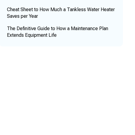
Cheat Sheet to How Much a Tankless Water Heater
Saves per Year
The Definitive Guide to How a Maintenance Plan
Extends Equipment Life