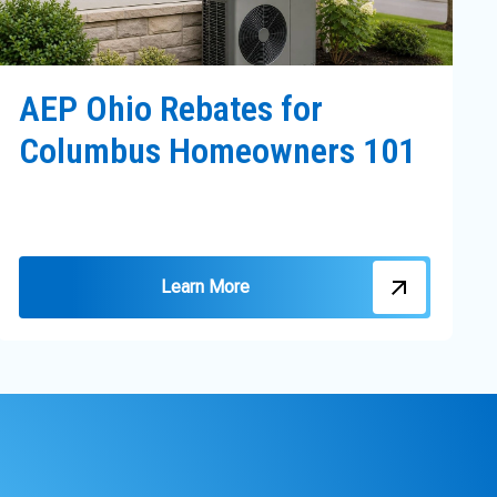
AEP Ohio Rebates for
Columbus Homeowners 101
Learn More