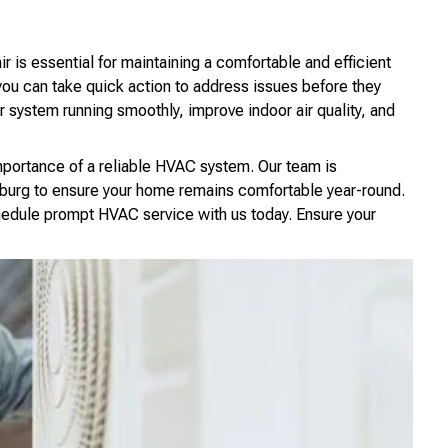
s essential for maintaining a comfortable and efficient
ou can take quick action to address issues before they
 system running smoothly, improve indoor air quality, and
mportance of a reliable HVAC system. Our team is
burg to ensure your home remains comfortable year-round.
edule prompt HVAC service with us today. Ensure your