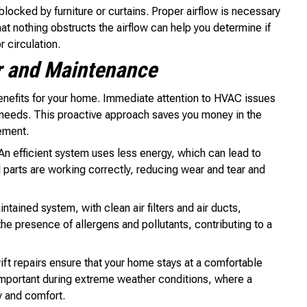
 blocked by furniture or curtains. Proper airflow is necessary
hat nothing obstructs the airflow can help you determine if
r circulation.
r and Maintenance
nefits for your home. Immediate attention to HVAC issues
needs. This proactive approach saves you money in the
ement.
 An efficient system uses less energy, which can lead to
ll parts are working correctly, reducing wear and tear and
ntained system, with clean air filters and air ducts,
he presence of allergens and pollutants, contributing to a
t repairs ensure that your home stays at a comfortable
 important during extreme weather conditions, where a
y and comfort.