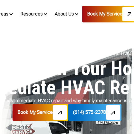
reas
Resources
About Us
Book My Service
Blog
Recognizing When Your Home Needs Immediate HVAC 
ing When Your H
mediate HVAC Rep
 needs immediate HVAC repair and why timely maintenance is cruc
Book My Service
(614) 575-2378