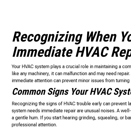
Recognizing When Y
Immediate HVAC Rep
Your HVAC system plays a crucial role in maintaining a co
like any machinery, it can malfunction and may need repair
immediate attention can prevent minor issues from turning 
Common Signs Your HVAC Syste
Recognizing the signs of HVAC trouble early can prevent 
system needs immediate repair are unusual noises. A well-
a gentle hum. If you start hearing grinding, squealing, or 
professional attention.