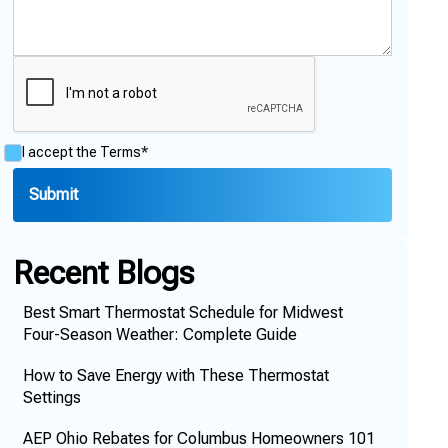
I accept the
Terms*
Recent Blogs
Best Smart Thermostat Schedule for Midwest
Four-Season Weather: Complete Guide
How to Save Energy with These Thermostat
Settings
AEP Ohio Rebates for Columbus Homeowners 101