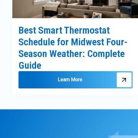
Best Smart Thermostat
Schedule for Midwest Four-
Season Weather: Complete
Guide
Learn More