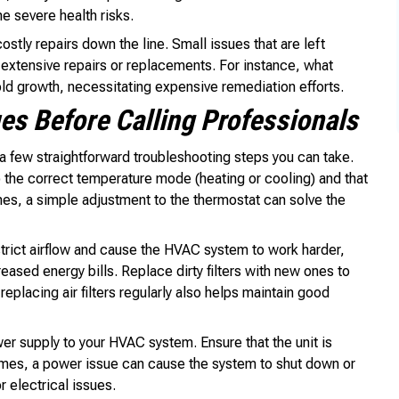
 severe health risks.
stly repairs down the line. Small issues that are left
extensive repairs or replacements. For instance, what
ld growth, necessitating expensive remediation efforts.
s Before Calling Professionals
 a few straightforward troubleshooting steps you can take.
to the correct temperature mode (heating or cooling) and that
mes, a simple adjustment to the thermostat can solve the
restrict airflow and cause the HVAC system to work harder,
eased energy bills. Replace dirty filters with new ones to
eplacing air filters regularly also helps maintain good
er supply to your HVAC system. Ensure that the unit is
imes, a power issue can cause the system to shut down or
 electrical issues.