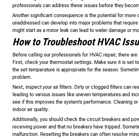
professionals can address these issues before they become
Another significant consequence is the potential for more co
unaddressed can develop into major problems that require 
might start as a minor leak can lead to water damage or mo
How to Troubleshoot HVAC Issue
Before calling our professionals for HVAC repair, there are
First, check your thermostat settings. Make sure it is set 
the set temperature is appropriate for the season. Someti
problem.
Next, inspect your air filters. Dirty or clogged filters can 
leading to various issues like uneven temperatures and incr
see if this improves the system’s performance. Cleaning or r
indoor air quality.
Additionally, you should check the circuit breakers and pow
receiving power and that no breakers have tripped. Somet
malfunction. Resetting the breakers can often resolve minor