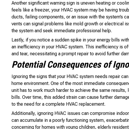
Another significant warning sign is uneven heating or cooli
feels like a freezer, your HVAC system may be having troubl
ducts, failing components, or an issue with the system’s ca
vents can signal problems like mold growth or electrical issu
the system and seek immediate professional help.
Lastly, if you notice a sudden spike in your energy bills wi
an inefficiency in your HVAC system. This inefficiency is 
and tear, necessitating a prompt repair to avoid further da
Potential Consequences of Ign
Ignoring the signs that your HVAC system needs repair can 
home environment. One of the most immediate consequenc
unit has to work much harder to achieve the same results, 
bills. Over time, this added strain can cause further damag
to the need for a complete HVAC replacement.
Additionally, ignoring HVAC issues can compromise indoor 
can accumulate in a poorly functioning system, exacerbating
concerning for homes with young children, elderly resident