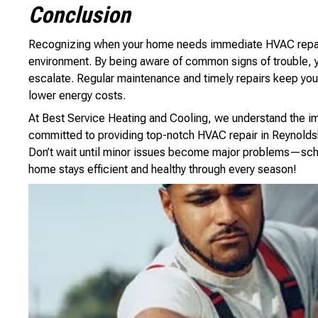
Conclusion
Recognizing when your home needs immediate HVAC repair i
environment. By being aware of common signs of trouble, y
escalate. Regular maintenance and timely repairs keep your
lower energy costs.
At Best Service Heating and Cooling, we understand the i
committed to providing top-notch HVAC repair in Reynolds
Don’t wait until minor issues become major problems—sch
home stays efficient and healthy through every season!