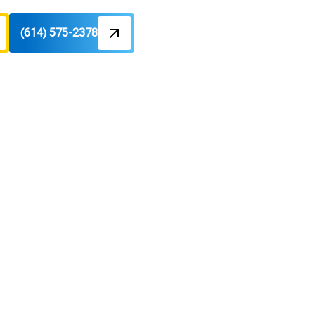
(614) 575-2378
Repair
ome Needs
air
ial for comfort and efficiency.