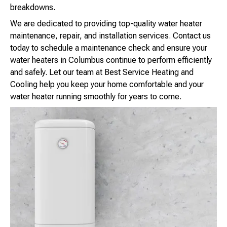
breakdowns.
We are dedicated to providing top-quality water heater
maintenance, repair, and installation services. Contact us
today to schedule a maintenance check and ensure your
water heaters in Columbus continue to perform efficiently
and safely. Let our team at Best Service Heating and
Cooling help you keep your home comfortable and your
water heater running smoothly for years to come.