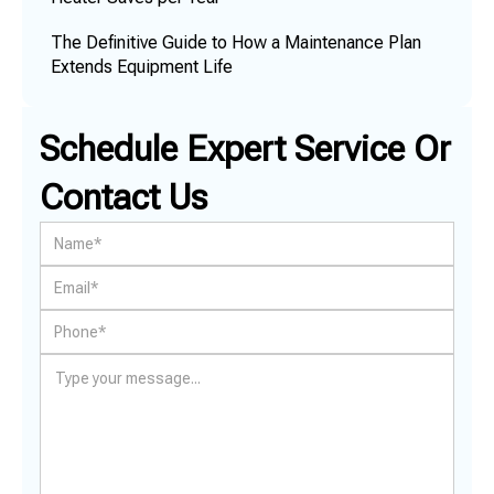
The Definitive Guide to How a Maintenance Plan
Extends Equipment Life
Schedule Expert Service Or
Contact Us