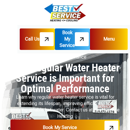
Book
Call Us
My
Menu
Home
Blog
Service
Why Regular Water Heater Service is Important for
Optimal Performance
Why Regular Water Heater
Service is Important for
Optimal Performance
Learn why regular water heater service is vital for
extending its lifespan, improving efficiency, and
ensuring reliable hot water. Contact us at Best Service
Heating
Book My Service