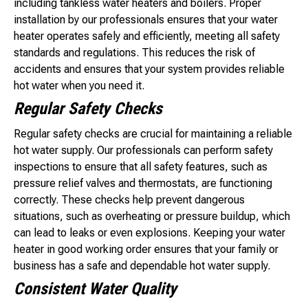
including tankless water heaters and boilers. Proper
installation by our professionals ensures that your water
heater operates safely and efficiently, meeting all safety
standards and regulations. This reduces the risk of
accidents and ensures that your system provides reliable
hot water when you need it.
Regular Safety Checks
Regular safety checks are crucial for maintaining a reliable
hot water supply. Our professionals can perform safety
inspections to ensure that all safety features, such as
pressure relief valves and thermostats, are functioning
correctly. These checks help prevent dangerous
situations, such as overheating or pressure buildup, which
can lead to leaks or even explosions. Keeping your water
heater in good working order ensures that your family or
business has a safe and dependable hot water supply.
Consistent Water Quality