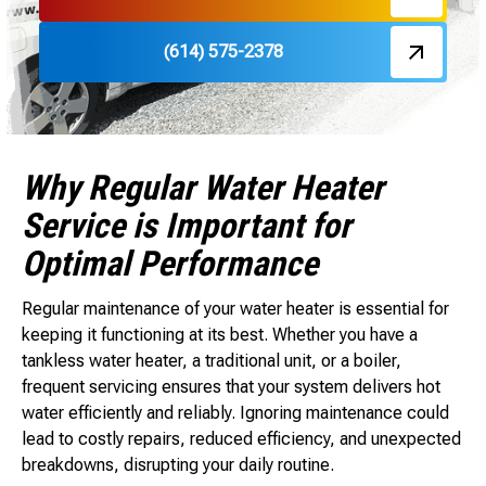
(614) 575-2378
Why Regular Water Heater
Service is Important for
Optimal Performance
Regular maintenance of your water heater is essential for
keeping it functioning at its best. Whether you have a
tankless water heater, a traditional unit, or a boiler,
frequent servicing ensures that your system delivers hot
water efficiently and reliably. Ignoring maintenance could
lead to costly repairs, reduced efficiency, and unexpected
breakdowns, disrupting your daily routine.