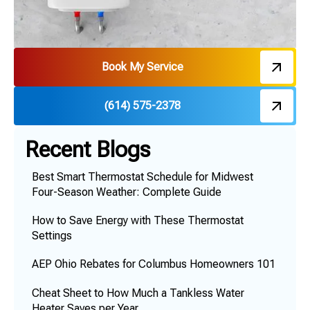
Book My Service
(614) 575-2378
Recent Blogs
Best Smart Thermostat Schedule for Midwest
Four-Season Weather: Complete Guide
How to Save Energy with These Thermostat
Settings
AEP Ohio Rebates for Columbus Homeowners 101
Cheat Sheet to How Much a Tankless Water
Heater Saves per Year