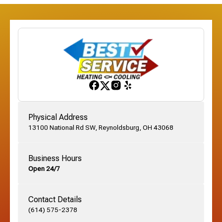
Etna, OH
Franklinton, OH
Gahanna, OH
Physical Address
13100 National Rd SW, Reynoldsburg, OH 43068
German Village, OH
Business Hours
Open 24/7
Grandview, OH
Contact Details
Grove City, OH
(614) 575-2378