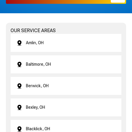
OUR SERVICE AREAS
Amlin, OH
Baltimore, OH
Berwick, OH
Bexley, OH
Blacklick, OH