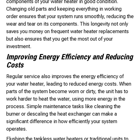
components of your water heater in good condition.
Changing old parts and keeping everything in working
order ensures that your system runs smoothly, reducing the
wear and tear on its components. This longevity not only
saves you money on frequent water heater replacements
but also ensures that you get the most out of your
investment.
Improving Energy Efficiency and Reducing
Costs
Regular service also improves the energy efficiency of
your water heater, leading to reduced energy costs. When
parts of the system become worn or dirty, the unit has to
work harder to heat the water, using more energy in the
process. Simple maintenance tasks like cleaning the
burner or descaling the heat exchanger can make a
significant difference in how efficiently your system
operates.
Flushing the tankless water heaters or traditional units to