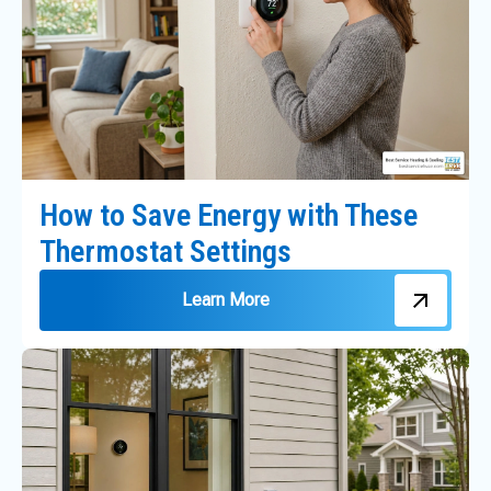
How to Save Energy with These
Thermostat Settings
Learn More