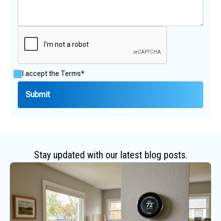
I accept the
Terms*
Stay updated with our latest blog posts.