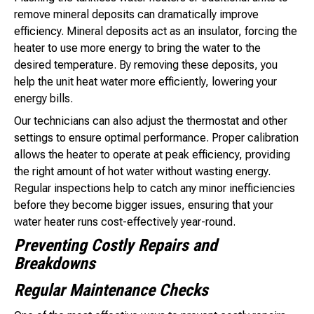
remove mineral deposits can dramatically improve
efficiency. Mineral deposits act as an insulator, forcing the
heater to use more energy to bring the water to the
desired temperature. By removing these deposits, you
help the unit heat water more efficiently, lowering your
energy bills.
Our technicians can also adjust the thermostat and other
settings to ensure optimal performance. Proper calibration
allows the heater to operate at peak efficiency, providing
the right amount of hot water without wasting energy.
Regular inspections help to catch any minor inefficiencies
before they become bigger issues, ensuring that your
water heater runs cost-effectively year-round.
Preventing Costly Repairs and
Breakdowns
Regular Maintenance Checks