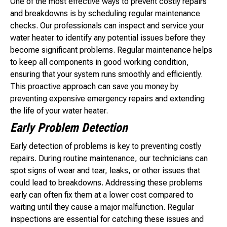
One of the most effective ways to prevent costly repairs
and breakdowns is by scheduling regular maintenance
checks. Our professionals can inspect and service your
water heater to identify any potential issues before they
become significant problems. Regular maintenance helps
to keep all components in good working condition,
ensuring that your system runs smoothly and efficiently.
This proactive approach can save you money by
preventing expensive emergency repairs and extending
the life of your water heater.
Early Problem Detection
Early detection of problems is key to preventing costly
repairs. During routine maintenance, our technicians can
spot signs of wear and tear, leaks, or other issues that
could lead to breakdowns. Addressing these problems
early can often fix them at a lower cost compared to
waiting until they cause a major malfunction. Regular
inspections are essential for catching these issues and