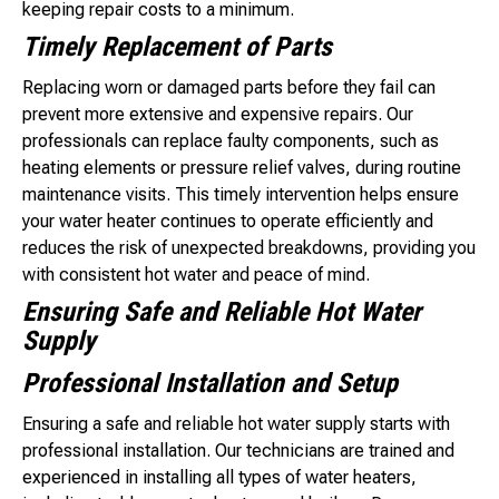
keeping repair costs to a minimum.
Timely Replacement of Parts
Replacing worn or damaged parts before they fail can
prevent more extensive and expensive repairs. Our
professionals can replace faulty components, such as
heating elements or pressure relief valves, during routine
maintenance visits. This timely intervention helps ensure
your water heater continues to operate efficiently and
reduces the risk of unexpected breakdowns, providing you
with consistent hot water and peace of mind.
Ensuring Safe and Reliable Hot Water
Supply
Professional Installation and Setup
Ensuring a safe and reliable hot water supply starts with
professional installation. Our technicians are trained and
experienced in installing all types of water heaters,