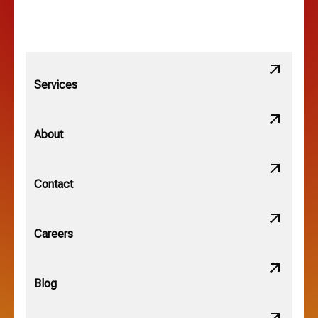
Linden, OH
Lithopolis, OH
Services
Minerva Park, OH
About
New Albany, OH
Contact
Obetz, OH
Careers
OSU, OH
Blog