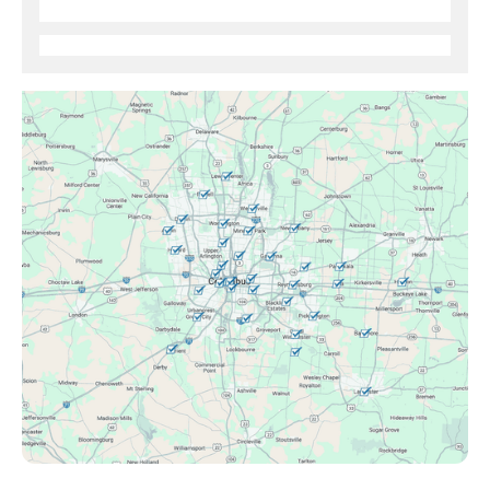
Brice, OH
Canal Winchester, OH
Clintonville, OH
Columbus, OH
Downtown Columbus, OH
Dublin, OH