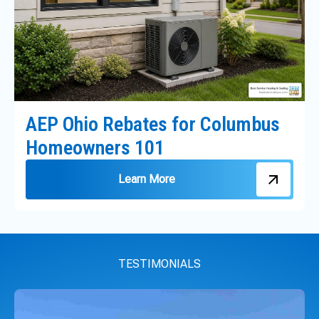
AEP Ohio Rebates for Columbus
Homeowners 101
Learn More
TESTIMONIALS