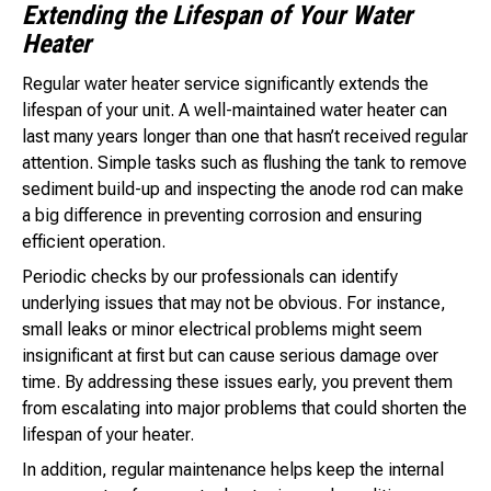
Extending the Lifespan of Your Water
Heater
Regular water heater service significantly extends the
lifespan of your unit. A well-maintained water heater can
last many years longer than one that hasn’t received regular
attention. Simple tasks such as flushing the tank to remove
sediment build-up and inspecting the anode rod can make
a big difference in preventing corrosion and ensuring
efficient operation.
Periodic checks by our professionals can identify
underlying issues that may not be obvious. For instance,
small leaks or minor electrical problems might seem
insignificant at first but can cause serious damage over
time. By addressing these issues early, you prevent them
from escalating into major problems that could shorten the
lifespan of your heater.
In addition, regular maintenance helps keep the internal