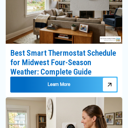
Best Smart Thermostat Schedule
for Midwest Four-Season
Weather: Complete Guide
Learn More