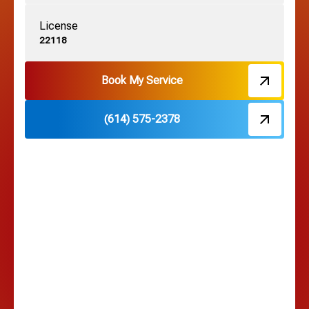
License
Harrisburg, OH
22118
Hebron, OH
Book My Service
(614) 575-2378
Hilliard, OH
Hilltop, OH
Lancaster, OH
Lewis Center, OH