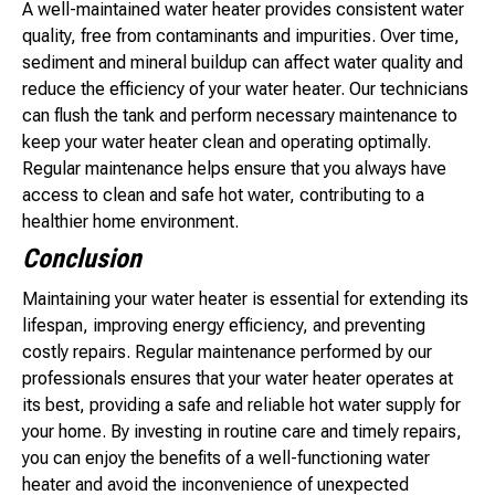
A well-maintained water heater provides consistent water
quality, free from contaminants and impurities. Over time,
sediment and mineral buildup can affect water quality and
reduce the efficiency of your water heater. Our technicians
can flush the tank and perform necessary maintenance to
keep your water heater clean and operating optimally.
Regular maintenance helps ensure that you always have
access to clean and safe hot water, contributing to a
healthier home environment.
Conclusion
Maintaining your water heater is essential for extending its
lifespan, improving energy efficiency, and preventing
costly repairs. Regular maintenance performed by our
professionals ensures that your water heater operates at
its best, providing a safe and reliable hot water supply for
your home. By investing in routine care and timely repairs,
you can enjoy the benefits of a well-functioning water
heater and avoid the inconvenience of unexpected