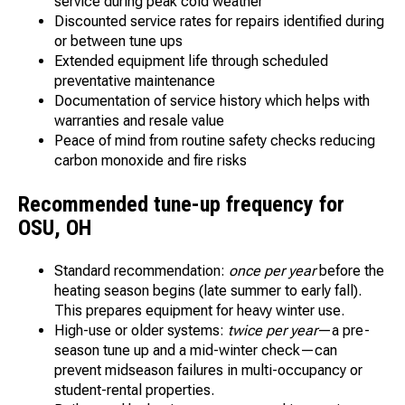
service during peak cold weather
Discounted service rates for repairs identified during
or between tune ups
Extended equipment life through scheduled
preventative maintenance
Documentation of service history which helps with
warranties and resale value
Peace of mind from routine safety checks reducing
carbon monoxide and fire risks
Recommended tune-up frequency for
OSU, OH
Standard recommendation:
once per year
before the
heating season begins (late summer to early fall).
This prepares equipment for heavy winter use.
High-use or older systems:
twice per year
—a pre-
season tune up and a mid-winter check—can
prevent midseason failures in multi-occupancy or
student-rental properties.