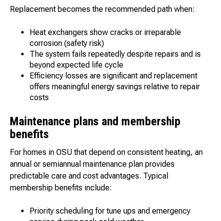
Replacement becomes the recommended path when:
Heat exchangers show cracks or irreparable
corrosion (safety risk)
The system fails repeatedly despite repairs and is
beyond expected life cycle
Efficiency losses are significant and replacement
offers meaningful energy savings relative to repair
costs
Maintenance plans and membership
benefits
For homes in OSU that depend on consistent heating, an
annual or semiannual maintenance plan provides
predictable care and cost advantages. Typical
membership benefits include:
Priority scheduling for tune ups and emergency