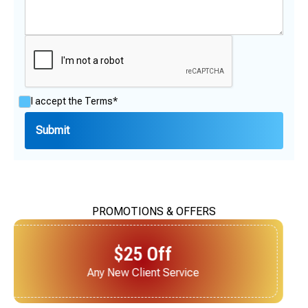
I accept the
Terms*
PROMOTIONS & OFFERS
$25 Off
Next Service for Referring a New Client