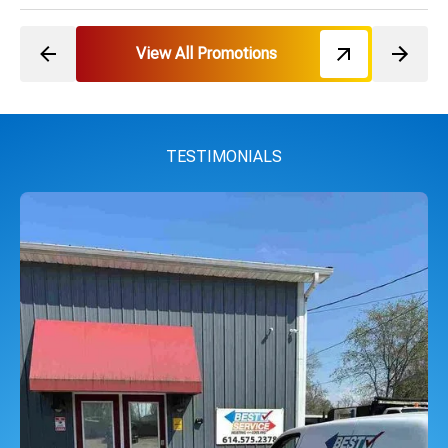
View All Promotions
TESTIMONIALS