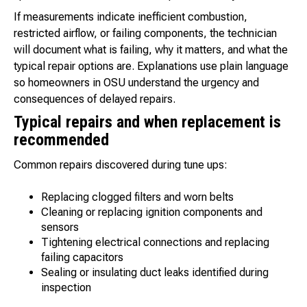
If measurements indicate inefficient combustion,
restricted airflow, or failing components, the technician
will document what is failing, why it matters, and what the
typical repair options are. Explanations use plain language
so homeowners in OSU understand the urgency and
consequences of delayed repairs.
Typical repairs and when replacement is
recommended
Common repairs discovered during tune ups:
Replacing clogged filters and worn belts
Cleaning or replacing ignition components and
sensors
Tightening electrical connections and replacing
failing capacitors
Sealing or insulating duct leaks identified during
inspection