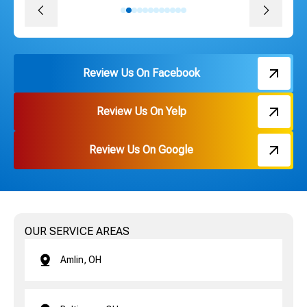
Review Us On Facebook
Review Us On Yelp
Review Us On Google
OUR SERVICE AREAS
Amlin, OH