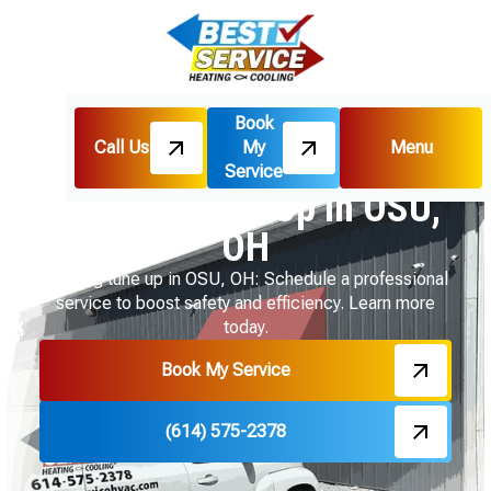
Book
Call Us
My
Menu
Home
Heating
Heating Tune-Up in OSU, OH
Service
Heating Tune-Up in OSU,
OH
Heating tune up in OSU, OH: Schedule a professional
service to boost safety and efficiency. Learn more
today.
Book My Service
(614) 575-2378