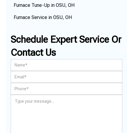
Furnace Tune-Up in OSU, OH
Furnace Service in OSU, OH
Schedule Expert Service Or
Contact Us