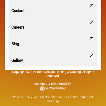
New Albany, OH
Contact
Obetz, OH
Careers
OSU, OH
Blog
Gallery
Pataskala, OH
Copyright © 2026 Best Service Heating & Cooling. All rights
reserved.
Pickerington, OH
Designed & Developed By :
Powell, OH
Privacy Policy
Terms & Conditions
Accessibility Statement
Sitemap