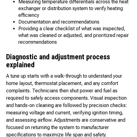
Measuring temperature differentials across the heat
exchanger or distribution system to verify heating
efficiency
Documentation and recommendations
Providing a clear checklist of what was inspected,
what was cleaned or adjusted, and prioritized repair
recommendations
Diagnostic and adjustment process
explained
A tune up starts with a walk-through to understand your
home layout, thermostat placement, and any comfort
complaints. Technicians then shut power and fuel as
required to safely access components. Visual inspection
and hands-on cleaning are followed by precision checks:
measuring voltage and current, verifying ignition timing,
and assessing airflow. Adjustments are conservative and
focused on returning the system to manufacturer
specifications to maximize life span and safety.