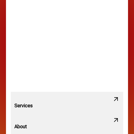
Hilltop, OH
Lancaster, OH
Lewis Center, OH
Linden, OH
Lithopolis, OH
Services
Minerva Park, OH
About