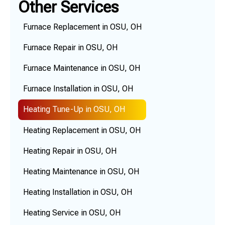
Other Services
Furnace Replacement in OSU, OH
Furnace Repair in OSU, OH
Furnace Maintenance in OSU, OH
Furnace Installation in OSU, OH
Heating Tune-Up in OSU, OH
Heating Replacement in OSU, OH
Heating Repair in OSU, OH
Heating Maintenance in OSU, OH
Heating Installation in OSU, OH
Heating Service in OSU, OH