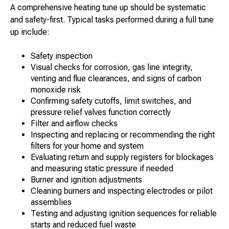
A comprehensive heating tune up should be systematic
and safety-first. Typical tasks performed during a full tune
up include:
Safety inspection
Visual checks for corrosion, gas line integrity,
venting and flue clearances, and signs of carbon
monoxide risk
Confirming safety cutoffs, limit switches, and
pressure relief valves function correctly
Filter and airflow checks
Inspecting and replacing or recommending the right
filters for your home and system
Evaluating return and supply registers for blockages
and measuring static pressure if needed
Burner and ignition adjustments
Cleaning burners and inspecting electrodes or pilot
assemblies
Testing and adjusting ignition sequences for reliable
starts and reduced fuel waste