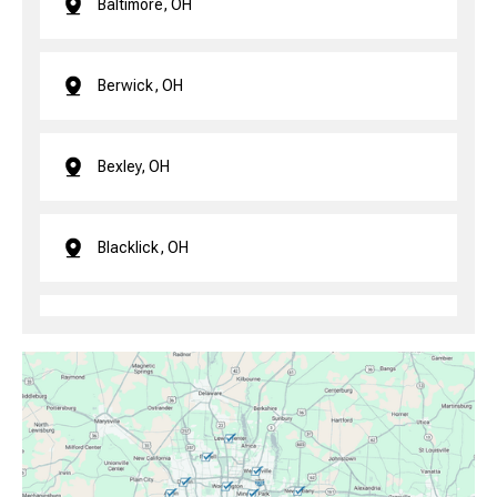
Baltimore, OH
Berwick, OH
Bexley, OH
Blacklick, OH
Brice, OH
Canal Winchester, OH
Clintonville, OH