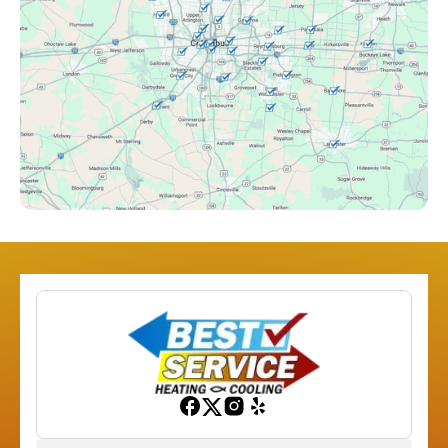
Columbus, OH
Downtown Columbus, OH
Dublin, OH
Etna, OH
Franklinton, OH
Gahanna, OH