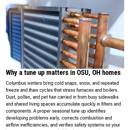
Why a tune up matters in OSU, OH homes
Columbus winters bring cold snaps, snow, and repeated
freeze and thaw cycles that stress furnaces and boilers.
Dust, pollen, and pet hair carried in from busy sidewalks
and shared living spaces accumulate quickly in filters and
components. A proper seasonal tune up identifies
developing problems early, corrects combustion and
airflow inefficiencies, and verifies safety systems so your