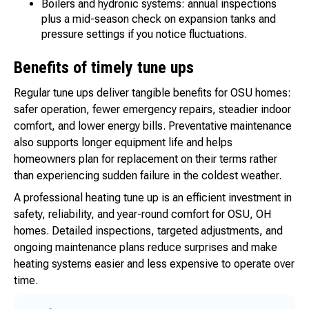
Boilers and hydronic systems: annual inspections
plus a mid-season check on expansion tanks and
pressure settings if you notice fluctuations.
Benefits of timely tune ups
Regular tune ups deliver tangible benefits for OSU homes:
safer operation, fewer emergency repairs, steadier indoor
comfort, and lower energy bills. Preventative maintenance
also supports longer equipment life and helps
homeowners plan for replacement on their terms rather
than experiencing sudden failure in the coldest weather.
A professional heating tune up is an efficient investment in
safety, reliability, and year-round comfort for OSU, OH
homes. Detailed inspections, targeted adjustments, and
ongoing maintenance plans reduce surprises and make
heating systems easier and less expensive to operate over
time.