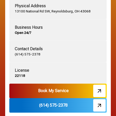
Physical Address
13100 National Rd SW, Reynoldsburg, OH 43068
German Village, OH
Business Hours
Open 24/7
Grandview, OH
Contact Details
Grove City, OH
(614) 575-2378
License
Harrisburg, OH
22118
Hebron, OH
Book My Service
(614) 575-2378
Hilliard, OH