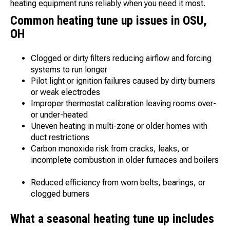
heating equipment runs reliably when you need it most.
Common heating tune up issues in OSU,
OH
Clogged or dirty filters reducing airflow and forcing
systems to run longer
Pilot light or ignition failures caused by dirty burners
or weak electrodes
Improper thermostat calibration leaving rooms over-
or under-heated
Uneven heating in multi-zone or older homes with
duct restrictions
Carbon monoxide risk from cracks, leaks, or
incomplete combustion in older furnaces and boilers
Reduced efficiency from worn belts, bearings, or
clogged burners
What a seasonal heating tune up includes