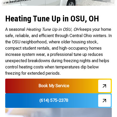
Heating Tune Up in OSU, OH
A seasonal
Heating Tune Up in OSU, OH
keeps your home
safe, reliable, and efficient through Central Ohio winters. In
the OSU neighborhood, where older housing stock,
compact student rentals, and high-occupancy homes
increase system wear, a professional tune up reduces
unexpected breakdowns during freezing nights and helps
control heating costs when temperatures dip below
freezing for extended periods.
Book My Service
(614) 575-2378