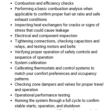
Combustion and efficiency checks
Performing a basic combustion analysis when
applicable to confirm proper fuel-air ratio and safe
exhaust conditions
Inspecting heat exchangers for cracks or signs of
stress that could cause leakage
Electrical and component inspection
Tightening connections, checking capacitors and
relays, and testing motors and belts
Verifying proper operation of safety controls and
sequence of operation
System calibration
Calibrating thermostats and control systems to
match your comfort preferences and occupancy
patterns
Checking zone dampers and valves for proper travel
and operation
Operational performance testing
Running the system through a full cycle to confirm
stable starts, operation, and shutdown