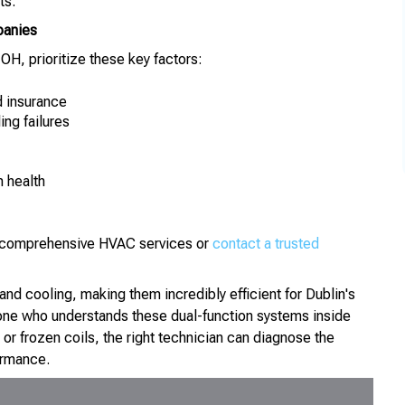
ts.
panies
H, prioritize these key factors:
d insurance
ing failures
 health
ut comprehensive HVAC services or
contact a trusted
d cooling, making them incredibly efficient for Dublin's
ne who understands these dual-function systems inside
, or frozen coils, the right technician can diagnose the
ormance.