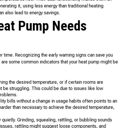
nerating it, using less energy than traditional heating
n also lead to energy savings.
Heat Pump Needs
r time. Recognizing the early warning signs can save you
re are some common indicators that your heat pump might be
hing the desired temperature, or if certain rooms are
t be struggling. This could be due to issues like low
problems.
lity bills without a change in usage habits often points to an
harder than necessary to achieve the desired temperature,
quietly. Grinding, squealing, rattling, or bubbling sounds
g issues, rattling might suggest loose components, and