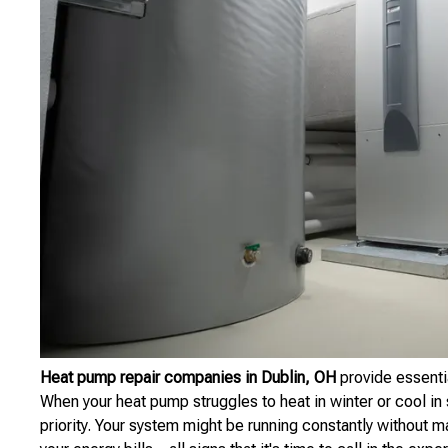
Heat pump repair companies in Dublin, OH
provide essenti
When your heat pump struggles to heat in winter or cool in
priority. Your system might be running constantly without m