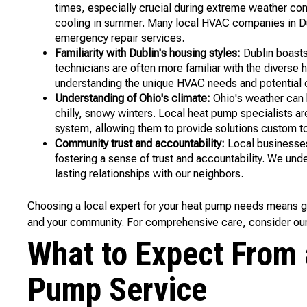
times, especially crucial during extreme weather con
cooling in summer. Many local HVAC companies in Dub
emergency repair services.
Familiarity with Dublin's housing styles:
Dublin boasts
technicians are often more familiar with the diverse 
understanding the unique HVAC needs and potential c
Understanding of Ohio's climate:
Ohio's weather can 
chilly, snowy winters. Local heat pump specialists ar
system, allowing them to provide solutions custom t
Community trust and accountability:
Local businesses 
fostering a sense of trust and accountability. We und
lasting relationships with our neighbors.
Choosing a local expert for your heat pump needs means 
and your community. For comprehensive care, consider ou
What to Expect From 
Pump Service