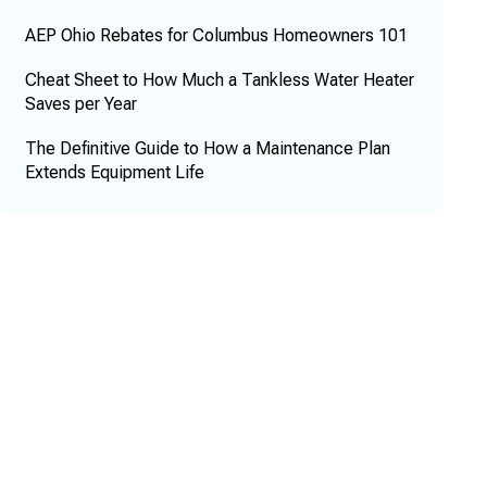
AEP Ohio Rebates for Columbus Homeowners 101
Cheat Sheet to How Much a Tankless Water Heater
Saves per Year
The Definitive Guide to How a Maintenance Plan
Extends Equipment Life