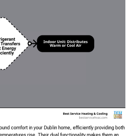
round comfort in your Dublin home, efficiently providing both
emperatures rise. Their dual functionality makes them an