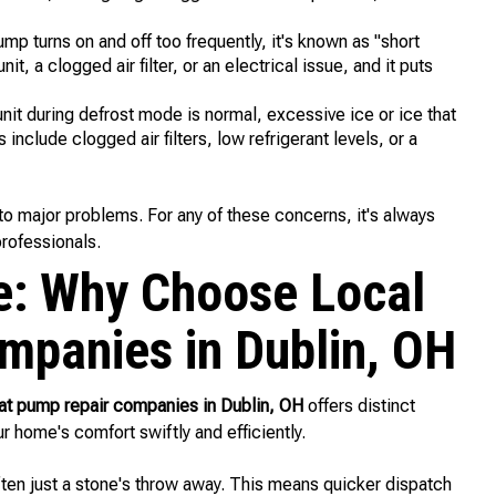
ump turns on and off too frequently, it's known as "short
t, a clogged air filter, or an electrical issue, and it puts
it during defrost mode is normal, excessive ice or ice that
clude clogged air filters, low refrigerant levels, or a
to major problems. For any of these concerns, it's always
rofessionals.
e: Why Choose Local
mpanies in Dublin, OH
at pump repair companies in Dublin, OH
offers distinct
r home's comfort swiftly and efficiently.
en just a stone's throw away. This means quicker dispatch