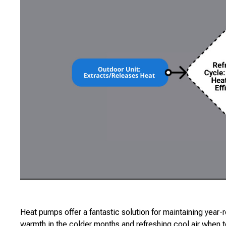
Heat pumps offer a fantastic solution for maintaining year-
warmth in the colder months and refreshing cool air when t