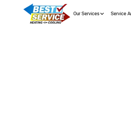
Our Services
Service A
Home
Blog
Fr
From Te
Your G