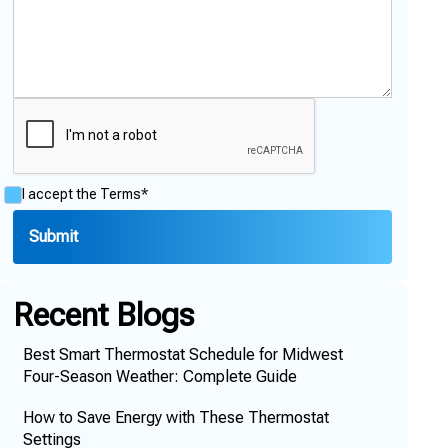
I accept the
Terms*
Recent Blogs
Best Smart Thermostat Schedule for Midwest
Four-Season Weather: Complete Guide
How to Save Energy with These Thermostat
Settings