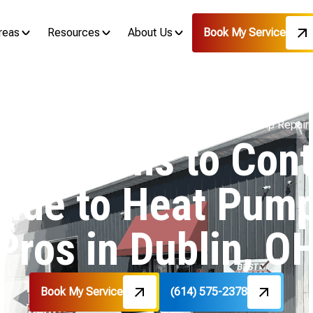
reas
Resources
About Us
Book My Service
om Technicians to Contractors: Your Guide to Heat Pump Repair 
chnicians to Cont
uide to Heat Pump
Pros in Dublin, O
Book My Service
(614) 575-2378