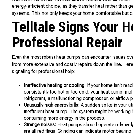
energy-efficient choice, as they transfer heat rather than ge
systems. This not only keeps your home comfortable but ca
Telltale Signs Your 
Professional Repair
Even the most robust heat pumps can encounter issues ove
from more extensive and costly repairs down the line. He
signaling for professional help:
Ineffective heating or cooling:
If your home isn't reac
consistently too hot or too cold, your heat pump migh
refrigerant, a malfunctioning compressor, or airflow 
Unusually high energy bills:
A sudden spike in your uti
inefficient heat pump. The system might be working 
consuming more energy in the process.
Strange noises:
Heat pumps should operate relatively 
are all red flags. Grinding can indicate motor bearin