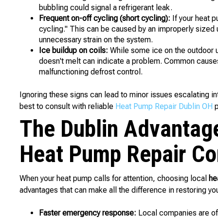
bubbling could signal a refrigerant leak.
Frequent on-off cycling (short cycling):
If your heat p
cycling." This can be caused by an improperly sized uni
unnecessary strain on the system.
Ice buildup on coils:
While some ice on the outdoor un
doesn't melt can indicate a problem. Common causes in
malfunctioning defrost control.
Ignoring these signs can lead to minor issues escalating in
best to consult with reliable
Heat Pump Repair Dublin OH
p
The Dublin Advantag
Heat Pump Repair Co
When your heat pump calls for attention, choosing local
he
advantages that can make all the difference in restoring you
Faster emergency response:
Local companies are oft