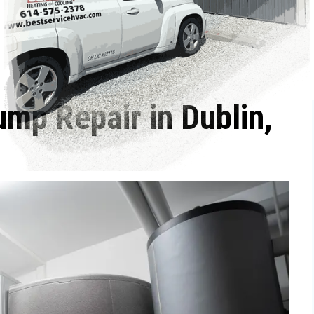
ump Repair in Dublin,