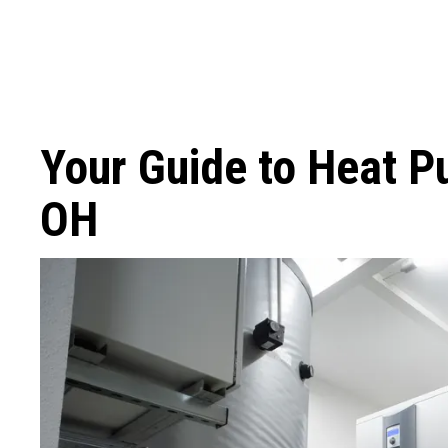
Your Guide to Heat P
OH