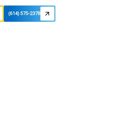
(614) 575-2378
Pros in Dublin, OH
ractors:
 Repair
H