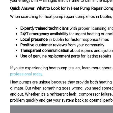
your energy bills—all signs that it's time to call in the exper
Quick Answer: What to Look for in Heat Pump Repair Com
When searching for heat pump repair companies in Dublin, O
Expertly trained technicians
with proper licensing an
24/7 emergency availability
for urgent heating or cool
Local presence
in Dublin for faster response times
Positive customer reviews
from your community
Transparent communication
about repairs and system
Use of genuine replacement parts
for lasting repairs
If you're experiencing heat pump issues, learn more abo
professional today
.
Heat pumps are unique because they provide both heating an
climate. But when something goes wrong, you need someo
and out. Whether it's a refrigerant leak, compressor failure
problem quickly and get your system back to optimal perf