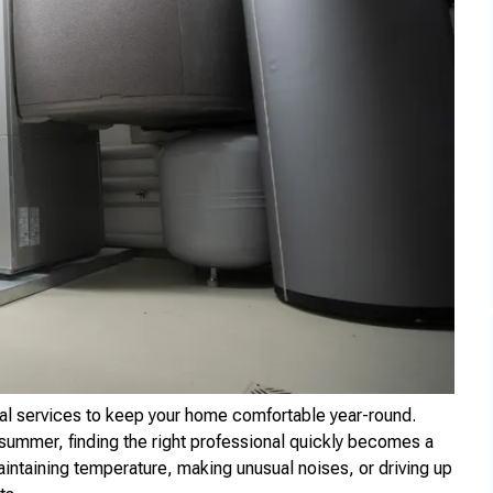
al services to keep your home comfortable year-round.
 summer, finding the right professional quickly becomes a
aintaining temperature, making unusual noises, or driving up