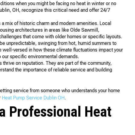
ditions when you might be facing no heat in winter or no
lin, OH, recognize this critical need and offer 24/7
 a mix of historic charm and modern amenities. Local
housing architectures in areas like Olde Sawmill,
hallenges that come with older homes or specific layouts.
be unpredictable, swinging from hot, humid summers to
e well-versed in how these climate fluctuations impact your
o our specific environmental demands.
thrive on reputation. They are part of the community,
erstand the importance of reliable service and building
getting service from someone who understands your home
r
Heat Pump Service Dublin OH
.
a Professional Heat