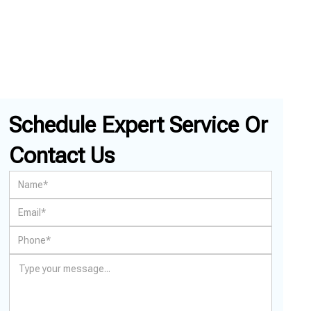
Schedule Expert Service Or
Contact Us