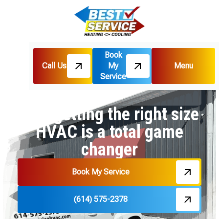
Book
Call Us
My
Menu
Home
Blog
Service
Why getting the right size HVAC is a total game
changer
Why getting the right size
HVAC is a total game
changer
Book My Service
(614) 575-2378