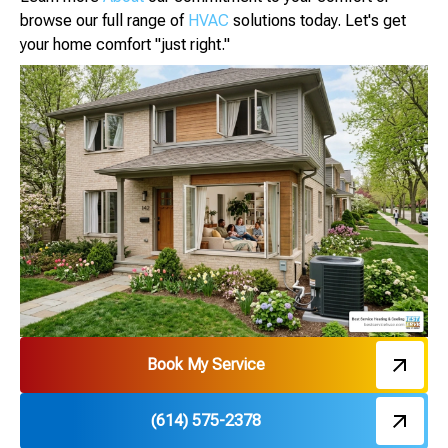
browse our full range of
HVAC
solutions today. Let's get
your home comfort "just right."
Book My Service
(614) 575-2378