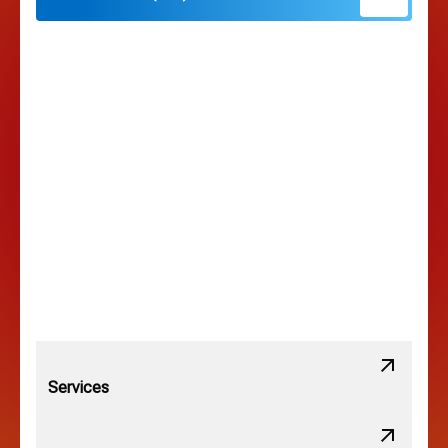
Hilliard, OH
Hilltop, OH
Lancaster, OH
Lewis Center, OH
Linden, OH
Lithopolis, OH
Services
Minerva Park, OH