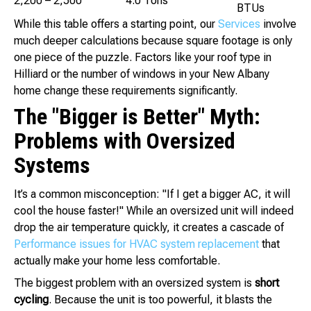
2,200 – 2,500
4.0 Tons
BTUs
While this table offers a starting point, our
Services
involve
much deeper calculations because square footage is only
one piece of the puzzle. Factors like your roof type in
Hilliard or the number of windows in your New Albany
home change these requirements significantly.
The "Bigger is Better" Myth:
Problems with Oversized
Systems
It’s a common misconception: "If I get a bigger AC, it will
cool the house faster!" While an oversized unit will indeed
drop the air temperature quickly, it creates a cascade of
Performance issues for HVAC system replacement
that
actually make your home less comfortable.
The biggest problem with an oversized system is
short
cycling
. Because the unit is too powerful, it blasts the