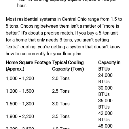
hour.
Most residential systems in Central Ohio range from 1.5 to
5 tons. Choosing between them isn't a matter of "more is
better." It’s about a precise match. If you buy a 5-ton unit
for a home that only needs 3 tons, you aren't getting
"extra" cooling; you're getting a system that doesn't know
how to run correctly for your floor plan.
Home Square Footage
Typical Cooling
Capacity in
(Approx.)
Capacity (Tons)
BTUs
24,000
1,000 – 1,200
2.0 Tons
BTUs
30,000
1,200 – 1,500
2.5 Tons
BTUs
36,000
1,500 – 1,800
3.0 Tons
BTUs
42,000
1,800 – 2,200
3.5 Tons
BTUs
48,000