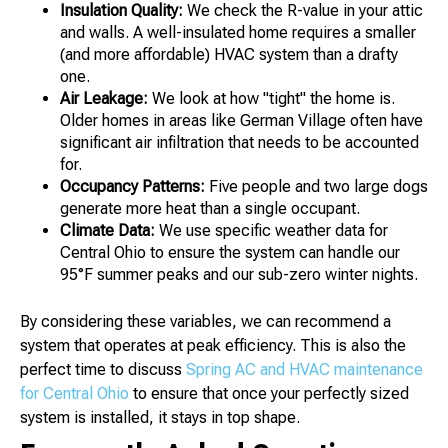
Insulation Quality:
We check the R-value in your attic
and walls. A well-insulated home requires a smaller
(and more affordable) HVAC system than a drafty
one.
Air Leakage:
We look at how "tight" the home is.
Older homes in areas like German Village often have
significant air infiltration that needs to be accounted
for.
Occupancy Patterns:
Five people and two large dogs
generate more heat than a single occupant.
Climate Data:
We use specific weather data for
Central Ohio to ensure the system can handle our
95°F summer peaks and our sub-zero winter nights.
By considering these variables, we can recommend a
system that operates at peak efficiency. This is also the
perfect time to discuss
Spring AC and HVAC maintenance
for Central Ohio
to ensure that once your perfectly sized
system is installed, it stays in top shape.