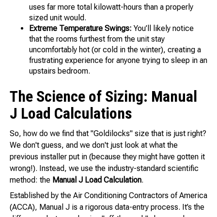
uses far more total kilowatt-hours than a properly
sized unit would.
Extreme Temperature Swings:
You’ll likely notice
that the rooms furthest from the unit stay
uncomfortably hot (or cold in the winter), creating a
frustrating experience for anyone trying to sleep in an
upstairs bedroom.
The Science of Sizing: Manual
J Load Calculations
So, how do we find that "Goldilocks" size that is just right?
We don't guess, and we don't just look at what the
previous installer put in (because they might have gotten it
wrong!). Instead, we use the industry-standard scientific
method: the
Manual J Load Calculation
.
Established by the Air Conditioning Contractors of America
(ACCA), Manual J is a rigorous data-entry process. It’s the