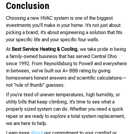
Conclusion
Choosing a new HVAC system is one of the biggest
investments you'll make in your home. It’s not just about
picking a brand; it’s about engineering a solution that fits
your specific life and your specific four walls.
At
Best Service Heating & Cooling
, we take pride in being
a family-owned business that has served Central Ohio
since 1992. From Reynoldsburg to Powell and everywhere
in between, we’ve built our A+ BBB rating by giving
homeowners honest answers and scientific calculations—
not "rule of thumb" guesses.
If you’re tired of uneven temperatures, high humidity, or
utility bills that keep climbing, it’s time to see what a
properly sized system can do. Whether you need a quick
repair or are ready to explore a total system replacement,
we are here to help.
Learn more
About
our commitment to your comfort or