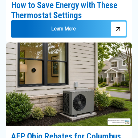
How to Save Energy with These
Thermostat Settings
Learn More
AEP Ohio Rebates for Columbus