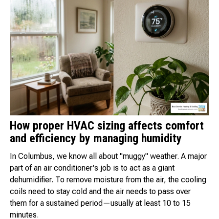
How proper HVAC sizing affects comfort
and efficiency by managing humidity
In Columbus, we know all about "muggy" weather. A major
part of an air conditioner's job is to act as a giant
dehumidifier. To remove moisture from the air, the cooling
coils need to stay cold and the air needs to pass over
them for a sustained period—usually at least 10 to 15
minutes.