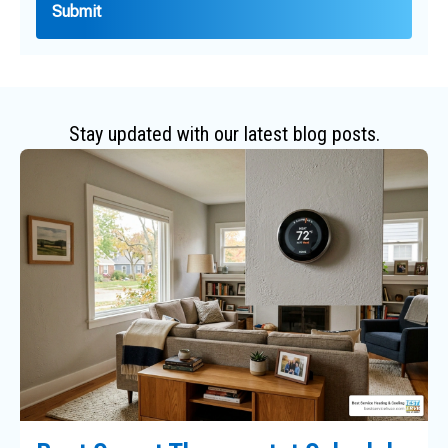
Stay updated with our latest blog posts.