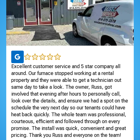
ul
Excellent customer service and 5 star company all
I 
 to
around. Our furnace stopped working at a rental
Exc
dle
property and they were able to get a technician out
ho
ng
same day to take a look. The owner, Russ, got
se
involved that evening after hours to personally call,
Te
look over the details, and ensure we had a spot on the
An
schedule the very next day so our tenants could have
heat back quickly. The whole team was professional,
courteous, efficient and followed through on every
promise. The install was quick, convenient and great
pricing. Thank you Russ and everyone on the team!