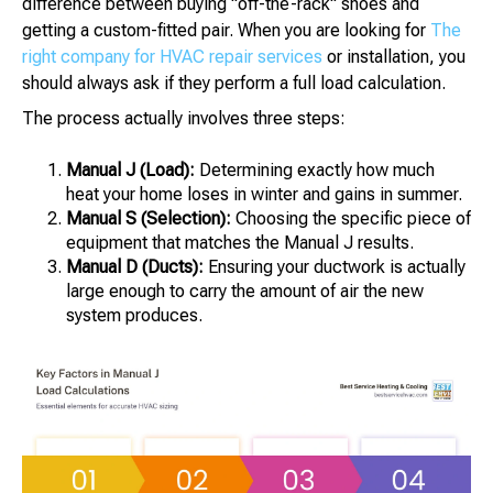
difference between buying "off-the-rack" shoes and
getting a custom-fitted pair. When you are looking for
The
right company for HVAC repair services
or installation, you
should always ask if they perform a full load calculation.
The process actually involves three steps:
Manual J (Load):
Determining exactly how much
heat your home loses in winter and gains in summer.
Manual S (Selection):
Choosing the specific piece of
equipment that matches the Manual J results.
Manual D (Ducts):
Ensuring your ductwork is actually
large enough to carry the amount of air the new
system produces.