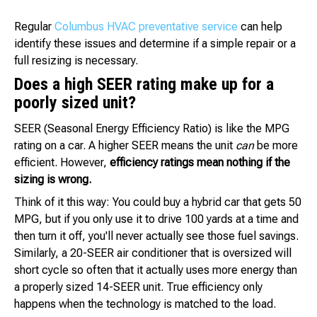
Regular
Columbus HVAC preventative service
can help
identify these issues and determine if a simple repair or a
full resizing is necessary.
Does a high SEER rating make up for a
poorly sized unit?
SEER (Seasonal Energy Efficiency Ratio) is like the MPG
rating on a car. A higher SEER means the unit
can
be more
efficient. However,
efficiency ratings mean nothing if the
sizing is wrong.
Think of it this way: You could buy a hybrid car that gets 50
MPG, but if you only use it to drive 100 yards at a time and
then turn it off, you'll never actually see those fuel savings.
Similarly, a 20-SEER air conditioner that is oversized will
short cycle so often that it actually uses more energy than
a properly sized 14-SEER unit. True efficiency only
happens when the technology is matched to the load.