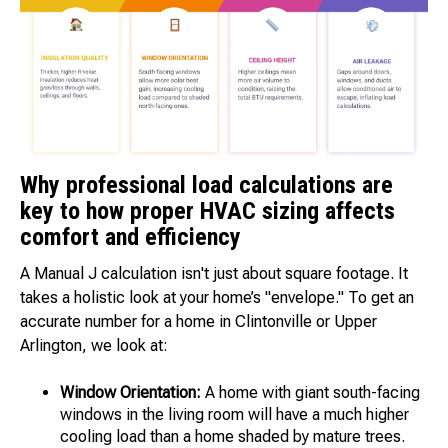
Why professional load calculations are
key to how proper HVAC sizing affects
comfort and efficiency
A Manual J calculation isn't just about square footage. It
takes a holistic look at your home’s "envelope." To get an
accurate number for a home in Clintonville or Upper
Arlington, we look at:
Window Orientation:
A home with giant south-facing
windows in the living room will have a much higher
cooling load than a home shaded by mature trees.