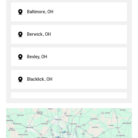
Baltimore, OH
Berwick, OH
Bexley, OH
Blacklick, OH
Brice, OH
Canal Winchester, OH