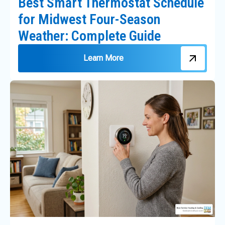
Best Smart Thermostat Schedule
for Midwest Four-Season
Weather: Complete Guide
Learn More