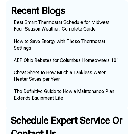
Recent Blogs
Best Smart Thermostat Schedule for Midwest
Four-Season Weather: Complete Guide
How to Save Energy with These Thermostat
Settings
AEP Ohio Rebates for Columbus Homeowners 101
Cheat Sheet to How Much a Tankless Water
Heater Saves per Year
The Definitive Guide to How a Maintenance Plan
Extends Equipment Life
Schedule Expert Service Or
Contact Us