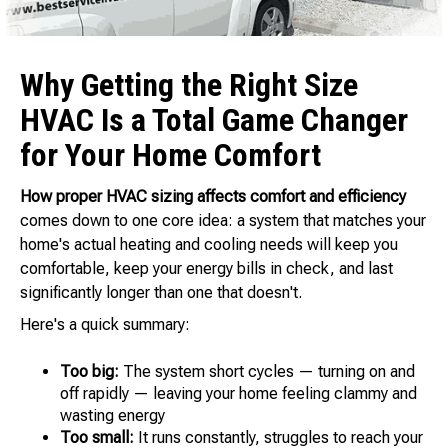
Why Getting the Right Size
HVAC Is a Total Game Changer
for Your Home Comfort
How proper HVAC sizing affects comfort and efficiency
comes down to one core idea: a system that matches your
home's actual heating and cooling needs will keep you
comfortable, keep your energy bills in check, and last
significantly longer than one that doesn't.
Here's a quick summary:
Too big:
The system short cycles — turning on and
off rapidly — leaving your home feeling clammy and
wasting energy
Too small:
It runs constantly, struggles to reach your