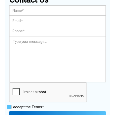
I accept the
Terms*