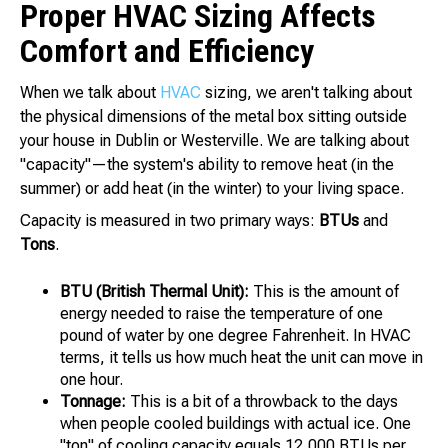
Proper HVAC Sizing Affects
Comfort and Efficiency
When we talk about
HVAC
sizing, we aren't talking about
the physical dimensions of the metal box sitting outside
your house in Dublin or Westerville. We are talking about
"capacity"—the system's ability to remove heat (in the
summer) or add heat (in the winter) to your living space.
Capacity is measured in two primary ways:
BTUs
and
Tons
.
BTU (British Thermal Unit):
This is the amount of
energy needed to raise the temperature of one
pound of water by one degree Fahrenheit. In HVAC
terms, it tells us how much heat the unit can move in
one hour.
Tonnage:
This is a bit of a throwback to the days
when people cooled buildings with actual ice. One
"ton" of cooling capacity equals 12,000 BTUs per