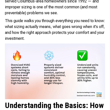
served Columbus-area homeowners since 1992 — and
improper sizing is one of the most common (and most
preventable) problems we see.
This guide walks you through everything you need to know:
what sizing actually means, what goes wrong when it's off,
and how the right approach protects your comfort and your
investment.
Understanding the Basics: How