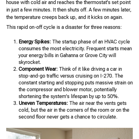
house with cold air and reaches the thermostat's set point
in just a few minutes. It then shuts off. A few minutes later,
the temperature creeps back up, and it kicks on again.
This rapid on-off cycle is a disaster for three reasons:
Energy Spikes:
The startup phase of an HVAC cycle
consumes the most electricity. Frequent starts mean
your energy bills in Gahanna or Grove City will
skyrocket.
Component Wear:
Think of it like driving a car in
stop-and-go traffic versus cruising on I-270. The
constant starting and stopping puts massive strain on
the compressor and blower motor, potentially
shortening the system's lifespan by up to 50%.
Uneven Temperatures:
The air near the vents gets
cold, but the air in the corners of the room or on the
second floor never gets a chance to circulate.