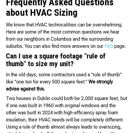
Frequently Asked Questions
about HVAC Sizing
We know that HVAC technicalities can be overwhelming.
Here are some of the most common questions we hear
from our neighbors in Columbus and the surrounding
suburbs. You can also find more answers on our
FAQ
page.
Can I use a square footage "rule of
thumb" to size my unit?
In the old days, some contractors used a "rule of thumb"
like "one ton for every 500 square feet."
We strongly
advise against this.
Two houses in Dublin could both be 2,000 square feet, but
if one was built in 1960 with original windows and the
other was built in 2024 with high-efficiency spray foam
insulation, their HVAC needs will be completely different.
Using a rule of thumb almost always leads to oversizing,