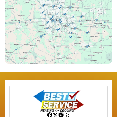
Clintonville, OH
Columbus, OH
Downtown Columbus, OH
Dublin, OH
Etna, OH
Franklinton, OH