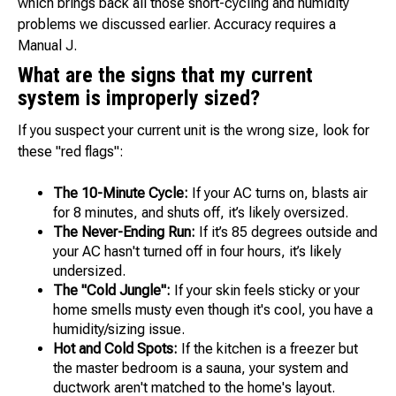
which brings back all those short-cycling and humidity
problems we discussed earlier. Accuracy requires a
Manual J.
What are the signs that my current
system is improperly sized?
If you suspect your current unit is the wrong size, look for
these "red flags":
The 10-Minute Cycle:
If your AC turns on, blasts air
for 8 minutes, and shuts off, it’s likely oversized.
The Never-Ending Run:
If it’s 85 degrees outside and
your AC hasn't turned off in four hours, it’s likely
undersized.
The "Cold Jungle":
If your skin feels sticky or your
home smells musty even though it's cool, you have a
humidity/sizing issue.
Hot and Cold Spots:
If the kitchen is a freezer but
the master bedroom is a sauna, your system and
ductwork aren't matched to the home's layout.