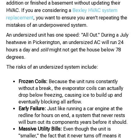
addition or finished a basement without updating their
HVAC. If you are considering a
Bexley HVAC system
replacement
, you want to ensure you aren't repeating the
mistakes of an underpowered system.
An undersized unit has one speed: "All Out." During a July
heatwave in Pickerington, an undersized AC will run 24
hours a day and
still
might not get the house below 78
degrees.
The risks of an undersized system include:
Frozen Coils:
Because the unit runs constantly
without a break, the evaporator coils can actually
drop below freezing, causing ice to build up and
eventually blocking all airflow.
Early Failure:
Just like running a car engine at the
redline for hours on end, a system that never rests
will burn out its components years before it should.
Massive Utility Bills:
Even though the unit is
"smaller," the fact that it never turns off means it