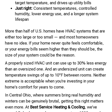
target temperature, and drives up utility bills
Just right:
Consistent temperatures, controlled
humidity, lower energy use, and a longer system
lifespan
More than half of U.S. homes have HVAC systems that are
either too large or too small — and most homeowners
have no idea. If your home never quite feels comfortable,
or your energy bills seem higher than they should be, the
size of your system could be the reason.
A properly sized HVAC unit can use up to 30% less energy
than an oversized one. And an undersized unit can create
temperature swings of up to 10°F between rooms. Neither
extreme is acceptable when you're investing in your
home's comfort for years to come.
In Central Ohio, where summers bring real humidity and
winters can be genuinely brutal, getting this right matters
even more. At
Best Service Heating & Cooling
, we've