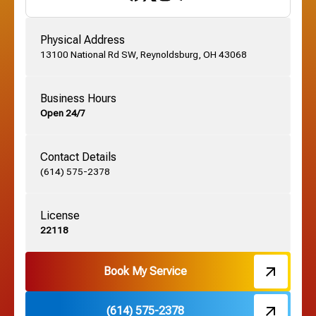
Gahanna, OH
Physical Address
13100 National Rd SW, Reynoldsburg, OH 43068
German Village, OH
Business Hours
Open 24/7
Grandview, OH
Contact Details
Grove City, OH
(614) 575-2378
License
Harrisburg, OH
22118
Hebron, OH
Book My Service
(614) 575-2378