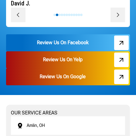
David J.
Review Us On Facebook
Review Us On Yelp
Review Us On Google
OUR SERVICE AREAS
Amlin, OH