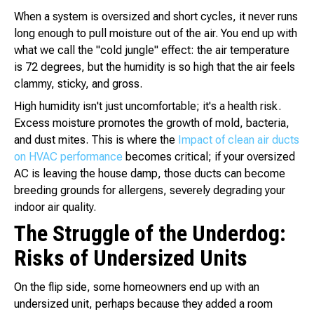
When a system is oversized and short cycles, it never runs
long enough to pull moisture out of the air. You end up with
what we call the "cold jungle" effect: the air temperature
is 72 degrees, but the humidity is so high that the air feels
clammy, sticky, and gross.
High humidity isn't just uncomfortable; it's a health risk.
Excess moisture promotes the growth of mold, bacteria,
and dust mites. This is where the
Impact of clean air ducts
on HVAC performance
becomes critical; if your oversized
AC is leaving the house damp, those ducts can become
breeding grounds for allergens, severely degrading your
indoor air quality.
The Struggle of the Underdog:
Risks of Undersized Units
On the flip side, some homeowners end up with an
undersized unit, perhaps because they added a room