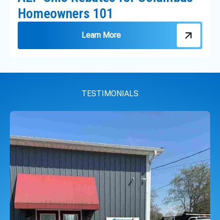
Homeowners 101
Learn More
TESTIMONIALS